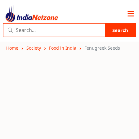
Search
Home
Society
Food in India
Fenugreek Seeds