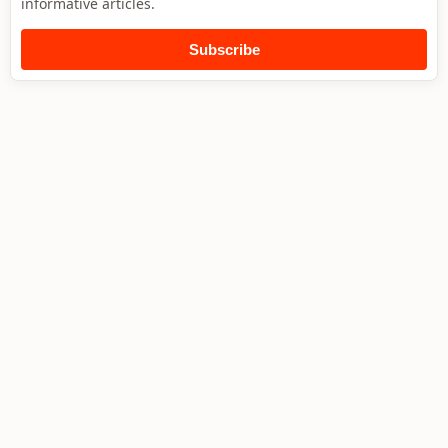
informative articles.
Subscribe