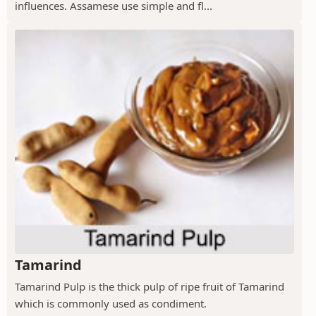
influences. Assamese use simple and fl...
Tamarind
Tamarind Pulp is the thick pulp of ripe fruit of Tamarind
which is commonly used as condiment.