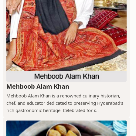
Mehboob Alam Khan
Mehboob Alam Khan is a renowned culinary historian,
chef, and educator dedicated to preserving Hyderabad's
rich gastronomic heritage. Celebrated for r...