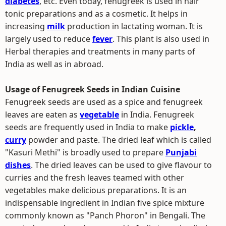
diabetes
, etc. Even today, fenugreek is used in hair
tonic preparations and as a cosmetic. It helps in
increasing
milk
production in lactating woman. It is
largely used to reduce
fever
. This plant is also used in
Herbal therapies and treatments in many parts of
India as well as in abroad.
Usage of Fenugreek Seeds in Indian Cuisine
Fenugreek seeds are used as a spice and fenugreek
leaves are eaten as
vegetable
in India. Fenugreek
seeds are frequently used in India to make
pickle
,
curry
powder and paste. The dried leaf which is called
"Kasuri Methi" is broadly used to prepare
Punjabi
dishes
. The dried leaves can be used to give flavour to
curries and the fresh leaves teamed with other
vegetables make delicious preparations. It is an
indispensable ingredient in Indian five spice mixture
commonly known as "Panch Phoron" in Bengali. The