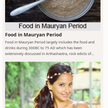
Food in Mauryan Period
Food in Mauryan Period largely includes the food and
drinks during 300BC to 75 AD which has been
extensively discussed in Arthashastra, rock edicts of...