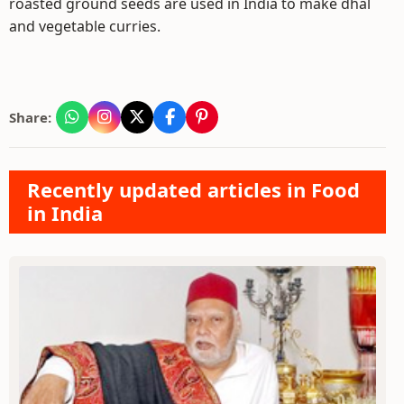
roasted ground seeds are used in India to make dhal
and vegetable curries.
Share:
Recently updated articles in Food
in India