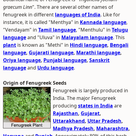
graecum Linn
". There are several other names of
fenugreek in different
languages of India
. Like for
instance, it is called "Menthya" in
Kannada language
,
"Vendayam" in
Tamil language
, "Menthulu" in
Telugu
language
and "Uluva" in
Malayalam language
. This
plant
is known as "Methi" in
Hindi language
,
Bengali
language
,
Gujarati language
,
Marathi language
,
Oriya language
,
Punjabi language
,
Sanskrit
language
and
Urdu language
.
Origin of Fenugreek Seeds
Fenugreek is largely produced in
India. The major Fenugreek
producing
states in India
are
Rajasthan
,
Gujarat
,
Uttarakhand
,
Uttar Pradesh
,
Madhya Pradesh
,
Maharashtra
,