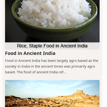
Food in Ancient India
Food in Ancient India has been largely agro based as the
society in India in the ancient times was primarily agro
based. The food of ancient India ref...