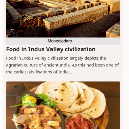
Food in Indus Valley civilization
Food in Indus Valley civilization largely depicts the
agrarian culture of ancient India. As this had been one of
the earliest civilisations of India,...