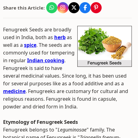
Share this Article:
Fenugreek Seeds are broadly
used in India, both as
herb
as
well as a
spice
. The seeds are
commonly used for tempering
in regular
Indian cooking
.
Fenugreek is said to have
several medicinal values. Since long, it has been used
for several purposes like as a food additive and as a
medicine
. Fenugreeks are customary for cultural and
religious reasons. Fenugreek is found in capsule,
powder and dried form in India.
Etymology of Fenugreek Seeds
Fenugreek belongs to "
Leguminosae
" family. The
botanical name of Fenugreek is "
Trigonella foenum-