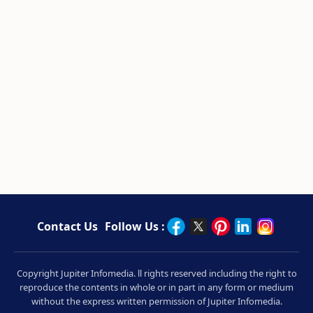
Contact Us
Follow Us :
Copyright Jupiter Infomedia. ll rights reserved including the right to
reproduce the contents in whole or in part in any form or medium
without the express written permission of Jupiter Infomedia.