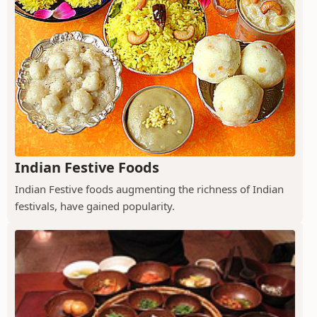
Indian Festive Foods
Indian Festive foods augmenting the richness of Indian
festivals, have gained popularity.