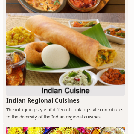
Indian Regional Cuisines
The intriguing style of different cooking style contributes
to the diversity of the Indian regional cuisines.