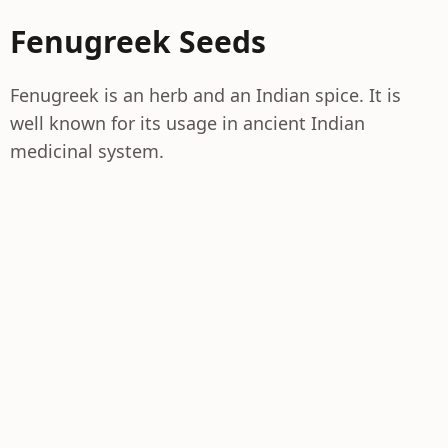
Fenugreek Seeds
Fenugreek is an herb and an Indian spice. It is
well known for its usage in ancient Indian
medicinal system.