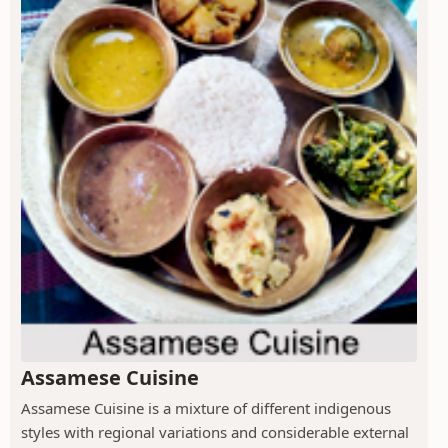
Assamese Cuisine
Assamese Cuisine is a mixture of different indigenous
styles with regional variations and considerable external