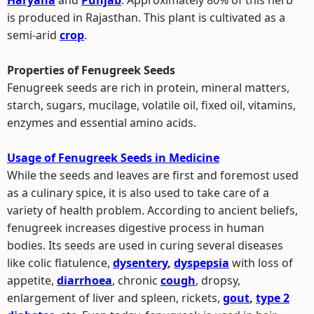
Haryana
and
Punjab
. Approximately 80% of this herb
is produced in Rajasthan. This plant is cultivated as a
semi-arid
crop
.
Properties of Fenugreek Seeds
Fenugreek seeds are rich in protein, mineral matters,
starch, sugars, mucilage, volatile oil, fixed oil, vitamins,
enzymes and essential amino acids.
Usage of Fenugreek Seeds in Medicine
While the seeds and leaves are first and foremost used
as a culinary spice, it is also used to take care of a
variety of health problem. According to ancient beliefs,
fenugreek increases digestive process in human
bodies. Its seeds are used in curing several diseases
like colic flatulence,
dysentery
,
dyspepsia
with loss of
appetite,
diarrhoea
, chronic
cough
, dropsy,
enlargement of liver and spleen, rickets,
gout
,
type 2