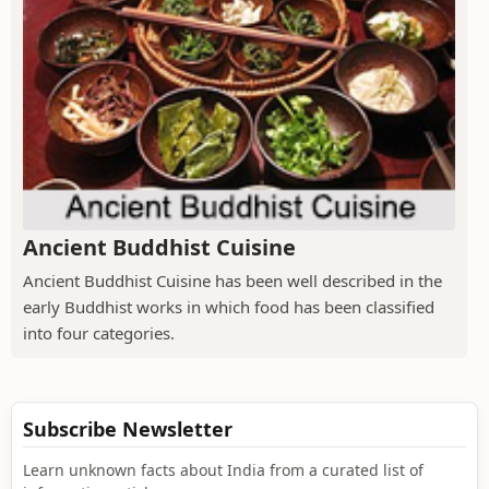
Ancient Buddhist Cuisine
Ancient Buddhist Cuisine has been well described in the
early Buddhist works in which food has been classified
into four categories.
Subscribe Newsletter
Learn unknown facts about India from a curated list of