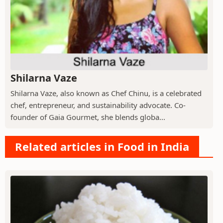
Shilarna Vaze
Shilarna Vaze, also known as Chef Chinu, is a celebrated
chef, entrepreneur, and sustainability advocate. Co-
founder of Gaia Gourmet, she blends globa...
Related articles in Food in India