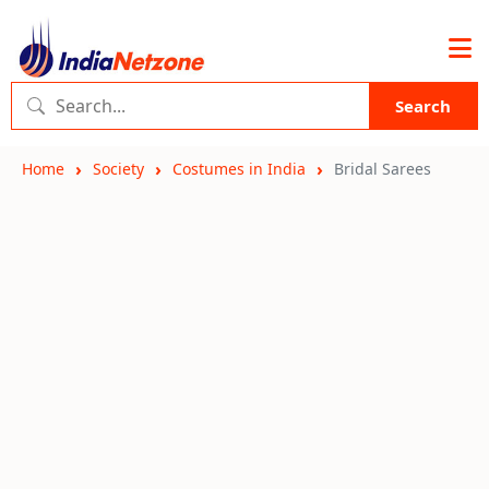
Search
Home
Society
Costumes in India
Bridal Sarees