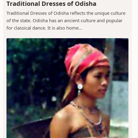
Traditional Dresses of Odisha
Traditional Dresses of Odisha reflects the unique culture
of the state. Odisha has an ancient culture and popular
for classical dance. It is also home...