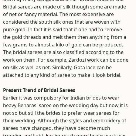
Bridal sarees are made of silk though some are made
of net or fancy material. The most expensive are
considered the south silk ones that are woven with
pure gold. In fact it is said that if one had to remove
the gold threads and melt them then anything from a
few grams to almost a kilo of gold can be produced.
The bridal sarees are also classified according to the
work on them. For example, Zardozi work can be done
on silk as well as net. Similarly, Gota lace can be
attached to any kind of saree to make it look bridal.
Present Trend of Bridal Sarees
Earlier it was compulsory for Indian brides to wear
heavy Benarasi saree on the wedding day but now it is
not so but still the brides to prefer wear sarees for
their wedding. Although the styles and embroidery of
sarees have changed, they have become much
trendier and light. Earlier much more heavy work was