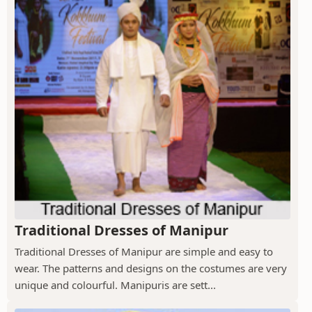
Traditional Dresses of Manipur
Traditional Dresses of Manipur are simple and easy to
wear. The patterns and designs on the costumes are very
unique and colourful. Manipuris are sett...