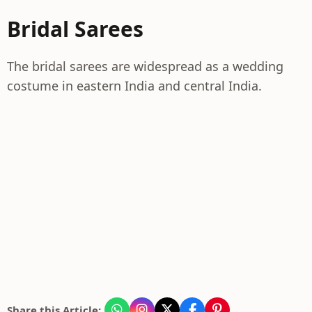
Bridal Sarees
The bridal sarees are widespread as a wedding
costume in eastern India and central India.
Share this Article: