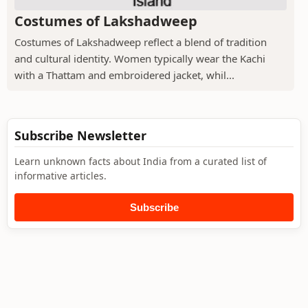
Costumes of Lakshadweep
Costumes of Lakshadweep reflect a blend of tradition
and cultural identity. Women typically wear the Kachi
with a Thattam and embroidered jacket, whil...
Subscribe Newsletter
Learn unknown facts about India from a curated list of
informative articles.
Subscribe