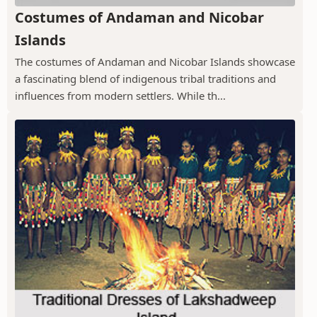
Costumes of Andaman and Nicobar
Islands
The costumes of Andaman and Nicobar Islands showcase
a fascinating blend of indigenous tribal traditions and
influences from modern settlers. While th...