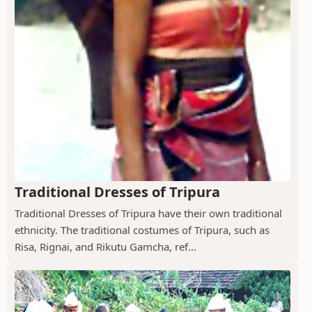
Traditional Dresses of Tripura
Traditional Dresses of Tripura have their own traditional
ethnicity. The traditional costumes of Tripura, such as
Risa, Rignai, and Rikutu Gamcha, ref...