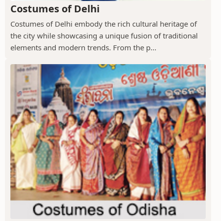
Costumes of Delhi
Costumes of Delhi embody the rich cultural heritage of
the city while showcasing a unique fusion of traditional
elements and modern trends. From the p...