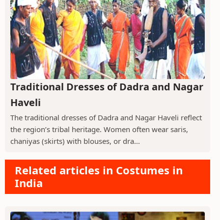
Traditional Dresses of Dadra and Nagar
Haveli
The traditional dresses of Dadra and Nagar Haveli reflect
the region’s tribal heritage. Women often wear saris,
chaniyas (skirts) with blouses, or dra...
Related articles in Costumes in
India