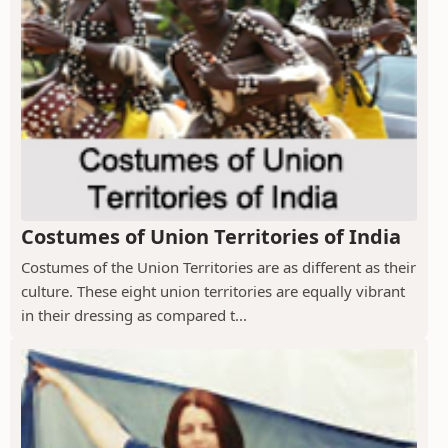
Costumes of Union Territories of India
Costumes of the Union Territories are as different as their
culture. These eight union territories are equally vibrant
in their dressing as compared t...