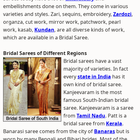
embellishments done on them. They come in various
varieties and styles. Zari, sequins, embroidery,
Zardozi
,
organza, cut work, mirror work, patchwork, pearl
work, kasab,
Kundan
, are all diverse kinds of work,
which are available in a Bridal Saree.
Bridal Sarees of Different Regions
Bridal sarees have a vast
majority of varieties. In fact
every
state in India
has it
own kind of bridal saree.
Kanjeevaram is the most
famous South-Indian bridal
saree. Kanjeevaram is a saree
from
Tamil Nadu
. Patt is a
bridal saree from
Kerala
.
Banarasi saree comes from the city of
Banaras
but is
worn by many Bengali and Bihari brides. Most of the