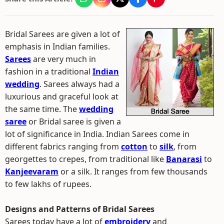
Bridal Sarees are given a lot of
emphasis in Indian families.
Sarees
are very much in
fashion in a traditional
Indian
wedding
. Sarees always had a
luxurious and graceful look at
the same time. The
wedding
saree
or Bridal saree is given a
lot of significance in India. Indian Sarees come in
different fabrics ranging from
cotton
to
silk
, from
georgettes to crepes, from traditional like
Banarasi
to
Kanjeevaram
or a silk. It ranges from few thousands
to few lakhs of rupees.
Designs and Patterns of Bridal Sarees
Sarees today have a lot of
embroidery
and