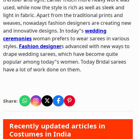
used, while now the style is rich as well as sleek and
light in fabric. Apart from the traditional prints and
weaves, nowadays fashion designers are creating new
and innovative designs. In today"s
wedding
ceremonies
woman prefers to wear sarees in various
styles.
Fashion designer
s advanced with new ways to
drape wedding sarees, which have become quite
popular among today"s women. Today Bridal sarees
have a lot of work done on them.
Share:
Recently updated articles in
Costumes in India