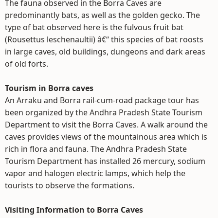
The fauna observed in the Borra Caves are
predominantly bats, as well as the golden gecko. The
type of bat observed here is the fulvous fruit bat
(Rousettus leschenaultii) â€“ this species of bat roosts
in large caves, old buildings, dungeons and dark areas
of old forts.
Tourism in Borra caves
An Arraku and Borra rail-cum-road package tour has
been organized by the Andhra Pradesh State Tourism
Department to visit the Borra Caves. A walk around the
caves provides views of the mountainous area which is
rich in flora and fauna. The Andhra Pradesh State
Tourism Department has installed 26 mercury, sodium
vapor and halogen electric lamps, which help the
tourists to observe the formations.
Visiting Information to Borra Caves