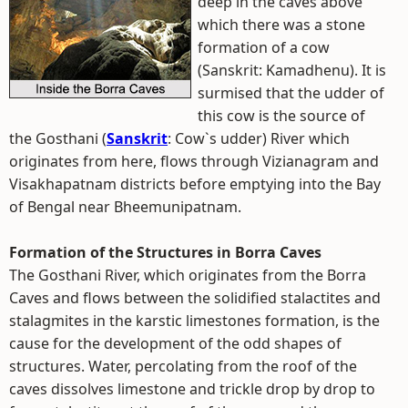
deep in the caves above
which there was a stone
formation of a cow
(Sanskrit: Kamadhenu). It is
surmised that the udder of
this cow is the source of
the Gosthani (
Sanskrit
: Cow`s udder) River which
originates from here, flows through Vizianagram and
Visakhapatnam districts before emptying into the Bay
of Bengal near Bheemunipatnam.
Formation of the Structures in Borra Caves
The Gosthani River, which originates from the Borra
Caves and flows between the solidified stalactites and
stalagmites in the karstic limestones formation, is the
cause for the development of the odd shapes of
structures. Water, percolating from the roof of the
caves dissolves limestone and trickle drop by drop to