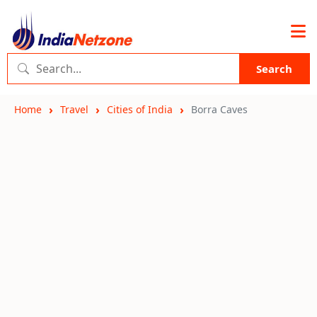
Search
Home
Travel
Cities of India
Borra Caves