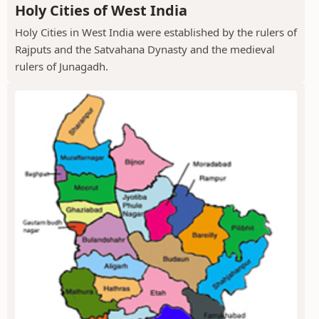
Holy Cities of West India
Holy Cities in West India were established by the rulers of
Rajputs and the Satvahana Dynasty and the medieval
rulers of Junagadh.