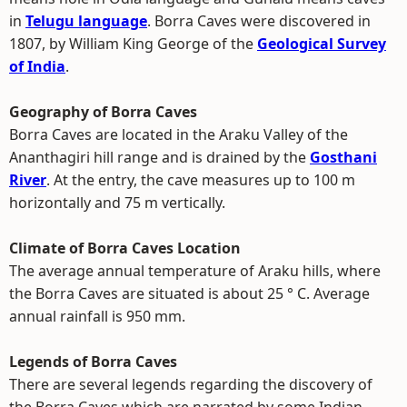
in
Telugu language
. Borra Caves were discovered in
1807, by William King George of the
Geological Survey
of India
.
Geography of Borra Caves
Borra Caves are located in the Araku Valley of the
Ananthagiri hill range and is drained by the
Gosthani
River
. At the entry, the cave measures up to 100 m
horizontally and 75 m vertically.
Climate of Borra Caves Location
The average annual temperature of Araku hills, where
the Borra Caves are situated is about 25 ° C. Average
annual rainfall is 950 mm.
Legends of Borra Caves
There are several legends regarding the discovery of