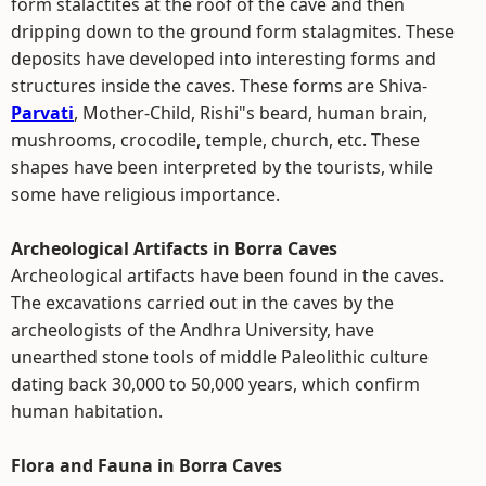
form stalactites at the roof of the cave and then
dripping down to the ground form stalagmites. These
deposits have developed into interesting forms and
structures inside the caves. These forms are Shiva-
Parvati
, Mother-Child, Rishi"s beard, human brain,
mushrooms, crocodile, temple, church, etc. These
shapes have been interpreted by the tourists, while
some have religious importance.
Archeological Artifacts in Borra Caves
Archeological artifacts have been found in the caves.
The excavations carried out in the caves by the
archeologists of the Andhra University, have
unearthed stone tools of middle Paleolithic culture
dating back 30,000 to 50,000 years, which confirm
human habitation.
Flora and Fauna in Borra Caves