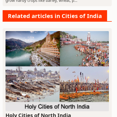
grow hardy crops like barley, wheat, p...
Related articles in Cities of India
Holy Cities of North India