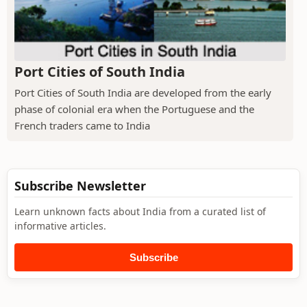
Port Cities of South India
Port Cities of South India are developed from the early
phase of colonial era when the Portuguese and the
French traders came to India
Subscribe Newsletter
Learn unknown facts about India from a curated list of
informative articles.
Subscribe