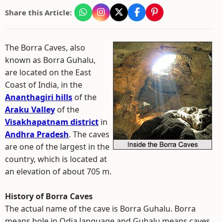
Share this Article:
The Borra Caves, also
known as Borra Guhalu,
are located on the East
Coast of India, in the
Ananthagiri hills
of the
Araku Valley
of the
Visakhapatnam district
in
Andhra Pradesh
. The caves
are one of the largest in the
country, which is located at
an elevation of about 705 m.
History of Borra Caves
The actual name of the cave is Borra Guhalu. Borra
means hole in Odia language and Guhalu means caves