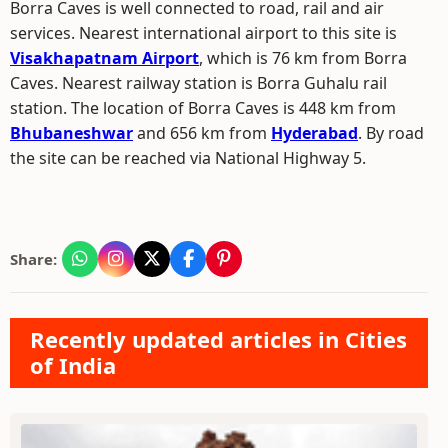
Borra Caves is well connected to road, rail and air
services. Nearest international airport to this site is
Visakhapatnam Airport
, which is 76 km from Borra
Caves. Nearest railway station is Borra Guhalu rail
station. The location of Borra Caves is 448 km from
Bhubaneshwar
and 656 km from
Hyderabad
. By road
the site can be reached via National Highway 5.
Share:
Recently updated articles in Cities
of India