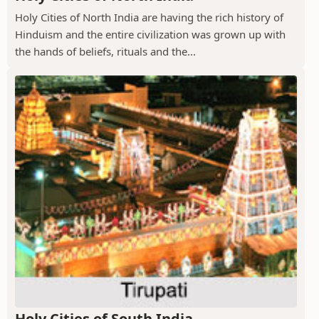
Holy Cities of North India are having the rich history of
Hinduism and the entire civilization was grown up with
the hands of beliefs, rituals and the...
Holy Cities of South India