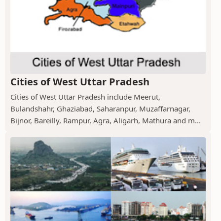
Cities of West Uttar Pradesh
Cities of West Uttar Pradesh include Meerut,
Bulandshahr, Ghaziabad, Saharanpur, Muzaffarnagar,
Bijnor, Bareilly, Rampur, Agra, Aligarh, Mathura and m...