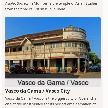
Asiatic Society in Mumbai is the temple of Asian Studies
from the time of British rule in India.
Vasco da Gama / Vasco City
Vasco da Gama / Vasco is the biggest city of Goa and is
one of the most visited for its perfect amalgamation of