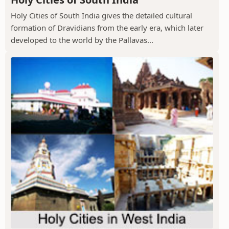
Holy Cities of South India gives the detailed cultural
formation of Dravidians from the early era, which later
developed to the world by the Pallavas...