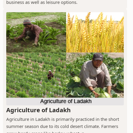
business as well as leisure options.
Agriculture of Ladakh
Agriculture in Ladakh is primarily practiced in the short
summer season due to its cold desert climate. Farmers