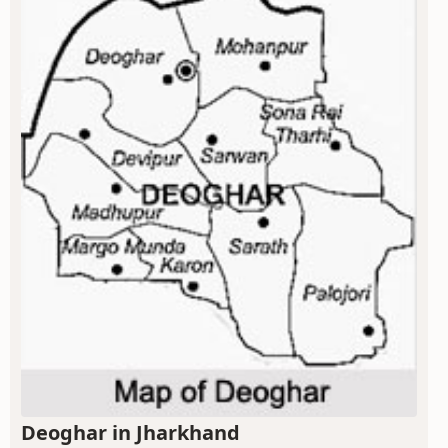
Deoghar in Jharkhand