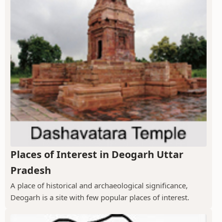
Places of Interest in Deogarh Uttar
Pradesh
A place of historical and archaeological significance,
Deogarh is a site with few popular places of interest.