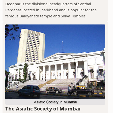
Deoghar is the divisional headquarters of Santhal
Parganas located in Jharkhand and is popular for the
famous Baidyanath temple and Shiva Temples.
The Asiatic Society of Mumbai