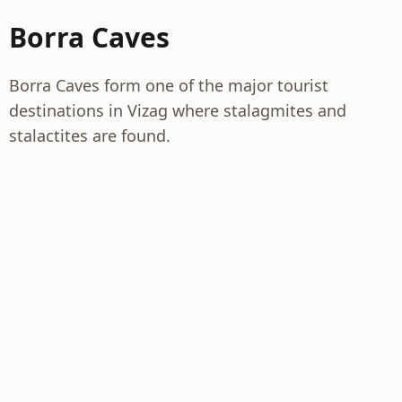
Borra Caves
Borra Caves form one of the major tourist
destinations in Vizag where stalagmites and
stalactites are found.