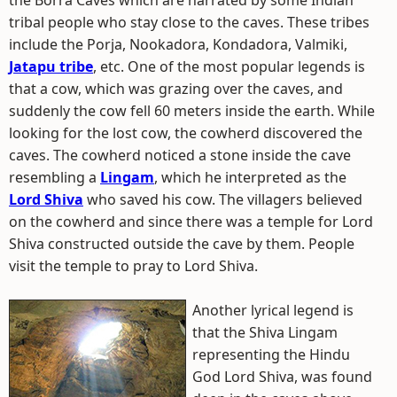
the Borra Caves which are narrated by some Indian
tribal people who stay close to the caves. These tribes
include the Porja, Nookadora, Kondadora, Valmiki,
Jatapu tribe
, etc. One of the most popular legends is
that a cow, which was grazing over the caves, and
suddenly the cow fell 60 meters inside the earth. While
looking for the lost cow, the cowherd discovered the
caves. The cowherd noticed a stone inside the cave
resembling a
Lingam
, which he interpreted as the
Lord Shiva
who saved his cow. The villagers believed
on the cowherd and since there was a temple for Lord
Shiva constructed outside the cave by them. People
visit the temple to pray to Lord Shiva.
Another lyrical legend is
that the Shiva Lingam
representing the Hindu
God Lord Shiva, was found