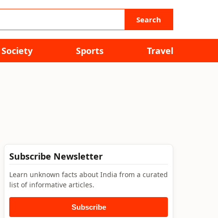
Search
Society
Sports
Travel
Subscribe Newsletter
Learn unknown facts about India from a curated
list of informative articles.
Subscribe