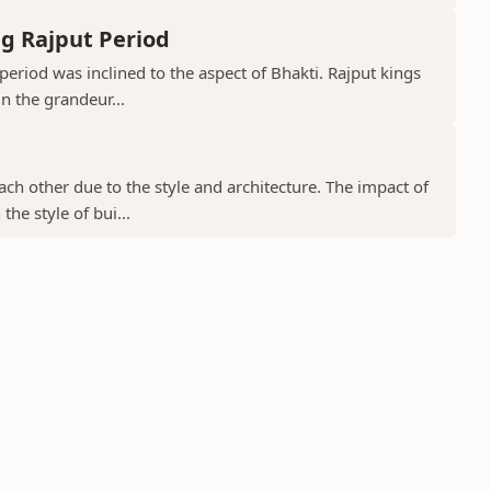
g Rajput Period
period was inclined to the aspect of Bhakti. Rajput kings
in the grandeur...
ch other due to the style and architecture. The impact of
he style of bui...