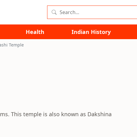
Health
Indian History
ashi Temple
lams. This temple is also known as Dakshina