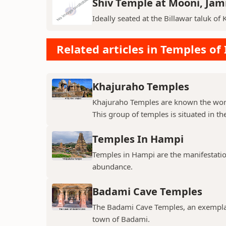
Shiv Temple at Mooni, Ja
Ideally seated at the Billawar taluk of 
Related articles in Temples of 
Khajuraho Temples
Khajuraho Temples are known the world
This group of temples is situated in the
Temples In Hampi
Temples in Hampi are the manifestations
abundance.
Badami Cave Temples
The Badami Cave Temples, an exemplary
town of Badami.