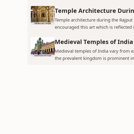
Temple Architecture Durin
Temple architecture during the Rajput 
encouraged this art which is reflected 
Medieval Temples of India
Medieval temples of India vary from ea
the prevalent kingdom is prominent in t