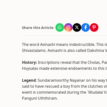
Share this Article:
The word Avinashi means indestructible. This i
Shivastalams. Avinashi is also called Dakshina 
History:
Inscriptions reveal that the Cholas, P
Hoysalas made extensive endowments to this 
Legend
: Sundaramoorthy Nayanar on his way t
said to have rescued a boy from the clutches of
event is commemorated during the `Mudalai Vaa
Panguni Uththiram.