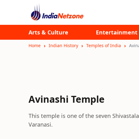
Arts & Culture
Entertainment
Home
Indian History
Temples of India
Avin
Avinashi Temple
This temple is one of the seven Shivasta
Varanasi.