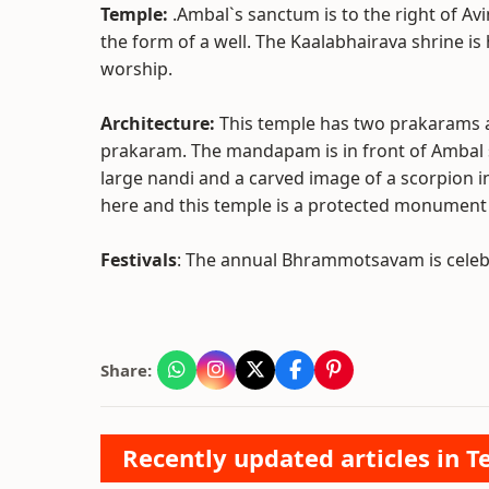
Temple:
.Ambal`s sanctum is to the right of A
the form of a well. The Kaalabhairava shrine is
worship.
Architecture:
This temple has two prakarams 
prakaram. The mandapam is in front of Ambal 
large nandi and a carved image of a scorpion 
here and this temple is a protected monument 
Festivals
: The annual Bhrammotsavam is celebr
Share:
Recently updated articles in T