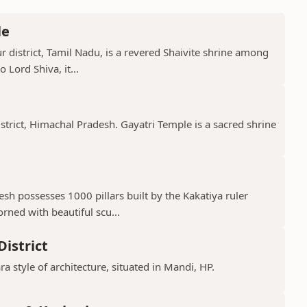
le
 district, Tamil Nadu, is a revered Shaivite shrine among
 Lord Shiva, it...
istrict, Himachal Pradesh. Gayatri Temple is a sacred shrine
h possesses 1000 pillars built by the Kakatiya ruler
ned with beautiful scu...
istrict
ra style of architecture, situated in Mandi, HP.