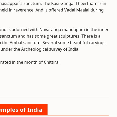
vinasiappar`s sanctum. The Kasi Gangai Theertham is in
 held in reverence. And is offered Vadai Maalai during
and is adorned with Navaranga mandapam in the inner
sanctum and has some great sculptures. There is a
in the Ambal sanctum. Several some beautiful carvings
under the Archeological survey of India.
ated in the month of Chittirai.
emples of India