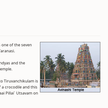
s one of the seven
Varanasi.
andyas and the
temple.
o Tiruvanchikulam is
 a crocodile and this
i Pillai` Utsavam on