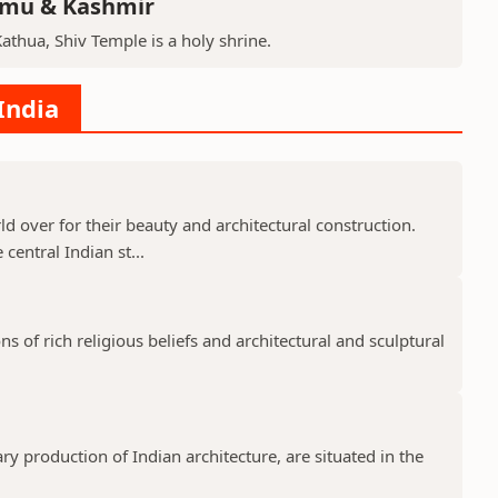
mmu & Kashmir
Kathua, Shiv Temple is a holy shrine.
India
 over for their beauty and architectural construction.
 central Indian st...
 of rich religious beliefs and architectural and sculptural
 production of Indian architecture, are situated in the