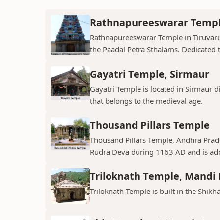
Rathnapureeswarar Temp
Rathnapureeswarar Temple in Tiruvarur
the Paadal Petra Sthalams. Dedicated to
Gayatri Temple, Sirmaur
Gayatri Temple is located in Sirmaur d
that belongs to the medieval age.
Thousand Pillars Temple
Thousand Pillars Temple, Andhra Prades
Rudra Deva during 1163 AD and is ador
Triloknath Temple, Mandi D
Triloknath Temple is built in the Shikha