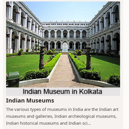
Indian Museums
The various types of museums in India are the Indian art
museums and galleries, Indian archeological museums,
Indian historical museums and Indian sci...