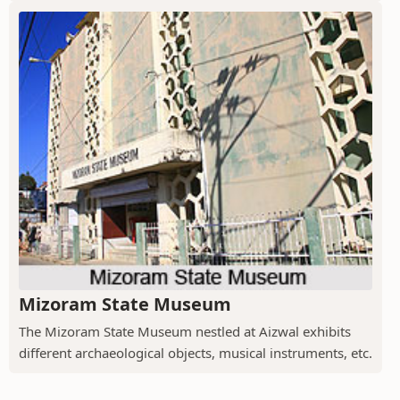
Mizoram State Museum
The Mizoram State Museum nestled at Aizwal exhibits
different archaeological objects, musical instruments, etc.