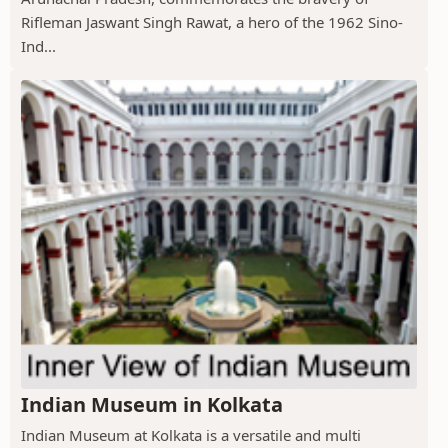
Rifleman Jaswant Singh Rawat, a hero of the 1962 Sino-
Ind...
Indian Museum in Kolkata
Indian Museum at Kolkata is a versatile and multi