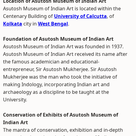
Location of Asutosh Museum of Indian Art
Asutosh Museum of Indian Art is located within the
Centenary Building of
University of Calcutta
, of
Kolkata
city in
West Bengal
.
Foundation of Asutosh Museum of Indian Art
Asutosh Museum of Indian Art was founded in 1937.
Asutosh Museum of Indian Art received its name after
the famous academician and educational-
entrepreneur, Sir Asutosh Mukherjee. Sir Asutosh
Mukherjee was the man who took the initiative of
making Indology, incorporating Indian art and
archaeology as a discipline to be taught at the
University.
Conservation of Exhibits of Asutosh Museum of
Indian Art
The mantra of conservation, exhibition and in-depth