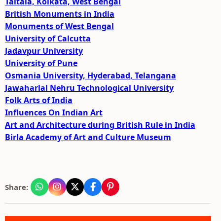
Taltala, Kolkata, West Bengal
British Monuments in India
Monuments of West Bengal
University of Calcutta
Jadavpur University
University of Pune
Osmania University, Hyderabad, Telangana
Jawaharlal Nehru Technological University
Folk Arts of India
Influences On Indian Art
Art and Architecture during British Rule in India
Birla Academy of Art and Culture Museum
Share: