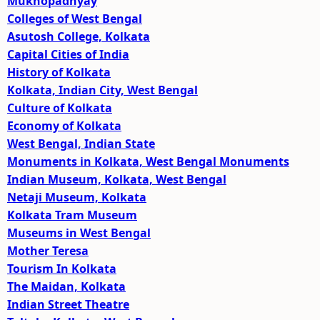
Mukhopadhyay
Colleges of West Bengal
Asutosh College, Kolkata
Capital Cities of India
History of Kolkata
Kolkata, Indian City, West Bengal
Culture of Kolkata
Economy of Kolkata
West Bengal, Indian State
Monuments in Kolkata, West Bengal Monuments
Indian Museum, Kolkata, West Bengal
Netaji Museum, Kolkata
Kolkata Tram Museum
Museums in West Bengal
Mother Teresa
Tourism In Kolkata
The Maidan, Kolkata
Indian Street Theatre