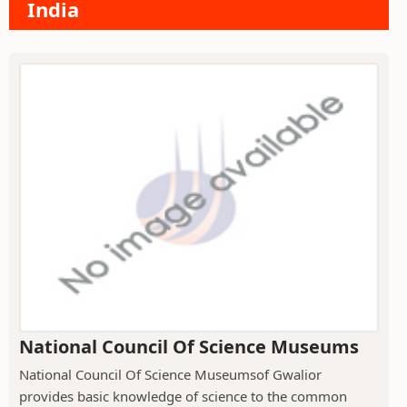
India
National Council Of Science Museums
National Council Of Science Museumsof Gwalior
provides basic knowledge of science to the common