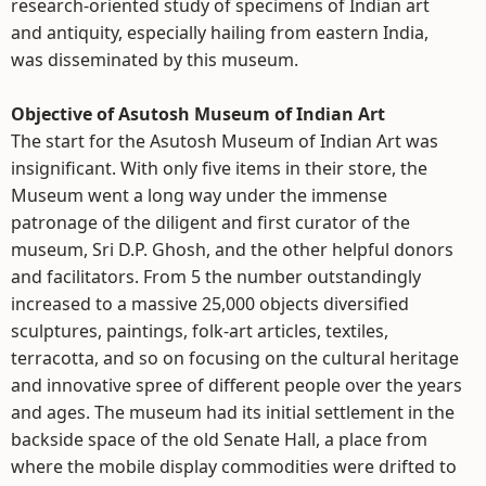
research-oriented study of specimens of Indian art
and antiquity, especially hailing from eastern India,
was disseminated by this museum.
Objective of Asutosh Museum of Indian Art
The start for the Asutosh Museum of Indian Art was
insignificant. With only five items in their store, the
Museum went a long way under the immense
patronage of the diligent and first curator of the
museum, Sri D.P. Ghosh, and the other helpful donors
and facilitators. From 5 the number outstandingly
increased to a massive 25,000 objects diversified
sculptures, paintings, folk-art articles, textiles,
terracotta, and so on focusing on the cultural heritage
and innovative spree of different people over the years
and ages. The museum had its initial settlement in the
backside space of the old Senate Hall, a place from
where the mobile display commodities were drifted to