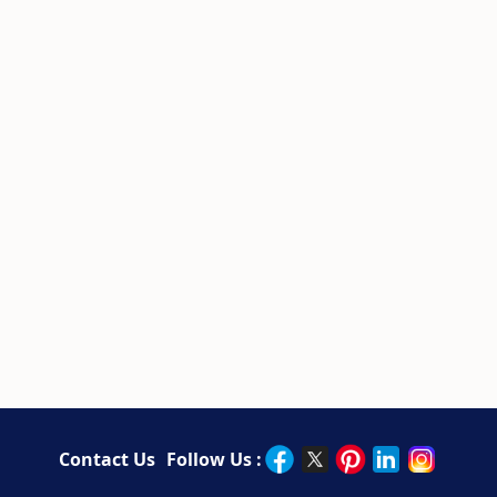
Contact Us
Follow Us :