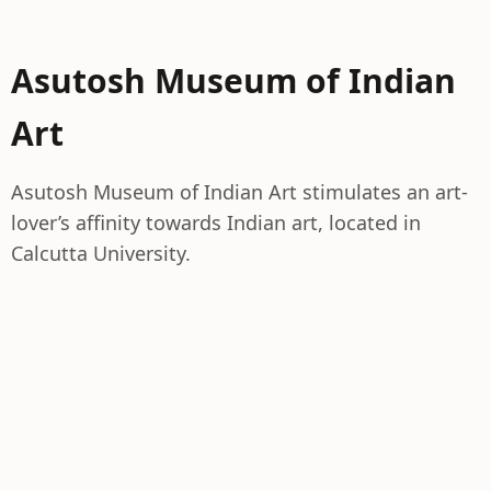
Asutosh Museum of Indian
Art
Asutosh Museum of Indian Art stimulates an art-
lover’s affinity towards Indian art, located in
Calcutta University.