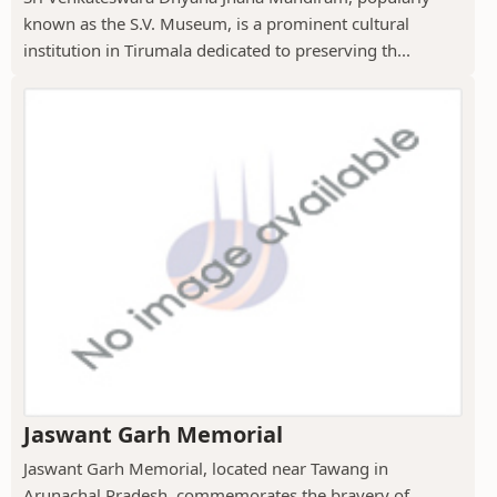
known as the S.V. Museum, is a prominent cultural
institution in Tirumala dedicated to preserving th...
Jaswant Garh Memorial
Jaswant Garh Memorial, located near Tawang in
Arunachal Pradesh, commemorates the bravery of