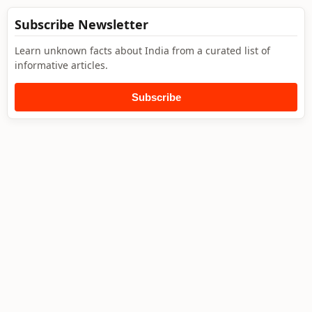
Subscribe Newsletter
Learn unknown facts about India from a curated list of
informative articles.
Subscribe