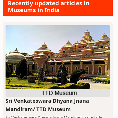
Recently updated articles in
Museums in India
Sri Venkateswara Dhyana Jnana
Mandiram/ TTD Museum
Sri Venkateswara Dhyana Jnana Mandiram, popularly