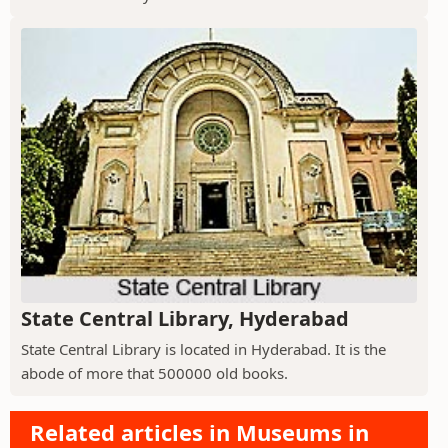
State Central Library, Hyderabad
State Central Library is located in Hyderabad. It is the
abode of more that 500000 old books.
Related articles in Museums in