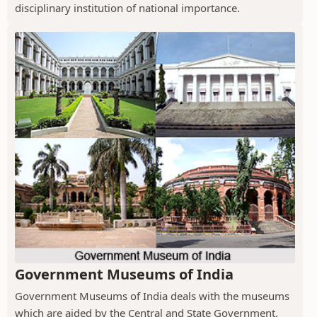
disciplinary institution of national importance.
Government Museums of India
Government Museums of India deals with the museums
which are aided by the Central and State Government.