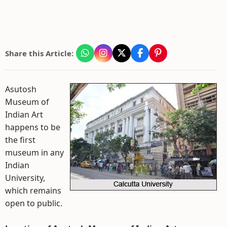
Share this Article:
Asutosh
Museum of
Indian Art
happens to be
the first
museum in any
Indian
University,
which remains
open to public.