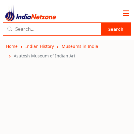
Search
Home
Indian History
Museums in India
Asutosh Museum of Indian Art