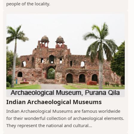
people of the locality.
Indian Archaeological Museums
Indian Archaeological Museums are famous worldwide
for their wonderful collection of archaeological elements.
They represent the national and cultural...