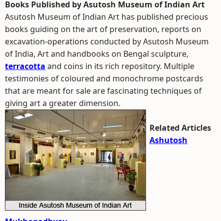
Books Published by Asutosh Museum of Indian Art
Asutosh Museum of Indian Art has published precious
books guiding on the art of preservation, reports on
excavation-operations conducted by Asutosh Museum
of India, Art and handbooks on Bengal sculpture,
terracotta
and coins in its rich repository. Multiple
testimonies of coloured and monochrome postcards
that are meant for sale are fascinating techniques of
giving art a greater dimension.
Related Articles
Ashutosh