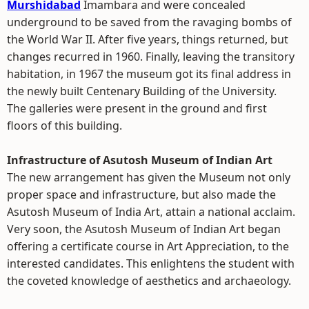
Murshidabad
Imambara and were concealed
underground to be saved from the ravaging bombs of
the World War II. After five years, things returned, but
changes recurred in 1960. Finally, leaving the transitory
habitation, in 1967 the museum got its final address in
the newly built Centenary Building of the University.
The galleries were present in the ground and first
floors of this building.
Infrastructure of Asutosh Museum of Indian Art
The new arrangement has given the Museum not only
proper space and infrastructure, but also made the
Asutosh Museum of India Art, attain a national acclaim.
Very soon, the Asutosh Museum of Indian Art began
offering a certificate course in Art Appreciation, to the
interested candidates. This enlightens the student with
the coveted knowledge of aesthetics and archaeology.