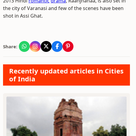
2013 Hindi
romantic
drama
, Raanjhanaa, is also set in
the city of Varanasi and few of the scenes have been
shot in Assi Ghat.
Share:
Recently updated articles in Cities
of India