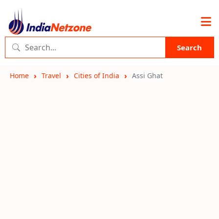
Search
Home
Travel
Cities of India
Assi Ghat