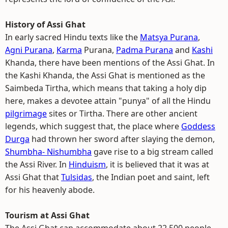
History of Assi Ghat
In early sacred Hindu texts like the
Matsya Purana
,
Agni Purana
,
Karma
Purana,
Padma Purana
and
Kashi
Khanda, there have been mentions of the Assi Ghat. In
the Kashi Khanda, the Assi Ghat is mentioned as the
Saimbeda Tirtha, which means that taking a holy dip
here, makes a devotee attain "punya" of all the Hindu
pilgrimage
sites or Tirtha. There are other ancient
legends, which suggest that, the place where
Goddess
Durga
had thrown her sword after slaying the demon,
Shumbha- Nishumbha
gave rise to a big stream called
the Assi River. In
Hinduism
, it is believed that it was at
Assi Ghat that
Tulsidas
, the Indian poet and saint, left
for his heavenly abode.
Tourism at Assi Ghat