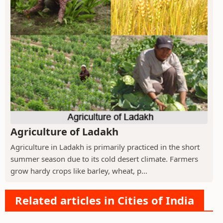
Agriculture of Ladakh
Agriculture in Ladakh is primarily practiced in the short
summer season due to its cold desert climate. Farmers
grow hardy crops like barley, wheat, p...
Related articles in Cities of India