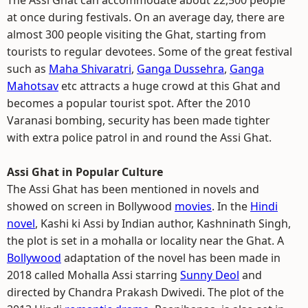
The Assi Ghat can accommodate about 22,500 people
at once during festivals. On an average day, there are
almost 300 people visiting the Ghat, starting from
tourists to regular devotees. Some of the great festival
such as
Maha Shivaratri
,
Ganga Dussehra
,
Ganga
Mahotsav
etc attracts a huge crowd at this Ghat and
becomes a popular tourist spot. After the 2010
Varanasi bombing, security has been made tighter
with extra police patrol in and round the Assi Ghat.
Assi Ghat in Popular Culture
The Assi Ghat has been mentioned in novels and
showed on screen in Bollywood
movies
. In the
Hindi
novel
, Kashi ki Assi by Indian author, Kashninath Singh,
the plot is set in a mohalla or locality near the Ghat. A
Bollywood
adaptation of the novel has been made in
2018 called Mohalla Assi starring
Sunny Deol
and
directed by Chandra Prakash Dwivedi. The plot of the