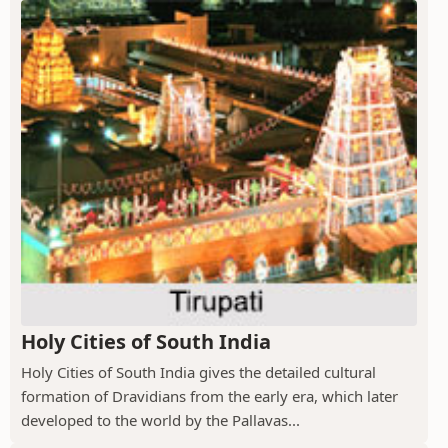
Holy Cities of South India
Holy Cities of South India gives the detailed cultural
formation of Dravidians from the early era, which later
developed to the world by the Pallavas...