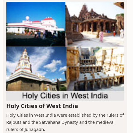
Holy Cities of West India
Holy Cities in West India were established by the rulers of
Rajputs and the Satvahana Dynasty and the medieval
rulers of Junagadh.