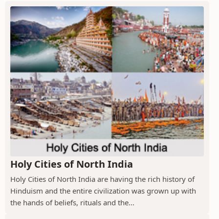
Holy Cities of North India
Holy Cities of North India are having the rich history of
Hinduism and the entire civilization was grown up with
the hands of beliefs, rituals and the...