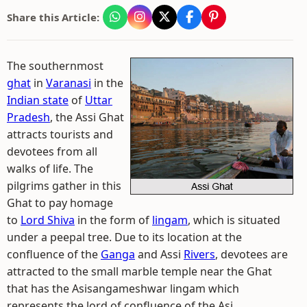
Share this Article:
The southernmost
ghat
in
Varanasi
in the
Indian state
of
Uttar
Pradesh
, the Assi Ghat
attracts tourists and
devotees from all
walks of life. The
pilgrims gather in this
Ghat to pay homage
to
Lord Shiva
in the form of
lingam
, which is situated
under a peepal tree. Due to its location at the
confluence of the
Ganga
and Assi
Rivers
, devotees are
attracted to the small marble temple near the Ghat
that has the Asisangameshwar lingam which
represents the lord of confluence of the Asi.