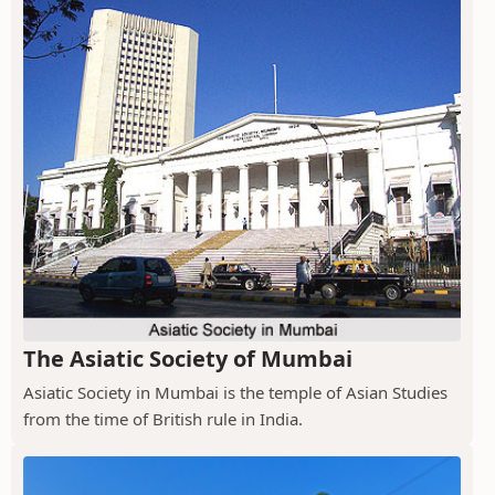
The Asiatic Society of Mumbai
Asiatic Society in Mumbai is the temple of Asian Studies
from the time of British rule in India.