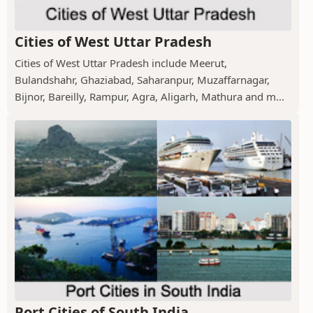
Cities of West Uttar Pradesh
Cities of West Uttar Pradesh include Meerut,
Bulandshahr, Ghaziabad, Saharanpur, Muzaffarnagar,
Bijnor, Bareilly, Rampur, Agra, Aligarh, Mathura and m...
Port Cities of South India