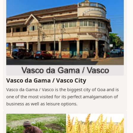
Vasco da Gama / Vasco City
Vasco da Gama / Vasco is the biggest city of Goa and is
one of the most visited for its perfect amalgamation of
business as well as leisure options.