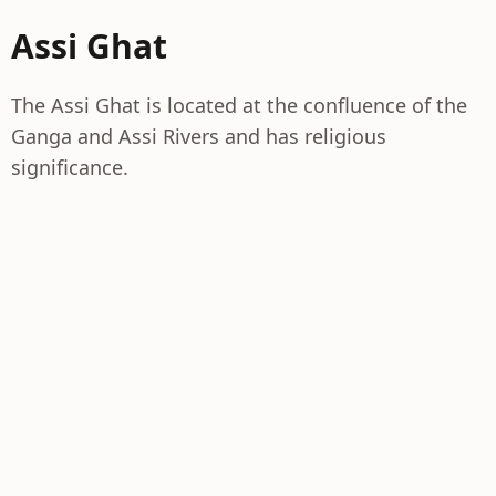
Assi Ghat
The Assi Ghat is located at the confluence of the
Ganga and Assi Rivers and has religious
significance.