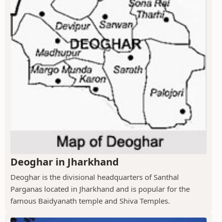
Deoghar in Jharkhand
Deoghar is the divisional headquarters of Santhal
Parganas located in Jharkhand and is popular for the
famous Baidyanath temple and Shiva Temples.