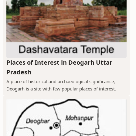
Places of Interest in Deogarh Uttar
Pradesh
A place of historical and archaeological significance,
Deogarh is a site with few popular places of interest.