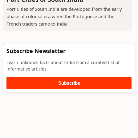
Port Cities of South India are developed from the early
phase of colonial era when the Portuguese and the
French traders came to India
Subscribe Newsletter
Learn unknown facts about India from a curated list of
informative articles.
Subscribe