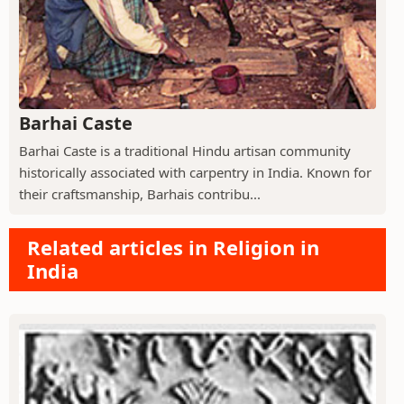
Barhai Caste
Barhai Caste is a traditional Hindu artisan community
historically associated with carpentry in India. Known for
their craftsmanship, Barhais contribu...
Related articles in Religion in
India