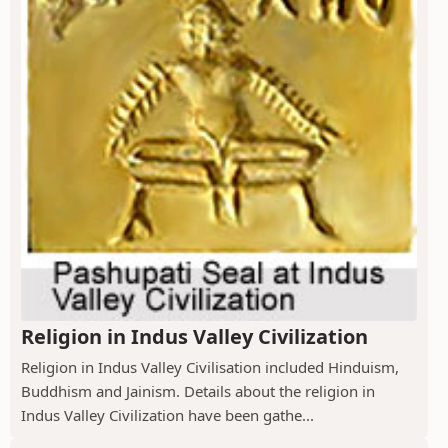
Religion in Indus Valley Civilization
Religion in Indus Valley Civilisation included Hinduism,
Buddhism and Jainism. Details about the religion in
Indus Valley Civilization have been gathe...