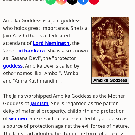
Ambika Goddess is a Jain goddess
who holds great importance. She is a
Jain Yakshi that is a dedicated
attendant of
Lord Neminath
, the
22nd
Tirthankara
. She is also known
as "Sasana Devi", the "protector"
goddess
. Ambika Devi is called by
other names like "Ambai", "Amba"
and "Amra Kushmandini".
The Jains worshipped Ambika Goddess as the Mother
Goddess of
Jainism
. She is regarded as the patron
deity of material prosperity, childbirth and protection
of
women
. She is said to represent fertility and also as
a source of protection against the evil forces of nature.
The Jains had adopted her for in the form of an early