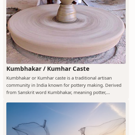
Kumbhakar / Kumhar Caste
Kumbhakar or Kumhar caste is a traditional artisan
community in India known for pottery making. Derived
from Sanskrit word Kumbhakar, meaning potter,...