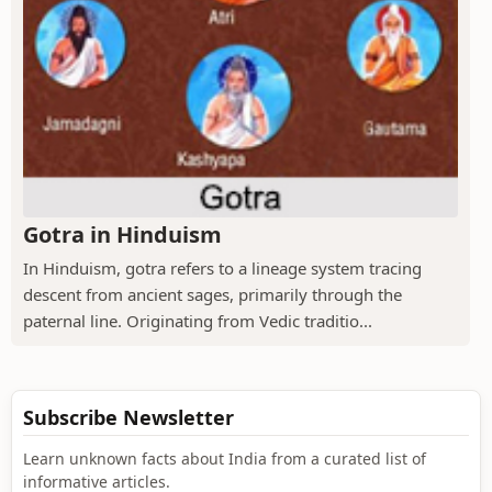
Gotra in Hinduism
In Hinduism, gotra refers to a lineage system tracing
descent from ancient sages, primarily through the
paternal line. Originating from Vedic traditio...
Subscribe Newsletter
Learn unknown facts about India from a curated list of
informative articles.