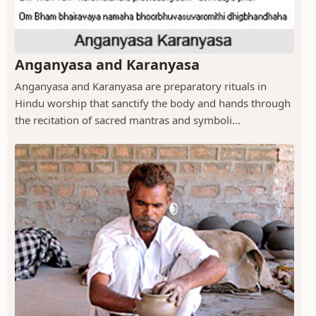
Anganyasa and Karanyasa
Anganyasa and Karanyasa are preparatory rituals in
Hindu worship that sanctify the body and hands through
the recitation of sacred mantras and symboli...