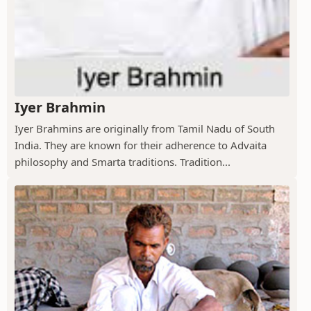
Iyer Brahmin
Iyer Brahmins are originally from Tamil Nadu of South
India. They are known for their adherence to Advaita
philosophy and Smarta traditions. Tradition...