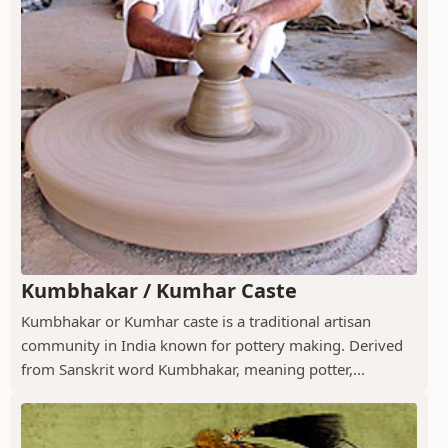
Kumbhakar / Kumhar Caste
Kumbhakar or Kumhar caste is a traditional artisan
community in India known for pottery making. Derived
from Sanskrit word Kumbhakar, meaning potter,...