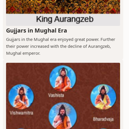
Gujjars in Mughal Era
Gujjars in the Mughal era enjoyed great power. Further
their power increased with the decline of Aurangzeb,
Mughal emperor.