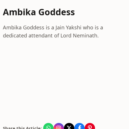
Ambika Goddess
Ambika Goddess is a Jain Yakshi who is a
dedicated attendant of Lord Neminath.
Share this Article: