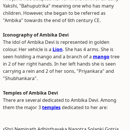
Yakshi, "Bahuputrika" meaning one who has many
children. However, she began to be referred as
"Ambika" towards the end of 6th century CE.
Iconography of Ambika Devi
The idol of Ambika Devi is represented in golden
colour. Her vehicle is a
Lion
. She has 4 arms. She is
seen holding a mango and a branch of a
mango
tree
in 2 of her right hands. In her left hands she is seen
carrying a rein and 2 of her sons, "Priyankara" and
"Shubhankara".
Temples of Ambika Devi
There are several dedicated to Ambika Devi. Among
them the major 3
temples
dedicated to her are:
•Shri Neminath Adhisthayaka Nagotra Solanki Gotria