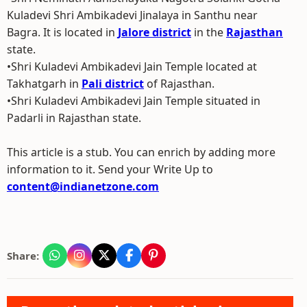
Kuladevi Shri Ambikadevi Jinalaya in Santhu near
Bagra. It is located in
Jalore district
in the
Rajasthan
state.
•Shri Kuladevi Ambikadevi Jain Temple located at
Takhatgarh in
Pali district
of Rajasthan.
•Shri Kuladevi Ambikadevi Jain Temple situated in
Padarli in Rajasthan state.
This article is a stub. You can enrich by adding more
information to it. Send your Write Up to
content@indianetzone.com
Share: