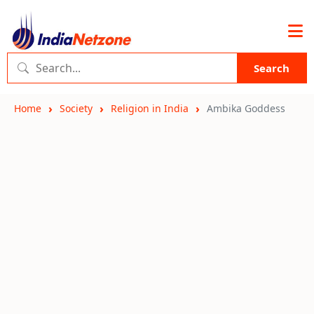
Search
Home
Society
Religion in India
Ambika Goddess