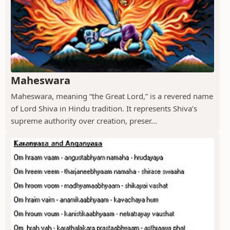
Maheswara
Maheswara, meaning “the Great Lord,” is a revered name
of Lord Shiva in Hindu tradition. It represents Shiva’s
supreme authority over creation, preser...