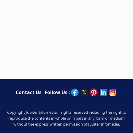
Contact Us
Follow Us :
Copyright Jupiter Infomedia. ll rights reserved including the right to
reproduce the contents in whole or in part in any form or medium
without the express written permission of Jupiter Infomedia.