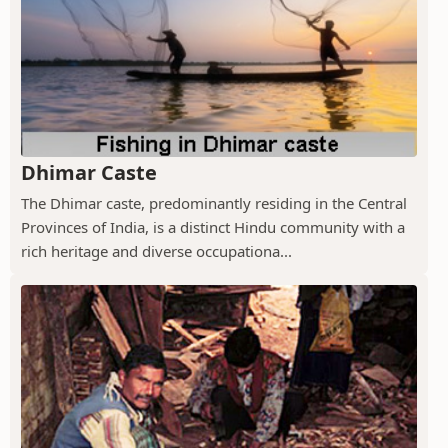
Dhimar Caste
The Dhimar caste, predominantly residing in the Central
Provinces of India, is a distinct Hindu community with a
rich heritage and diverse occupationa...