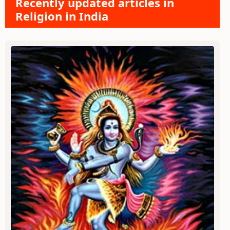
Recently updated articles in
Religion in India