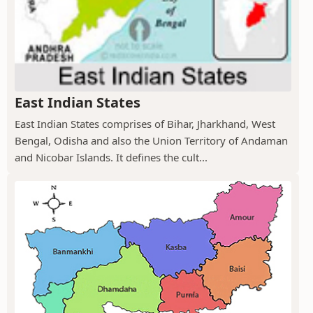
East Indian States
East Indian States comprises of Bihar, Jharkhand, West
Bengal, Odisha and also the Union Territory of Andaman
and Nicobar Islands. It defines the cult...