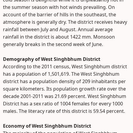
the summer season with hot winds prevailing. On
account of the barrier of hills in the southeast, the
atmosphere is generally dry. The district receives heavy
rainfall between July and August. Annual average
rainfall in the district is about 1422 mm. Monsoon
generally breaks in the second week of June.
Demography of West Singhbhum District
According to the 2011 census, West Singhbhum district
has a population of 1,501,619. The West Singhbhum
district has a population density of 209 inhabitants per
square kilometers. Its population growth rate over the
decade 2001-2011 was 21.69 percent. West Singhbhum
District has a sex ratio of 1004 females for every 1000
males. The literacy rate of this district is 59.54 percent.
Economy of West Singhbhum District