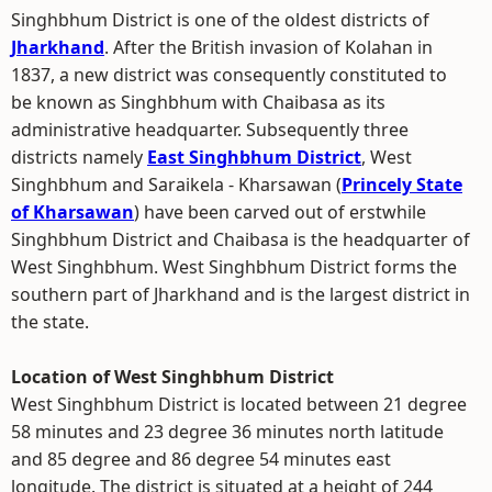
Singhbhum District is one of the oldest districts of
Jharkhand
. After the British invasion of Kolahan in
1837, a new district was consequently constituted to
be known as Singhbhum with Chaibasa as its
administrative headquarter. Subsequently three
districts namely
East Singhbhum District
, West
Singhbhum and Saraikela - Kharsawan (
Princely State
of Kharsawan
) have been carved out of erstwhile
Singhbhum District and Chaibasa is the headquarter of
West Singhbhum. West Singhbhum District forms the
southern part of Jharkhand and is the largest district in
the state.
Location of West Singhbhum District
West Singhbhum District is located between 21 degree
58 minutes and 23 degree 36 minutes north latitude
and 85 degree and 86 degree 54 minutes east
longitude. The district is situated at a height of 244