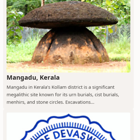
Mangadu, Kerala
Mangadu in Kerala’s Kollam district is a significant
megalithic site known for its urn burials, cist burials,
menhirs, and stone circles. Excavations...