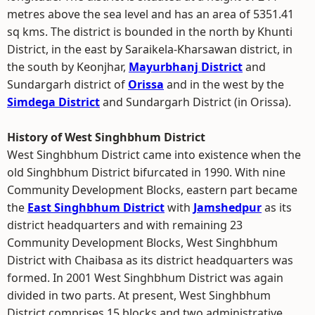
metres above the sea level and has an area of 5351.41
sq kms. The district is bounded in the north by Khunti
District, in the east by Saraikela-Kharsawan district, in
the south by Keonjhar,
Mayurbhanj District
and
Sundargarh district of
Orissa
and in the west by the
Simdega District
and Sundargarh District (in Orissa).
History of West Singhbhum District
West Singhbhum District came into existence when the
old Singhbhum District bifurcated in 1990. With nine
Community Development Blocks, eastern part became
the
East Singhbhum District
with
Jamshedpur
as its
district headquarters and with remaining 23
Community Development Blocks, West Singhbhum
District with Chaibasa as its district headquarters was
formed. In 2001 West Singhbhum District was again
divided in two parts. At present, West Singhbhum
District comprises 15 blocks and two administrative