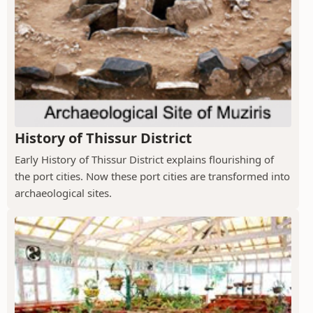
History of Thissur District
Early History of Thissur District explains flourishing of
the port cities. Now these port cities are transformed into
archaeological sites.