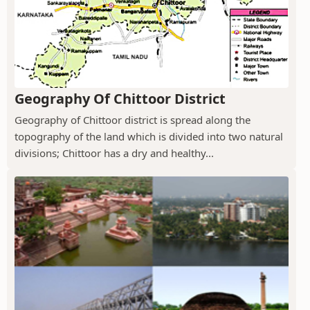
Geography Of Chittoor District
Geography of Chittoor district is spread along the
topography of the land which is divided into two natural
divisions; Chittoor has a dry and healthy...