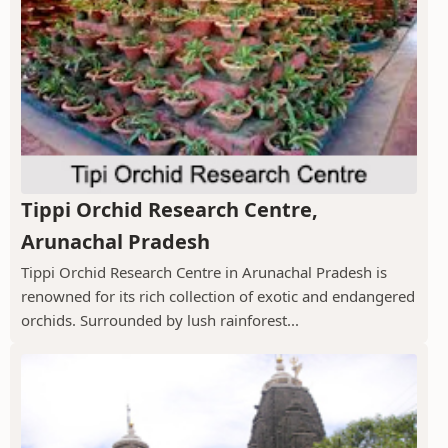
Tippi Orchid Research Centre,
Arunachal Pradesh
Tippi Orchid Research Centre in Arunachal Pradesh is
renowned for its rich collection of exotic and endangered
orchids. Surrounded by lush rainforest...