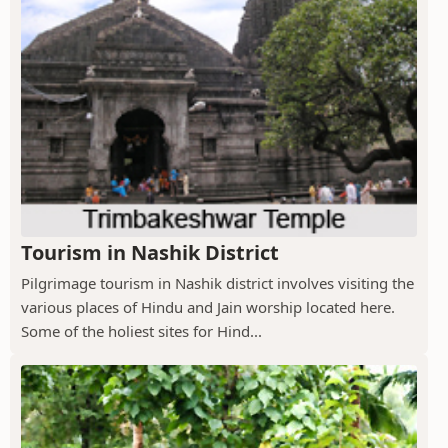
Tourism in Nashik District
Pilgrimage tourism in Nashik district involves visiting the
various places of Hindu and Jain worship located here.
Some of the holiest sites for Hind...