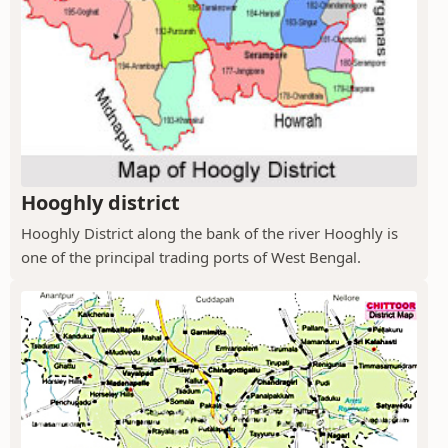
Hooghly district
Hooghly District along the bank of the river Hooghly is
one of the principal trading ports of West Bengal.