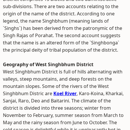
sub-divisions. There are two accounts relating to the
origin of the name of the district. According to one
legend, the name Singhbhum (meaning lands of
`Singhs`) has been derived from the patronymic of the
Singh Rajas of Porahat. The second account suggests
that the name is an altered form of the `Singhbonga`
the principal deity of tribal population of the district.
Geography of West Singhbhum District
West Singhbhum District is full of hills alternating with
valleys, steep mountains, and deep forests on the
mountain slopes. Some of the rivers of the West
Singhbhum Distric are
Koel River
, Karo-Koina, Kharkai,
Sanjai, Raro, Deo and Baitarini. The climate of the
district is divided into three seasons; winter from
November to February, summer season from March to
May and the rainy season from June to October. The
cold season is delightful while it is unpleasantly hot in