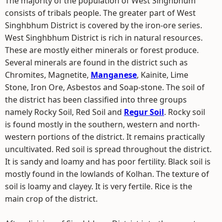
The majority of the population of West Singhbhum
consists of tribals people. The greater part of West
Singhbhum District is covered by the iron-ore series.
West Singhbhum District is rich in natural resources.
These are mostly either minerals or forest produce.
Several minerals are found in the district such as
Chromites, Magnetite,
Manganese
, Kainite, Lime
Stone, Iron Ore, Asbestos and Soap-stone. The soil of
the district has been classified into three groups
namely Rocky Soil, Red Soil and
Regur Soil
. Rocky soil
is found mostly in the southern, western and north-
western portions of the district. It remains practically
uncultivated. Red soil is spread throughout the district.
It is sandy and loamy and has poor fertility. Black soil is
mostly found in the lowlands of Kolhan. The texture of
soil is loamy and clayey. It is very fertile. Rice is the
main crop of the district.