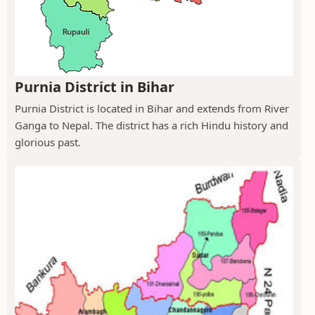
Purnia District in Bihar
Purnia District is located in Bihar and extends from River
Ganga to Nepal. The district has a rich Hindu history and
glorious past.