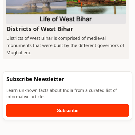
Districts of West Bihar
Districts of West Bihar is comprised of medieval
monuments that were built by the different governors of
Mughal era.
Subscribe Newsletter
Learn unknown facts about India from a curated list of
informative articles.
Subscribe