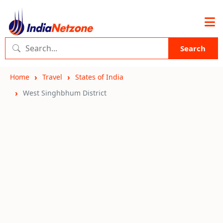
Search
Home
Travel
States of India
West Singhbhum District