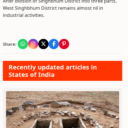
After division of Singhbhum District into three parts,
West Singhbhum District remains almost nil in
industrial activities.
Share:
Recently updated articles in
States of India