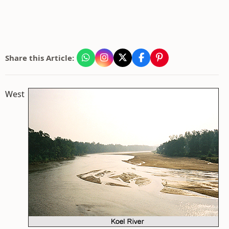
Share this Article:
West