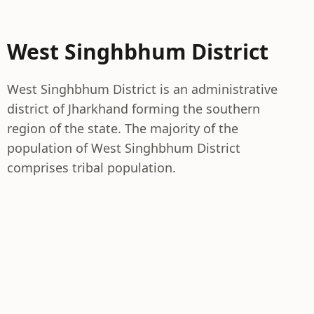
West Singhbhum District
West Singhbhum District is an administrative
district of Jharkhand forming the southern
region of the state. The majority of the
population of West Singhbhum District
comprises tribal population.