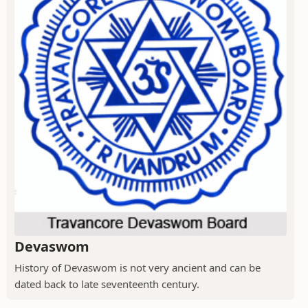
Devaswom
History of Devaswom is not very ancient and can be
dated back to late seventeenth century.