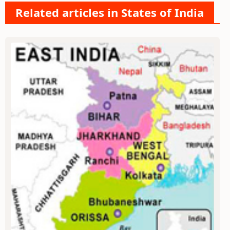
Related articles in States of India