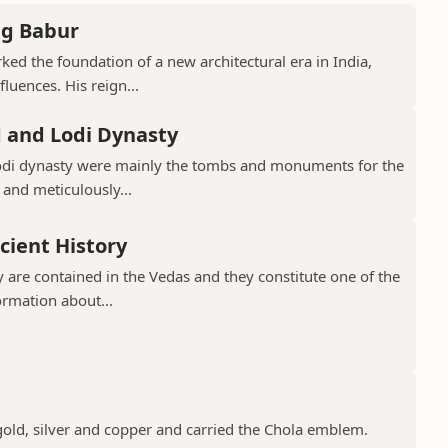
ng Babur
ed the foundation of a new architectural era in India,
luences. His reign...
d and Lodi Dynasty
Lodi dynasty were mainly the tombs and monuments for the
 and meticulously...
cient History
 are contained in the Vedas and they constitute one of the
ormation about...
gold, silver and copper and carried the Chola emblem.