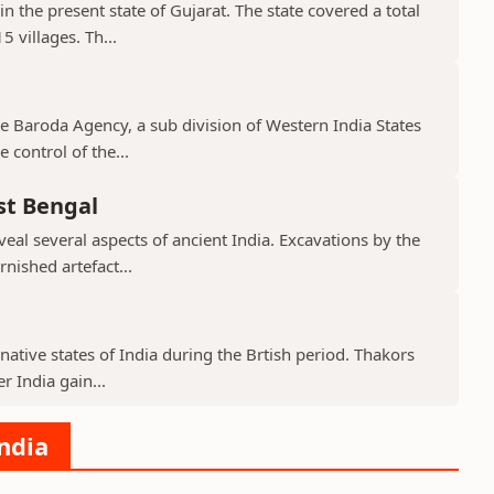
in the present state of Gujarat. The state covered a total
 villages. Th...
the Baroda Agency, a sub division of Western India States
 control of the...
st Bengal
veal several aspects of ancient India. Excavations by the
nished artefact...
native states of India during the Brtish period. Thakors
er India gain...
India