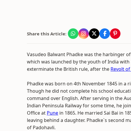
Share this Article:
Vasudeo Balwant Phadke was the harbinger of
which was launched by the youth of India with
exterminate the British rule, after the
Revolt of
Phadke was born on 4th November 1845 in a ric
Though he did not complete his school educatio
command over English. After serving in the Aud
Indian Peninsula Railway for some time, he join
Office at
Pune
in 1865. He married Sai Bai in 18
leaving behind a daughter. Phadke`s second m
of Padohavli.