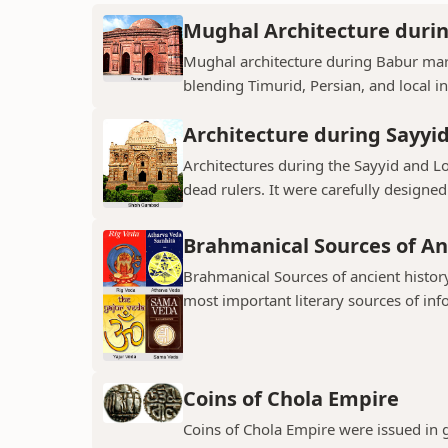
Mughal Architecture duri
Mughal architecture during Babur mark
blending Timurid, Persian, and local inf
Architecture during Sayyi
Architectures during the Sayyid and 
dead rulers. It were carefully designed
Brahmanical Sources of An
Brahmanical Sources of ancient history
most important literary sources of inf
Coins of Chola Empire
Coins of Chola Empire were issued in 