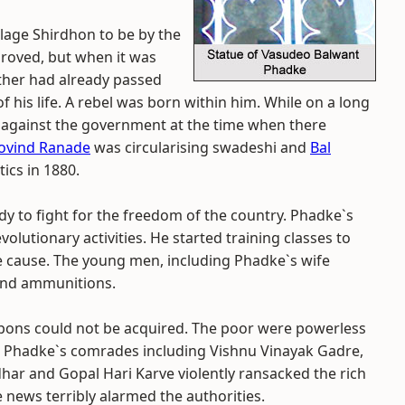
llage Shirdhon to be by the
proved, but when it was
other had already passed
f his life. A rebel was born within him. While on a long
 against the government at the time when there
ovind Ranade
was circularising swadeshi and
Bal
ics in 1880.
y to fight for the freedom of the country. Phadke`s
olutionary activities. He started training classes to
he cause. The young men, including Phadke`s wife
 and ammunitions.
pons could not be acquired. The poor were powerless
9, Phadke`s comrades including Vishnu Vinayak Gadre,
ar and Gopal Hari Karve violently ransacked the rich
e news terribly alarmed the authorities.