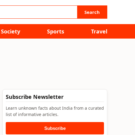
Search
Society
Sports
Travel
Subscribe Newsletter
Learn unknown facts about India from a curated
list of informative articles.
Subscribe