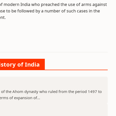
 of modern India who preached the use of arms against
 case to be followed by a number of such cases in the
nt.
istory of India
 of the Ahom dynasty who ruled from the period 1497 to
erms of expansion of...