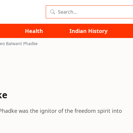
Health
Indian History
eo Balwant Phadke
ke
hadke was the ignitor of the freedom spirit into