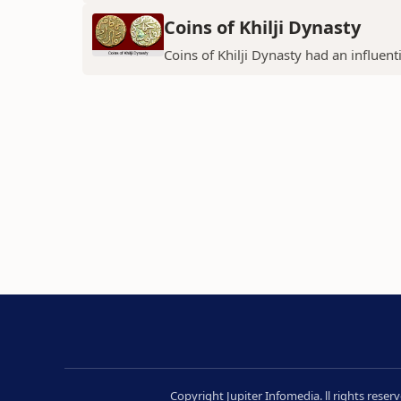
Coins of Khilji Dynasty
Coins of Khilji Dynasty had an influent
Copyright Jupiter Infomedia. ll rights rese