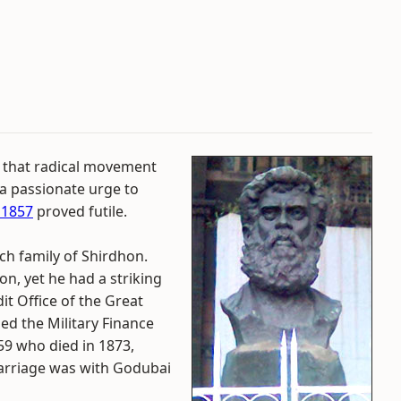
 that radical movement
 a passionate urge to
 1857
proved futile.
h family of Shirdhon.
n, yet he had a striking
it Office of the Great
ed the Military Finance
59 who died in 1873,
arriage was with Godubai