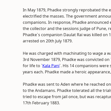
In May 1879, Phadke strongly reprobated the ec
electrified the masses. The government annou
companions. In response, Phadke announced e
the collector and the sessions judge of Pune,
Phadke`s companion Daulat Rai was killed on
arrested on 20th July 1879.
He was charged with machinating to wage a war 
3rd November 1879, Phadke was convicted on 
for life to `
Kala Pani
`. His 14 companions were s
years each. Phadke made a heroic appearance, 
Phadke was sent to Aden where he reached on
to the Andamans. Phadke tolerated all the tria
tried to escape from jail once, but was recaptu
17th February 1883.