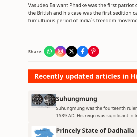
Vasudeo Balwant Phadke was the first patriot
the British and his case was the first sedition
tumultuous period of India`s freedom moveme
Share:
Recently updated articles in H
Suhungmung
Suhungmung was the fourteenth ruler
1539 AD. His reign was significant in t
Princely State of Dadhalia