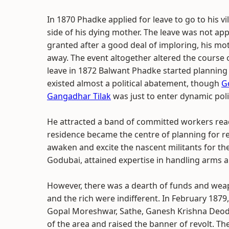
In 1870 Phadke applied for leave to go to his vi
side of his dying mother. The leave was not ap
granted after a good deal of imploring, his m
away. The event altogether altered the course o
leave in 1872 Balwant Phadke started planning
existed almost a political abatement, though
G
Gangadhar Tilak
was just to enter dynamic polit
He attracted a band of committed workers read
residence became the centre of planning for rev
awaken and excite the nascent militants for t
Godubai, attained expertise in handling arms
However, there was a dearth of funds and wea
and the rich were indifferent. In February 187
Gopal Moreshwar, Sathe, Ganesh Krishna Deodh
of the area and raised the banner of revolt. Th