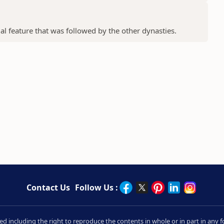
ial feature that was followed by the other dynasties.
Contact Us
Follow Us :
rved including the right to reproduce the contents in whole or in part in an