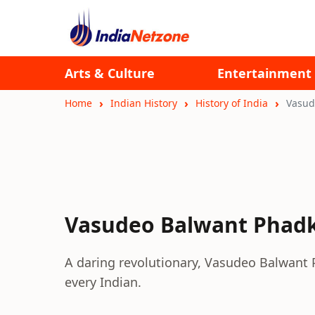
Arts & Culture
Entertainment
Home
Indian History
History of India
Vasud
Vasudeo Balwant Phad
A daring revolutionary, Vasudeo Balwant P
every Indian.