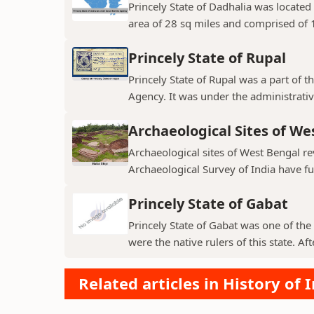
Princely State of Dadhalia was located 
area of 28 sq miles and comprised of 15
Princely State of Rupal
Princely State of Rupal was a part of 
Agency. It was under the administrative
Archaeological Sites of We
Archaeological sites of West Bengal re
Archaeological Survey of India have fur
Princely State of Gabat
Princely State of Gabat was one of the 
were the native rulers of this state. Aft
Related articles in History of 