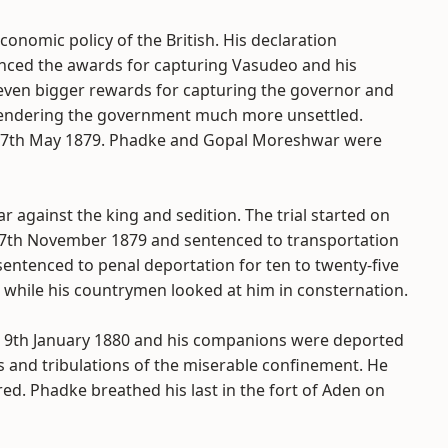
onomic policy of the British. His declaration
nced the awards for capturing Vasudeo and his
ven bigger rewards for capturing the governor and
 rendering the government much more unsettled.
 17th May 1879. Phadke and Gopal Moreshwar were
against the king and sedition. The trial started on
7th November 1879 and sentenced to transportation
entenced to penal deportation for ten to twenty-five
while his countrymen looked at him in consternation.
 9th January 1880 and his companions were deported
ls and tribulations of the miserable confinement. He
red. Phadke breathed his last in the fort of Aden on