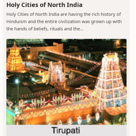
Holy Cities of North India
Holy Cities of North India are having the rich history of
Hinduism and the entire civilization was grown up with
the hands of beliefs, rituals and the...