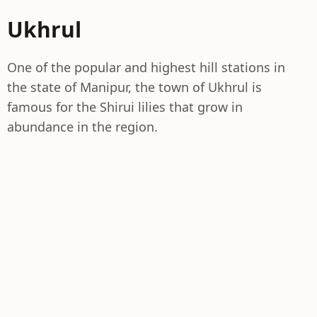
Ukhrul
One of the popular and highest hill stations in
the state of Manipur, the town of Ukhrul is
famous for the Shirui lilies that grow in
abundance in the region.