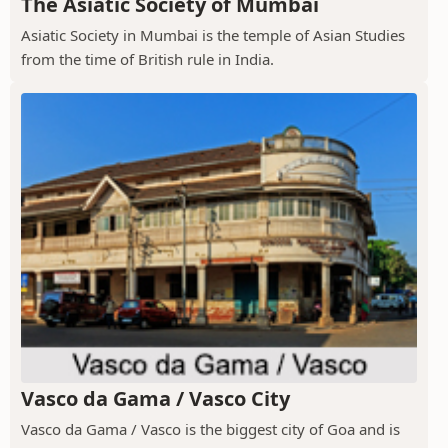
The Asiatic Society of Mumbai
Asiatic Society in Mumbai is the temple of Asian Studies
from the time of British rule in India.
Vasco da Gama / Vasco City
Vasco da Gama / Vasco is the biggest city of Goa and is