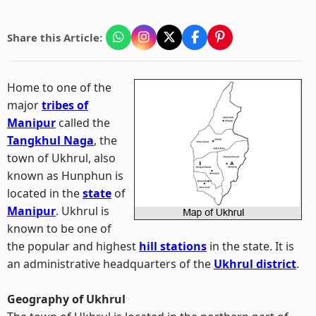
Share this Article:
Home to one of the
major
tribes of
Manipur
called the
Tangkhul Naga
, the
town of Ukhrul, also
known as Hunphun is
located in the
state
of
Manipur
. Ukhrul is
known to be one of
the popular and highest
hill stations
in the state. It is
an administrative headquarters of the
Ukhrul district
.
Geography of Ukhrul