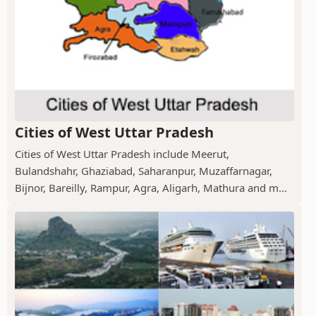
Cities of West Uttar Pradesh
Cities of West Uttar Pradesh include Meerut,
Bulandshahr, Ghaziabad, Saharanpur, Muzaffarnagar,
Bijnor, Bareilly, Rampur, Agra, Aligarh, Mathura and m...