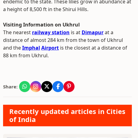
endemic to the state. These lilies grow in abundance at
a height of 8,500 ft in the Shirui Hills.
Visiting Information on Ukhrul
The nearest
railway station
is at
Dimapur
at a
distance of almost 284 km from the town of Ukhrul
and the
Imphal
Airport
is the closest at a distance of
88 km from Ukhrul.
Share:
Recently updated articles in Cities
of India