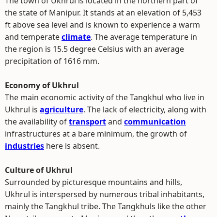
The town of Ukhrul is located in the northern part of
the state of Manipur. It stands at an elevation of 5,453
ft above sea level and is known to experience a warm
and temperate
climate
. The average temperature in
the region is 15.5 degree Celsius with an average
precipitation of 1616 mm.
Economy of Ukhrul
The main economic activity of the Tangkhul who live in
Ukhrul is
agriculture
. The lack of electricity, along with
the availability of
transport
and
communication
infrastructures at a bare minimum, the growth of
industries
here is absent.
Culture of Ukhrul
Surrounded by picturesque mountains and hills,
Ukhrul is interspersed by numerous tribal inhabitants,
mainly the Tangkhul tribe. The Tangkhuls like the other