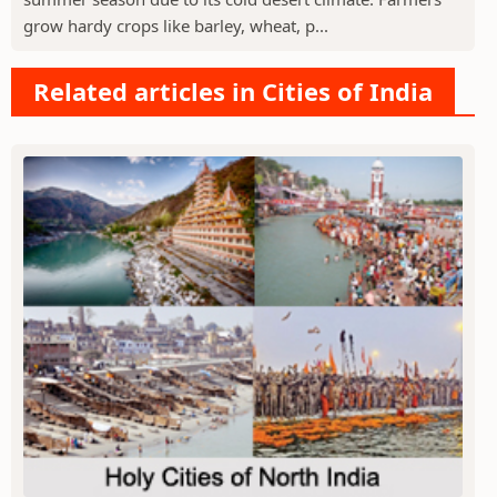
grow hardy crops like barley, wheat, p...
Related articles in Cities of India