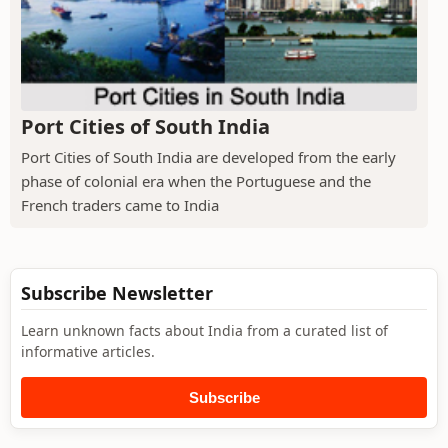
Port Cities of South India
Port Cities of South India are developed from the early
phase of colonial era when the Portuguese and the
French traders came to India
Subscribe Newsletter
Learn unknown facts about India from a curated list of
informative articles.
Subscribe