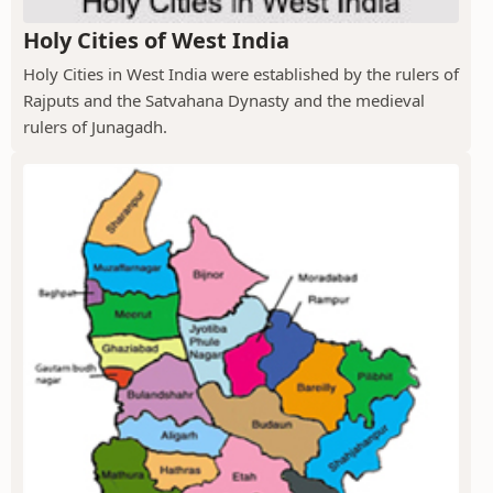
Holy Cities of West India
Holy Cities in West India were established by the rulers of
Rajputs and the Satvahana Dynasty and the medieval
rulers of Junagadh.