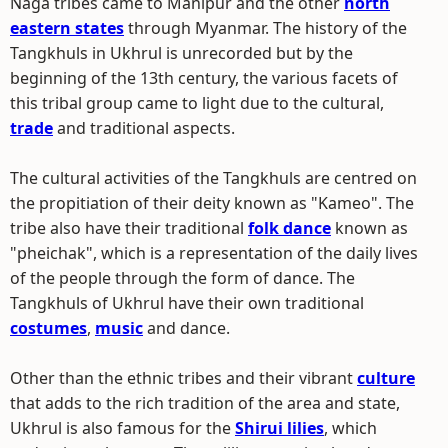
Naga tribes came to Manipur and the other
north
eastern states
through Myanmar. The history of the
Tangkhuls in Ukhrul is unrecorded but by the
beginning of the 13th century, the various facets of
this tribal group came to light due to the cultural,
trade
and traditional aspects.
The cultural activities of the Tangkhuls are centred on
the propitiation of their deity known as "Kameo". The
tribe also have their traditional
folk dance
known as
"pheichak", which is a representation of the daily lives
of the people through the form of dance. The
Tangkhuls of Ukhrul have their own traditional
costumes
,
music
and dance.
Other than the ethnic tribes and their vibrant
culture
that adds to the rich tradition of the area and state,
Ukhrul is also famous for the
Shirui lilies
, which