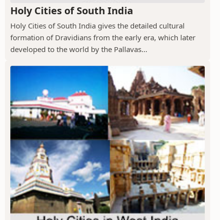
Holy Cities of South India
Holy Cities of South India gives the detailed cultural
formation of Dravidians from the early era, which later
developed to the world by the Pallavas...