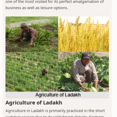
one of the most visited for its perfect amalgamation of
business as well as leisure options.
Agriculture of Ladakh
Agriculture in Ladakh is primarily practiced in the short
summer season due to its cold desert climate. Farmers