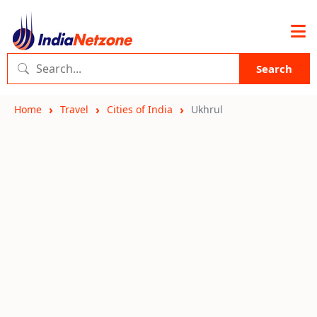
Search
Home
Travel
Cities of India
Ukhrul