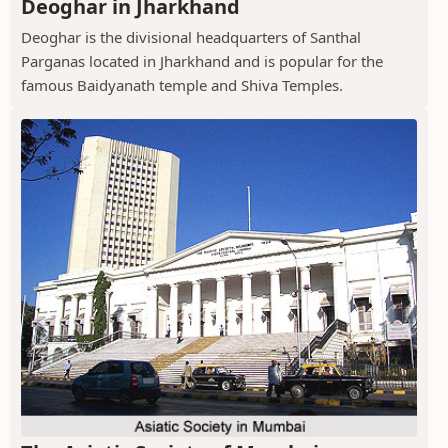
Deoghar in Jharkhand
Deoghar is the divisional headquarters of Santhal
Parganas located in Jharkhand and is popular for the
famous Baidyanath temple and Shiva Temples.