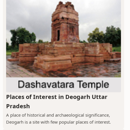
Places of Interest in Deogarh Uttar
Pradesh
A place of historical and archaeological significance,
Deogarh is a site with few popular places of interest.