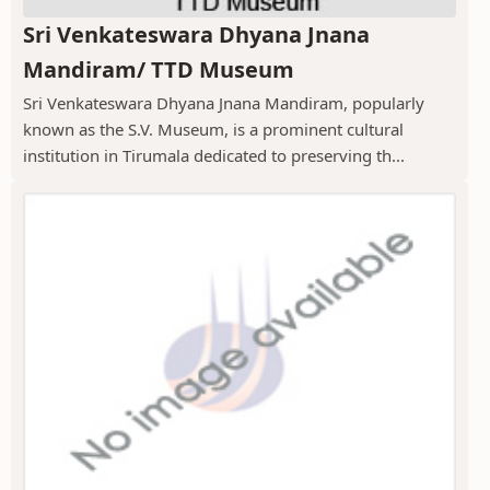
Sri Venkateswara Dhyana Jnana
Mandiram/ TTD Museum
Sri Venkateswara Dhyana Jnana Mandiram, popularly
known as the S.V. Museum, is a prominent cultural
institution in Tirumala dedicated to preserving th...