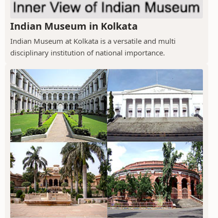
Indian Museum in Kolkata
Indian Museum at Kolkata is a versatile and multi
disciplinary institution of national importance.