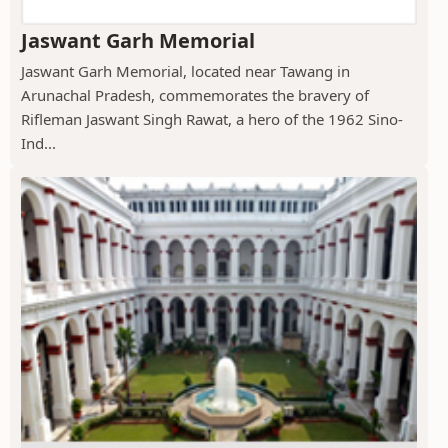
Jaswant Garh Memorial
Jaswant Garh Memorial, located near Tawang in
Arunachal Pradesh, commemorates the bravery of
Rifleman Jaswant Singh Rawat, a hero of the 1962 Sino-
Ind...