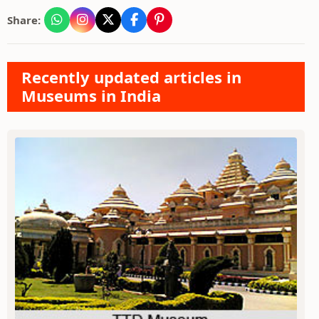
Share:
Recently updated articles in
Museums in India