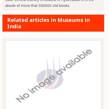
abode of more that 500000 old books.
Related articles in Museums in
India