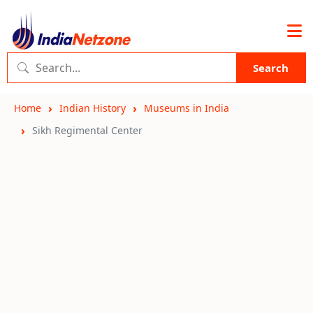
Search
Home
Indian History
Museums in India
Sikh Regimental Center