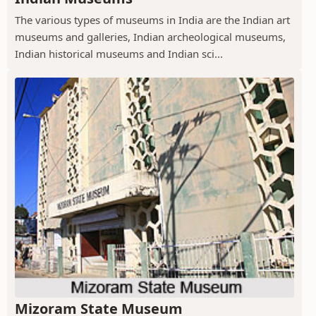
The various types of museums in India are the Indian art
museums and galleries, Indian archeological museums,
Indian historical museums and Indian sci...
Mizoram State Museum