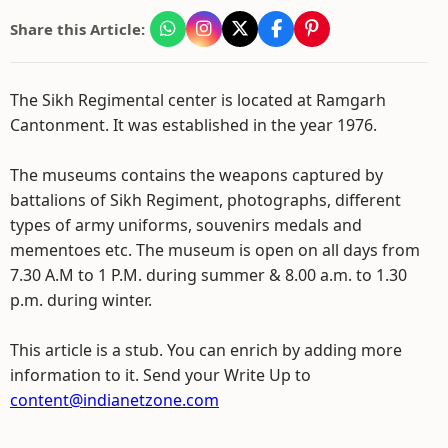
Share this Article:
The Sikh Regimental center is located at Ramgarh
Cantonment. It was established in the year 1976.
The museums contains the weapons captured by
battalions of Sikh Regiment, photographs, different
types of army uniforms, souvenirs medals and
mementoes etc. The museum is open on all days from
7.30 A.M to 1 P.M. during summer & 8.00 a.m. to 1.30
p.m. during winter.
This article is a stub. You can enrich by adding more
information to it. Send your Write Up to
content@indianetzone.com