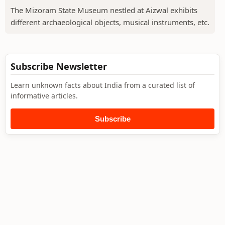
The Mizoram State Museum nestled at Aizwal exhibits
different archaeological objects, musical instruments, etc.
Subscribe Newsletter
Learn unknown facts about India from a curated list of
informative articles.
Subscribe