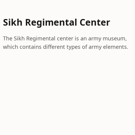
Sikh Regimental Center
The Sikh Regimental center is an army museum,
which contains different types of army elements.