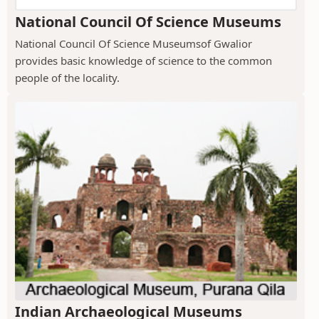
National Council Of Science Museums
National Council Of Science Museumsof Gwalior
provides basic knowledge of science to the common
people of the locality.
Indian Archaeological Museums