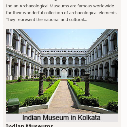
Indian Archaeological Museums are famous worldwide
for their wonderful collection of archaeological elements.
They represent the national and cultural...
Indian Museums