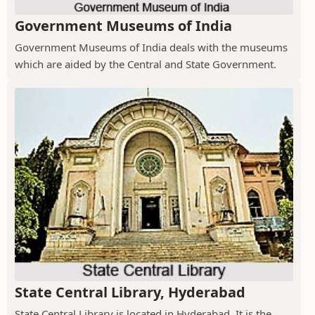
Government Museums of India
Government Museums of India deals with the museums
which are aided by the Central and State Government.
State Central Library, Hyderabad
State Central Library is located in Hyderabad. It is the