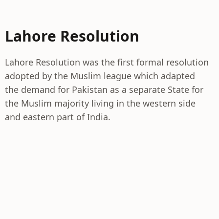
Lahore Resolution
Lahore Resolution was the first formal resolution
adopted by the Muslim league which adapted
the demand for Pakistan as a separate State for
the Muslim majority living in the western side
and eastern part of India.