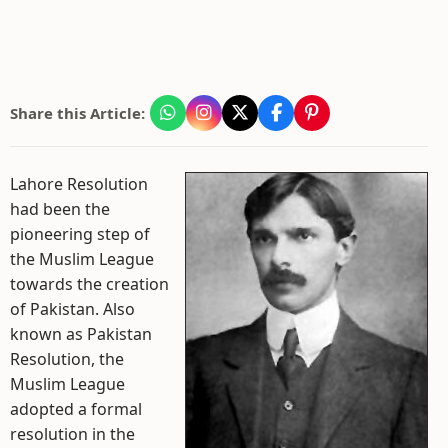
Share this Article:
Lahore Resolution
had been the
pioneering step of
the Muslim League
towards the creation
of Pakistan. Also
known as Pakistan
Resolution, the
Muslim League
adopted a formal
resolution in the