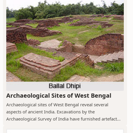
Archaeological Sites of West Bengal
Archaeological sites of West Bengal reveal several
aspects of ancient India. Excavations by the
Archaeological Survey of India have furnished artefact...