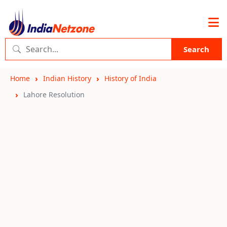
Search
Home
Indian History
History of India
Lahore Resolution