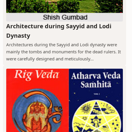
Architecture during Sayyid and Lodi
Dynasty
Architectures during the Sayyid and Lodi dynasty were
mainly the tombs and monuments for the dead rulers. It
were carefully designed and meticulously...