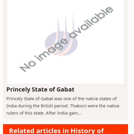
Princely State of Gabat
Princely State of Gabat was one of the native states of
India during the Brtish period. Thakors were the native
rulers of this state. After India gain...
Related articles in History of