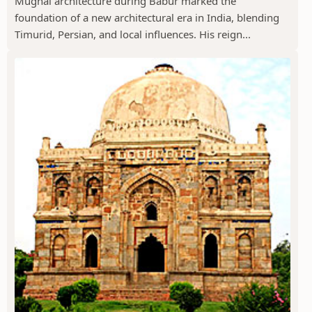
Mughal architecture during Babur marked the
foundation of a new architectural era in India, blending
Timurid, Persian, and local influences. His reign...