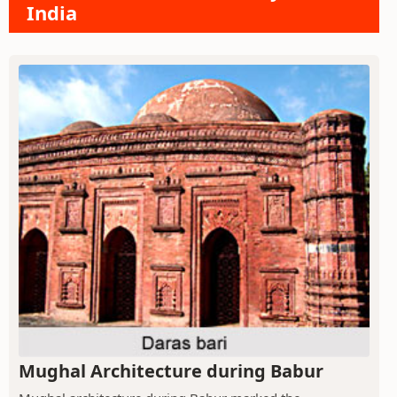
India
Mughal Architecture during Babur