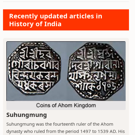
Recently updated articles in
History of India
Suhungmung
Suhungmung was the fourteenth ruler of the Ahom
dynasty who ruled from the period 1497 to 1539 AD. His