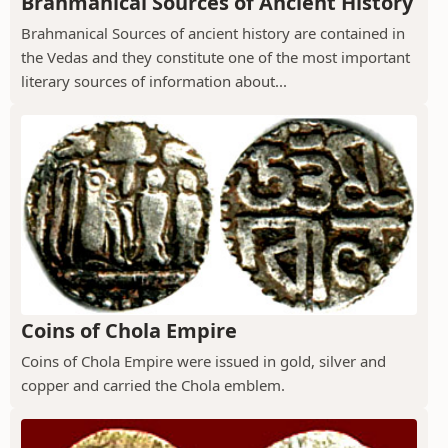
Brahmanical Sources of Ancient History
Brahmanical Sources of ancient history are contained in
the Vedas and they constitute one of the most important
literary sources of information about...
Coins of Chola Empire
Coins of Chola Empire were issued in gold, silver and
copper and carried the Chola emblem.