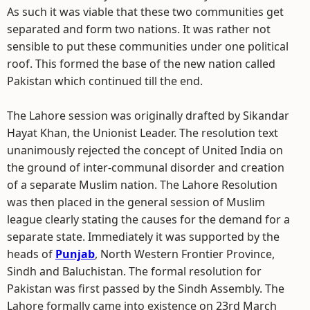
As such it was viable that these two communities get
separated and form two nations. It was rather not
sensible to put these communities under one political
roof. This formed the base of the new nation called
Pakistan which continued till the end.
The Lahore session was originally drafted by Sikandar
Hayat Khan, the Unionist Leader. The resolution text
unanimously rejected the concept of United India on
the ground of inter-communal disorder and creation
of a separate Muslim nation. The Lahore Resolution
was then placed in the general session of Muslim
league clearly stating the causes for the demand for a
separate state. Immediately it was supported by the
heads of
Punjab
, North Western Frontier Province,
Sindh and Baluchistan. The formal resolution for
Pakistan was first passed by the Sindh Assembly. The
Lahore formally came into existence on 23rd March