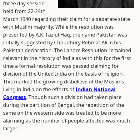
three day session
held from 22-24th
March 1940 regarding their claim for a separate state
with Muslim majority. While the resolution was
presented by A.K. Fazlul Haq, the name Pakistan was
initially suggested by Choudhury Rehmat Ali in his
Pakistan declaration. The Lahore Resolution remained
relevant in the history of India as with this for the first
time a formal resolution was passed claiming for
division of the United India on the basis of religion.
This marked the growing disbelieve of the Muslims
living in India on the efforts of
Indian National
Congress
. Though such a division had taken place
during the partition of Bengal, the repetition of the
same on the western side was treated to be more
alarming as the number of people affected was much
larger.