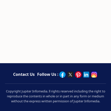
Contact Us
Follow Us :
Copyright Jupiter Infomedia. ll rights reserved including the right to
reproduce the contents in whole or in part in any form or medium
without the express written permission of Jupiter Infomedia.