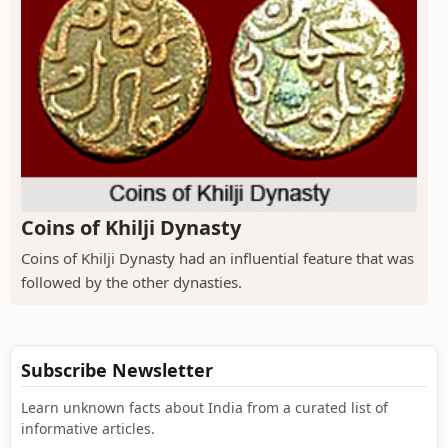
Coins of Khilji Dynasty
Coins of Khilji Dynasty had an influential feature that was
followed by the other dynasties.
Subscribe Newsletter
Learn unknown facts about India from a curated list of
informative articles.