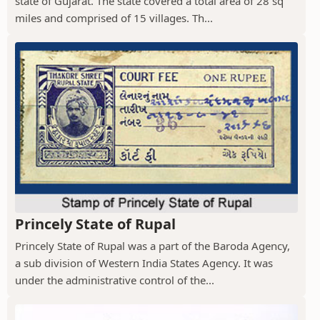
state of Gujarat. The state covered a total area of 28 sq
miles and comprised of 15 villages. Th...
Princely State of Rupal
Princely State of Rupal was a part of the Baroda Agency,
a sub division of Western India States Agency. It was
under the administrative control of the...