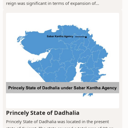
reign was significant in terms of expansion of...
Princely State of Dadhalia
Princely State of Dadhalia was located in the present