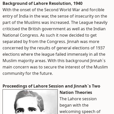
Background of Lahore Resolution, 1940
With the onset of the Second World War and forcible
entry of India in the war, the sense of insecurity on the
part of the Muslims was increased. The League heavily
criticised the British government as well as the Indian
National Congress. As such it now decided to get
separated by from the Congress. Jinnah was more
concerned by the results of general elections of 1937
elections where the league failed immensely in all the
Muslim majority areas. With this background Jinnah`s
main concern was to secure the interest of the Muslim
community for the future.
Proceedings of Lahore Session and Jinnah`s Two
Nation Theories
The Lahore session
began with the
welcoming speech of