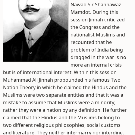
Nawab Sir Shahnawaz
Mamdot. During this
session Jinnah criticized
the Congress and the
nationalist Muslims and
recounted that he
problem of India being
dragged in the war is no
more an internal crisis
but is of international interest. Within this session
Muhammad Ali Jinnah propounded his famous Two
Nation Theory in which he claimed the Hindus and the
Muslims were two separate entities and that it was a
mistake to assume that Muslims were a minority;
rather they were a nation by any definition. He further
claimed that the Hindus and the Muslims belong to
two different religious philosophies, social customs
and literature. They neither intermarry nor interdine.