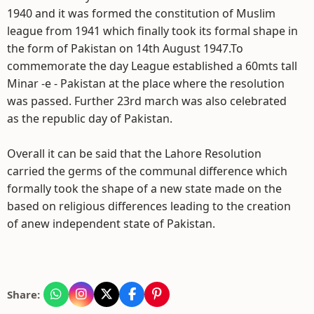
1940 and it was formed the constitution of Muslim
league from 1941 which finally took its formal shape in
the form of Pakistan on 14th August 1947.To
commemorate the day League established a 60mts tall
Minar -e - Pakistan at the place where the resolution
was passed. Further 23rd march was also celebrated
as the republic day of Pakistan.
Overall it can be said that the Lahore Resolution
carried the germs of the communal difference which
formally took the shape of a new state made on the
based on religious differences leading to the creation
of anew independent state of Pakistan.
Share: