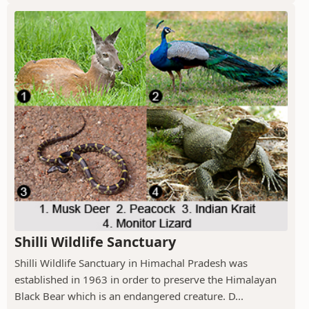
Shilli Wildlife Sanctuary
Shilli Wildlife Sanctuary in Himachal Pradesh was
established in 1963 in order to preserve the Himalayan
Black Bear which is an endangered creature. D...