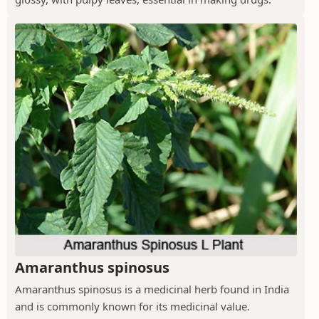
Amaranthus spinosus
Amaranthus spinosus is a medicinal herb found in India
and is commonly known for its medicinal value.