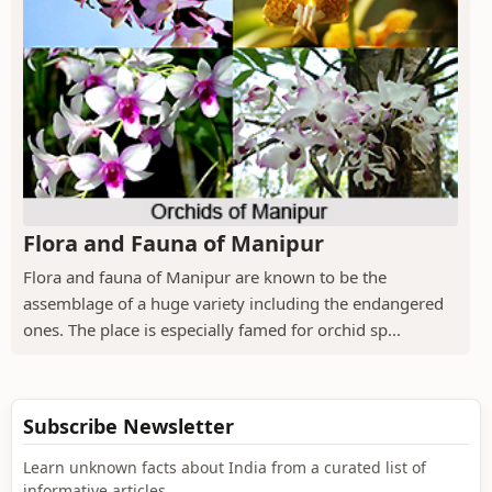
Flora and Fauna of Manipur
Flora and fauna of Manipur are known to be the
assemblage of a huge variety including the endangered
ones. The place is especially famed for orchid sp...
Subscribe Newsletter
Learn unknown facts about India from a curated list of
informative articles.