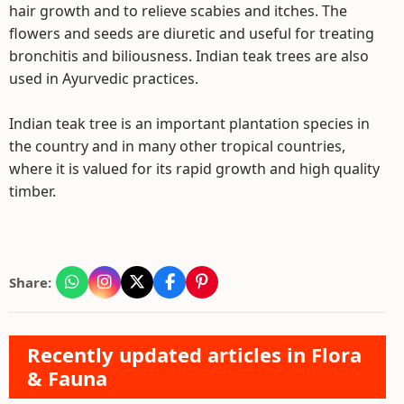
hair growth and to relieve scabies and itches. The
flowers and seeds are diuretic and useful for treating
bronchitis and biliousness. Indian teak trees are also
used in Ayurvedic practices.
Indian teak tree is an important plantation species in
the country and in many other tropical countries,
where it is valued for its rapid growth and high quality
timber.
Share:
Recently updated articles in Flora
& Fauna