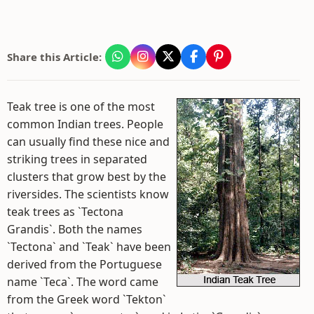
Share this Article:
Teak tree is one of the most
common Indian trees. People
can usually find these nice and
striking trees in separated
clusters that grow best by the
riversides. The scientists know
teak trees as `Tectona
Grandis`. Both the names
`Tectona` and `Teak` have been
derived from the Portuguese
name `Teca`. The word came
from the Greek word `Tekton`