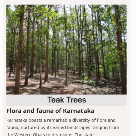
Flora and fauna of Karnataka
Karnataka boasts a remarkable diversity of flora and
fauna, nurtured by its varied landscapes ranging from
the Western Ghats to dry plains. The state’...