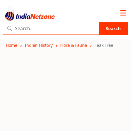
Search
Home
Indian History
Flora & Fauna
Teak Tree