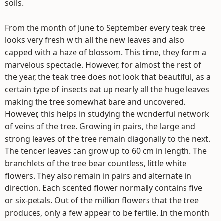
soils.
From the month of June to September every teak tree
looks very fresh with all the new leaves and also
capped with a haze of blossom. This time, they form a
marvelous spectacle. However, for almost the rest of
the year, the teak tree does not look that beautiful, as a
certain type of insects eat up nearly all the huge leaves
making the tree somewhat bare and uncovered.
However, this helps in studying the wonderful network
of veins of the tree. Growing in pairs, the large and
strong leaves of the tree remain diagonally to the next.
The tender leaves can grow up to 60 cm in length. The
branchlets of the tree bear countless, little white
flowers. They also remain in pairs and alternate in
direction. Each scented flower normally contains five
or six-petals. Out of the million flowers that the tree
produces, only a few appear to be fertile. In the month