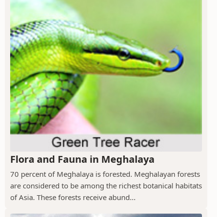
Flora and Fauna in Meghalaya
70 percent of Meghalaya is forested. Meghalayan forests
are considered to be among the richest botanical habitats
of Asia. These forests receive abund...