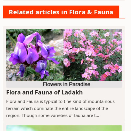
Related articles in Flora & Fauna
Flora and Fauna of Ladakh
Flora and Fauna is typical to t he kind of mountainous
terrain which dominate the entire landscape of the
region. Though some varieties of fauna are t...