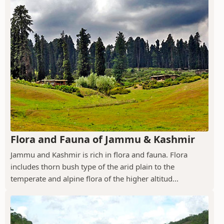
Flora and Fauna of Jammu & Kashmir
Jammu and Kashmir is rich in flora and fauna. Flora
includes thorn bush type of the arid plain to the
temperate and alpine flora of the higher altitud...