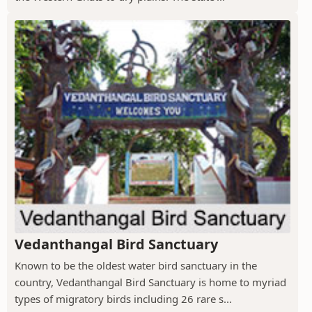
Vedanthangal Bird Sanctuary
Known to be the oldest water bird sanctuary in the
country, Vedanthangal Bird Sanctuary is home to myriad
types of migratory birds including 26 rare s...