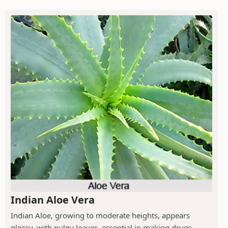
Indian Aloe Vera
Indian Aloe, growing to moderate heights, appears
glossy, with pulpy leaves, essential in making drugs.