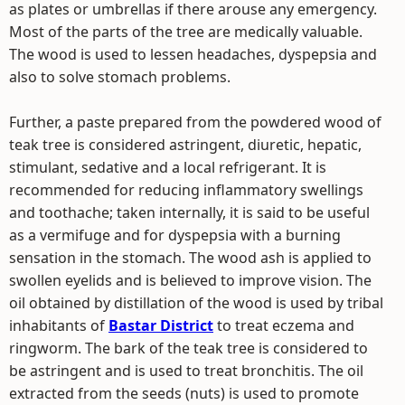
as plates or umbrellas if there arouse any emergency.
Most of the parts of the tree are medically valuable.
The wood is used to lessen headaches, dyspepsia and
also to solve stomach problems.
Further, a paste prepared from the powdered wood of
teak tree is considered astringent, diuretic, hepatic,
stimulant, sedative and a local refrigerant. It is
recommended for reducing inflammatory swellings
and toothache; taken internally, it is said to be useful
as a vermifuge and for dyspepsia with a burning
sensation in the stomach. The wood ash is applied to
swollen eyelids and is believed to improve vision. The
oil obtained by distillation of the wood is used by tribal
inhabitants of
Bastar District
to treat eczema and
ringworm. The bark of the teak tree is considered to
be astringent and is used to treat bronchitis. The oil
extracted from the seeds (nuts) is used to promote