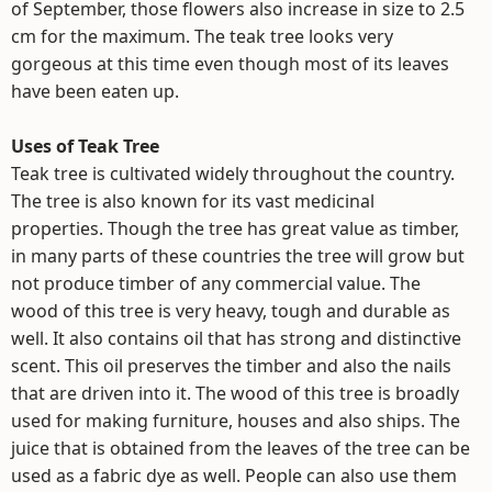
of September, those flowers also increase in size to 2.5
cm for the maximum. The teak tree looks very
gorgeous at this time even though most of its leaves
have been eaten up.
Uses of Teak Tree
Teak tree is cultivated widely throughout the country.
The tree is also known for its vast medicinal
properties. Though the tree has great value as timber,
in many parts of these countries the tree will grow but
not produce timber of any commercial value. The
wood of this tree is very heavy, tough and durable as
well. It also contains oil that has strong and distinctive
scent. This oil preserves the timber and also the nails
that are driven into it. The wood of this tree is broadly
used for making furniture, houses and also ships. The
juice that is obtained from the leaves of the tree can be
used as a fabric dye as well. People can also use them