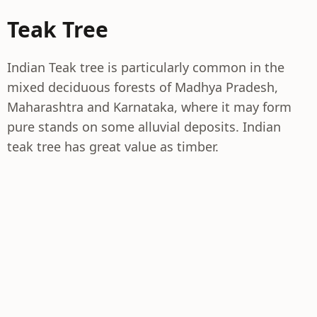
Teak Tree
Indian Teak tree is particularly common in the
mixed deciduous forests of Madhya Pradesh,
Maharashtra and Karnataka, where it may form
pure stands on some alluvial deposits. Indian
teak tree has great value as timber.