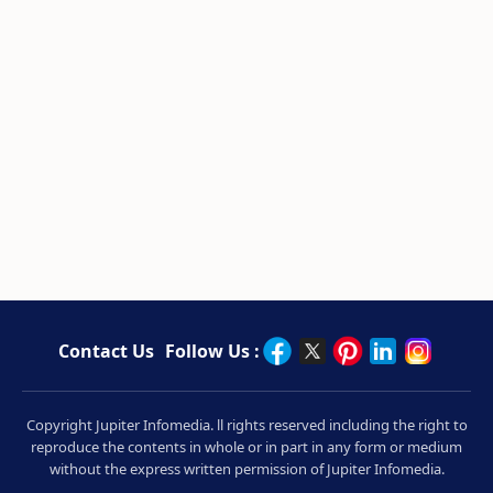
Contact Us
Follow Us :
Copyright Jupiter Infomedia. ll rights reserved including the right to
reproduce the contents in whole or in part in any form or medium
without the express written permission of Jupiter Infomedia.