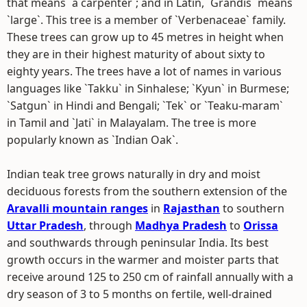
that means `a carpenter`; and in Latin, `Grandis` means
`large`. This tree is a member of `Verbenaceae` family.
These trees can grow up to 45 metres in height when
they are in their highest maturity of about sixty to
eighty years. The trees have a lot of names in various
languages like `Takku` in Sinhalese; `Kyun` in Burmese;
`Satgun` in Hindi and Bengali; `Tek` or `Teaku-maram`
in Tamil and `Jati` in Malayalam. The tree is more
popularly known as `Indian Oak`.
Indian teak tree grows naturally in dry and moist
deciduous forests from the southern extension of the
Aravalli mountain ranges
in
Rajasthan
to southern
Uttar Pradesh
, through
Madhya Pradesh
to
Orissa
and southwards through peninsular India. Its best
growth occurs in the warmer and moister parts that
receive around 125 to 250 cm of rainfall annually with a
dry season of 3 to 5 months on fertile, well-drained