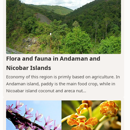
Flora and fauna in Andaman and
Nicobar Islands
Economy of this region is primly based on agriculture. In
Andaman island, paddy is the main food crop, while in
Nicoabar island coconut and areca nut...