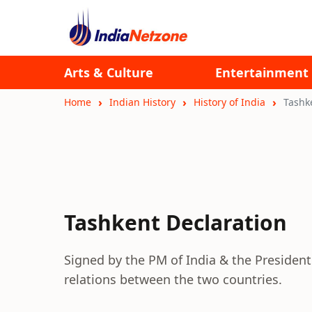
Arts & Culture
Entertainment
Home
Indian History
History of India
Tashk
Tashkent Declaration
Signed by the PM of India & the President 
relations between the two countries.