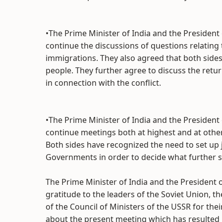
•The Prime Minister of India and the President 
continue the discussions of questions relating 
immigrations. They also agreed that both sides 
people. They further agree to discuss the retur
in connection with the conflict.
•The Prime Minister of India and the President 
continue meetings both at highest and at other
Both sides have recognized the need to set up j
Governments in order to decide what further s
The Prime Minister of India and the President o
gratitude to the leaders of the Soviet Union, 
of the Council of Ministers of the USSR for thei
about the present meeting which has resulted i