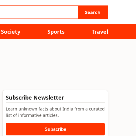
Search
Society
Sports
Travel
Subscribe Newsletter
Learn unknown facts about India from a curated
list of informative articles.
Subscribe