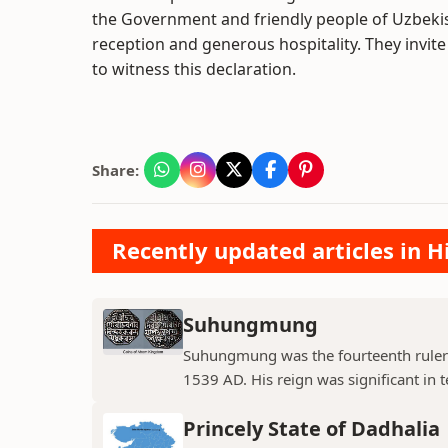
the Government and friendly people of Uzbekis
reception and generous hospitality. They invit
to witness this declaration.
Share:
Recently updated articles in H
Suhungmung
Suhungmung was the fourteenth ruler
1539 AD. His reign was significant in t
Princely State of Dadhalia