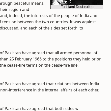
 through peaceful means.
their region and
and, indeed, the interests of the people of India and
f tension between the two countries. It was against
iscussed, and each of the sides set forth its
 of Pakistan have agreed that all armed personnel of
than 25 February 1966 to the positions they held prior
he cease-fire terms on the cease-fire line.
 of Pakistan have agreed that relations between India
non-interference in the internal affairs of each other.
of Pakistan have agreed that both sides will