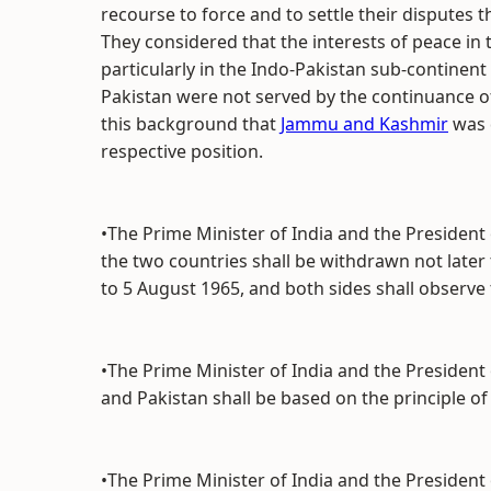
recourse to force and to settle their disputes
They considered that the interests of peace in 
particularly in the Indo-Pakistan sub-continent 
Pakistan were not served by the continuance o
this background that
Jammu and Kashmir
was d
respective position.
•The Prime Minister of India and the President
the two countries shall be withdrawn not later 
to 5 August 1965, and both sides shall observe t
•The Prime Minister of India and the President
and Pakistan shall be based on the principle of 
•The Prime Minister of India and the President 