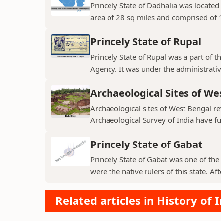
Princely State of Dadhalia was located 
area of 28 sq miles and comprised of 15
Princely State of Rupal
Princely State of Rupal was a part of 
Agency. It was under the administrative
Archaeological Sites of We
Archaeological sites of West Bengal re
Archaeological Survey of India have fur
Princely State of Gabat
Princely State of Gabat was one of the 
were the native rulers of this state. Aft
Related articles in History of 