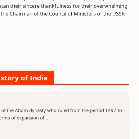
tan their sincere thankfulness for their overwhelming
e the Chairman of the Council of Ministers of the USSR
istory of India
 of the Ahom dynasty who ruled from the period 1497 to
erms of expansion of...