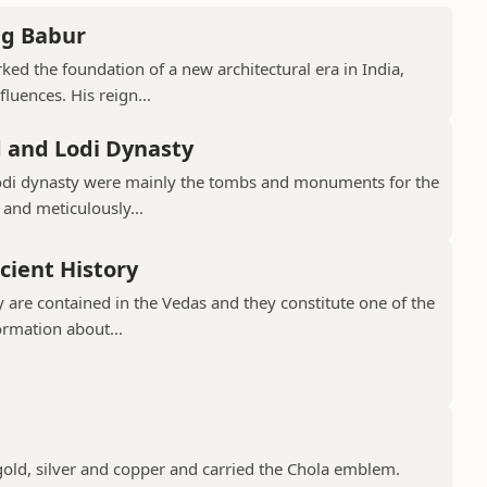
ng Babur
ed the foundation of a new architectural era in India,
luences. His reign...
d and Lodi Dynasty
Lodi dynasty were mainly the tombs and monuments for the
 and meticulously...
cient History
 are contained in the Vedas and they constitute one of the
ormation about...
gold, silver and copper and carried the Chola emblem.