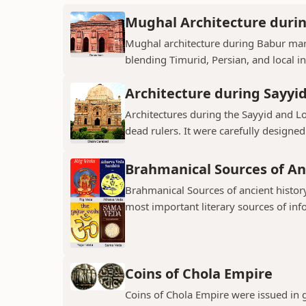
Mughal Architecture duri
Mughal architecture during Babur mark
blending Timurid, Persian, and local inf
Architecture during Sayyi
Architectures during the Sayyid and 
dead rulers. It were carefully designed
Brahmanical Sources of An
Brahmanical Sources of ancient history
most important literary sources of inf
Coins of Chola Empire
Coins of Chola Empire were issued in 