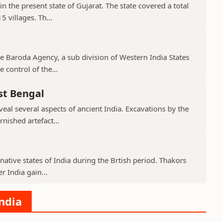
in the present state of Gujarat. The state covered a total
 villages. Th...
the Baroda Agency, a sub division of Western India States
 control of the...
st Bengal
veal several aspects of ancient India. Excavations by the
nished artefact...
native states of India during the Brtish period. Thakors
er India gain...
India