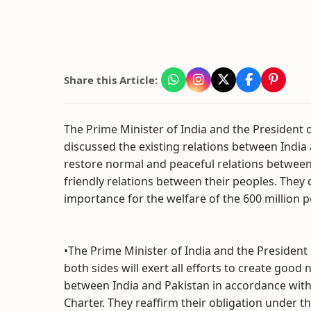
Share this Article:
The Prime Minister of India and the President 
discussed the existing relations between India 
restore normal and peaceful relations betwee
friendly relations between their peoples. They 
importance for the welfare of the 600 million p
•The Prime Minister of India and the President
both sides will exert all efforts to create good
between India and Pakistan in accordance with
Charter. They reaffirm their obligation under t