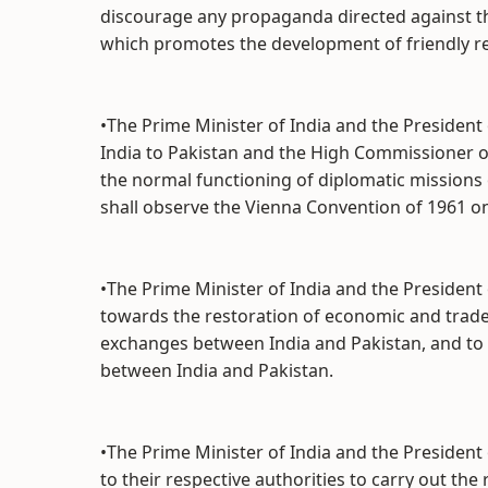
discourage any propaganda directed against t
which promotes the development of friendly re
•The Prime Minister of India and the Presiden
India to Pakistan and the High Commissioner of 
the normal functioning of diplomatic missions
shall observe the Vienna Convention of 1961 o
•The Prime Minister of India and the Presiden
towards the restoration of economic and trade 
exchanges between India and Pakistan, and to
between India and Pakistan.
•The Prime Minister of India and the President 
to their respective authorities to carry out the 