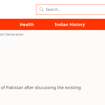
Health
Indian History
ent Declaration
of Pakistan after discussing the existing