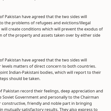
of Pakistan have agreed that the two sides will
to the problems of refugees and evictions/illegal
will create conditions which will prevent the exodus of
n of the property and assets taken over by either side
of Pakistan have agreed that the two sides will
 levels matters of direct concern to both countries.
oint Indian-Pakistani bodies, which will report to their
teps should be taken.
f Pakistan record their feelings, deep appreciation and
the Soviet Government and personally to the Chairman
r constructive, friendly and noble part in bringing
n mutually satisfactory results. They also express to