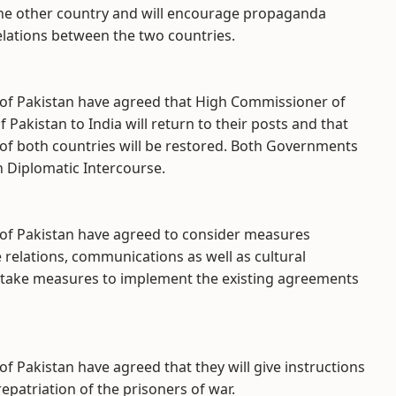
he other country and will encourage propaganda
lations between the two countries.
t of Pakistan have agreed that High Commissioner of
Pakistan to India will return to their posts and that
 of both countries will be restored. Both Governments
n Diplomatic Intercourse.
t of Pakistan have agreed to consider measures
relations, communications as well as cultural
 take measures to implement the existing agreements
of Pakistan have agreed that they will give instructions
repatriation of the prisoners of war.