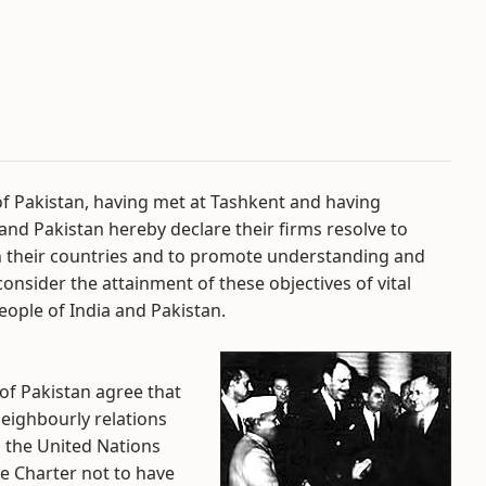
of Pakistan, having met at Tashkent and having
and Pakistan hereby declare their firms resolve to
n their countries and to promote understanding and
consider the attainment of these objectives of vital
eople of India and Pakistan.
 of Pakistan agree that
 neighbourly relations
 the United Nations
he Charter not to have