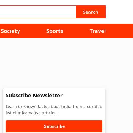
Search
Society
Sports
Travel
Subscribe Newsletter
Learn unknown facts about India from a curated
list of informative articles.
Subscribe