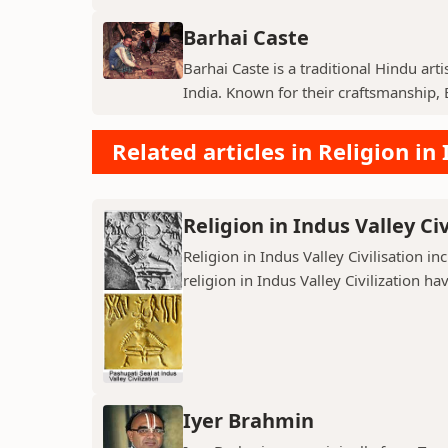
Barhai Caste
Barhai Caste is a traditional Hindu art
India. Known for their craftsmanship, B
Related articles in Religion in 
Religion in Indus Valley Civ
Religion in Indus Valley Civilisation 
religion in Indus Valley Civilization ha
Iyer Brahmin