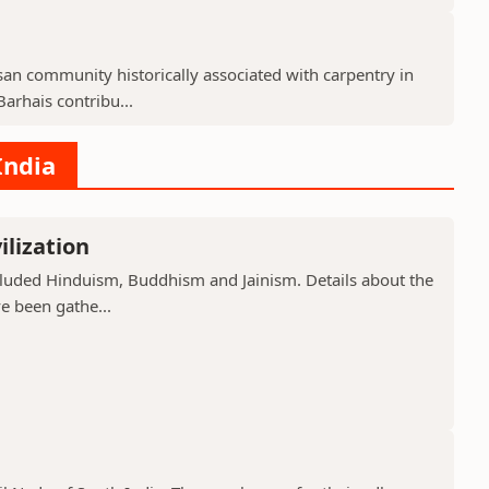
isan community historically associated with carpentry in
arhais contribu...
India
ilization
included Hinduism, Buddhism and Jainism. Details about the
ve been gathe...