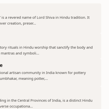
s a revered name of Lord Shiva in Hindu tradition. It
er creation, preser...
ry rituals in Hindu worship that sanctify the body and
d mantras and symboli...
e
ional artisan community in India known for pottery
umbhakar, meaning potter,...
g in the Central Provinces of India, is a distinct Hindu
verse occupationa...