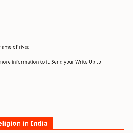
name of river.
 more information to it. Send your Write Up to
ligion in India