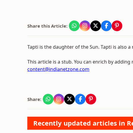
Share this Article:
Tapti is the daughter of the Sun. Tapti is also a 
This article is a stub. You can enrich by adding
content@indianetzone.com
Share:
Recently updated articles in Re