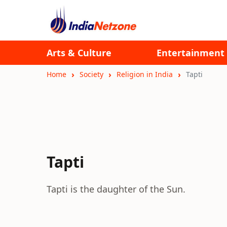
Arts & Culture
Entertainment
Home
Society
Religion in India
Tapti
Tapti
Tapti is the daughter of the Sun.