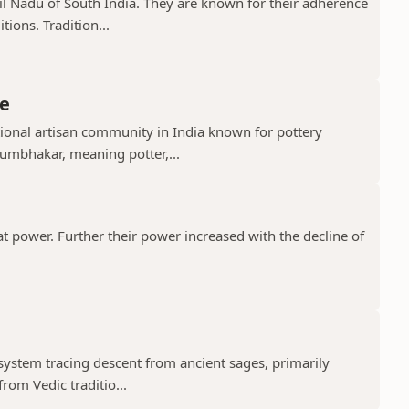
il Nadu of South India. They are known for their adherence
ions. Tradition...
e
ional artisan community in India known for pottery
umbhakar, meaning potter,...
t power. Further their power increased with the decline of
 system tracing descent from ancient sages, primarily
rom Vedic traditio...