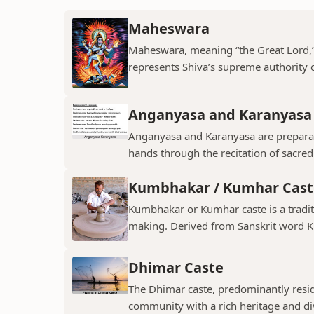
Maheswara
Maheswara, meaning “the Great Lord,” i
represents Shiva’s supreme authority ov
Anganyasa and Karanyasa
Anganyasa and Karanyasa are preparato
hands through the recitation of sacre
Kumbhakar / Kumhar Cast
Kumbhakar or Kumhar caste is a tradit
making. Derived from Sanskrit word K
Dhimar Caste
The Dhimar caste, predominantly residin
community with a rich heritage and di