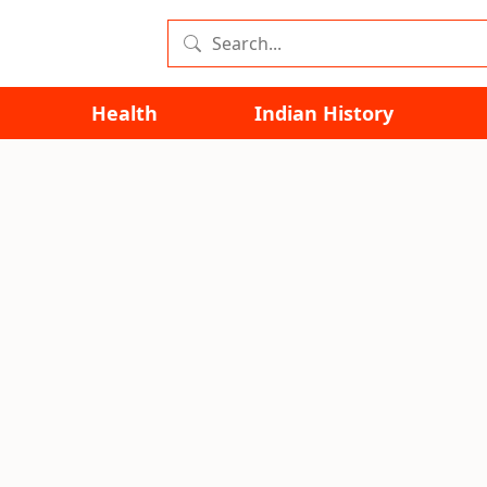
Health
Indian History