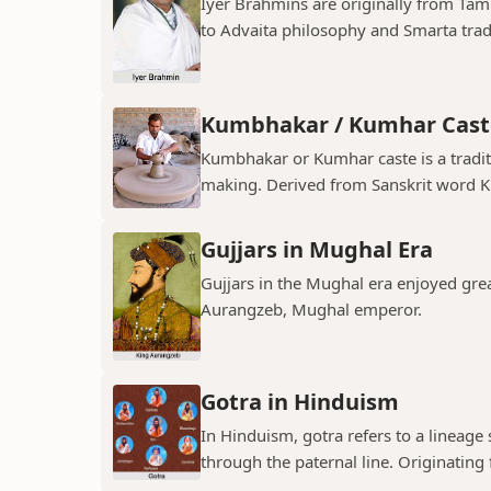
Iyer Brahmins are originally from Tam
to Advaita philosophy and Smarta tradit
Kumbhakar / Kumhar Cast
Kumbhakar or Kumhar caste is a tradit
making. Derived from Sanskrit word K
Gujjars in Mughal Era
Gujjars in the Mughal era enjoyed grea
Aurangzeb, Mughal emperor.
Gotra in Hinduism
In Hinduism, gotra refers to a lineage
through the paternal line. Originating f