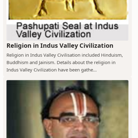
Religion in Indus Valley Civilization
Religion in Indus Valley Civilisation included Hinduism,
Buddhism and Jainism. Details about the religion in
Indus Valley Civilization have been gathe...