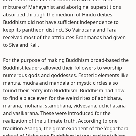
mixture of Mahayanist and aboriginal superstitions
absorbed through the medium of Hindu deities.
Buddhism did not have sufficient independence to
keep its pantheon distinct. So Vairocana and Tara
received most of the attributes Brahmanas had given
to Siva and Kali.
For the purpose of making Buddhism broad-based the
Buddhist leaders allowed their followers to worship
numerous gods and goddesses. Esoteric elements like
mantra, mudra and mandala or mystic circles also
found their entry into Buddhism. Buddhism had now
to find a place even for the weird rites of abhichara,
marana, mohana, stambhana, vidvesana, uchchatana
and vasikarana. These were introduced for the
realization of the ultimate truth. According to one
tradition Asanga, the great exponent of the Yogachara