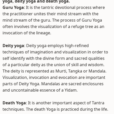
yoga, deity yoga and death yoga.
Guru Yoga
: It is the tantric devotional process where
the practitioner unites their mind stream with the
mind stream of the guru. The process of Guru Yoga
often involves the visualization of a refuge tree as an
invocation of the lineage.
Deity yoga
: Deity yoga employs high-refined
techniques of imagination and visualization in order to
self identify with the divine form and sacred qualities
of a particular deity as the union of skill and wisdom.
The deity is represented as Murti, Tangka or Mandala.
Visualization, invocation and evocation are important
parts of Deity Yoga. Mandalas are sacred enclosures
and uncontainable essence of a Yidam.
Death Yoga
: It is another important aspect of Tantra
techniques. The death Yoga is practiced during the life.