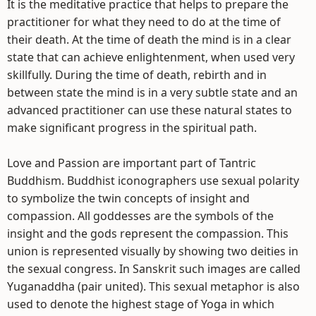
It is the meditative practice that helps to prepare the
practitioner for what they need to do at the time of
their death. At the time of death the mind is in a clear
state that can achieve enlightenment, when used very
skillfully. During the time of death, rebirth and in
between state the mind is in a very subtle state and an
advanced practitioner can use these natural states to
make significant progress in the spiritual path.
Love and Passion are important part of Tantric
Buddhism. Buddhist iconographers use sexual polarity
to symbolize the twin concepts of insight and
compassion. All goddesses are the symbols of the
insight and the gods represent the compassion. This
union is represented visually by showing two deities in
the sexual congress. In Sanskrit such images are called
Yuganaddha (pair united). This sexual metaphor is also
used to denote the highest stage of Yoga in which