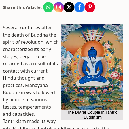
Share this Article:
Several centuries after
the death of Buddha the
spirit of revolution, which
characterized its early
stages, began to be
retarded as a result of its
contact with current
Hindu thought and
practices. Mahayana
Buddhism was followed
by people of various
tastes, temperaments
and capacities.
Tantrikism made its way
into Buddhism. Tantrik Buddhism was due to the