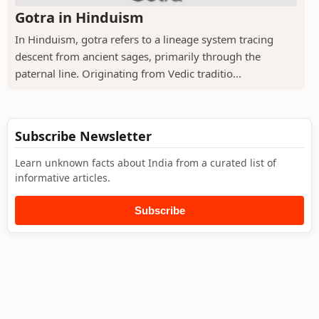
Gotra in Hinduism
In Hinduism, gotra refers to a lineage system tracing
descent from ancient sages, primarily through the
paternal line. Originating from Vedic traditio...
Subscribe Newsletter
Learn unknown facts about India from a curated list of
informative articles.
Subscribe