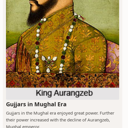
Gujjars in Mughal Era
Gujjars in the Mughal era enjoyed great power. Further
their power increased with the decline of Aurangzeb,
Mughal emperor.