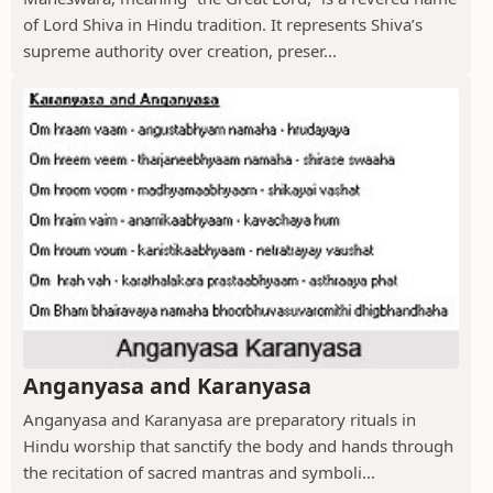
of Lord Shiva in Hindu tradition. It represents Shiva’s
supreme authority over creation, preser...
Anganyasa and Karanyasa
Anganyasa and Karanyasa are preparatory rituals in
Hindu worship that sanctify the body and hands through
the recitation of sacred mantras and symboli...