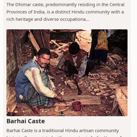
The Dhimar caste, predominantly residing in the Central
Provinces of India, is a distinct Hindu community with a
rich heritage and diverse occupationa...
Barhai Caste
Barhai Caste is a traditional Hindu artisan community