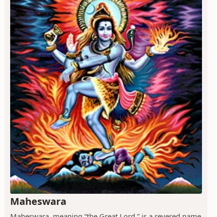
Maheswara
Maheswara, meaning “the Great Lord,” is a revered name