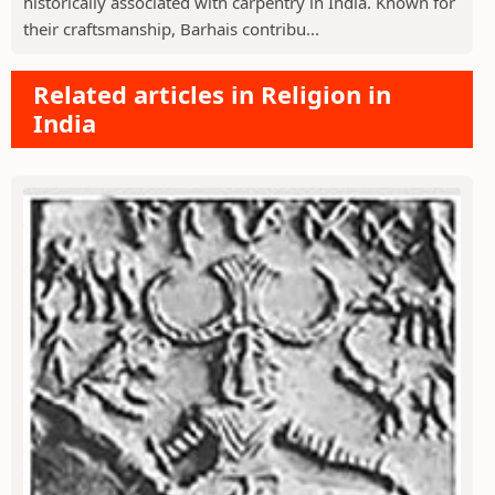
historically associated with carpentry in India. Known for
their craftsmanship, Barhais contribu...
Related articles in Religion in
India