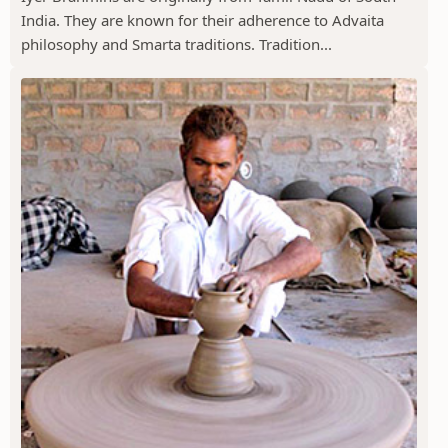
India. They are known for their adherence to Advaita
philosophy and Smarta traditions. Tradition...