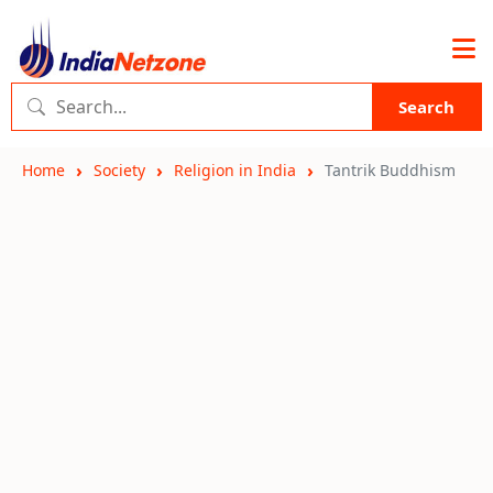
Search
Home
Society
Religion in India
Tantrik Buddhism