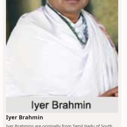
Iyer Brahmin
Iyer Brahmins are originally from Tamil Nadu of South