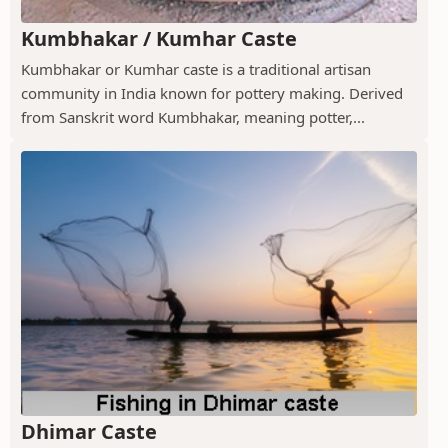
Kumbhakar / Kumhar Caste
Kumbhakar or Kumhar caste is a traditional artisan
community in India known for pottery making. Derived
from Sanskrit word Kumbhakar, meaning potter,...
Dhimar Caste