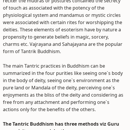
reciter the mudras or postures contained the secrecy
of touch as associated with the potency of the
physiological system and mandamus or mystic circles
were associated with certain rites for worshipping the
deities. These elements of esoterism have by nature a
propensity to generate beliefs in magic, sorcery,
charms etc. Vajrayana and Sahajayana are the popular
form of Tantrik Buddhism.
The main Tantric practices in Buddhism can be
summarized in the four purities like seeing one`s body
in the body of deity, seeing one`s environment as the
pure land or Mandala of the deity, perceiving one`s
enjoyments as the bliss of the deity and considering as
free from any attachment and performing one`s
actions only for the benefits of the others.
The Tantric Buddhism has three methods viz Guru