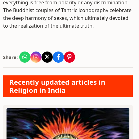
everything is free from polarity or any discrimination.
The Buddhist couples of Tantric iconography celebrate
the deep harmony of sexes, which ultimately devoted
to the realization of the ultimate truth.
Share:
Recently updated articles in
Religion in India