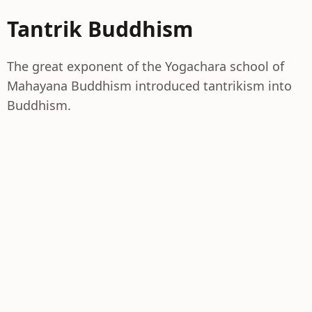
Tantrik Buddhism
The great exponent of the Yogachara school of
Mahayana Buddhism introduced tantrikism into
Buddhism.