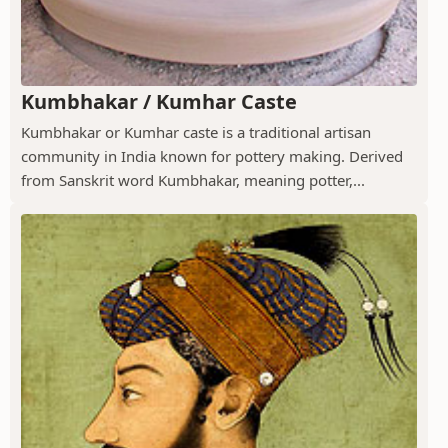
Kumbhakar / Kumhar Caste
Kumbhakar or Kumhar caste is a traditional artisan
community in India known for pottery making. Derived
from Sanskrit word Kumbhakar, meaning potter,...