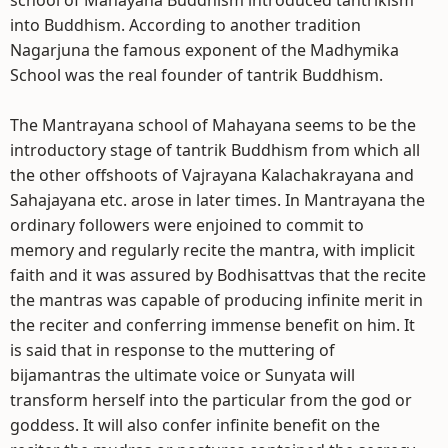
school of Mahayana Buddhism introduced tantrikism
into Buddhism. According to another tradition
Nagarjuna the famous exponent of the Madhymika
School was the real founder of tantrik Buddhism.
The Mantrayana school of Mahayana seems to be the
introductory stage of tantrik Buddhism from which all
the other offshoots of Vajrayana Kalachakrayana and
Sahajayana etc. arose in later times. In Mantrayana the
ordinary followers were enjoined to commit to
memory and regularly recite the mantra, with implicit
faith and it was assured by Bodhisattvas that the recite
the mantras was capable of producing infinite merit in
the reciter and conferring immense benefit on him. It
is said that in response to the muttering of
bijamantras the ultimate voice or Sunyata will
transform herself into the particular from the god or
goddess. It will also confer infinite benefit on the