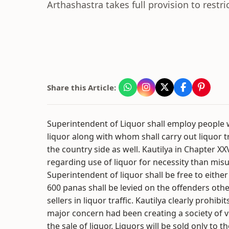
Arthashastra takes full provision to restr
Share this Article:
Superintendent of Liquor shall employ people
liquor along with whom shall carry out liquor tr
the country side as well. Kautilya in Chapter XX
regarding use of liquor for necessity than misu
Superintendent of liquor shall be free to either 
600 panas shall be levied on the offenders ot
sellers in liquor traffic. Kautilya clearly prohibit
major concern had been creating a society of v
the sale of liquor. Liquors will be sold only to