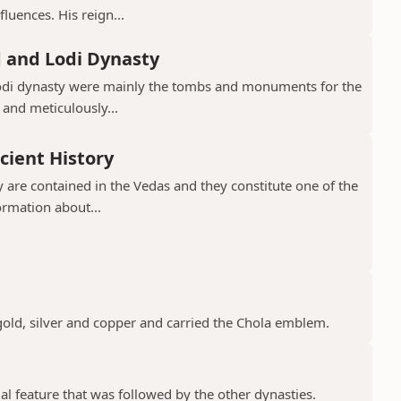
luences. His reign...
d and Lodi Dynasty
Lodi dynasty were mainly the tombs and monuments for the
 and meticulously...
cient History
 are contained in the Vedas and they constitute one of the
ormation about...
gold, silver and copper and carried the Chola emblem.
ial feature that was followed by the other dynasties.