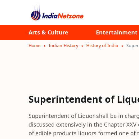
Arts & Culture
Entertainment
Home
Indian History
History of India
Super
Superintendent of Liqu
Superintendent of Liquor shall be in charg
discussed extensively in the Chapter XXV
of edible products liquors formed one of 