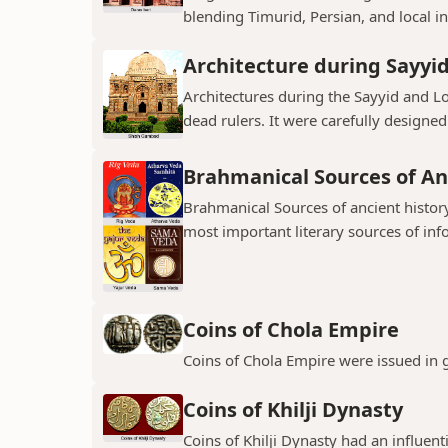
blending Timurid, Persian, and local inf
Architecture during Sayyi
Architectures during the Sayyid and 
dead rulers. It were carefully designed
Brahmanical Sources of An
Brahmanical Sources of ancient history
most important literary sources of inf
Coins of Chola Empire
Coins of Chola Empire were issued in 
Coins of Khilji Dynasty
Coins of Khilji Dynasty had an influent