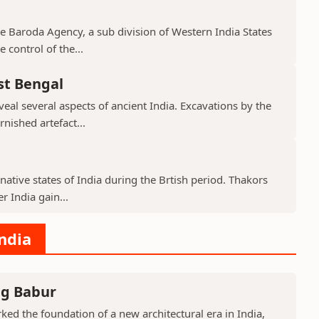
the Baroda Agency, a sub division of Western India States
 control of the...
st Bengal
veal several aspects of ancient India. Excavations by the
nished artefact...
native states of India during the Brtish period. Thakors
er India gain...
India
ng Babur
ed the foundation of a new architectural era in India,