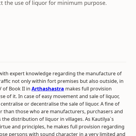
ict the use of liquor for minimum purpose.
 with expert knowledge regarding the manufacture of
affic not only within fort premises but also outside, in
V of Book II in
Arthashastra
makes full provision
se of it. In case of easy movement and sale of liquor,
centralise or decentralise the sale of liquor. A fine of
her than those who are manufacturers, purchasers and
s the distribution of liquor in villages. As Kautilya`s
irtue and principles, he makes full provision regarding
 those persons with sound character in a very limited and