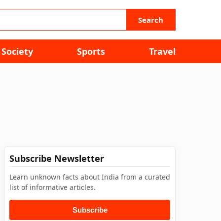
Search
Society
Sports
Travel
Subscribe Newsletter
Learn unknown facts about India from a curated
list of informative articles.
Subscribe