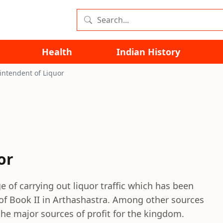
Health
Indian History
intendent of Liquor
or
e of carrying out liquor traffic which has been
 of Book II in Arthashastra. Among other sources
the major sources of profit for the kingdom.