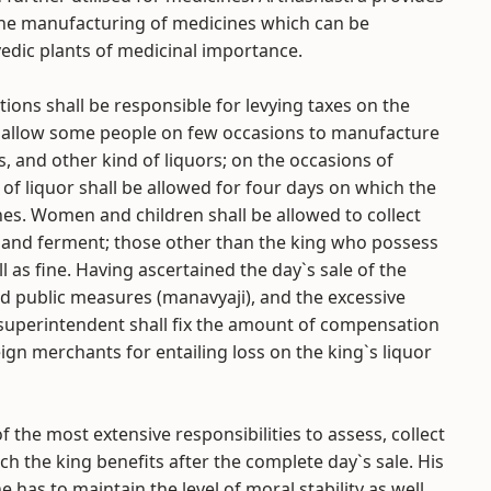
 the manufacturing of medicines which can be
edic plants of medicinal importance.
ions shall be responsible for levying taxes on the
l allow some people on few occasions to manufacture
s, and other kind of liquors; on the occasions of
 of liquor shall be allowed for four days on which the
nes. Women and children shall be allowed to collect
a and ferment; those other than the king who possess
ll as fine. Having ascertained the day`s sale of the
and public measures (manavyaji), and the excessive
 superintendent shall fix the amount of compensation
eign merchants for entailing loss on the king`s liquor
 the most extensive responsibilities to assess, collect
 the king benefits after the complete day`s sale. His
 has to maintain the level of moral stability as well.