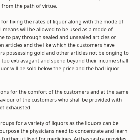
from the path of virtue.
 for fixing the rates of liquor along with the mode of
l means will be allowed to be used as a mode of
e to pay through sealed and unsealed articles or
en articles and the like which the customers have
rs possessing gold and other articles not belonging to
 too extravagant and spend beyond their income shall
quor will be sold below the price and the bad liquor
sions for the comfort of the customers and at the same
aviour of the customers who shall be provided with
get exhausted.
roups for a variety of liquors as the liquors can be
l purpose the physicians need to concentrate and learn
e further utilised for medicines. Arthashastra provides