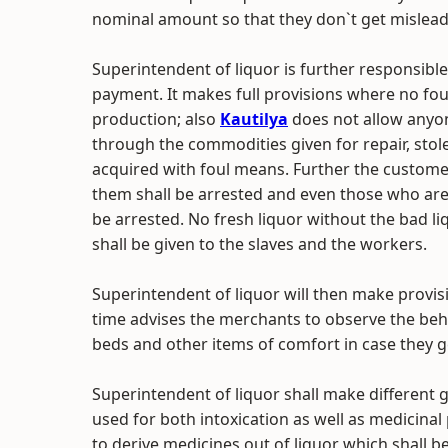
nominal amount so that they don`t get mislead 
Superintendent of liquor is further responsible
payment. It makes full provisions where no fou
production; also
Kautilya
does not allow anyon
through the commodities given for repair, stol
acquired with foul means. Further the custome
them shall be arrested and even those who are
be arrested. No fresh liquor without the bad li
shall be given to the slaves and the workers.
Superintendent of liquor will then make provi
time advises the merchants to observe the beh
beds and other items of comfort in case they 
Superintendent of liquor shall make different g
used for both intoxication as well as medicina
to derive medicines out of liquor which shall b