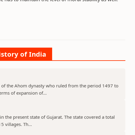
istory of India
 of the Ahom dynasty who ruled from the period 1497 to
erms of expansion of...
in the present state of Gujarat. The state covered a total
 villages. Th...