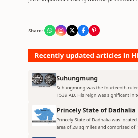
Share:
Recently updated articles in H
Suhungmung
Suhungmung was the fourteenth ruler
1539 AD. His reign was significant in t
Princely State of Dadhalia
Princely State of Dadhalia was located 
area of 28 sq miles and comprised of 15