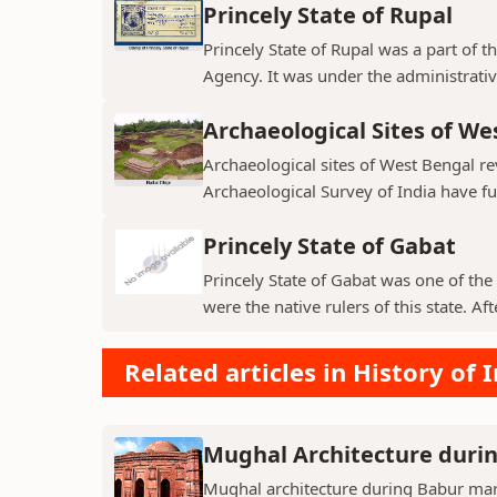
Princely State of Rupal
Princely State of Rupal was a part of 
Agency. It was under the administrative
Archaeological Sites of We
Archaeological sites of West Bengal re
Archaeological Survey of India have fur
Princely State of Gabat
Princely State of Gabat was one of the 
were the native rulers of this state. Aft
Related articles in History of 
Mughal Architecture duri
Mughal architecture during Babur mark