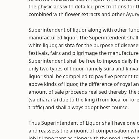
the physicians with detailed prescriptions for
combined with flower extracts and other Ayurv
Superintendent of liquor along with other funct
manufactured liquor. The Superintendent shal
white liquor, arishta for the purpose of disease
festivals, fairs and pilgrimage the manufacture
Superintendent shall be free to impose daily fi
only two types of liquor namely sura and kinv
liquor shall be compelled to pay five percent to
above kinds of liquor, the difference of royal 
amount of sale proceeds realised thereby, the
(vaidharana) due to the king (from local or for
traffic) and shall always adopt best course.
Thus Superintendent of Liquor shall have one of
and reassess the amount of compensation which
job is important as along with the production he