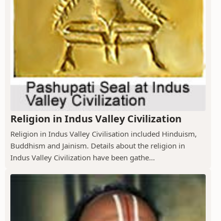
Religion in Indus Valley Civilization
Religion in Indus Valley Civilisation included Hinduism,
Buddhism and Jainism. Details about the religion in
Indus Valley Civilization have been gathe...