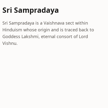
Sri Sampradaya
Sri Sampradaya is a Vaishnava sect within
Hinduism whose origin and is traced back to
Goddess Lakshmi, eternal consort of Lord
Vishnu.