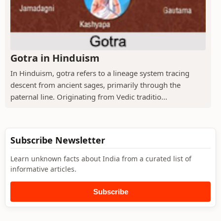
Gotra in Hinduism
In Hinduism, gotra refers to a lineage system tracing
descent from ancient sages, primarily through the
paternal line. Originating from Vedic traditio...
Subscribe Newsletter
Learn unknown facts about India from a curated list of
informative articles.
Subscribe