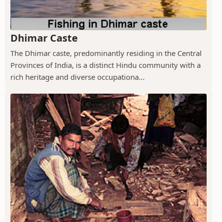
Dhimar Caste
The Dhimar caste, predominantly residing in the Central
Provinces of India, is a distinct Hindu community with a
rich heritage and diverse occupationa...