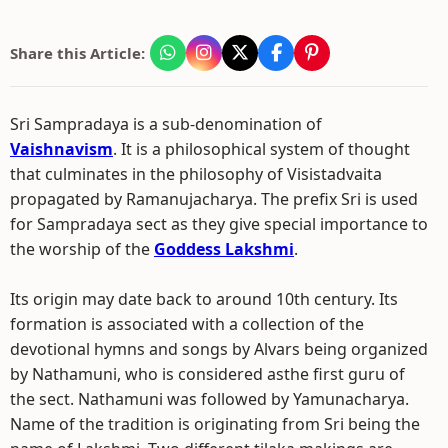
Share this Article:
Sri Sampradaya is a sub-denomination of
Vaishnavism
. It is a philosophical system of thought
that culminates in the philosophy of Visistadvaita
propagated by Ramanujacharya. The prefix Sri is used
for Sampradaya sect as they give special importance to
the worship of the
Goddess Lakshmi
.
Its origin may date back to around 10th century. Its
formation is associated with a collection of the
devotional hymns and songs by Alvars being organized
by Nathamuni, who is considered asthe first guru of
the sect. Nathamuni was followed by Yamunacharya.
Name of the tradition is originating from Sri being the