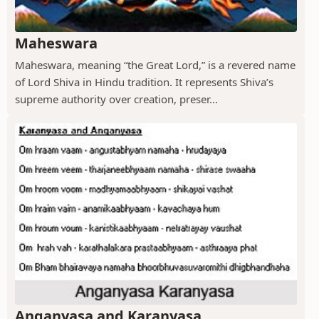
Maheswara
Maheswara, meaning “the Great Lord,” is a revered name
of Lord Shiva in Hindu tradition. It represents Shiva’s
supreme authority over creation, preser...
Anganyasa and Karanyasa