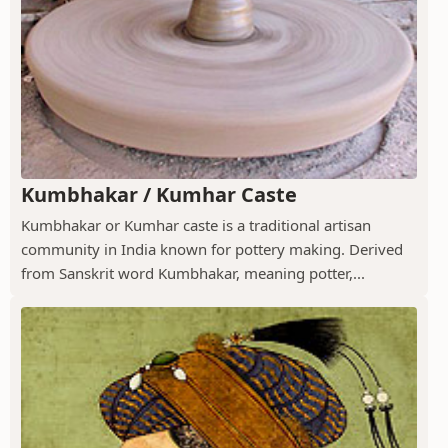
Kumbhakar / Kumhar Caste
Kumbhakar or Kumhar caste is a traditional artisan
community in India known for pottery making. Derived
from Sanskrit word Kumbhakar, meaning potter,...