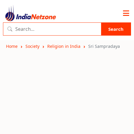
Search
Home
Society
Religion in India
Sri Sampradaya