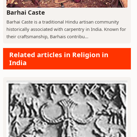
Barhai Caste
Barhai Caste is a traditional Hindu artisan community
historically associated with carpentry in India. Known for
their craftsmanship, Barhais contribu...
Related articles in Religion in
India