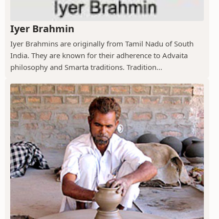
Iyer Brahmin
Iyer Brahmins are originally from Tamil Nadu of South
India. They are known for their adherence to Advaita
philosophy and Smarta traditions. Tradition...