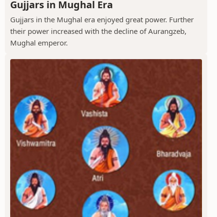
Gujjars in Mughal Era
Gujjars in the Mughal era enjoyed great power. Further
their power increased with the decline of Aurangzeb,
Mughal emperor.