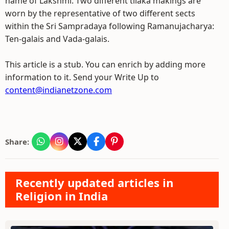
name of Lakshmi. Two different tilaka makings are
worn by the representative of two different sects
within the Sri Sampradaya following Ramanujacharya:
Ten-galais and Vada-galais.
This article is a stub. You can enrich by adding more
information to it. Send your Write Up to
content@indianetzone.com
Share:
Recently updated articles in
Religion in India