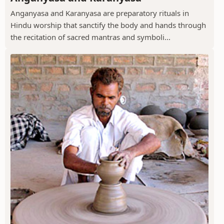
Anganyasa and Karanyasa are preparatory rituals in
Hindu worship that sanctify the body and hands through
the recitation of sacred mantras and symboli...