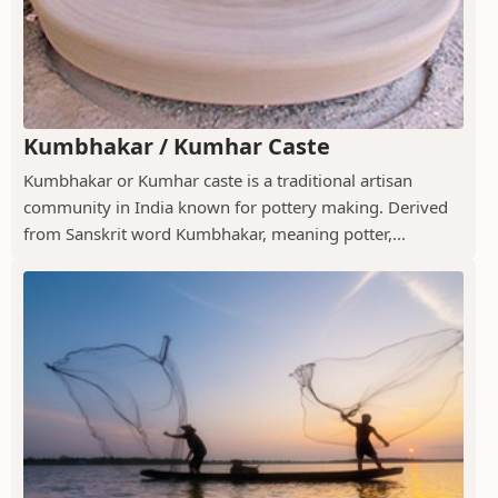
Kumbhakar / Kumhar Caste
Kumbhakar or Kumhar caste is a traditional artisan
community in India known for pottery making. Derived
from Sanskrit word Kumbhakar, meaning potter,...