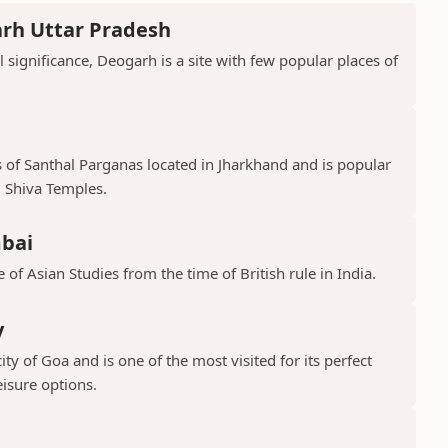
arh Uttar Pradesh
l significance, Deogarh is a site with few popular places of
s of Santhal Parganas located in Jharkhand and is popular
 Shiva Temples.
mbai
 of Asian Studies from the time of British rule in India.
y
ty of Goa and is one of the most visited for its perfect
isure options.