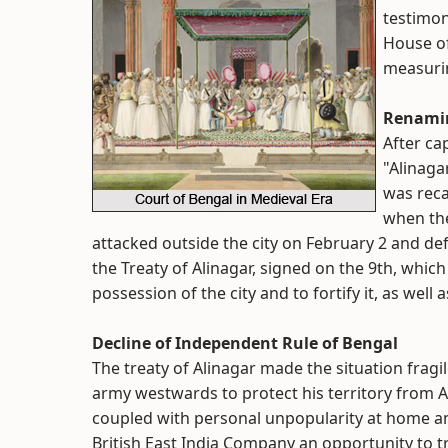
testimon
House of
measurin
Renamin
After ca
"Alinaga
was reca
when the
attacked outside the city on February 2 and def
the Treaty of Alinagar, signed on the 9th, whi
possession of the city and to fortify it, as wel
Decline of Independent Rule of Bengal
The treaty of Alinagar made the situation fragi
army westwards to protect his territory from A
coupled with personal unpopularity at home and
British East India Company an opportunity to t