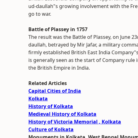
ud-daullah"s growing involvement with the Fre
go to war.
Battle of Plassey in 1757
The result was the Battle of Plassey, on June 23
daullah, betrayed by Mir Jafar, a military com
firmly established British East India Company"
is generally seen as the start of Company rule 
the British Empire in India.
Related Articles
Capital Cities of India
Kolkata
History of Kolkata
Medieval History of Kolkata
History of Victoria Memorial , Kolkata
Culture of Kolkata
Monuments in Kolkata, West Bengal Monu