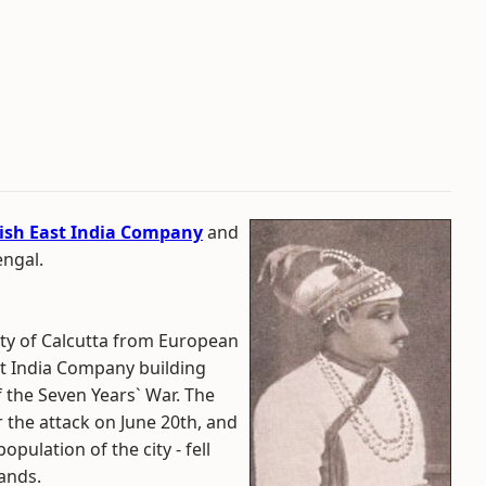
tish East India Company
and
engal.
ty of Calcutta from European
ast India Company building
of the Seven Years` War. The
 the attack on June 20th, and
pulation of the city - fell
hands.