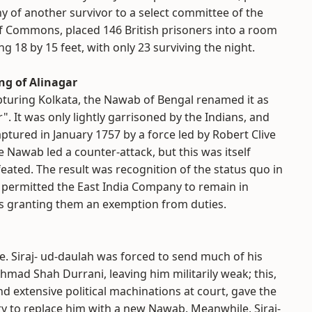
y of another survivor to a select committee of the
 Commons, placed 146 British prisoners into a room
g 18 by 15 feet, with only 23 surviving the night.
g of Alinagar
pturing Kolkata, the Nawab of Bengal renamed it as
r". It was only lightly garrisoned by the Indians, and
ptured in January 1757 by a force led by Robert Clive
 Nawab led a counter-attack, but this was itself
eated. The result was recognition of the status quo in
ch permitted the East India Company to remain in
l as granting them an exemption from duties.
le. Siraj- ud-daulah was forced to send much of his
hmad Shah Durrani, leaving him militarily weak; this,
 extensive political machinations at court, gave the
ry to replace him with a new Nawab. Meanwhile, Siraj-