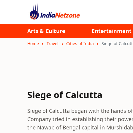
Arts & Culture
Entertainment
Home
Travel
Cities of India
Siege of Calcut
Siege of Calcutta
Siege of Calcutta began with the hands of
Company tried in establishing their powe
the Nawab of Bengal capital in Murshidaba