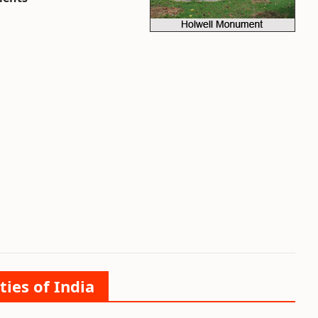
ties of India