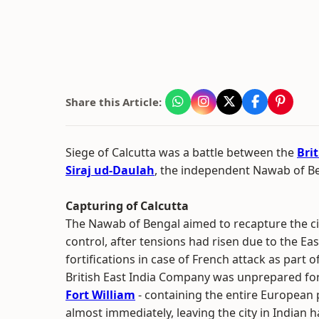
Share this Article:
Siege of Calcutta was a battle between the
Bri
Siraj ud-Daulah
, the independent Nawab of B
Capturing of Calcutta
The Nawab of Bengal aimed to recapture the ci
control, after tensions had risen due to the E
fortifications in case of French attack as part 
British East India Company was unprepared for
Fort William
- containing the entire European po
almost immediately, leaving the city in Indian 