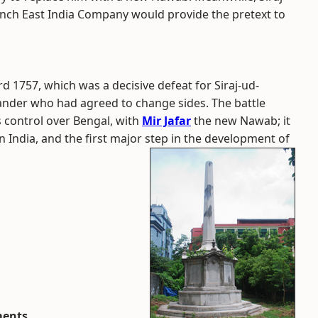
nch East India Company would provide the pretext to
rd 1757, which was a decisive defeat for Siraj-ud-
mander who had agreed to change sides. The battle
s control over Bengal, with
Mir Jafar
the new Nawab; it
in India, and the first major step in the development of
ments