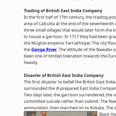
Trading of British East India Company
In the first half of 17th century, the trading p
area of Calcutta at the end of the seventeent
three small villages that would later form the b
to house a garrison. In 1717 they had been g
the Mughal emperor Farrukhsiyar. The city flou
the
Ganga River
. The attitude of the Nawabs o
been one of limited toleration towards the Eur
heavily.
Disaster of British East India Company
The first disaster to befall the British East I
surrounded the ill-prepared East India Compan
Two days later, the garrison surrendered; the
committed suicide rather than submit. The Naw
ammunition, then marched on to Kokata. The ca
Black Ho