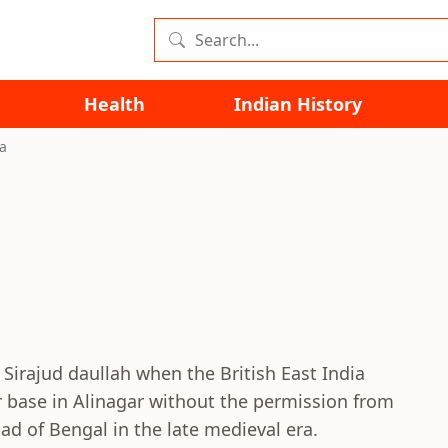
Health
Indian History
ta
 Sirajud daullah when the British East India
r base in Alinagar without the permission from
d of Bengal in the late medieval era.