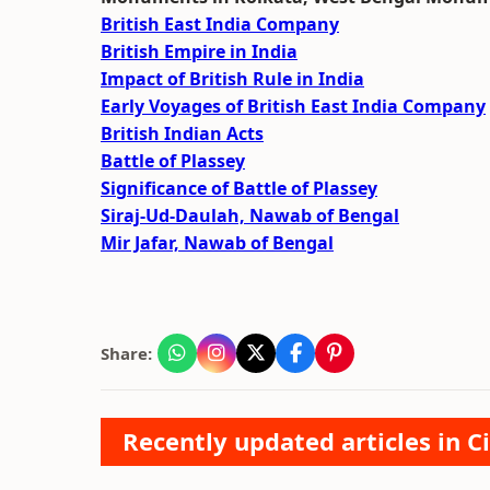
British East India Company
British Empire in India
Impact of British Rule in India
Early Voyages of British East India Company
British Indian Acts
Battle of Plassey
Significance of Battle of Plassey
Siraj-Ud-Daulah, Nawab of Bengal
Mir Jafar, Nawab of Bengal
Share:
Recently updated articles in Ci