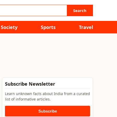
Search
Society
Sports
Travel
Subscribe Newsletter
Learn unknown facts about India from a curated
list of informative articles.
Subscribe