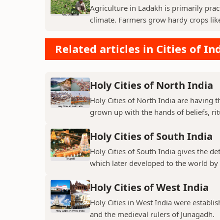
Agriculture in Ladakh is primarily pra
climate. Farmers grow hardy crops like 
Related articles in Cities of In
Holy Cities of North India
Holy Cities of North India are having t
grown up with the hands of beliefs, rit
Holy Cities of South India
Holy Cities of South India gives the de
which later developed to the world by t
Holy Cities of West India
Holy Cities in West India were establi
and the medieval rulers of Junagadh.