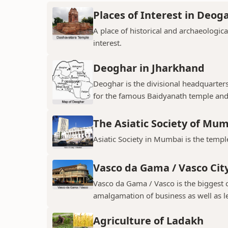
Places of Interest in Deog
A place of historical and archaeologica
interest.
Deoghar in Jharkhand
Deoghar is the divisional headquarter
for the famous Baidyanath temple and
The Asiatic Society of Mu
Asiatic Society in Mumbai is the temple
Vasco da Gama / Vasco Cit
Vasco da Gama / Vasco is the biggest ci
amalgamation of business as well as le
Agriculture of Ladakh