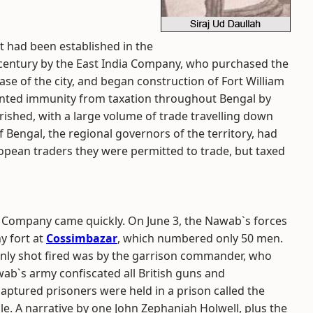
ost had been established in the
h century by the East India Company, who purchased the
ase of the city, and began construction of Fort William
ranted immunity from taxation throughout Bengal by
rished, with a large volume of trade travelling down
f Bengal, the regional governors of the territory, had
opean traders they were permitted to trade, but taxed
ndia Company came quickly. On June 3, the Nawab`s forces
y fort at
Cossimbazar
, which numbered only 50 men.
 only shot fired was by the garrison commander, who
ab`s army confiscated all British guns and
ptured prisoners were held in a prison called the
le.
A narrative by one John Zephaniah Holwell, plus the