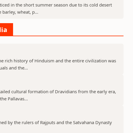
cticed in the short summer season due to its cold desert
barley, wheat, p...
dia
he rich history of Hinduism and the entire civilization was
uals and the...
tailed cultural formation of Dravidians from the early era,
he Pallavas...
shed by the rulers of Rajputs and the Satvahana Dynasty