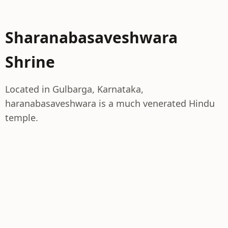
Sharanabasaveshwara
Shrine
Located in Gulbarga, Karnataka,
haranabasaveshwara is a much venerated Hindu
temple.