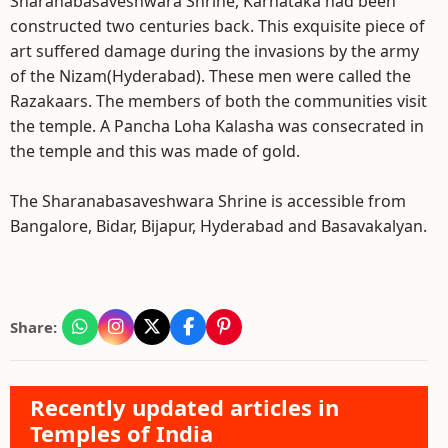
Sharanabasaveshwara Shrine, Karnataka had been
constructed two centuries back. This exquisite piece of
art suffered damage during the invasions by the army
of the Nizam(Hyderabad). These men were called the
Razakaars. The members of both the communities visit
the temple. A Pancha Loha Kalasha was consecrated in
the temple and this was made of gold.
The Sharanabasaveshwara Shrine is accessible from
Bangalore, Bidar, Bijapur, Hyderabad and Basavakalyan.
Share:
Recently updated articles in
Temples of India