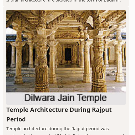
Temple Architecture During Rajput
Period
Temple architecture during the Rajput period was