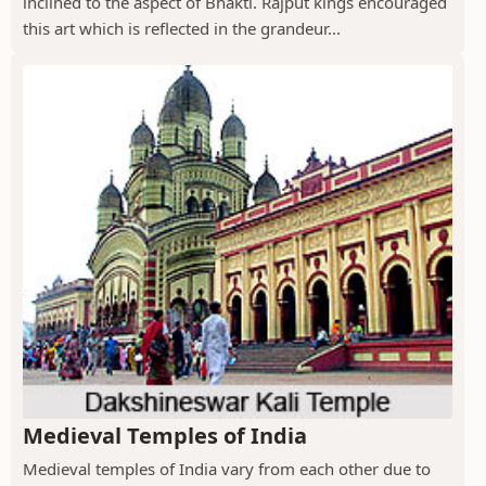
inclined to the aspect of Bhakti. Rajput kings encouraged
this art which is reflected in the grandeur...
Medieval Temples of India
Medieval temples of India vary from each other due to