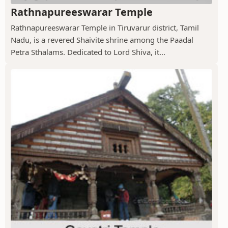
Rathnapureeswarar Temple
Rathnapureeswarar Temple in Tiruvarur district, Tamil
Nadu, is a revered Shaivite shrine among the Paadal
Petra Sthalams. Dedicated to Lord Shiva, it...