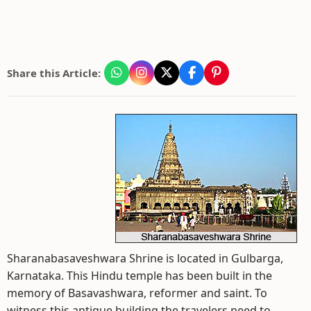
Share this Article:
Sharanabasaveshwara Shrine is located in Gulbarga,
Karnataka. This Hindu temple has been built in the
memory of Basavashwara, reformer and saint. To
witness this antique building the travelers need to