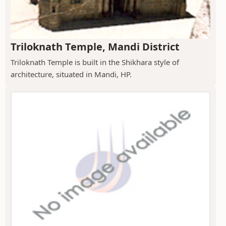
Triloknath Temple, Mandi District
Triloknath Temple is built in the Shikhara style of
architecture, situated in Mandi, HP.