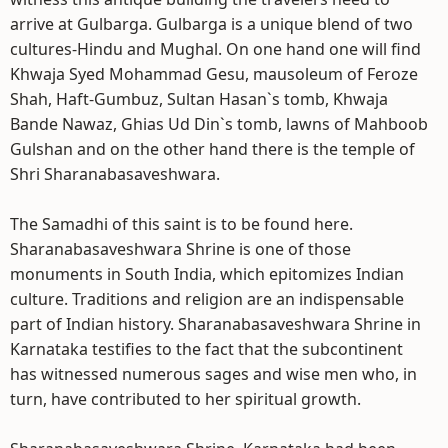
arrive at Gulbarga. Gulbarga is a unique blend of two
cultures-Hindu and Mughal. On one hand one will find
Khwaja Syed Mohammad Gesu, mausoleum of Feroze
Shah, Haft-Gumbuz, Sultan Hasan`s tomb, Khwaja
Bande Nawaz, Ghias Ud Din`s tomb, lawns of Mahboob
Gulshan and on the other hand there is the temple of
Shri Sharanabasaveshwara.
The Samadhi of this saint is to be found here.
Sharanabasaveshwara Shrine is one of those
monuments in South India, which epitomizes Indian
culture. Traditions and religion are an indispensable
part of Indian history. Sharanabasaveshwara Shrine in
Karnataka testifies to the fact that the subcontinent
has witnessed numerous sages and wise men who, in
turn, have contributed to her spiritual growth.