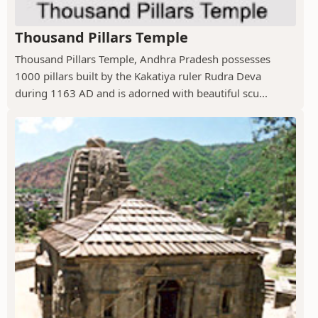
Thousand Pillars Temple
Thousand Pillars Temple, Andhra Pradesh possesses
1000 pillars built by the Kakatiya ruler Rudra Deva
during 1163 AD and is adorned with beautiful scu...