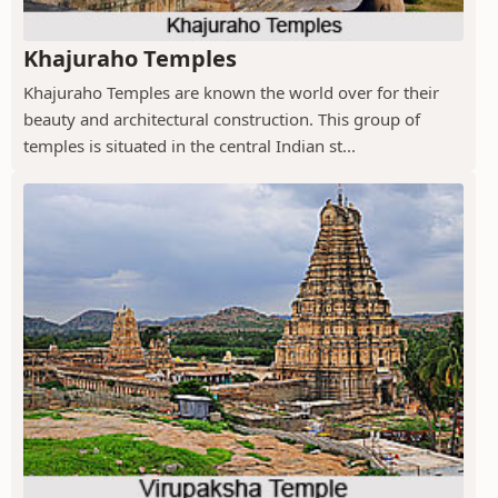
Khajuraho Temples
Khajuraho Temples are known the world over for their
beauty and architectural construction. This group of
temples is situated in the central Indian st...