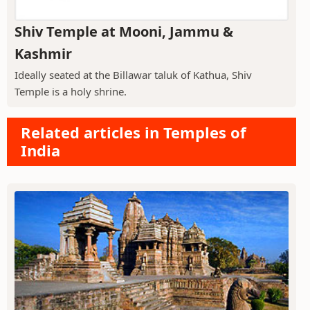
Shiv Temple at Mooni, Jammu &
Kashmir
Ideally seated at the Billawar taluk of Kathua, Shiv
Temple is a holy shrine.
Related articles in Temples of
India