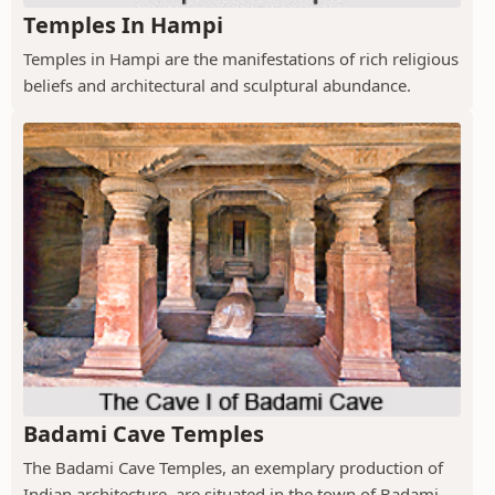
Temples In Hampi
Temples in Hampi are the manifestations of rich religious
beliefs and architectural and sculptural abundance.
Badami Cave Temples
The Badami Cave Temples, an exemplary production of
Indian architecture, are situated in the town of Badami.