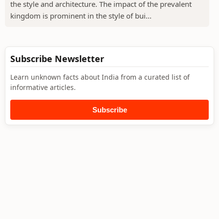
the style and architecture. The impact of the prevalent
kingdom is prominent in the style of bui...
Subscribe Newsletter
Learn unknown facts about India from a curated list of
informative articles.
Subscribe