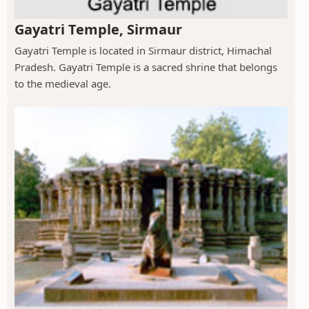
Gayatri Temple, Sirmaur
Gayatri Temple is located in Sirmaur district, Himachal
Pradesh. Gayatri Temple is a sacred shrine that belongs
to the medieval age.