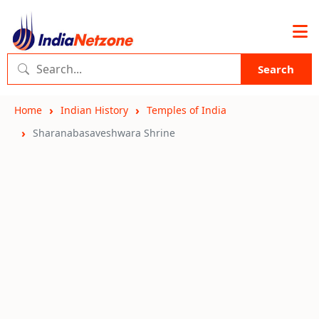
Search
Home
Indian History
Temples of India
Sharanabasaveshwara Shrine