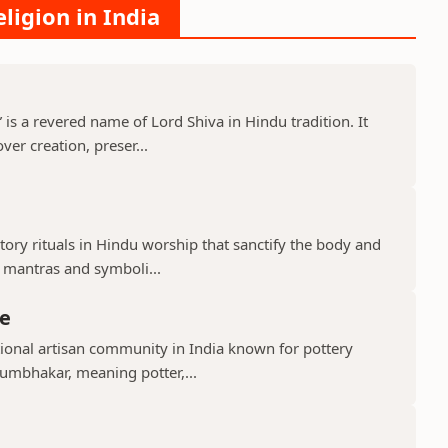
ligion in India
s a revered name of Lord Shiva in Hindu tradition. It
er creation, preser...
ry rituals in Hindu worship that sanctify the body and
d mantras and symboli...
e
ional artisan community in India known for pottery
umbhakar, meaning potter,...