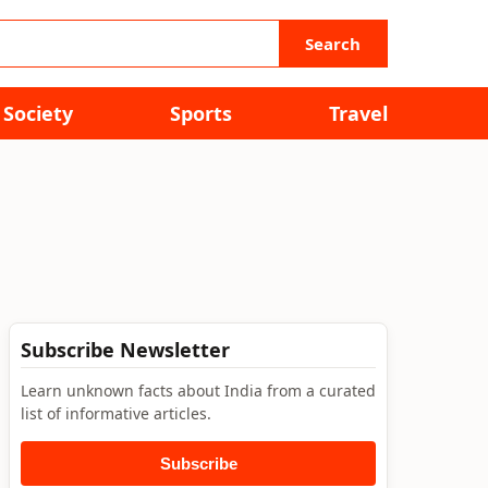
Search
Society
Sports
Travel
Subscribe Newsletter
Learn unknown facts about India from a curated
list of informative articles.
Subscribe