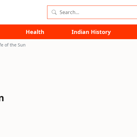
Health
Indian History
fe of the Sun
n