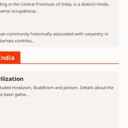
g in the Central Provinces of India, is a distinct Hindu
verse occupationa...
isan community historically associated with carpentry in
arhais contribu...
India
ilization
included Hinduism, Buddhism and Jainism. Details about the
ve been gathe...