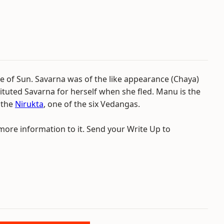
fe of Sun. Savarna was of the like appearance (Chaya)
ituted Savarna for herself when she fled. Manu is the
n the
Nirukta
, one of the six Vedangas.
 more information to it. Send your Write Up to