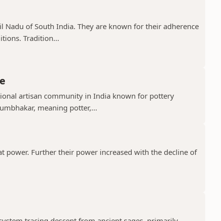
il Nadu of South India. They are known for their adherence
ions. Tradition...
e
ional artisan community in India known for pottery
umbhakar, meaning potter,...
t power. Further their power increased with the decline of
 system tracing descent from ancient sages, primarily