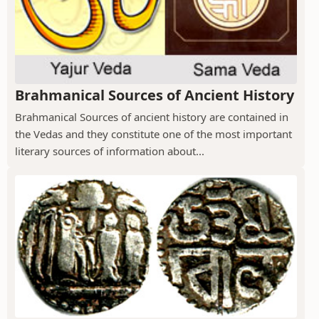
Brahmanical Sources of Ancient History
Brahmanical Sources of ancient history are contained in
the Vedas and they constitute one of the most important
literary sources of information about...