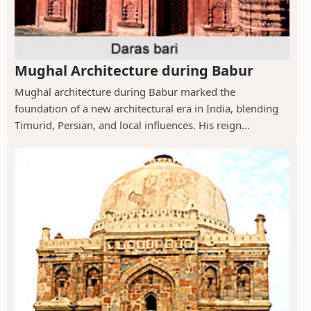
Mughal Architecture during Babur
Mughal architecture during Babur marked the
foundation of a new architectural era in India, blending
Timurid, Persian, and local influences. His reign...