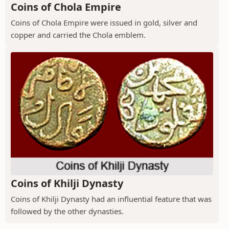
Coins of Chola Empire
Coins of Chola Empire were issued in gold, silver and
copper and carried the Chola emblem.
Coins of Khilji Dynasty
Coins of Khilji Dynasty had an influential feature that was
followed by the other dynasties.