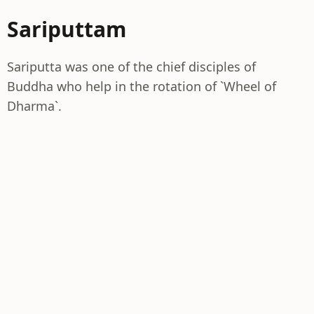
Sariputtam
Sariputta was one of the chief disciples of
Buddha who help in the rotation of `Wheel of
Dharma`.