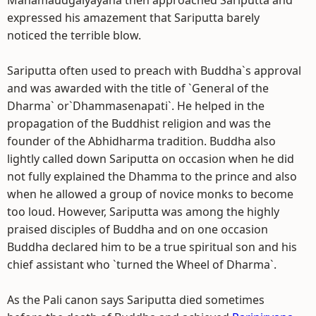
Mahamaudgalyayana then approached Sariputta and
expressed his amazement that Sariputta barely
noticed the terrible blow.
Sariputta often used to preach with Buddha`s approval
and was awarded with the title of `General of the
Dharma` or`Dhammasenapati`. He helped in the
propagation of the Buddhist religion and was the
founder of the Abhidharma tradition. Buddha also
lightly called down Sariputta on occasion when he did
not fully explained the Dhamma to the prince and also
when he allowed a group of novice monks to become
too loud. However, Sariputta was among the highly
praised disciples of Buddha and on one occasion
Buddha declared him to be a true spiritual son and his
chief assistant who `turned the Wheel of Dharma`.
As the Pali canon says Sariputta died sometimes