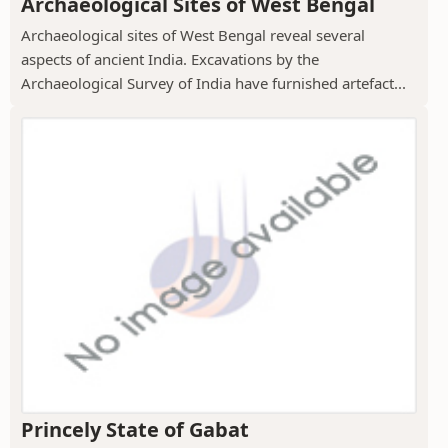
Archaeological Sites of West Bengal
Archaeological sites of West Bengal reveal several
aspects of ancient India. Excavations by the
Archaeological Survey of India have furnished artefact...
Princely State of Gabat