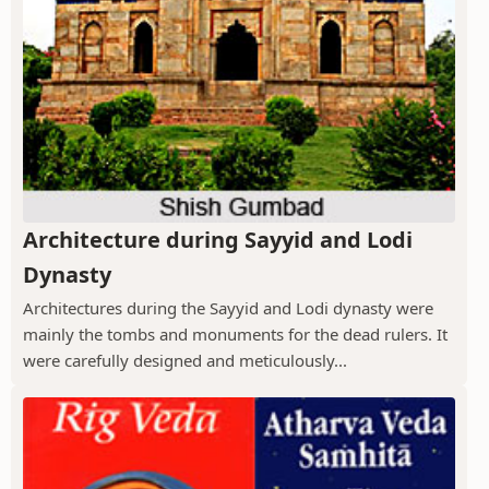
Architecture during Sayyid and Lodi
Dynasty
Architectures during the Sayyid and Lodi dynasty were
mainly the tombs and monuments for the dead rulers. It
were carefully designed and meticulously...