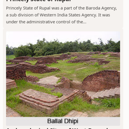
Princely State of Rupal was a part of the Baroda Agency,
a sub division of Western India States Agency. It was
under the administrative control of the...