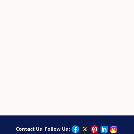
Contact Us
Follow Us :