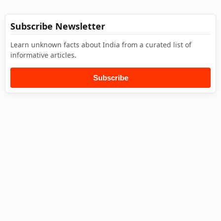
Subscribe Newsletter
Learn unknown facts about India from a curated list of
informative articles.
Subscribe