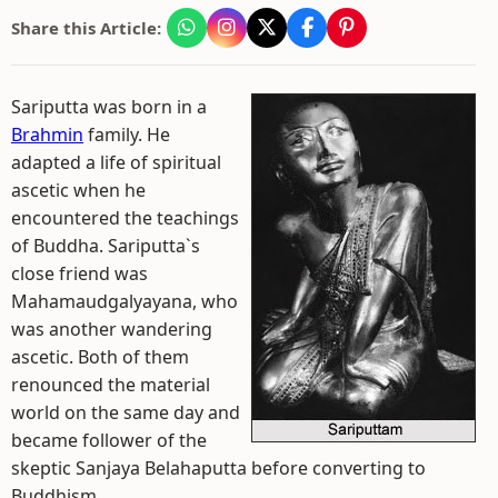
Share this Article:
Sariputta was born in a
Brahmin
family. He
adapted a life of spiritual
ascetic when he
encountered the teachings
of Buddha. Sariputta`s
close friend was
Mahamaudgalyayana, who
was another wandering
ascetic. Both of them
renounced the material
world on the same day and
became follower of the
skeptic Sanjaya Belahaputta before converting to
Buddhism.