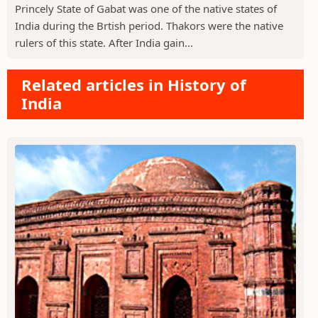
Princely State of Gabat was one of the native states of
India during the Brtish period. Thakors were the native
rulers of this state. After India gain...
Related articles in History of
India