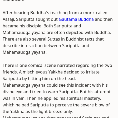
After hearing Buddha`s teaching from a monk called
Assaji, Sariputta sought out
Gautama Buddha
and then
became his disciple. Both Sariputta and
Mahamaudgalyayana are often depicted with Buddha.
There are also several Suttas in Buddhist texts that
describe interaction between Sariputta and
Mahamaudgalyayana.
There is one comical scene narrated regarding the two
friends. A mischievous Yakkha decided to irritate
Sariputta by hitting him on the head.
Mahamaudgalyayana could see this incident with his
divine eye and tried to warn Sariputta. But his attempt
was in vain. Then he applied his spiritual mastery,
which helped Sariputta to perceive the severe blow of
the Yakkha as the light breeze only.