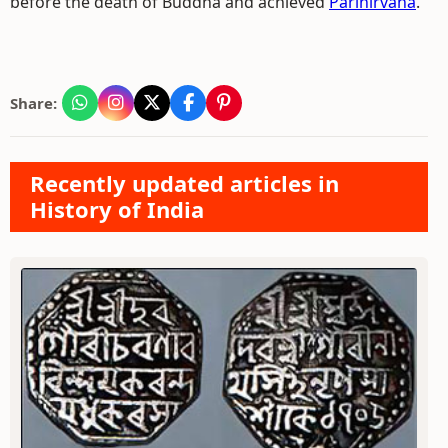
before the death of Buddha and achieved
Parinirvana
.
Share:
Recently updated articles in
History of India