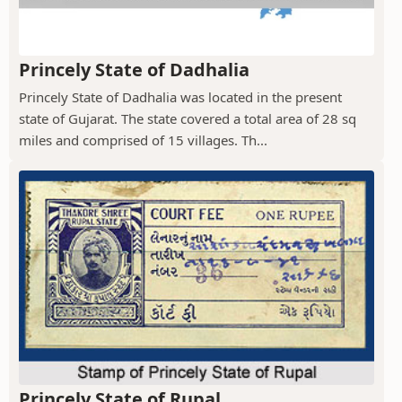
Princely State of Dadhalia
Princely State of Dadhalia was located in the present
state of Gujarat. The state covered a total area of 28 sq
miles and comprised of 15 villages. Th...
Princely State of Rupal