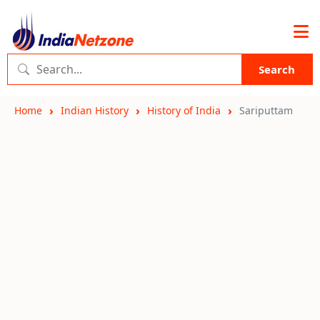
Search
Home
Indian History
History of India
Sariputtam