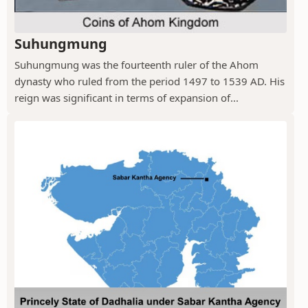
Suhungmung
Suhungmung was the fourteenth ruler of the Ahom
dynasty who ruled from the period 1497 to 1539 AD. His
reign was significant in terms of expansion of...