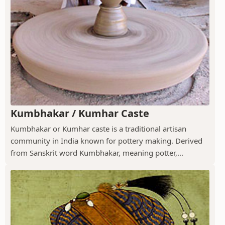
Kumbhakar / Kumhar Caste
Kumbhakar or Kumhar caste is a traditional artisan
community in India known for pottery making. Derived
from Sanskrit word Kumbhakar, meaning potter,...