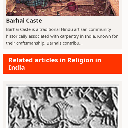
Barhai Caste
Barhai Caste is a traditional Hindu artisan community
historically associated with carpentry in India. Known for
their craftsmanship, Barhais contribu...
Related articles in Religion in
India