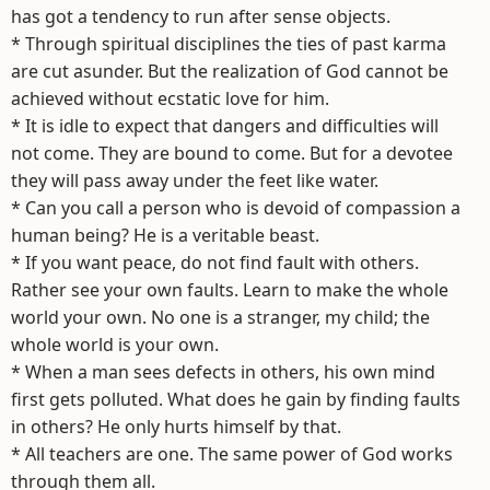
has got a tendency to run after sense objects.
* Through spiritual disciplines the ties of past karma
are cut asunder. But the realization of God cannot be
achieved without ecstatic love for him.
* It is idle to expect that dangers and difficulties will
not come. They are bound to come. But for a devotee
they will pass away under the feet like water.
* Can you call a person who is devoid of compassion a
human being? He is a veritable beast.
* If you want peace, do not find fault with others.
Rather see your own faults. Learn to make the whole
world your own. No one is a stranger, my child; the
whole world is your own.
* When a man sees defects in others, his own mind
first gets polluted. What does he gain by finding faults
in others? He only hurts himself by that.
* All teachers are one. The same power of God works
through them all.