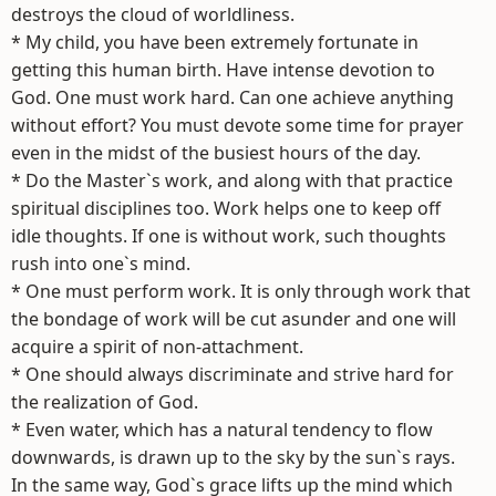
destroys the cloud of worldliness.
* My child, you have been extremely fortunate in
getting this human birth. Have intense devotion to
God. One must work hard. Can one achieve anything
without effort? You must devote some time for prayer
even in the midst of the busiest hours of the day.
* Do the Master`s work, and along with that practice
spiritual disciplines too. Work helps one to keep off
idle thoughts. If one is without work, such thoughts
rush into one`s mind.
* One must perform work. It is only through work that
the bondage of work will be cut asunder and one will
acquire a spirit of non-attachment.
* One should always discriminate and strive hard for
the realization of God.
* Even water, which has a natural tendency to flow
downwards, is drawn up to the sky by the sun`s rays.
In the same way, God`s grace lifts up the mind which