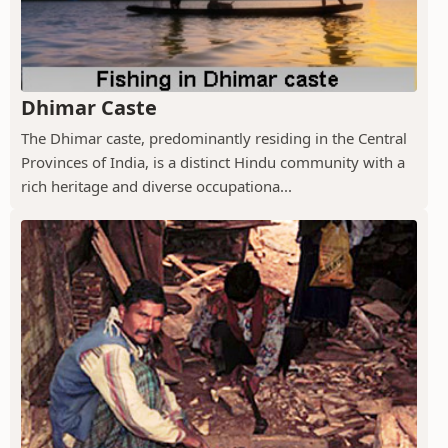
Dhimar Caste
The Dhimar caste, predominantly residing in the Central
Provinces of India, is a distinct Hindu community with a
rich heritage and diverse occupationa...