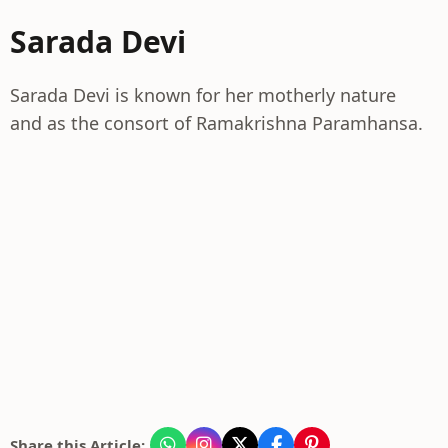
Sarada Devi
Sarada Devi is known for her motherly nature
and as the consort of Ramakrishna Paramhansa.
Share this Article: