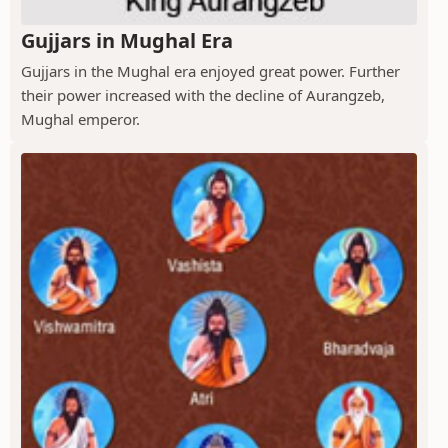
Gujjars in Mughal Era
Gujjars in the Mughal era enjoyed great power. Further
their power increased with the decline of Aurangzeb,
Mughal emperor.