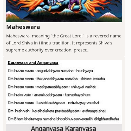
Maheswara
Maheswara, meaning “the Great Lord,” is a revered name
of Lord Shiva in Hindu tradition. It represents Shiva’s
supreme authority over creation, preser...