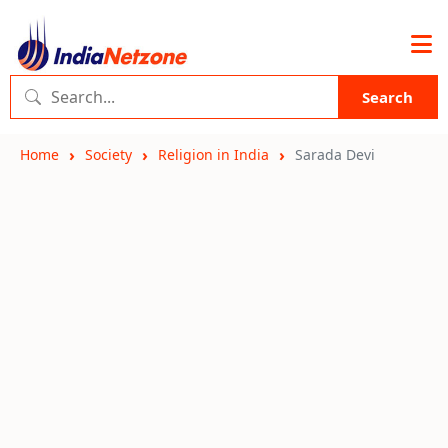
Search
Home
Society
Religion in India
Sarada Devi