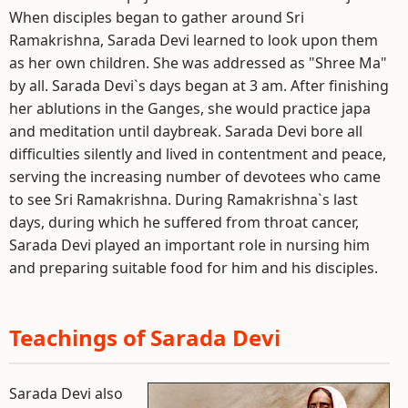
When disciples began to gather around Sri
Ramakrishna, Sarada Devi learned to look upon them
as her own children. She was addressed as "Shree Ma"
by all. Sarada Devi`s days began at 3 am. After finishing
her ablutions in the Ganges, she would practice japa
and meditation until daybreak. Sarada Devi bore all
difficulties silently and lived in contentment and peace,
serving the increasing number of devotees who came
to see Sri Ramakrishna. During Ramakrishna`s last
days, during which he suffered from throat cancer,
Sarada Devi played an important role in nursing him
and preparing suitable food for him and his disciples.
Teachings of Sarada Devi
Sarada Devi also