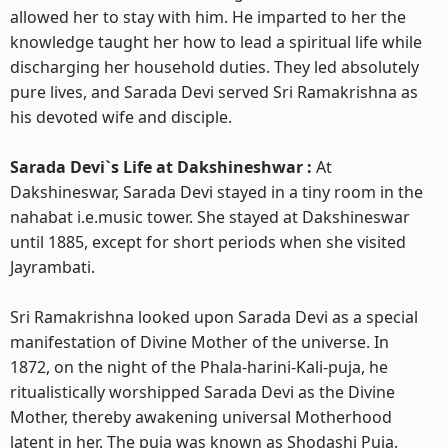
allowed her to stay with him. He imparted to her the
knowledge taught her how to lead a spiritual life while
discharging her household duties. They led absolutely
pure lives, and Sarada Devi served Sri Ramakrishna as
his devoted wife and disciple.
Sarada Devi`s Life at Dakshineshwar :
At
Dakshineswar, Sarada Devi stayed in a tiny room in the
nahabat i.e.music tower. She stayed at Dakshineswar
until 1885, except for short periods when she visited
Jayrambati.
Sri Ramakrishna looked upon Sarada Devi as a special
manifestation of Divine Mother of the universe. In
1872, on the night of the Phala-harini-Kali-puja, he
ritualistically worshipped Sarada Devi as the Divine
Mother, thereby awakening universal Motherhood
latent in her. The puja was known as Shodashi Puja.