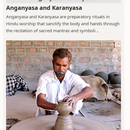
Anganyasa and Karanyasa
Anganyasa and Karanyasa are preparatory rituals in
Hindu worship that sanctify the body and hands through
the recitation of sacred mantras and symboli...