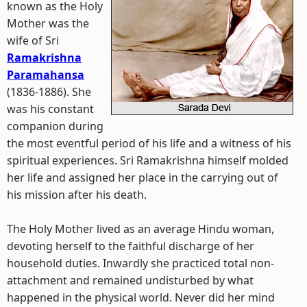
known as the Holy
Mother was the
wife of Sri
Ramakrishna
Paramahansa
(1836-1886). She
was his constant
companion during
the most eventful period of his life and a witness of his
spiritual experiences. Sri Ramakrishna himself molded
her life and assigned her place in the carrying out of
his mission after his death.
The Holy Mother lived as an average Hindu woman,
devoting herself to the faithful discharge of her
household duties. Inwardly she practiced total non-
attachment and remained undisturbed by what
happened in the physical world. Never did her mind