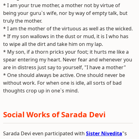
* I am your true mother, a mother not by virtue of
being your guru`s wife, nor by way of empty talk, but
truly the mother.
* I am the mother of the virtuous as well as the wicked.
* If my son wallows in the dust or mud, it is I who has
to wipe all the dirt and take him on my lap.
* My son, if a thorn pricks your foot; it hurts me like a
spear entering my heart. Never fear and whenever you
are in distress just say to yourself, "I have a mother"
* One should always be active. One should never be
without work. For when one is idle, all sorts of bad
thoughts crop up in one`s mind.
Social Works of Sarada Devi
Sarada Devi even participated with
Sister Nivedita
"s