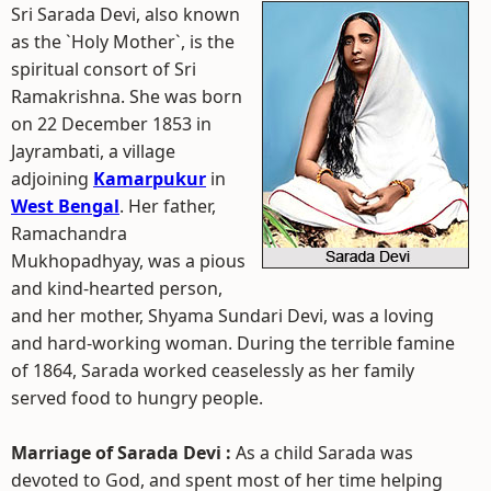
Sri Sarada Devi, also known
as the `Holy Mother`, is the
spiritual consort of Sri
Ramakrishna. She was born
on 22 December 1853 in
Jayrambati, a village
adjoining
Kamarpukur
in
West Bengal
. Her father,
Ramachandra
Mukhopadhyay, was a pious
and kind-hearted person,
and her mother, Shyama Sundari Devi, was a loving
and hard-working woman. During the terrible famine
of 1864, Sarada worked ceaselessly as her family
served food to hungry people.
Marriage of Sarada Devi :
As a child Sarada was
devoted to God, and spent most of her time helping