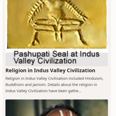
Religion in Indus Valley Civilization
Religion in Indus Valley Civilisation included Hinduism,
Buddhism and Jainism. Details about the religion in
Indus Valley Civilization have been gathe...