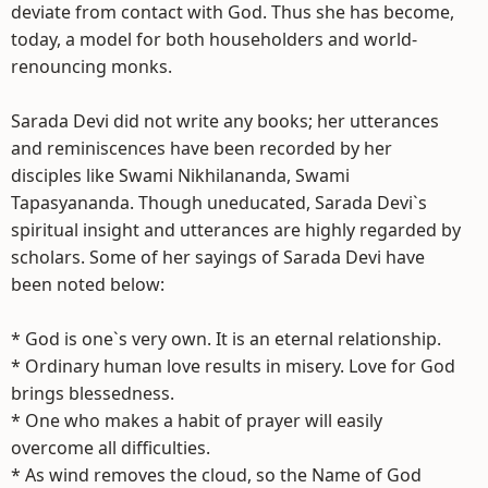
deviate from contact with God. Thus she has become,
today, a model for both householders and world-
renouncing monks.
Sarada Devi did not write any books; her utterances
and reminiscences have been recorded by her
disciples like Swami Nikhilananda, Swami
Tapasyananda. Though uneducated, Sarada Devi`s
spiritual insight and utterances are highly regarded by
scholars. Some of her sayings of Sarada Devi have
been noted below:
* God is one`s very own. It is an eternal relationship.
* Ordinary human love results in misery. Love for God
brings blessedness.
* One who makes a habit of prayer will easily
overcome all difficulties.
* As wind removes the cloud, so the Name of God