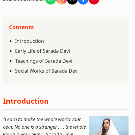
Contents
Introduction
Early Life of Sarada Devi
Teachings of Sarada Devi
Social Works of Sarada Devi
Introduction
"Learn to make the whole world your
own. No one is a stranger . . . the whole
world is your own"
- Sarada Devi