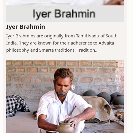
Iyer Brahmin
Iyer Brahmins are originally from Tamil Nadu of South
India. They are known for their adherence to Advaita
philosophy and Smarta traditions. Tradition...