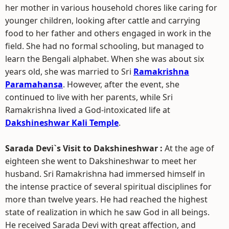
her mother in various household chores like caring for
younger children, looking after cattle and carrying
food to her father and others engaged in work in the
field. She had no formal schooling, but managed to
learn the Bengali alphabet. When she was about six
years old, she was married to Sri
Ramakrishna
Paramahansa
. However, after the event, she
continued to live with her parents, while Sri
Ramakrishna lived a God-intoxicated life at
Dakshineshwar Kali Temple
.
Sarada Devi`s Visit to Dakshineshwar :
At the age of
eighteen she went to Dakshineshwar to meet her
husband. Sri Ramakrishna had immersed himself in
the intense practice of several spiritual disciplines for
more than twelve years. He had reached the highest
state of realization in which he saw God in all beings.
He received Sarada Devi with great affection, and