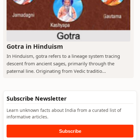
Gotra in Hinduism
In Hinduism, gotra refers to a lineage system tracing
descent from ancient sages, primarily through the
paternal line. Originating from Vedic traditio...
Subscribe Newsletter
Learn unknown facts about India from a curated list of
informative articles.
Subscribe