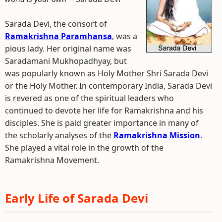
Sarada Devi, the consort of
Ramakrishna Paramhansa
, was a
pious lady. Her original name was
Saradamani Mukhopadhyay, but
was popularly known as Holy Mother Shri Sarada Devi
or the Holy Mother. In contemporary India, Sarada Devi
is revered as one of the spiritual leaders who
continued to devote her life for Ramakrishna and his
disciples. She is paid greater importance in many of
the scholarly analyses of the
Ramakrishna Mission
.
She played a vital role in the growth of the
Ramakrishna Movement.
Early Life of Sarada Devi