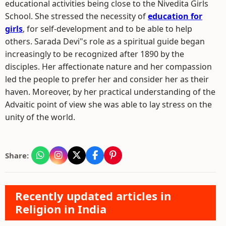
educational activities being close to the Nivedita Girls
School. She stressed the necessity of
education for
girls
, for self-development and to be able to help
others. Sarada Devi"s role as a spiritual guide began
increasingly to be recognized after 1890 by the
disciples. Her affectionate nature and her compassion
led the people to prefer her and consider her as their
haven. Moreover, by her practical understanding of the
Advaitic point of view she was able to lay stress on the
unity of the world.
Share:
Recently updated articles in
Religion in India