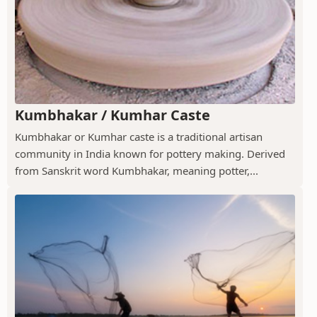
Kumbhakar / Kumhar Caste
Kumbhakar or Kumhar caste is a traditional artisan
community in India known for pottery making. Derived
from Sanskrit word Kumbhakar, meaning potter,...