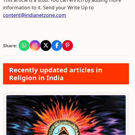
This article is a stub. You can enrich by adding more
information to it. Send your Write Up to
content@indianetzone.com
Share:
Recently updated articles in
Religion in India