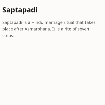
Saptapadi
Saptapadi is a Hindu marriage ritual that takes
place after Asmarohana. It is a rite of seven
steps.