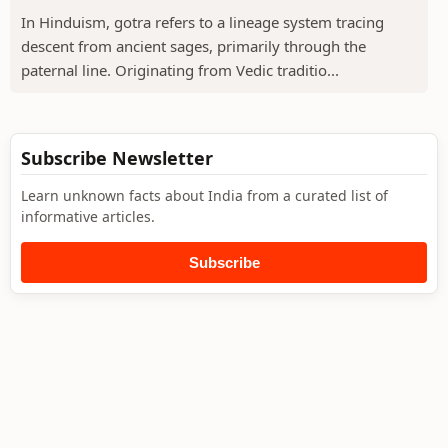
In Hinduism, gotra refers to a lineage system tracing
descent from ancient sages, primarily through the
paternal line. Originating from Vedic traditio...
Subscribe Newsletter
Learn unknown facts about India from a curated list of
informative articles.
Subscribe