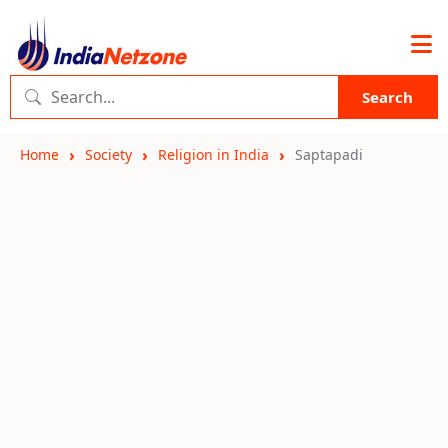
Search
Home
Society
Religion in India
Saptapadi