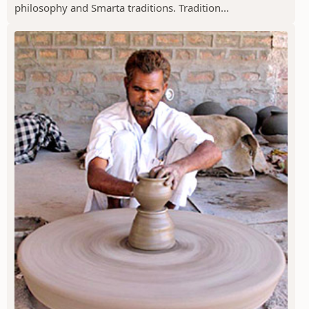
philosophy and Smarta traditions. Tradition...