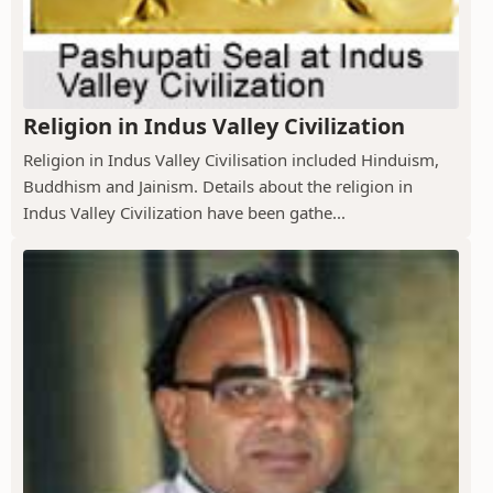
Religion in Indus Valley Civilization
Religion in Indus Valley Civilisation included Hinduism,
Buddhism and Jainism. Details about the religion in
Indus Valley Civilization have been gathe...