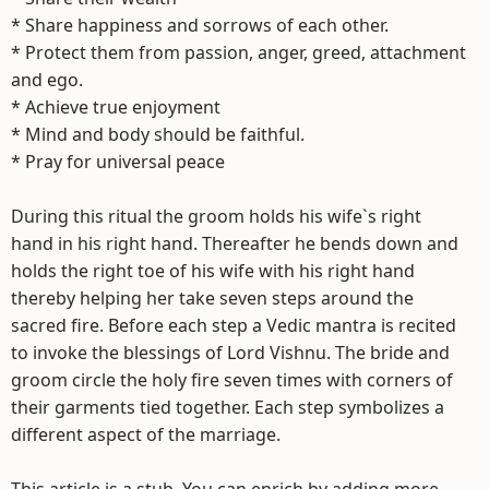
* Share happiness and sorrows of each other.
* Protect them from passion, anger, greed, attachment
and ego.
* Achieve true enjoyment
* Mind and body should be faithful.
* Pray for universal peace
During this ritual the groom holds his wife`s right
hand in his right hand. Thereafter he bends down and
holds the right toe of his wife with his right hand
thereby helping her take seven steps around the
sacred fire. Before each step a Vedic mantra is recited
to invoke the blessings of Lord Vishnu. The bride and
groom circle the holy fire seven times with corners of
their garments tied together. Each step symbolizes a
different aspect of the marriage.