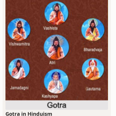
Gotra in Hinduism