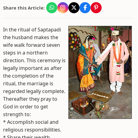
Share this Article:
In the ritual of Saptapadi
the husband makes the
wife walk forward seven
steps in a northern
direction. This ceremony is
legally important as after
the completion of the
ritual, the marriage is
regarded legally complete.
Thereafter they pray to
God in order to get
strength to:
* Accomplish social and
religious responsibilities.
* Share their wealth