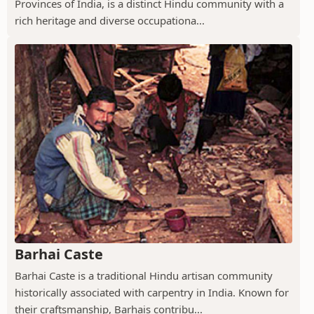
Provinces of India, is a distinct Hindu community with a
rich heritage and diverse occupationa...
Barhai Caste
Barhai Caste is a traditional Hindu artisan community
historically associated with carpentry in India. Known for
their craftsmanship, Barhais contribu...