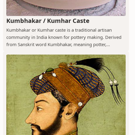
Kumbhakar / Kumhar Caste
Kumbhakar or Kumhar caste is a traditional artisan
community in India known for pottery making. Derived
from Sanskrit word Kumbhakar, meaning potter,...