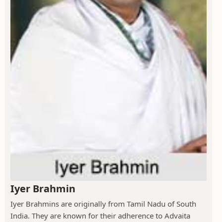
Iyer Brahmin
Iyer Brahmins are originally from Tamil Nadu of South
India. They are known for their adherence to Advaita