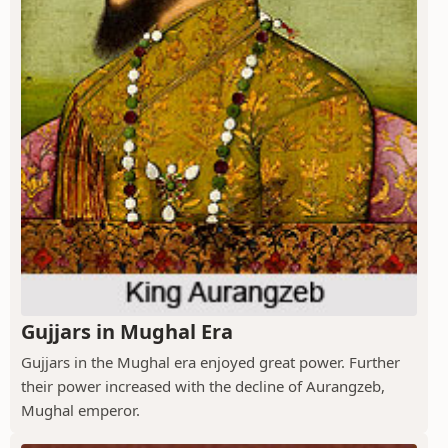
Gujjars in Mughal Era
Gujjars in the Mughal era enjoyed great power. Further
their power increased with the decline of Aurangzeb,
Mughal emperor.