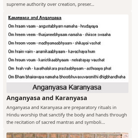
supreme authority over creation, preser...
Anganyasa and Karanyasa
Anganyasa and Karanyasa are preparatory rituals in
Hindu worship that sanctify the body and hands through
the recitation of sacred mantras and symboli...