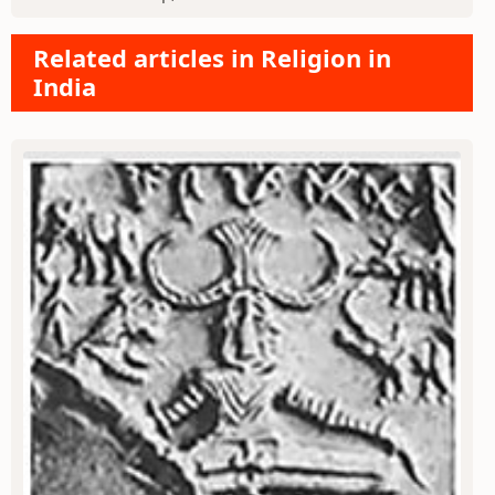
Related articles in Religion in
India