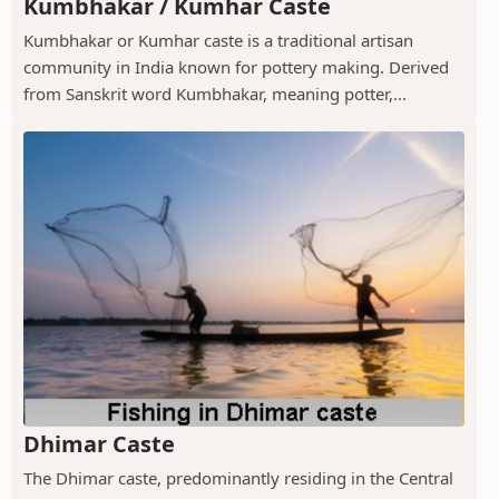
Kumbhakar / Kumhar Caste
Kumbhakar or Kumhar caste is a traditional artisan
community in India known for pottery making. Derived
from Sanskrit word Kumbhakar, meaning potter,...
Dhimar Caste
The Dhimar caste, predominantly residing in the Central