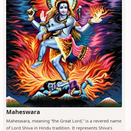
Maheswara
Maheswara, meaning “the Great Lord,” is a revered name
of Lord Shiva in Hindu tradition. It represents Shiva’s