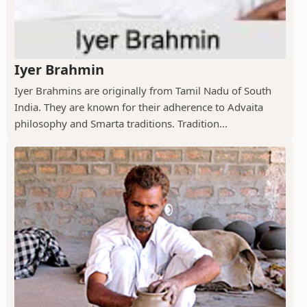
Iyer Brahmin
Iyer Brahmins are originally from Tamil Nadu of South
India. They are known for their adherence to Advaita
philosophy and Smarta traditions. Tradition...