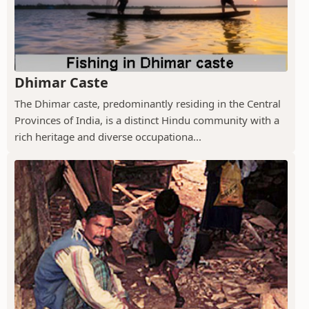
Dhimar Caste
The Dhimar caste, predominantly residing in the Central
Provinces of India, is a distinct Hindu community with a
rich heritage and diverse occupationa...