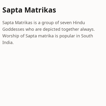
Sapta Matrikas
Sapta Matrikas is a group of seven Hindu
Goddesses who are depicted together always.
Worship of Sapta matrika is popular in South
India.