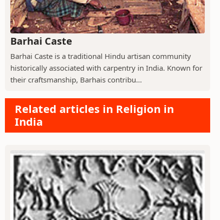
Barhai Caste
Barhai Caste is a traditional Hindu artisan community
historically associated with carpentry in India. Known for
their craftsmanship, Barhais contribu...
Related articles in Religion in
India