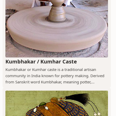
Kumbhakar / Kumhar Caste
Kumbhakar or Kumhar caste is a traditional artisan
community in India known for pottery making. Derived
from Sanskrit word Kumbhakar, meaning potter,...