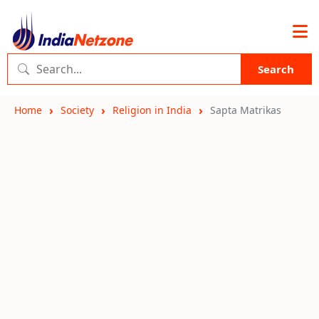
Search
Home
Society
Religion in India
Sapta Matrikas