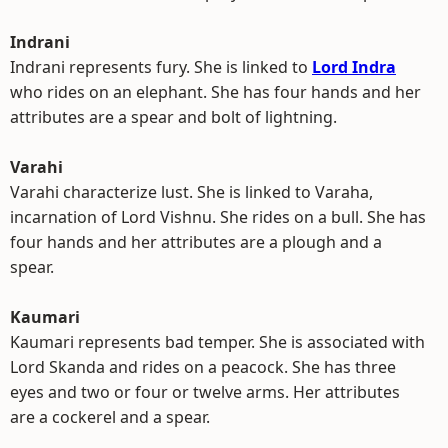
Indrani
Indrani represents fury. She is linked to
Lord Indra
who rides on an elephant. She has four hands and her
attributes are a spear and bolt of lightning.
Varahi
Varahi characterize lust. She is linked to Varaha,
incarnation of Lord Vishnu. She rides on a bull. She has
four hands and her attributes are a plough and a
spear.
Kaumari
Kaumari represents bad temper. She is associated with
Lord Skanda and rides on a peacock. She has three
eyes and two or four or twelve arms. Her attributes
are a cockerel and a spear.