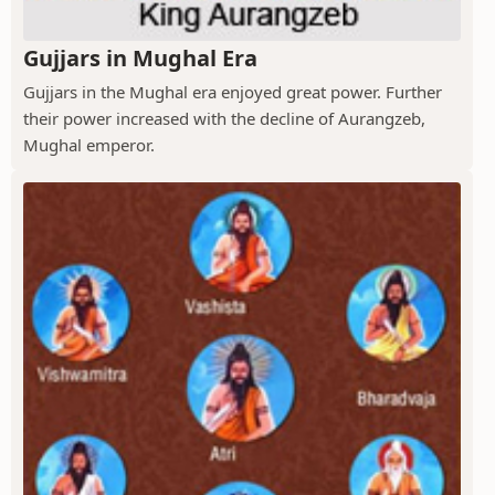
Gujjars in Mughal Era
Gujjars in the Mughal era enjoyed great power. Further
their power increased with the decline of Aurangzeb,
Mughal emperor.