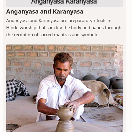
Anganyasa and Karanyasa
Anganyasa and Karanyasa are preparatory rituals in
Hindu worship that sanctify the body and hands through
the recitation of sacred mantras and symboli...