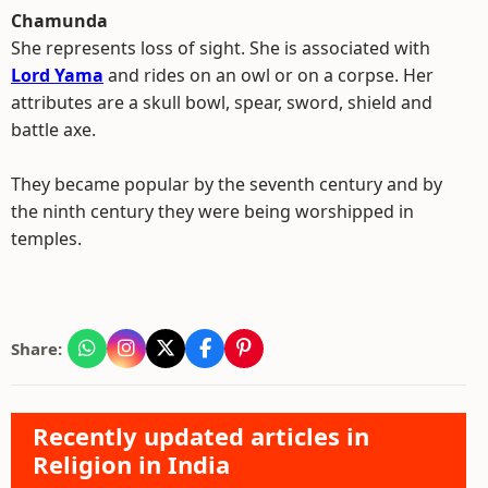
Chamunda
She represents loss of sight. She is associated with
Lord Yama
and rides on an owl or on a corpse. Her
attributes are a skull bowl, spear, sword, shield and
battle axe.
They became popular by the seventh century and by
the ninth century they were being worshipped in
temples.
Share:
Recently updated articles in
Religion in India