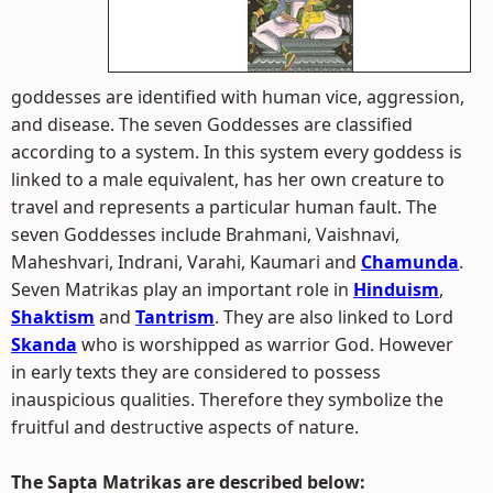
goddesses are identified with human vice, aggression,
and disease. The seven Goddesses are classified
according to a system. In this system every goddess is
linked to a male equivalent, has her own creature to
travel and represents a particular human fault. The
seven Goddesses include Brahmani, Vaishnavi,
Maheshvari, Indrani, Varahi, Kaumari and
Chamunda
.
Seven Matrikas play an important role in
Hinduism
,
Shaktism
and
Tantrism
. They are also linked to Lord
Skanda
who is worshipped as warrior God. However
in early texts they are considered to possess
inauspicious qualities. Therefore they symbolize the
fruitful and destructive aspects of nature.
The Sapta Matrikas are described below: