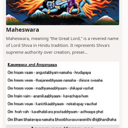
Maheswara
Maheswara, meaning “the Great Lord,” is a revered name
of Lord Shiva in Hindu tradition. It represents Shiva’s
supreme authority over creation, preser...