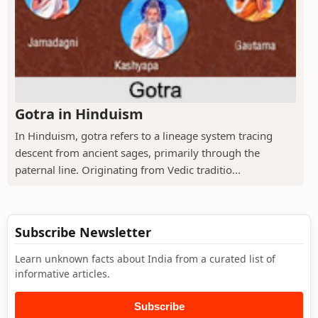
Gotra in Hinduism
In Hinduism, gotra refers to a lineage system tracing
descent from ancient sages, primarily through the
paternal line. Originating from Vedic traditio...
Subscribe Newsletter
Learn unknown facts about India from a curated list of
informative articles.
Subscribe