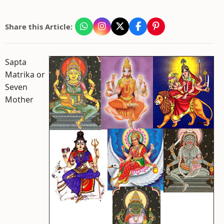
Share this Article:
Sapta
Matrika or
Seven
Mother