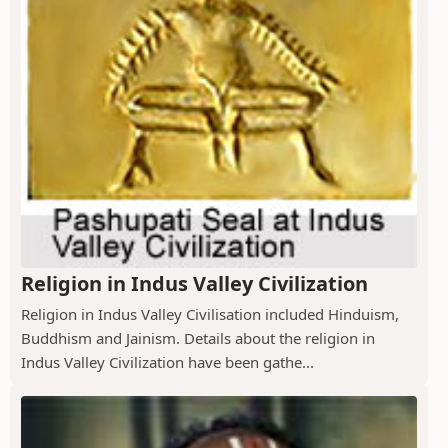
Religion in Indus Valley Civilization
Religion in Indus Valley Civilisation included Hinduism,
Buddhism and Jainism. Details about the religion in
Indus Valley Civilization have been gathe...