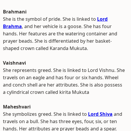
Brahmani
She is the symbol of pride. She is linked to
Lord
Brahma
, and her vehicle is a goose. She has four
hands. Her features are the watering container and
prayer beads. She is differentiated by her basket-
shaped crown called Karanda Mukuta.
Vaishnavi
She represents greed. She is linked to Lord Vishnu. She
travels on an eagle and has four or six hands. Wheel
and conch shell are her attributes. She is also possess
a cylindrical crown called kirita Mukuta
Maheshvari
She symbolizes greed. She is linked to
Lord Shiva
and
travels on a bull. She has three eyes, four, six, or ten
hands. Her attributes are prayer beads and a spear.