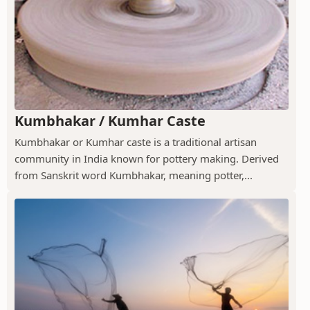
Kumbhakar / Kumhar Caste
Kumbhakar or Kumhar caste is a traditional artisan
community in India known for pottery making. Derived
from Sanskrit word Kumbhakar, meaning potter,...