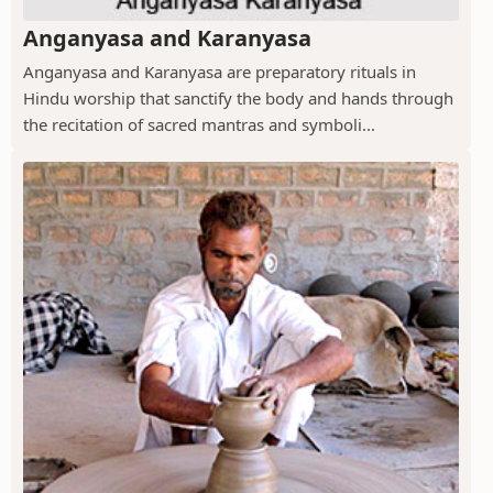
Anganyasa and Karanyasa
Anganyasa and Karanyasa are preparatory rituals in
Hindu worship that sanctify the body and hands through
the recitation of sacred mantras and symboli...