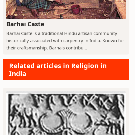
Barhai Caste
Barhai Caste is a traditional Hindu artisan community
historically associated with carpentry in India. Known for
their craftsmanship, Barhais contribu...
Related articles in Religion in
India