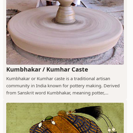
Kumbhakar / Kumhar Caste
Kumbhakar or Kumhar caste is a traditional artisan
community in India known for pottery making. Derived
from Sanskrit word Kumbhakar, meaning potter,...