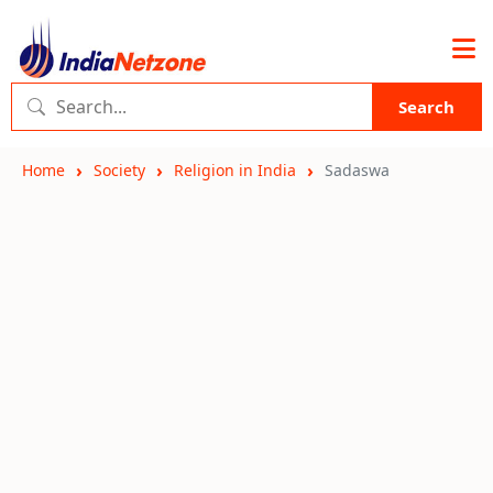
Search
Home
Society
Religion in India
Sadaswa