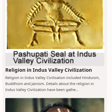
Religion in Indus Valley Civilization
Religion in Indus Valley Civilisation included Hinduism,
Buddhism and Jainism. Details about the religion in
Indus Valley Civilization have been gathe...