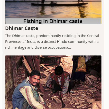
Dhimar Caste
The Dhimar caste, predominantly residing in the Central
Provinces of India, is a distinct Hindu community with a
rich heritage and diverse occupationa...