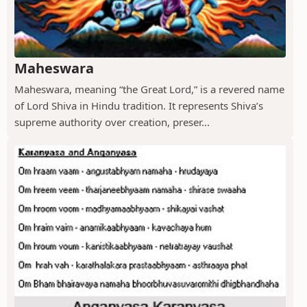
Maheswara
Maheswara, meaning “the Great Lord,” is a revered name
of Lord Shiva in Hindu tradition. It represents Shiva’s
supreme authority over creation, preser...