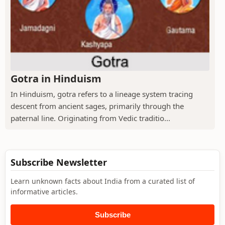
Gotra in Hinduism
In Hinduism, gotra refers to a lineage system tracing
descent from ancient sages, primarily through the
paternal line. Originating from Vedic traditio...
Subscribe Newsletter
Learn unknown facts about India from a curated list of
informative articles.
Subscribe