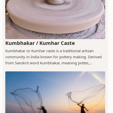
Kumbhakar / Kumhar Caste
Kumbhakar or Kumhar caste is a traditional artisan
community in India known for pottery making. Derived
from Sanskrit word Kumbhakar, meaning potter,...