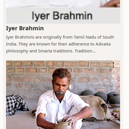
Iyer Brahmin
Iyer Brahmins are originally from Tamil Nadu of South
India. They are known for their adherence to Advaita
philosophy and Smarta traditions. Tradition...