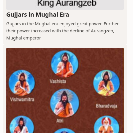
Gujjars in Mughal Era
Gujjars in the Mughal era enjoyed great power. Further
their power increased with the decline of Aurangzeb,
Mughal emperor.