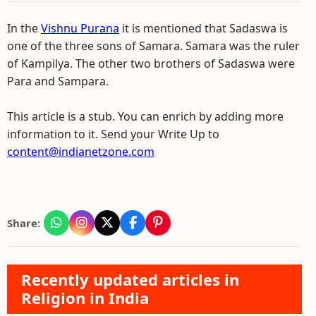
In the
Vishnu Purana
it is mentioned that Sadaswa is
one of the three sons of Samara. Samara was the ruler
of Kampilya. The other two brothers of Sadaswa were
Para and Sampara.
This article is a stub. You can enrich by adding more
information to it. Send your Write Up to
content@indianetzone.com
Share:
Recently updated articles in
Religion in India