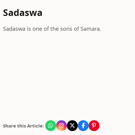
Sadaswa
Sadaswa is one of the sons of Samara.
Share this Article: