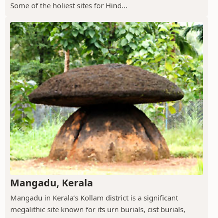
Some of the holiest sites for Hind...
Mangadu, Kerala
Mangadu in Kerala’s Kollam district is a significant
megalithic site known for its urn burials, cist burials,