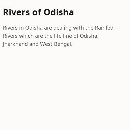
Rivers of Odisha
Rivers in Odisha are dealing with the Rainfed
Rivers which are the life line of Odisha,
Jharkhand and West Bengal.