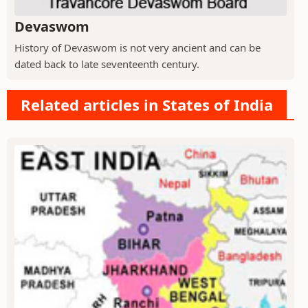
Devaswom
History of Devaswom is not very ancient and can be
dated back to late seventeenth century.
Related articles in States of India