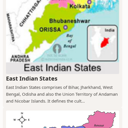
East Indian States
East Indian States comprises of Bihar, Jharkhand, West
Bengal, Odisha and also the Union Territory of Andaman
and Nicobar Islands. It defines the cult...