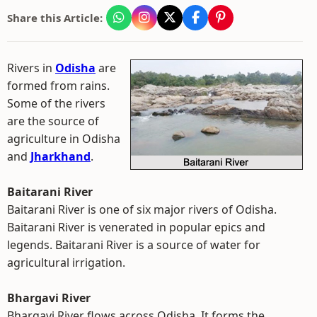
Share this Article:
Rivers in
Odisha
are
formed from rains.
Some of the rivers
are the source of
agriculture in Odisha
and
Jharkhand
.
Baitarani River
Baitarani River is one of six major rivers of Odisha.
Baitarani River is venerated in popular epics and
legends. Baitarani River is a source of water for
agricultural irrigation.
Bhargavi River
Bhargavi River flows across Odisha. It forms the