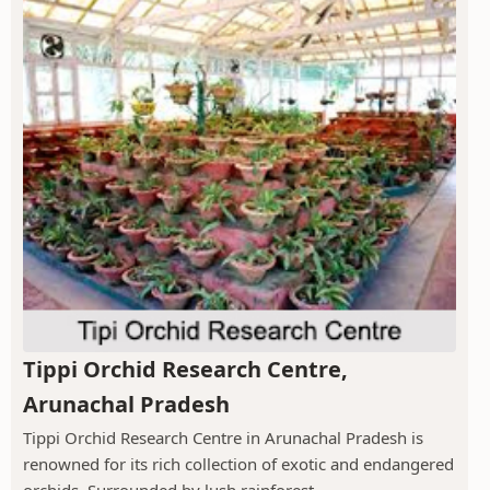
Tippi Orchid Research Centre,
Arunachal Pradesh
Tippi Orchid Research Centre in Arunachal Pradesh is
renowned for its rich collection of exotic and endangered