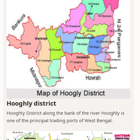
Hooghly district
Hooghly District along the bank of the river Hooghly is
one of the principal trading ports of West Bengal.