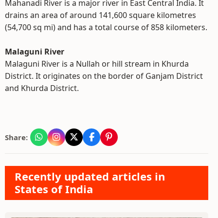
Mahanadi River is a major river in East Central India. It
drains an area of around 141,600 square kilometres
(54,700 sq mi) and has a total course of 858 kilometers.
Malaguni River
Malaguni River is a Nullah or hill stream in Khurda
District. It originates on the border of Ganjam District
and Khurda District.
Share:
Recently updated articles in
States of India