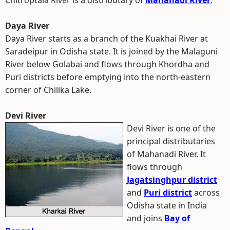
Chitroptala River is a distributary of
Mahanadi River
.
Daya River
Daya River starts as a branch of the Kuakhai River at
Saradeipur in Odisha state. It is joined by the Malaguni
River below Golabai and flows through Khordha and
Puri districts before emptying into the north-eastern
corner of Chilika Lake.
Devi River
Devi River is one of the
principal distributaries
of Mahanadi River. It
flows through
Jagatsinghpur district
and
Puri district
across
Odisha state in India
and joins
Bay of