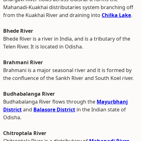
Mahanadi-Kuakhai distributaries system branching off
from the Kuakhai River and draining into
Chilka Lake
.
Bhede River
Bhede River is a river in India, and is a tributary of the
Telen River. It is located in Odisha.
Brahmani River
Brahmani is a major seasonal river and it is formed by
the confluence of the Sankh River and South Koel river.
Budhabalanga River
Budhabalanga River flows through the
Mayurbhanj
District
and
Balasore District
in the Indian state of
Odisha.
Chitroptala River