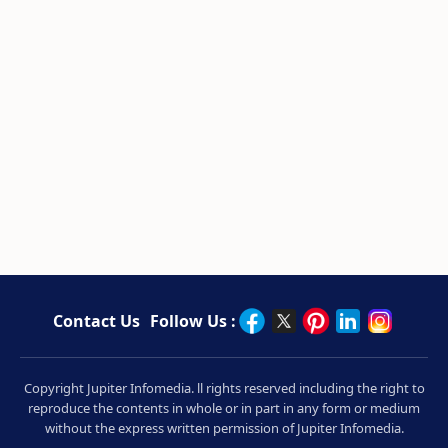
Contact Us
Follow Us :
Copyright Jupiter Infomedia. ll rights reserved including the right to
reproduce the contents in whole or in part in any form or medium
without the express written permission of Jupiter Infomedia.