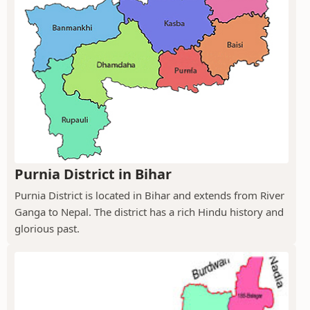
Purnia District in Bihar
Purnia District is located in Bihar and extends from River
Ganga to Nepal. The district has a rich Hindu history and
glorious past.