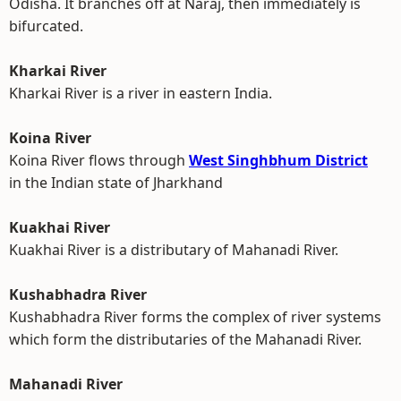
Odisha. It branches off at Naraj, then immediately is
bifurcated.
Kharkai River
Kharkai River is a river in eastern India.
Koina River
Koina River flows through
West Singhbhum District
in the Indian state of Jharkhand
Kuakhai River
Kuakhai River is a distributary of Mahanadi River.
Kushabhadra River
Kushabhadra River forms the complex of river systems
which form the distributaries of the Mahanadi River.
Mahanadi River