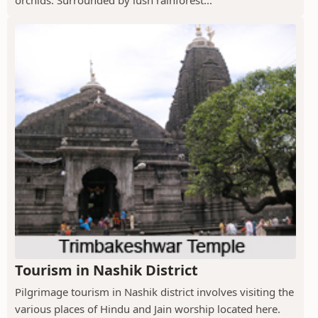
orchids. Surrounded by lush rainforest...
Tourism in Nashik District
Pilgrimage tourism in Nashik district involves visiting the
various places of Hindu and Jain worship located here.