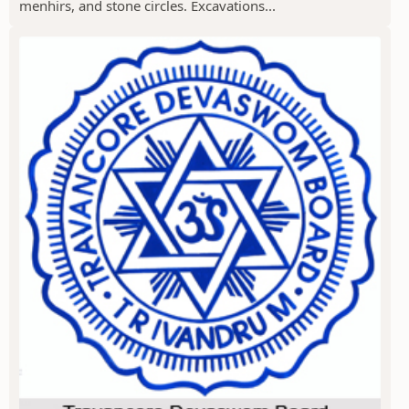
menhirs, and stone circles. Excavations...