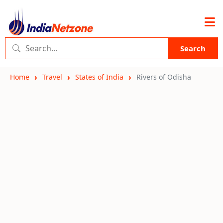
Search
Home
Travel
States of India
Rivers of Odisha