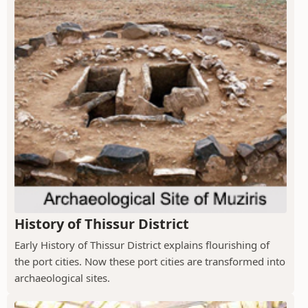
History of Thissur District
Early History of Thissur District explains flourishing of
the port cities. Now these port cities are transformed into
archaeological sites.