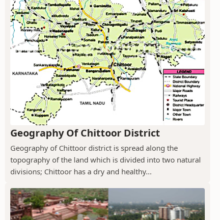
Geography Of Chittoor District
Geography of Chittoor district is spread along the
topography of the land which is divided into two natural
divisions; Chittoor has a dry and healthy...