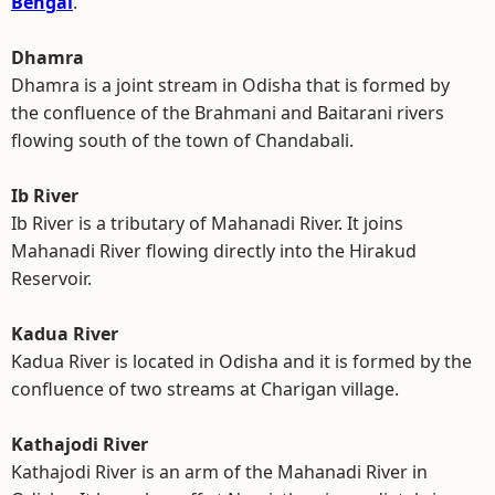
Bengal
.
Dhamra
Dhamra is a joint stream in Odisha that is formed by
the confluence of the Brahmani and Baitarani rivers
flowing south of the town of Chandabali.
Ib River
Ib River is a tributary of Mahanadi River. It joins
Mahanadi River flowing directly into the Hirakud
Reservoir.
Kadua River
Kadua River is located in Odisha and it is formed by the
confluence of two streams at Charigan village.
Kathajodi River
Kathajodi River is an arm of the Mahanadi River in