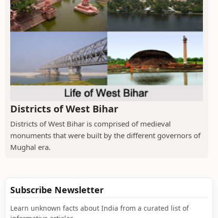
Districts of West Bihar
Districts of West Bihar is comprised of medieval
monuments that were built by the different governors of
Mughal era.
Subscribe Newsletter
Learn unknown facts about India from a curated list of