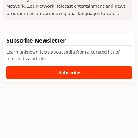
Network, Zee Network, telecast entertainment and news
programmes on various regional languages to cate...
Subscribe Newsletter
Learn unknown facts about India from a curated list of
informative articles.
Subscribe