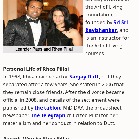
the Art of Living
Foundation,
founded by
Sri Sri
Ravishankar
, and
is an instructor for
the Art of Living
courses.
Personal Life of Rhea Pillai
In 1998, Rhea married actor
Sanjay Dutt
, but they
separated after a few years. She stated in 2006 that
they remain close friends. After the divorce became
official in 2008, and details of the settlement were
published by
the tabloid
MiD DAY, the broadsheet
newspaper
The Telegraph
criticized Pillai for her
materialism and her conduct in relation to Dutt.
Awards Won by Rhea Pillai