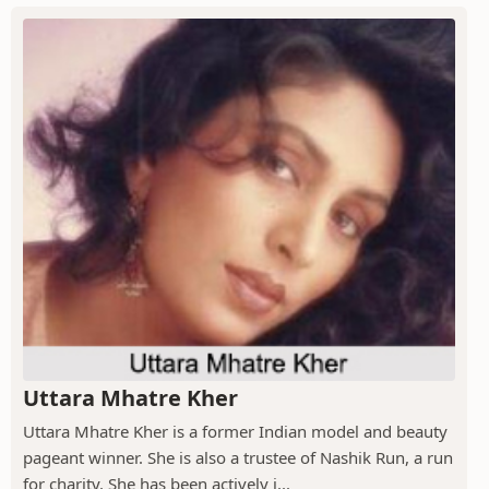
Uttara Mhatre Kher
Uttara Mhatre Kher is a former Indian model and beauty
pageant winner. She is also a trustee of Nashik Run, a run
for charity. She has been actively i...