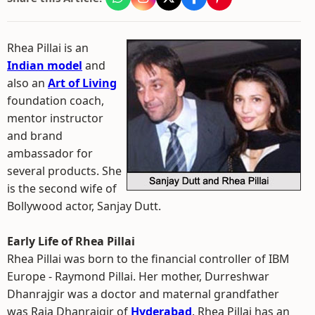
Rhea Pillai is an
Indian model
and
also an
Art of Living
foundation coach,
mentor instructor
and brand
ambassador for
several products. She
is the second wife of
Bollywood actor, Sanjay Dutt.
Early Life of Rhea Pillai
Rhea Pillai was born to the financial controller of IBM
Europe - Raymond Pillai. Her mother, Durreshwar
Dhanrajgir was a doctor and maternal grandfather
was Raja Dhanrajgir of
Hyderabad
. Rhea Pillai has an