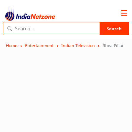
Search
Home
Entertainment
Indian Television
Rhea Pillai