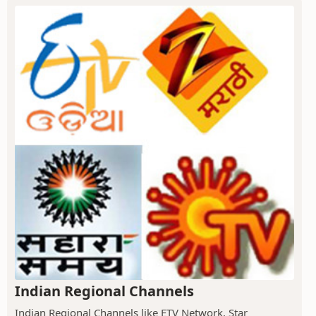
Indian Regional Channels
Indian Regional Channels like ETV Network, Star