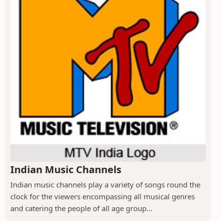
Indian Music Channels
Indian music channels play a variety of songs round the
clock for the viewers encompassing all musical genres
and catering the people of all age group...