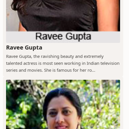
Ravee Gupta
Ravee Gupta, the ravishing beauty and extremely
talented actress is most seen working in Indian television
series and movies. She is famous for her ro...