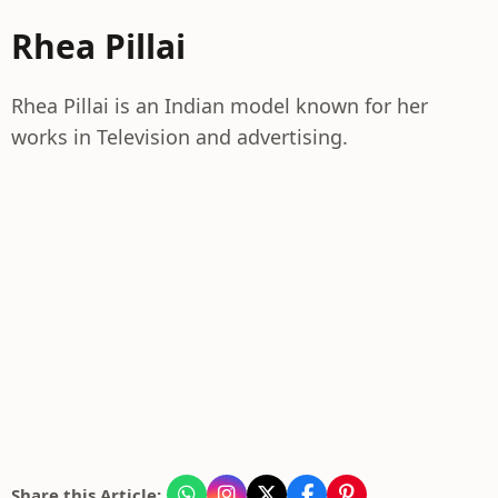
Rhea Pillai
Rhea Pillai is an Indian model known for her
works in Television and advertising.
Share this Article: