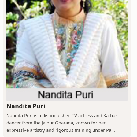
Nandita Puri
Nandita Puri is a distinguished TV actress and Kathak
dancer from the Jaipur Gharana, known for her
expressive artistry and rigorous training under Pa...