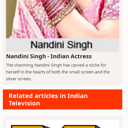
Nandini Singh - Indian Actress
The charming Nandini Singh has carved a niche for
herself in the hearts of both the small screen and the
silver screen.
Related articles in Indian
Television