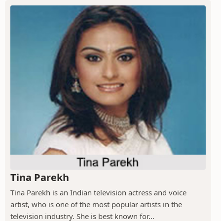
Tina Parekh
Tina Parekh is an Indian television actress and voice
artist, who is one of the most popular artists in the
television industry. She is best known for...