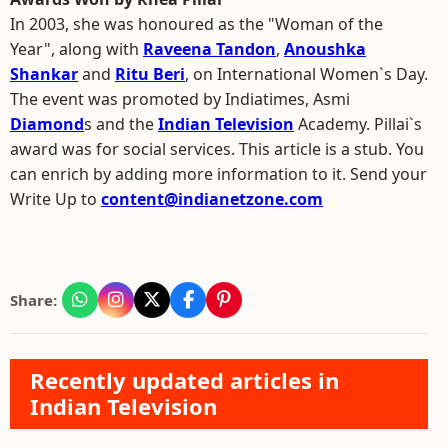
In 2003, she was honoured as the "Woman of the
Year", along with
Raveena Tandon
,
Anoushka
Shankar
and
Ritu Beri
, on International Women`s Day.
The event was promoted by Indiatimes, Asmi
Diamond
s and the
Indian Television
Academy. Pillai`s
award was for social services. This article is a stub. You
can enrich by adding more information to it. Send your
Write Up to
content@indianetzone.com
Share:
Recently updated articles in
Indian Television