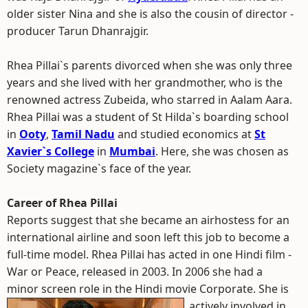
older sister Nina and she is also the cousin of director -
producer Tarun Dhanrajgir.
Rhea Pillai`s parents divorced when she was only three
years and she lived with her grandmother, who is the
renowned actress Zubeida, who starred in Aalam Aara.
Rhea Pillai was a student of St Hilda`s boarding school
in
Ooty
,
Tamil Nadu
and studied economics at
St
Xavier`s College
in
Mumbai
. Here, she was chosen as
Society magazine`s face of the year.
Career of Rhea Pillai
Reports suggest that she became an airhostess for an
international airline and soon left this job to become a
full-time model. Rhea Pillai has acted in one Hindi film -
War or Peace, released in 2003. In 2006 she had a
minor screen role in the Hindi movie Corporate.
She is
actively involved in