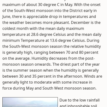
maximum of about 30 degree C in May. With the onset
of the South-West monsoon into the District early in
June, there is appreciable drop in temperatures and
the weather becomes more pleasant. December is the
coldest month with the mean daily maximum
temperature at 28.6 degree Celsius and the mean daily
minimum Temperature at 13.6 degree Celsius. During
the South-West monsoon season the relative humidity
is generally high, ranging between 70 and 80 percent
on the average. Humidity decreases from the post-
monsoon season onwards. The driest part of the year
is the summer season when the humidity is generally
between 30 and 35 percent in the afternoon. Winds are
generally light to moderate with some increase in
force during May and South West monsoon season.
Due to the low rainfall
and inhospitable soil