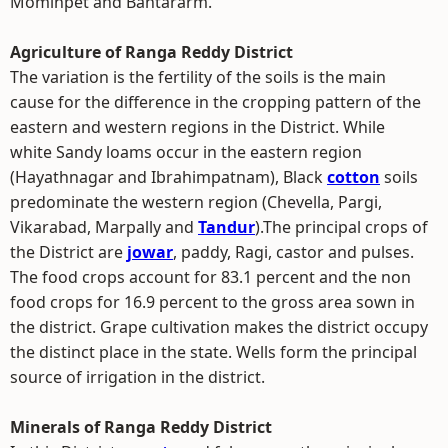
Mominpet and Bantararm.
Agriculture of Ranga Reddy District
The variation is the fertility of the soils is the main
cause for the difference in the cropping pattern of the
eastern and western regions in the District. While
white Sandy loams occur in the eastern region
(Hayathnagar and Ibrahimpatnam), Black
cotton
soils
predominate the western region (Chevella, Pargi,
Vikarabad, Marpally and
Tandur
).The principal crops of
the District are
jowar
, paddy, Ragi, castor and pulses.
The food crops account for 83.1 percent and the non
food crops for 16.9 percent to the gross area sown in
the district. Grape cultivation makes the district occupy
the distinct place in the state. Wells form the principal
source of irrigation in the district.
Minerals of Ranga Reddy District