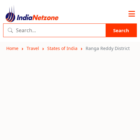
Search
Home
Travel
States of India
Ranga Reddy District