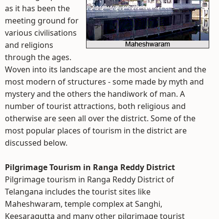
as it has been the
meeting ground for
various civilisations
and religions
through the ages.
Woven into its landscape are the most ancient and the
most modern of structures - some made by myth and
mystery and the others the handiwork of man. A
number of tourist attractions, both religious and
otherwise are seen all over the district. Some of the
most popular places of tourism in the district are
discussed below.
Pilgrimage Tourism in Ranga Reddy District
Pilgrimage tourism in Ranga Reddy District of
Telangana includes the tourist sites like
Maheshwaram, temple complex at Sanghi,
Keesaragutta and many other pilgrimage tourist