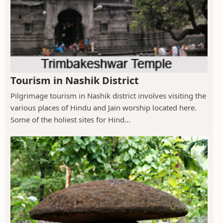
Tourism in Nashik District
Pilgrimage tourism in Nashik district involves visiting the
various places of Hindu and Jain worship located here.
Some of the holiest sites for Hind...