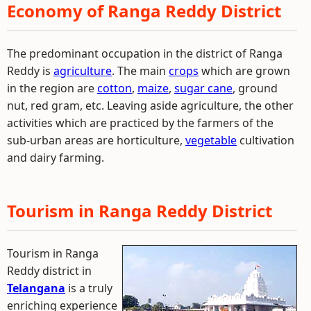
Economy of Ranga Reddy District
The predominant occupation in the district of Ranga
Reddy is
agriculture
. The main
crops
which are grown
in the region are
cotton
,
maize
,
sugar cane
, ground
nut, red gram, etc. Leaving aside agriculture, the other
activities which are practiced by the farmers of the
sub-urban areas are horticulture,
vegetable
cultivation
and dairy farming.
Tourism in Ranga Reddy District
Tourism in Ranga
Reddy district in
Telangana
is a truly
enriching experience