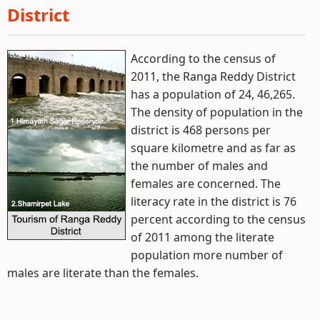
District
According to the census of
2011, the Ranga Reddy District
has a population of 24, 46,265.
The density of population in the
district is 468 persons per
square kilometre and as far as
the number of males and
females are concerned. The
literacy rate in the district is 76
percent according to the census
of 2011 among the literate
population more number of
males are literate than the females.