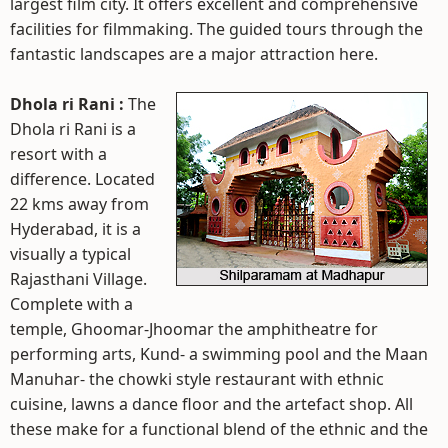
largest film city. It offers excellent and comprehensive
facilities for filmmaking. The guided tours through the
fantastic landscapes are a major attraction here.
Dhola ri Rani :
The
Dhola ri Rani is a
resort with a
difference. Located
22 kms away from
Hyderabad, it is a
visually a typical
Rajasthani Village.
Complete with a
temple, Ghoomar-Jhoomar the amphitheatre for
performing arts, Kund- a swimming pool and the Maan
Manuhar- the chowki style restaurant with ethnic
cuisine, lawns a dance floor and the artefact shop. All
these make for a functional blend of the ethnic and the