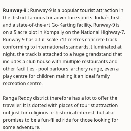
Runway-9 :
Runway-9 is a popular tourist attraction in
the district famous for adventure sports. India`s first
and a state-of-the-art Go-Karting facility, Runway-9 is
on a 5 acre plot in Kompally on the National Highway-7.
Runway-9 has a full scale 711 metres concrete track
conforming to international standards. Illuminated at
night, the track is attached to a huge grandstand that
includes a club house with multiple restaurants and
other facilities - pool parlours, archery range, even a
play centre for children making it an ideal family
recreation centre.
Ranga Reddy district therefore has a lot to offer the
traveller. It is dotted with places of tourist attraction
not just for religious or historical interest, but also
promises to be a fun-filled ride for those looking for
some adventure.