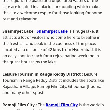
the region. The placid and unpolluted waters of the
lake are located in a placid surrounding which makes
the site a welcome respite for those looking for some
rest and relaxation.
Shamirpet Lake :
Shamirpet Lake
is a huge lake. It
attracts a lot of visitors who come here to breathe in
the fresh air and soak in the coolness of the place.
Located at a distance of 42 kms from Hyderabad, it is
an easy spot to reach for a rejuvenating weekend in
the guest houses by the lake.
Leisure Tourism in Ranga Reddy District :
Leisure
Tourism in Ranga Reddy District includes the spots like
Rajasthani Village, Ramoji Film City, Ghoomar-Jhoomar
and many other sposts.
Ramoji Film City :
The
Ramoji Film City
is the world`s