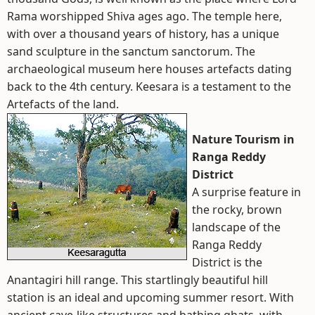
Rama worshipped Shiva ages ago. The temple here,
with over a thousand years of history, has a unique
sand sculpture in the sanctum sanctorum. The
archaeological museum here houses artefacts dating
back to the 4th century. Keesara is a testament to the
Artefacts of the land.
Nature Tourism in
Ranga Reddy
District
A surprise feature in
the rocky, brown
landscape of the
Ranga Reddy
District is the
Anantagiri hill range. This startlingly beautiful hill
station is an ideal and upcoming summer resort. With