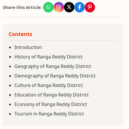
Share this Article:
Contents
Introduction
History of Ranga Reddy District
Geography of Ranga Reddy District
Demography of Ranga Reddy District
Culture of Ranga Reddy District
Education of Ranga Reddy District
Economy of Ranga Reddy District
Tourism in Ranga Reddy District