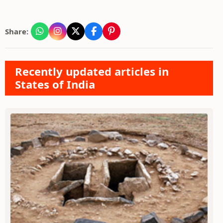
Share:
Recently updated articles in
States of India