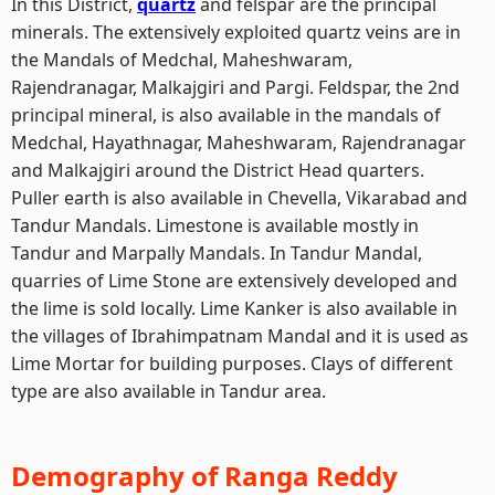
In this District,
quartz
and felspar are the principal
minerals. The extensively exploited quartz veins are in
the Mandals of Medchal, Maheshwaram,
Rajendranagar, Malkajgiri and Pargi. Feldspar, the 2nd
principal mineral, is also available in the mandals of
Medchal, Hayathnagar, Maheshwaram, Rajendranagar
and Malkajgiri around the District Head quarters.
Puller earth is also available in Chevella, Vikarabad and
Tandur Mandals. Limestone is available mostly in
Tandur and Marpally Mandals. In Tandur Mandal,
quarries of Lime Stone are extensively developed and
the lime is sold locally. Lime Kanker is also available in
the villages of Ibrahimpatnam Mandal and it is used as
Lime Mortar for building purposes. Clays of different
type are also available in Tandur area.
Demography of Ranga Reddy