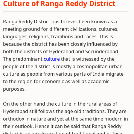
Culture of Ranga Reddy District
Ranga Reddy District has forever been known as a
meeting ground for different civilizations, cultures,
languages, religions, traditions and races. This is
because the district has been closely influenced by
both the districts of Hyderabad and Secunderabad.
The predominant
culture
that is witnessed by the
people of the district is mostly a cosmopolitan urban
culture as people from various parts of India migrate
to the region for economic as well as academic
purposes.
On the other hand the culture in the rural areas of
Hyderabad still follows the age old traditions. They are
orthodox in nature and yet at the same time modern in
their outlook. Hence it can be said that Ranga Reddy
district is an amalgamation of traditional and hi-Tech