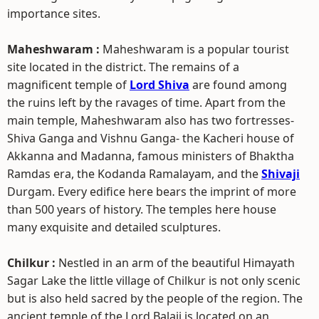
importance sites.
Maheshwaram :
Maheshwaram is a popular tourist
site located in the district. The remains of a
magnificent temple of
Lord Shiva
are found among
the ruins left by the ravages of time. Apart from the
main temple, Maheshwaram also has two fortresses-
Shiva Ganga and Vishnu Ganga- the Kacheri house of
Akkanna and Madanna, famous ministers of Bhaktha
Ramdas era, the Kodanda Ramalayam, and the
Shivaji
Durgam. Every edifice here bears the imprint of more
than 500 years of history. The temples here house
many exquisite and detailed sculptures.
Chilkur :
Nestled in an arm of the beautiful Himayath
Sagar Lake the little village of Chilkur is not only scenic
but is also held sacred by the people of the region. The
ancient temple of the Lord Balaji is located on an