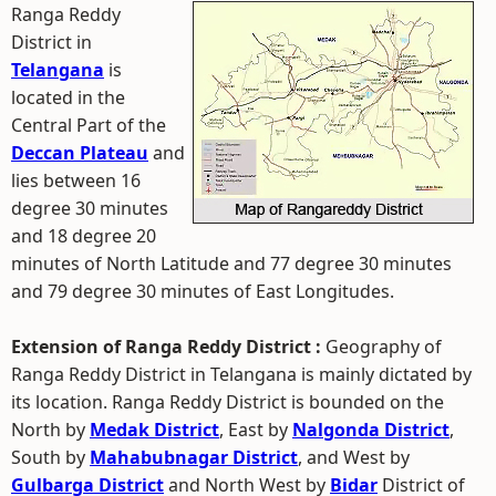
Ranga Reddy
District in
Telangana
is
located in the
Central Part of the
Deccan Plateau
and
lies between 16
degree 30 minutes
and 18 degree 20
minutes of North Latitude and 77 degree 30 minutes
and 79 degree 30 minutes of East Longitudes.
Extension of Ranga Reddy District :
Geography of
Ranga Reddy District in Telangana is mainly dictated by
its location. Ranga Reddy District is bounded on the
North by
Medak District
, East by
Nalgonda District
,
South by
Mahabubnagar District
, and West by
Gulbarga District
and North West by
Bidar
District of