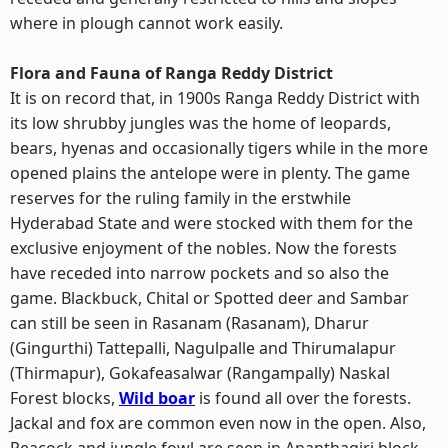
where in plough cannot work easily.
Flora and Fauna of Ranga Reddy District
It is on record that, in 1900s Ranga Reddy District with
its low shrubby jungles was the home of leopards,
bears, hyenas and occasionally tigers while in the more
opened plains the antelope were in plenty. The game
reserves for the ruling family in the erstwhile
Hyderabad State and were stocked with them for the
exclusive enjoyment of the nobles. Now the forests
have receded into narrow pockets and so also the
game. Blackbuck, Chital or Spotted deer and Sambar
can still be seen in Rasanam (Rasanam), Dharur
(Gingurthi) Tattepalli, Nagulpalle and Thirumalapur
(Thirmapur), Gokafeasalwar (Rangampally) Naskal
Forest blocks,
Wild boar
is found all over the forests.
Jackal and fox are common even now in the open. Also,