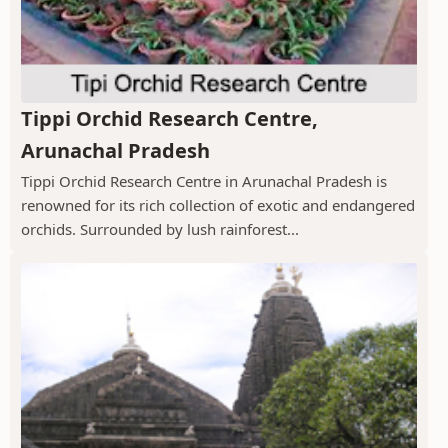
Tippi Orchid Research Centre,
Arunachal Pradesh
Tippi Orchid Research Centre in Arunachal Pradesh is
renowned for its rich collection of exotic and endangered
orchids. Surrounded by lush rainforest...