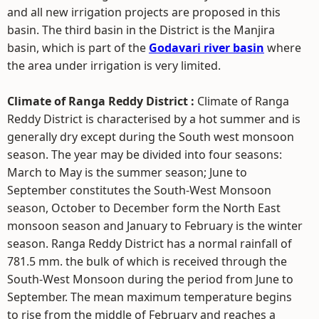
and all new irrigation projects are proposed in this
basin. The third basin in the District is the Manjira
basin, which is part of the
Godavari river basin
where
the area under irrigation is very limited.
Climate of Ranga Reddy District :
Climate of Ranga
Reddy District is characterised by a hot summer and is
generally dry except during the South west monsoon
season. The year may be divided into four seasons:
March to May is the summer season; June to
September constitutes the South-West Monsoon
season, October to December form the North East
monsoon season and January to February is the winter
season. Ranga Reddy District has a normal rainfall of
781.5 mm. the bulk of which is received through the
South-West Monsoon during the period from June to
September. The mean maximum temperature begins
to rise from the middle of February and reaches a