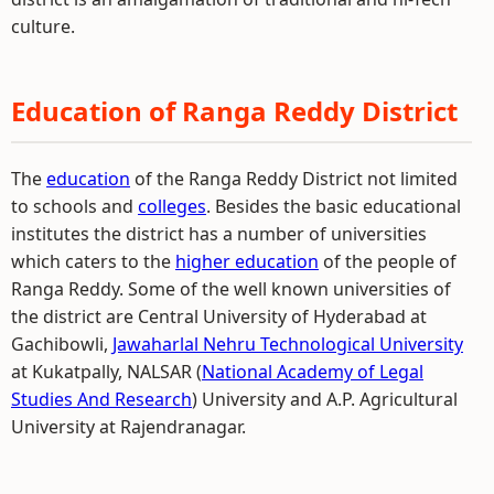
culture.
Education of Ranga Reddy District
The
education
of the Ranga Reddy District not limited
to schools and
colleges
. Besides the basic educational
institutes the district has a number of universities
which caters to the
higher education
of the people of
Ranga Reddy. Some of the well known universities of
the district are Central University of Hyderabad at
Gachibowli,
Jawaharlal Nehru Technological University
at Kukatpally, NALSAR (
National Academy of Legal
Studies And Research
) University and A.P. Agricultural
University at Rajendranagar.