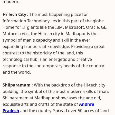
modern.
Hi-Tech City :
The most happening place for
Information Technology lies in this part of the globe.
Home for IT giants like the IBM, Microsoft, Oracle, GE,
Motorola etc., the Hi-tech city in Madhapur is the
symbol of man`s capacity and skill in the ever
expanding frontiers of knowledge. Providing a great
contrast to the historicity of the land, this
technological hub is an energetic and creative
response to the contemporary needs of the country
and the world.
Shilparamam :
With the backdrop of the Hi-tech city
building, the symbol of the most modern skills of man,
Shilparamam at Madhapur showcases the age old,
exquisite arts and crafts of the state of
Andhra
Pradesh
and the country. Spread over 50-acres of land