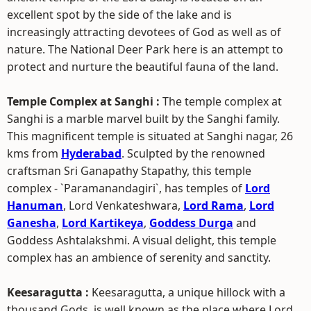
excellent spot by the side of the lake and is
increasingly attracting devotees of God as well as of
nature. The National Deer Park here is an attempt to
protect and nurture the beautiful fauna of the land.
Temple Complex at Sanghi :
The temple complex at
Sanghi is a marble marvel built by the Sanghi family.
This magnificent temple is situated at Sanghi nagar, 26
kms from
Hyderabad
. Sculpted by the renowned
craftsman Sri Ganapathy Stapathy, this temple
complex - `Paramanandagiri`, has temples of
Lord
Hanuman
, Lord Venkateshwara,
Lord Rama
,
Lord
Ganesha
,
Lord Kartikeya
,
Goddess Durga
and
Goddess Ashtalakshmi. A visual delight, this temple
complex has an ambience of serenity and sanctity.
Keesaragutta :
Keesaragutta, a unique hillock with a
thousand Gods, is well known as the place where Lord