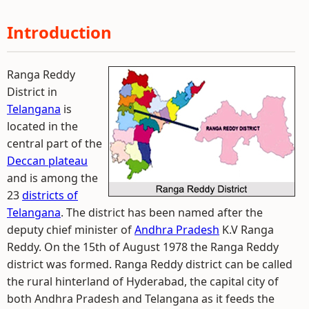
Introduction
Ranga Reddy
District in
Telangana
is
located in the
central part of the
Deccan plateau
and is among the
23
districts of
Telangana
. The district has been named after the
deputy chief minister of
Andhra Pradesh
K.V Ranga
Reddy. On the 15th of August 1978 the Ranga Reddy
district was formed. Ranga Reddy district can be called
the rural hinterland of Hyderabad, the capital city of
both Andhra Pradesh and Telangana as it feeds the