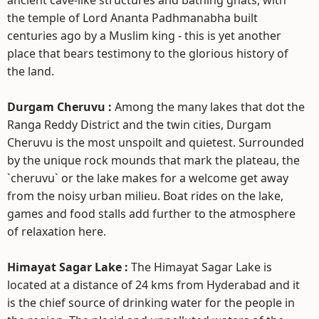
ancient cave-like structures and bathing ghats, with
the temple of Lord Ananta Padhmanabha built
centuries ago by a Muslim king - this is yet another
place that bears testimony to the glorious history of
the land.
Durgam Cheruvu :
Among the many lakes that dot the
Ranga Reddy District and the twin cities, Durgam
Cheruvu is the most unspoilt and quietest. Surrounded
by the unique rock mounds that mark the plateau, the
`cheruvu` or the lake makes for a welcome get away
from the noisy urban milieu. Boat rides on the lake,
games and food stalls add further to the atmosphere
of relaxation here.
Himayat Sagar Lake :
The Himayat Sagar Lake is
located at a distance of 24 kms from Hyderabad and it
is the chief source of drinking water for the people in