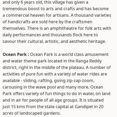
and only 6 years old, this village has given a
tremendous boost to arts and crafts and has become
a commercial heaven for artisans. A thousand varieties
of handicrafts are sold here by the craftsmen
themselves. There is an amphitheatre for folk arts with
daily performances and thousands flock here to
savour their cultural, artistic, and aesthetic heritage.
Ocean Park :
Ocean Park is a world class amusement
and water theme park located in the Ranga Reddy
district, right in the middle of the plateau. A number of
activities of pure fun with a variety of water rides are
available - sliding, rafting, going zip-zap-zoom,
carousing in the wave pool and many more. Ocean
Park offers variety of fun things to do in water, on land
and in air for people of all age groups. It is situated
just 15 kms from the state capital at Gandipet in 20
acres of landscaped gardens.