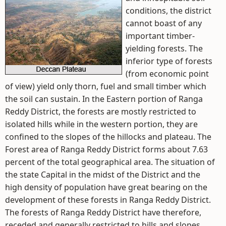
conditions, the district
cannot boast of any
important timber-
yielding forests. The
inferior type of forests
(from economic point
of view) yield only thorn, fuel and small timber which
the soil can sustain. In the Eastern portion of Ranga
Reddy District, the forests are mostly restricted to
isolated hills while in the western portion, they are
confined to the slopes of the hillocks and plateau. The
Forest area of Ranga Reddy District forms about 7.63
percent of the total geographical area. The situation of
the state Capital in the midst of the District and the
high density of population have great bearing on the
development of these forests in Ranga Reddy District.
The forests of Ranga Reddy District have therefore,
receded and generally restricted to hills and slopes