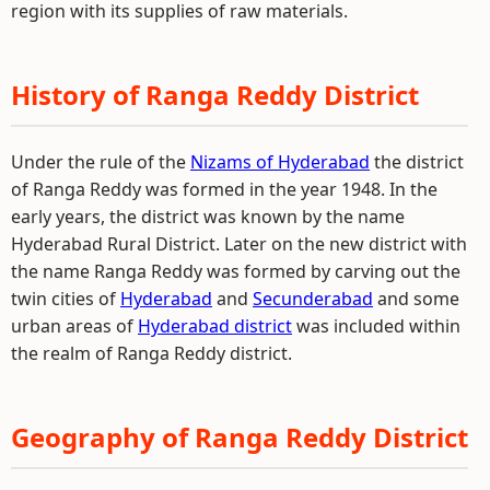
region with its supplies of raw materials.
History of Ranga Reddy District
Under the rule of the
Nizams of Hyderabad
the district
of Ranga Reddy was formed in the year 1948. In the
early years, the district was known by the name
Hyderabad Rural District. Later on the new district with
the name Ranga Reddy was formed by carving out the
twin cities of
Hyderabad
and
Secunderabad
and some
urban areas of
Hyderabad district
was included within
the realm of Ranga Reddy district.
Geography of Ranga Reddy District