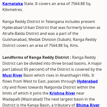
Karnataka
State. It covers an area of 7564.88 Sq.
Kilometres.
Ranga Reddy District in Telangana includes present
Hyderabad Urban District that was formerly known as
Atrafe-Balda District and was a part of the
Gulshanabad, Medak Division (Subah). Ranga Reddy
District covers an area of 7564.88 Sq. Kms.
Landforms of Ranga Reddy District :
Ranga Reddy
District can be divided into three broad basins. A major
part (about 65 percent) of the District is covered by the
Musi River
Basin which rises in Ananthagiri Hills. It
flows from West to East, passes through
Hyderabad
city and flows towards Nalgonda District within the
limits of which it joins the
Krishna River
near
Wadapalli (Wazirabad) The next largest basin in the
District is the Kanga Basin, a tributary of
Bhima River