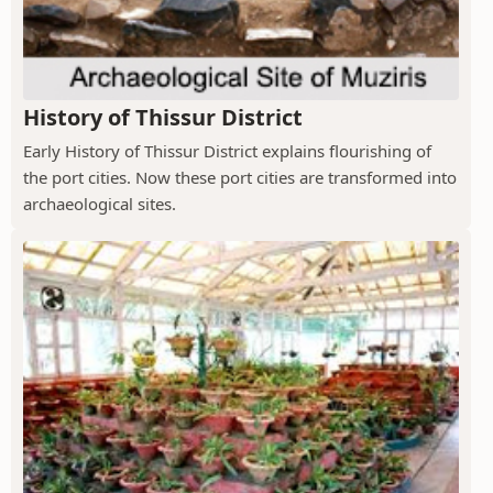
History of Thissur District
Early History of Thissur District explains flourishing of
the port cities. Now these port cities are transformed into
archaeological sites.