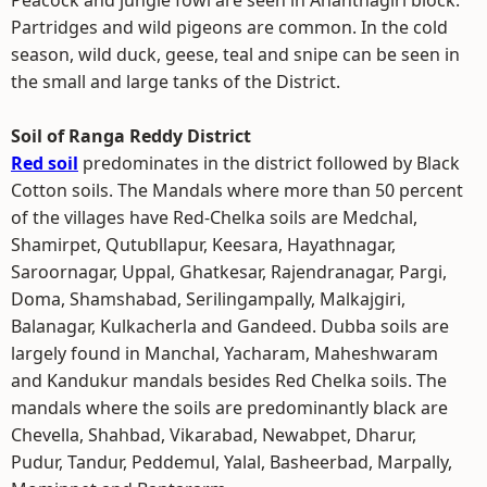
Peacock and jungle fowl are seen in Ananthagiri block.
Partridges and wild pigeons are common. In the cold
season, wild duck, geese, teal and snipe can be seen in
the small and large tanks of the District.
Soil of Ranga Reddy District
Red soil
predominates in the district followed by Black
Cotton soils. The Mandals where more than 50 percent
of the villages have Red-Chelka soils are Medchal,
Shamirpet, Qutubllapur, Keesara, Hayathnagar,
Saroornagar, Uppal, Ghatkesar, Rajendranagar, Pargi,
Doma, Shamshabad, Serilingampally, Malkajgiri,
Balanagar, Kulkacherla and Gandeed. Dubba soils are
largely found in Manchal, Yacharam, Maheshwaram
and Kandukur mandals besides Red Chelka soils. The
mandals where the soils are predominantly black are
Chevella, Shahbad, Vikarabad, Newabpet, Dharur,
Pudur, Tandur, Peddemul, Yalal, Basheerbad, Marpally,