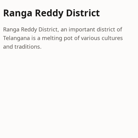
Ranga Reddy District
Ranga Reddy District, an important district of
Telangana is a melting pot of various cultures
and traditions.