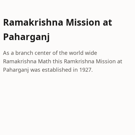
Ramakrishna Mission at
Paharganj
As a branch center of the world wide
Ramakrishna Math this Ramkrishna Mission at
Paharganj was established in 1927.