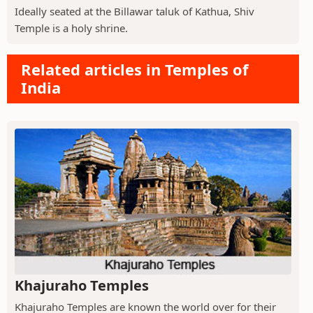
Ideally seated at the Billawar taluk of Kathua, Shiv
Temple is a holy shrine.
Related articles in Temples of
India
Khajuraho Temples
Khajuraho Temples are known the world over for their