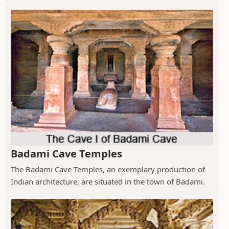
Badami Cave Temples
The Badami Cave Temples, an exemplary production of
Indian architecture, are situated in the town of Badami.