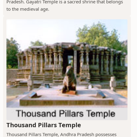
Pradesh. Gayatri Temple is a sacred shrine that belongs
to the medieval age.
Thousand Pillars Temple
Thousand Pillars Temple, Andhra Pradesh possesses