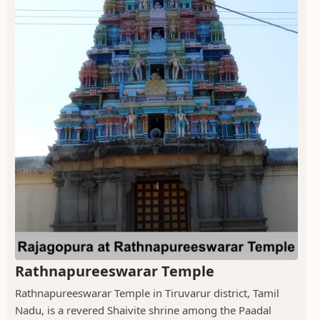
Rathnapureeswarar Temple
Rathnapureeswarar Temple in Tiruvarur district, Tamil
Nadu, is a revered Shaivite shrine among the Paadal