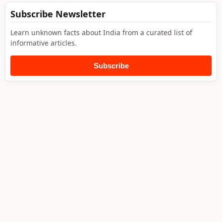
Subscribe Newsletter
Learn unknown facts about India from a curated list of
informative articles.
Subscribe