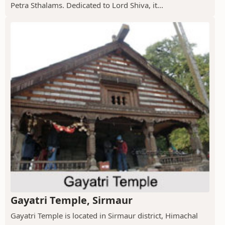
Petra Sthalams. Dedicated to Lord Shiva, it...
Gayatri Temple, Sirmaur
Gayatri Temple is located in Sirmaur district, Himachal