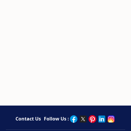
Contact Us
Follow Us :