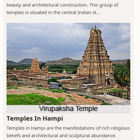
beauty and architectural construction. This group of
temples is situated in the central Indian st...
Temples In Hampi
Temples in Hampi are the manifestations of rich religious
beliefs and architectural and sculptural abundance.