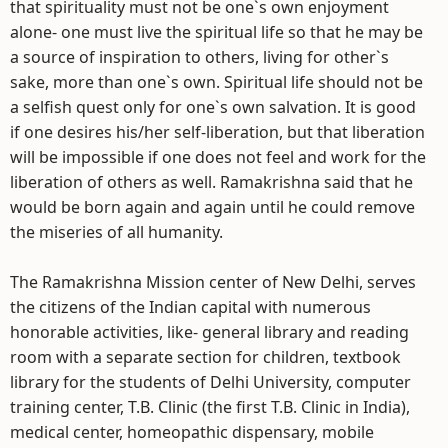
that spirituality must not be one`s own enjoyment
alone- one must live the spiritual life so that he may be
a source of inspiration to others, living for other`s
sake, more than one`s own. Spiritual life should not be
a selfish quest only for one`s own salvation. It is good
if one desires his/her self-liberation, but that liberation
will be impossible if one does not feel and work for the
liberation of others as well. Ramakrishna said that he
would be born again and again until he could remove
the miseries of all humanity.
The Ramakrishna Mission center of New Delhi, serves
the citizens of the Indian capital with numerous
honorable activities, like- general library and reading
room with a separate section for children, textbook
library for the students of Delhi University, computer
training center, T.B. Clinic (the first T.B. Clinic in India),
medical center, homeopathic dispensary, mobile