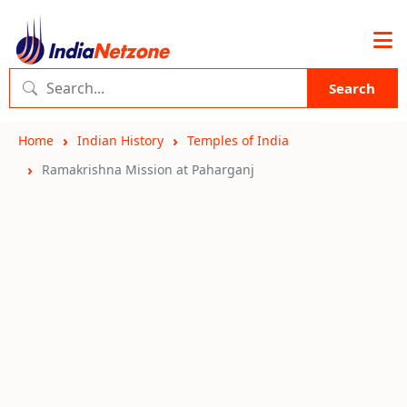
Search
Home
Indian History
Temples of India
Ramakrishna Mission at Paharganj