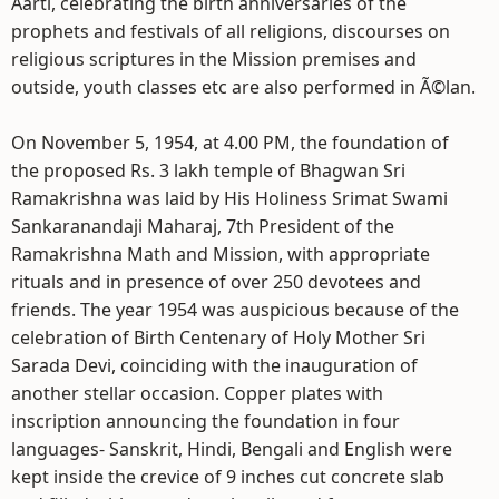
Aarti, celebrating the birth anniversaries of the
prophets and festivals of all religions, discourses on
religious scriptures in the Mission premises and
outside, youth classes etc are also performed in Ã©lan.
On November 5, 1954, at 4.00 PM, the foundation of
the proposed Rs. 3 lakh temple of Bhagwan Sri
Ramakrishna was laid by His Holiness Srimat Swami
Sankaranandaji Maharaj, 7th President of the
Ramakrishna Math and Mission, with appropriate
rituals and in presence of over 250 devotees and
friends. The year 1954 was auspicious because of the
celebration of Birth Centenary of Holy Mother Sri
Sarada Devi, coinciding with the inauguration of
another stellar occasion. Copper plates with
inscription announcing the foundation in four
languages- Sanskrit, Hindi, Bengali and English were
kept inside the crevice of 9 inches cut concrete slab