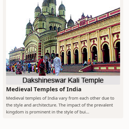
Medieval Temples of India
Medieval temples of India vary from each other due to
the style and architecture. The impact of the prevalent
kingdom is prominent in the style of bui...