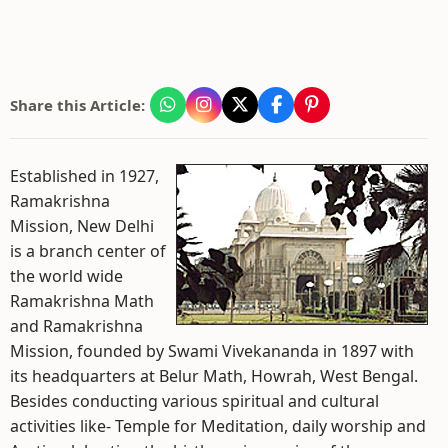
Share this Article:
Established in 1927,
Ramakrishna
Mission, New Delhi
is a branch center of
the world wide
Ramakrishna Math
and Ramakrishna
Mission, founded by Swami Vivekananda in 1897 with
its headquarters at Belur Math, Howrah, West Bengal.
Besides conducting various spiritual and cultural
activities like- Temple for Meditation, daily worship and