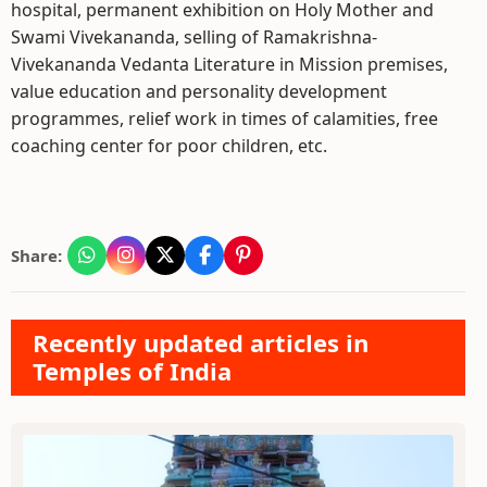
hospital, permanent exhibition on Holy Mother and
Swami Vivekananda, selling of Ramakrishna-
Vivekananda Vedanta Literature in Mission premises,
value education and personality development
programmes, relief work in times of calamities, free
coaching center for poor children, etc.
Share:
Recently updated articles in
Temples of India