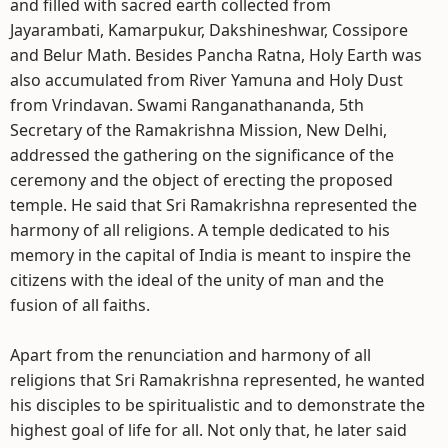
and filled with sacred earth collected from
Jayarambati, Kamarpukur, Dakshineshwar, Cossipore
and Belur Math. Besides Pancha Ratna, Holy Earth was
also accumulated from River Yamuna and Holy Dust
from Vrindavan. Swami Ranganathananda, 5th
Secretary of the Ramakrishna Mission, New Delhi,
addressed the gathering on the significance of the
ceremony and the object of erecting the proposed
temple. He said that Sri Ramakrishna represented the
harmony of all religions. A temple dedicated to his
memory in the capital of India is meant to inspire the
citizens with the ideal of the unity of man and the
fusion of all faiths.
Apart from the renunciation and harmony of all
religions that Sri Ramakrishna represented, he wanted
his disciples to be spiritualistic and to demonstrate the
highest goal of life for all. Not only that, he later said