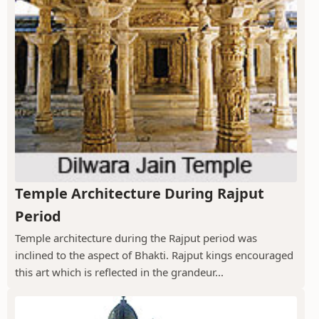
Temple Architecture During Rajput
Period
Temple architecture during the Rajput period was
inclined to the aspect of Bhakti. Rajput kings encouraged
this art which is reflected in the grandeur...