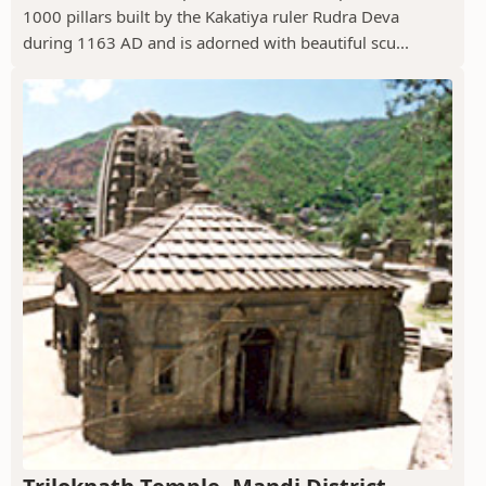
1000 pillars built by the Kakatiya ruler Rudra Deva
during 1163 AD and is adorned with beautiful scu...