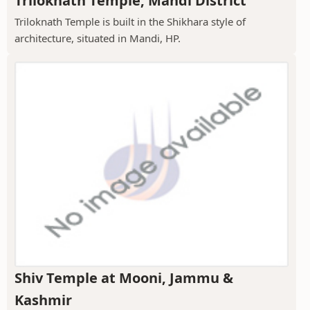
Triloknath Temple, Mandi District
Triloknath Temple is built in the Shikhara style of
architecture, situated in Mandi, HP.
Shiv Temple at Mooni, Jammu &
Kashmir