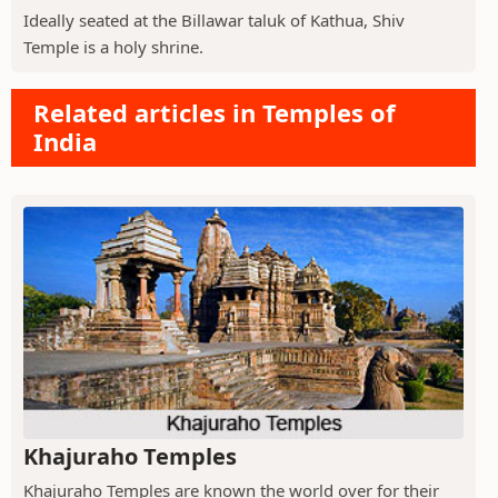
Ideally seated at the Billawar taluk of Kathua, Shiv
Temple is a holy shrine.
Related articles in Temples of
India
Khajuraho Temples
Khajuraho Temples are known the world over for their