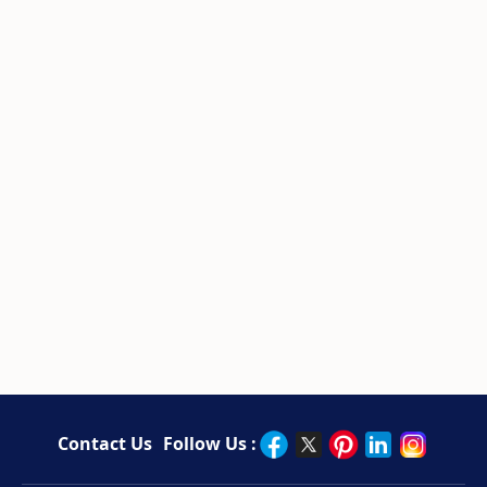
Contact Us
Follow Us :