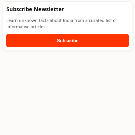
Subscribe Newsletter
Learn unknown facts about India from a curated list of
informative articles.
Subscribe