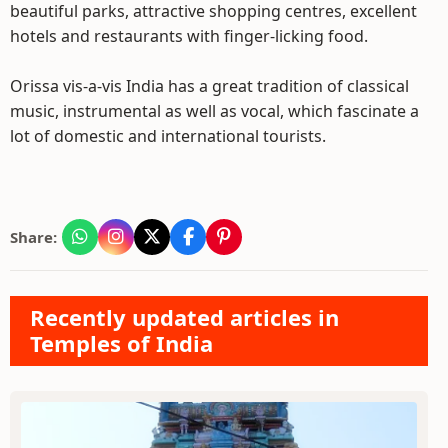
beautiful parks, attractive shopping centres, excellent
hotels and restaurants with finger-licking food.
Orissa vis-a-vis India has a great tradition of classical
music, instrumental as well as vocal, which fascinate a
lot of domestic and international tourists.
Share:
Recently updated articles in
Temples of India