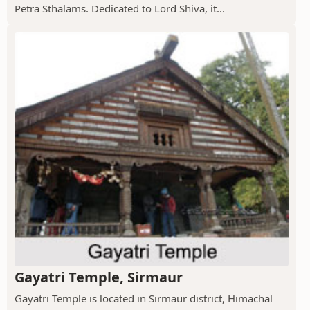
Petra Sthalams. Dedicated to Lord Shiva, it...
Gayatri Temple, Sirmaur
Gayatri Temple is located in Sirmaur district, Himachal