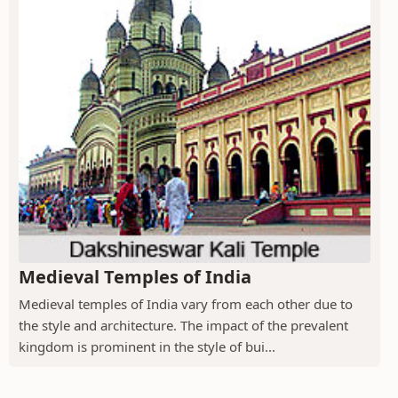
Medieval Temples of India
Medieval temples of India vary from each other due to
the style and architecture. The impact of the prevalent
kingdom is prominent in the style of bui...