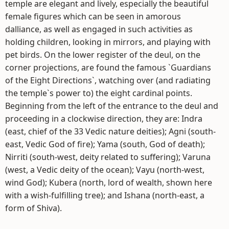
temple are elegant and lively, especially the beautiful
female figures which can be seen in amorous
dalliance, as well as engaged in such activities as
holding children, looking in mirrors, and playing with
pet birds. On the lower register of the deul, on the
corner projections, are found the famous `Guardians
of the Eight Directions`, watching over (and radiating
the temple`s power to) the eight cardinal points.
Beginning from the left of the entrance to the deul and
proceeding in a clockwise direction, they are: Indra
(east, chief of the 33 Vedic nature deities); Agni (south-
east, Vedic God of fire); Yama (south, God of death);
Nirriti (south-west, deity related to suffering); Varuna
(west, a Vedic deity of the ocean); Vayu (north-west,
wind God); Kubera (north, lord of wealth, shown here
with a wish-fulfilling tree); and Ishana (north-east, a
form of Shiva).