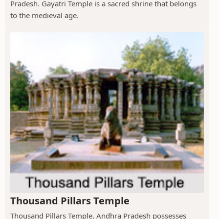
Pradesh. Gayatri Temple is a sacred shrine that belongs
to the medieval age.
Thousand Pillars Temple
Thousand Pillars Temple, Andhra Pradesh possesses