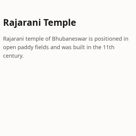
Rajarani Temple
Rajarani temple of Bhubaneswar is positioned in
open paddy fields and was built in the 11th
century.