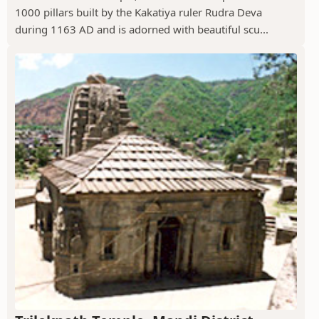
1000 pillars built by the Kakatiya ruler Rudra Deva
during 1163 AD and is adorned with beautiful scu...