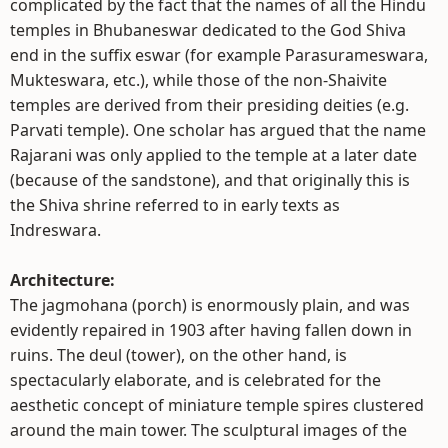
complicated by the fact that the names of all the Hindu
temples in Bhubaneswar dedicated to the God Shiva
end in the suffix eswar (for example Parasurameswara,
Mukteswara, etc.), while those of the non-Shaivite
temples are derived from their presiding deities (e.g.
Parvati temple). One scholar has argued that the name
Rajarani was only applied to the temple at a later date
(because of the sandstone), and that originally this is
the Shiva shrine referred to in early texts as
Indreswara.
Architecture:
The jagmohana (porch) is enormously plain, and was
evidently repaired in 1903 after having fallen down in
ruins. The deul (tower), on the other hand, is
spectacularly elaborate, and is celebrated for the
aesthetic concept of miniature temple spires clustered
around the main tower. The sculptural images of the