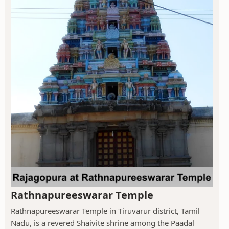
Rathnapureeswarar Temple
Rathnapureeswarar Temple in Tiruvarur district, Tamil
Nadu, is a revered Shaivite shrine among the Paadal