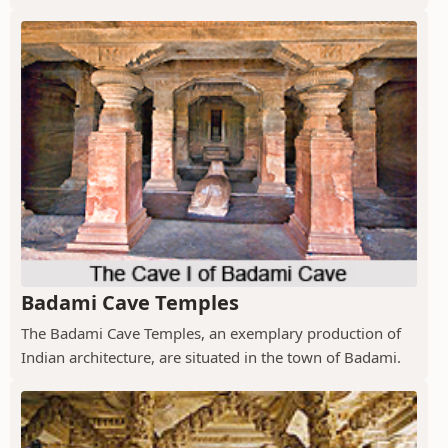
Badami Cave Temples
The Badami Cave Temples, an exemplary production of
Indian architecture, are situated in the town of Badami.