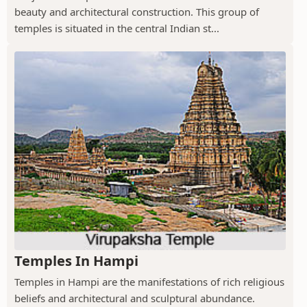
beauty and architectural construction. This group of
temples is situated in the central Indian st...
Temples In Hampi
Temples in Hampi are the manifestations of rich religious
beliefs and architectural and sculptural abundance.