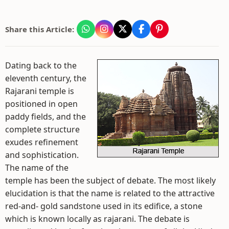
Share this Article:
Dating back to the
eleventh century, the
Rajarani temple is
positioned in open
paddy fields, and the
complete structure
exudes refinement
and sophistication.
The name of the
temple has been the subject of debate. The most likely
elucidation is that the name is related to the attractive
red-and- gold sandstone used in its edifice, a stone
which is known locally as rajarani. The debate is