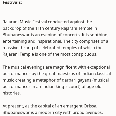
Festivals:
Rajarani Music Festival conducted against the
backdrop of the 11th century Rajarani Temple in
Bhubaneswar is an evening of concerts. It is soothing,
entertaining and inspirational. The city comprises of a
massive throng of celebrated temples of which the
Rajarani Temple is one of the most conspicuous.
The musical evenings are magnificent with exceptional
performances by the great maestros of Indian classical
music creating a metaphor of darbari gayans (musical
performances in an Indian king`s court) of age-old
histories.
At present, as the capital of an emergent Orissa,
Bhubaneswar is a modern city with broad avenues,