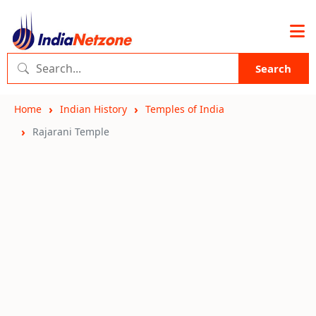
Search
Home
Indian History
Temples of India
Rajarani Temple