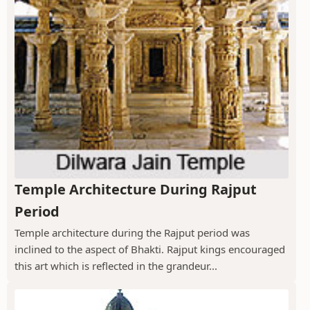
Temple Architecture During Rajput
Period
Temple architecture during the Rajput period was
inclined to the aspect of Bhakti. Rajput kings encouraged
this art which is reflected in the grandeur...