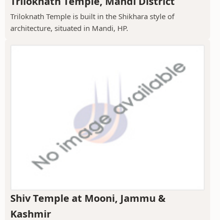
Triloknath Temple, Mandi District
Triloknath Temple is built in the Shikhara style of
architecture, situated in Mandi, HP.
Shiv Temple at Mooni, Jammu &
Kashmir