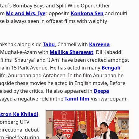
stad`s Bombay Boys and Split Wide Open. Other
are
Mr. and Mrs. Iye
r opposite
Konkona Sen
and multi
se is always seen in offbeat films with weighty
hakshak along side
Tabu
, Chameli with
Kareena
Mughal-e-Azam with
Mallika Sherawat
, Dil Kabaddi
films `Shaurya` and `I Am` have been credited amongst
ona in 15 Park Avenue. He has acted in many
Bengali
ife, Anuranan and Antaheen. In the film Anuranan he
ngside these movies he acted in English movie, Before
ised by the critics. He also appeared in
Deepa
sayed a negative role in the
Tamil film
Vishwaroopam.
tron Ke Khiladi
loomberg UTV
directional debut
`m Fine! featuring