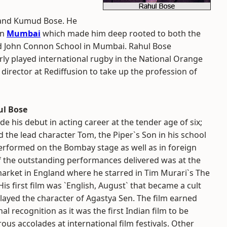
n and Kumud Bose. He
in
Mumbai
which made him deep rooted to both the
nd John Connon School in Mumbai. Rahul Bose
arly played international rugby in the National Orange
 director at Rediffusion to take up the profession of
ul Bose
e his debut in acting career at the tender age of six;
 the lead character Tom, the Piper`s Son in his school
performed on the Bombay stage as well as in foreign
 the outstanding performances delivered was at the
arket in England where he starred in Tim Murari`s The
His first film was `English, August` that became a cult
played the character of Agastya Sen. The film earned
al recognition as it was the first Indian film to be
s accolades at international film festivals. Other