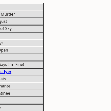
t Murder
gust
of Sky
ys
 Open
ays I`m Fine!
. Iyer
eats
Ghante
tinee
e