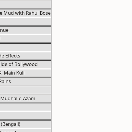
he Mud with Rahul Bose
enue
l
de Effects
ide of Bollywood
Ki Main Kulii
Rains
 Mughal-e-Azam
(Bengali)