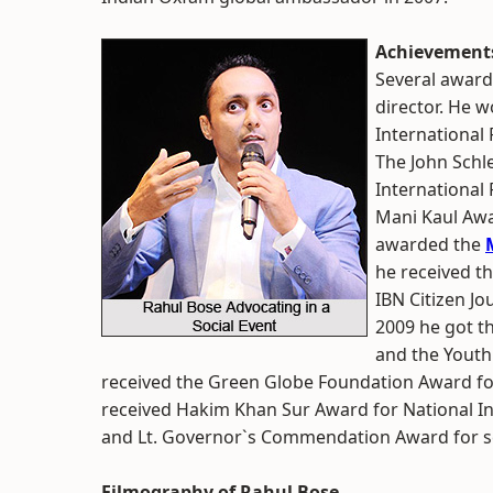
Achievements
Several award
director. He 
International 
The John Schl
International 
Mani Kaul Awa
awarded the
he received t
IBN Citizen Jo
2009 he got t
and the Youth 
received the Green Globe Foundation Award for
received Hakim Khan Sur Award for National 
and Lt. Governor`s Commendation Award for s
Filmography of Rahul Bose