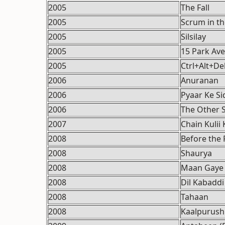
2005
The Fall
2005
Scrum in t
2005
Silsilay
2005
15 Park Av
2005
Ctrl+Alt+De
2006
Anuranan
2006
Pyaar Ke Si
2006
The Other S
2007
Chain Kulii 
2008
Before the 
2008
Shaurya
2008
Maan Gaye
2008
Dil Kabaddi
2008
Tahaan
2008
Kaalpurush 