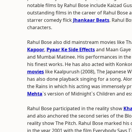
notable films by Rahul Bose include Kaizad Gu
outstanding films in the career of Rahul Bose 
starrer comedy flick
Jhankaar Beats
. Rahul Bo
characters.
Rahul Bose also did mainstream movies like T
Kapoor
,
Pyaar Ke Side Effects
and Maan Gaye 
and Mumbai Matinee. His performances in the 
his finest works. He has also acted with Konk
movies
like Kaalpurush (2008), The Japanese W
has also done playback singing for a song. Alo
the Rains in which his acting was immensely pra
Mehta
`s version of Midnight`s Children and es
Rahul Bose participated in the reality show
Kha
and also anchored the second series of the B
reality show The Pitch. Rahul Bose marked his 
in the year 2001 with the film Everybody Says I