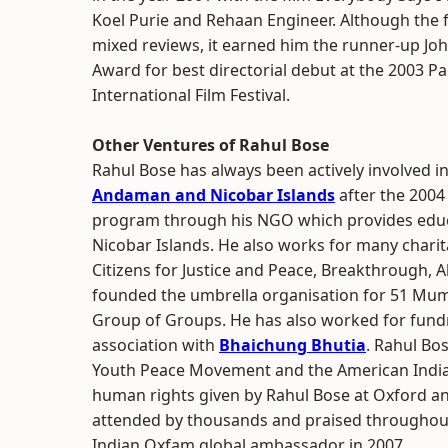
Koel Purie and Rehaan Engineer. Although the f
mixed reviews, it earned him the runner-up Jo
Award for best directorial debut at the 2003 P
International Film Festival.
Other Ventures of Rahul Bose
Rahul Bose has always been actively involved in 
Andaman and Nicobar Islands
after the 2004
program through his NGO which provides educ
Nicobar Islands. He also works for many charita
Citizens for Justice and Peace, Breakthrough, 
founded the umbrella organisation for 51 Mu
Group of Groups. He has also worked for fundra
association with
Bhaichung Bhutia
. Rahul Bo
Youth Peace Movement and the American India 
human rights given by Rahul Bose at Oxford a
attended by thousands and praised throughout.
Indian Oxfam global ambassador in 2007.