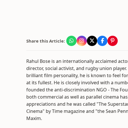
Share this Article:
Rahul Bose is an internationally acclaimed actor
director, social activist, and rugby union player
brilliant film personality, he is known to feel f
at its fullest. He is closely involved with a num
founded the anti-discrimination NGO - The Fou
both commercial as well as parallel cinema ha
appreciations and he was called "The Supersta
Cinema" by Time magazine and "the Sean Penn 
Maxim.