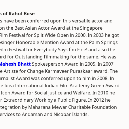
 of Rahul Bose
s have been conferred upon this versatile actor and
won the Best Asian Actor Award at the Singapore
Film Festival for Split Wide Open in 2000. In 2003 he got
esinger Honorable Mention Award at the Palm Springs
Film Festival for Everybody Says I`m Fine! and also the
rd for Outstanding Filmmaking for the same. He was
Mahesh Bhatt
Spokesperson Award in 2005. In 2007
he Artiste for Change Karmaveer Puraskaar award. The
urnalist Award was conferred upon to him in 2008. In
he Idea International Indian Film Academy Green Award
Icon Award for Social Justice and Welfare. In 2010 he
 Extraordinary Work by a Public Figure. In 2012 he
Integration by Maharana Mewar Charitable Foundation
ervices to Andaman and Nicobar Islands.