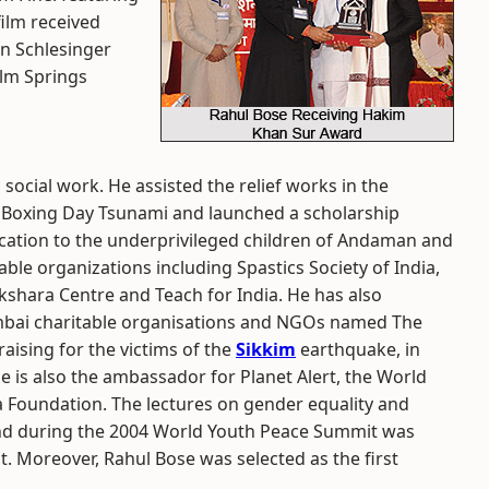
ilm received
hn Schlesinger
alm Springs
social work. He assisted the relief works in the
 Boxing Day Tsunami and launched a scholarship
ation to the underprivileged children of Andaman and
ble organizations including Spastics Society of India,
Akshara Centre and Teach for India. He has also
mbai charitable organisations and NGOs named The
ising for the victims of the
Sikkim
earthquake, in
se is also the ambassador for Planet Alert, the World
Foundation. The lectures on gender equality and
nd during the 2004 World Youth Peace Summit was
 Moreover, Rahul Bose was selected as the first