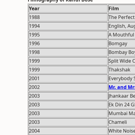
Year
Film
1988
The Perfec
1994
English, Au
1995
A Mouthful 
1996
Bomgay
1998
Bombay Bo
1999
Split Wide
1999
Thakshak
2001
Everybody S
2002
Mr. and Mrs
2003
Jhankaar B
2003
Ek Din 24 
2003
Mumbai Ma
2003
Chameli
2004
White Nois