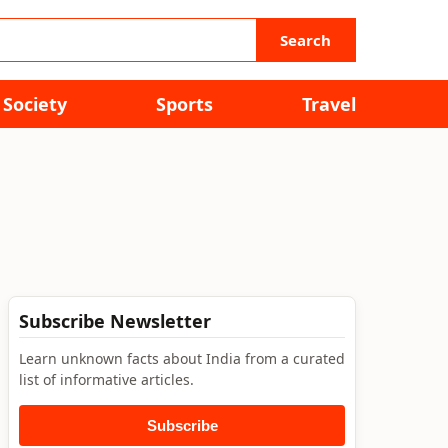
Search
Society
Sports
Travel
Subscribe Newsletter
Learn unknown facts about India from a curated
list of informative articles.
Subscribe