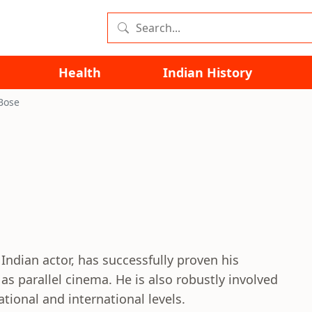
Health
Indian History
Bose
Indian actor, has successfully proven his
 as parallel cinema. He is also robustly involved
ational and international levels.