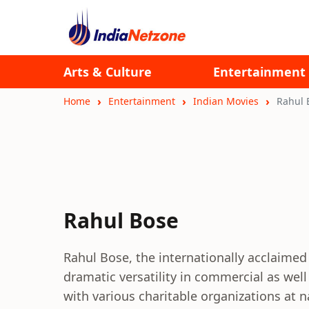
Arts & Culture
Entertainment
Home
Entertainment
Indian Movies
Rahul 
Rahul Bose
Rahul Bose, the internationally acclaimed 
dramatic versatility in commercial as well
with various charitable organizations at n