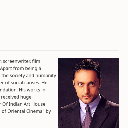
, screenwriter, film
. Apart from being a
or the society and humanity
ber of social causes. He
ndation. His works in
s received huge
r Of Indian Art House
of Oriental Cinema" by