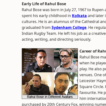
Early Life of Rahul Bose
Rahul Bose was born in July 27, 1967 to Rupe
spent his early childhood in
Kolkata
and later 
cultures. He is an alumnus of the Cathedral a
graduated from
Sydenham College
. He regul
Indian Rugby Team. He left his job as a creative
acting, writing, and directing seriously.
Career of Rah
Rahul Bose mad
when he played
play. He also 
venues. One of
Leicester Haym
Square Circle. 
favourite. He 
him internation
purchased by 20th Century Fox, winning numerou