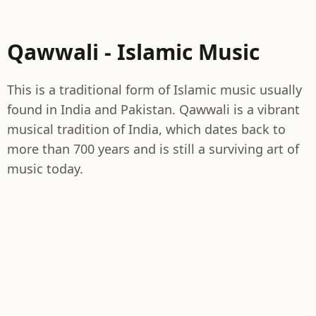
Qawwali - Islamic Music
This is a traditional form of Islamic music usually
found in India and Pakistan. Qawwali is a vibrant
musical tradition of India, which dates back to
more than 700 years and is still a surviving art of
music today.