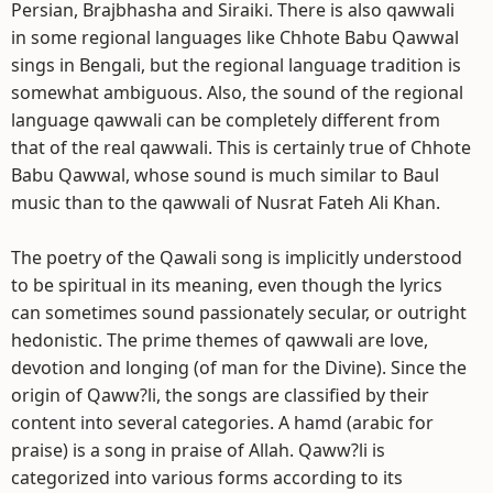
Persian, Brajbhasha and Siraiki. There is also qawwali
in some regional languages like Chhote Babu Qawwal
sings in Bengali, but the regional language tradition is
somewhat ambiguous. Also, the sound of the regional
language qawwali can be completely different from
that of the real qawwali. This is certainly true of Chhote
Babu Qawwal, whose sound is much similar to Baul
music than to the qawwali of Nusrat Fateh Ali Khan.
The poetry of the Qawali song is implicitly understood
to be spiritual in its meaning, even though the lyrics
can sometimes sound passionately secular, or outright
hedonistic. The prime themes of qawwali are love,
devotion and longing (of man for the Divine). Since the
origin of Qaww?li, the songs are classified by their
content into several categories. A hamd (arabic for
praise) is a song in praise of Allah. Qaww?li is
categorized into various forms according to its