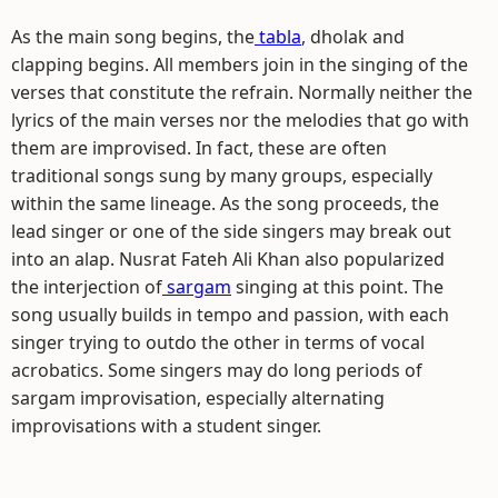
As the main song begins, the
tabla
, dholak and
clapping begins. All members join in the singing of the
verses that constitute the refrain. Normally neither the
lyrics of the main verses nor the melodies that go with
them are improvised. In fact, these are often
traditional songs sung by many groups, especially
within the same lineage. As the song proceeds, the
lead singer or one of the side singers may break out
into an alap. Nusrat Fateh Ali Khan also popularized
the interjection of
sargam
singing at this point. The
song usually builds in tempo and passion, with each
singer trying to outdo the other in terms of vocal
acrobatics. Some singers may do long periods of
sargam improvisation, especially alternating
improvisations with a student singer.