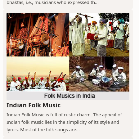
bhaktas, i.e., musicians who expressed th...
Indian Folk Music
Indian Folk Music is full of rustic charm. The appeal of
Indian folk music lies in the simplicity of its style and
lyrics. Most of the folk songs are...