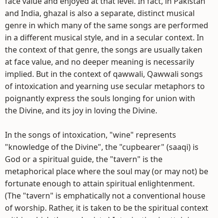
face value and enjoyed at that level. In fact, in Pakistan
and India, ghazal is also a separate, distinct musical
genre in which many of the same songs are performed
in a different musical style, and in a secular context. In
the context of that genre, the songs are usually taken
at face value, and no deeper meaning is necessarily
implied. But in the context of qawwali, Qawwali songs
of intoxication and yearning use secular metaphors to
poignantly express the souls longing for union with
the Divine, and its joy in loving the Divine.
In the songs of intoxication, "wine" represents
"knowledge of the Divine", the "cupbearer" (saaqi) is
God or a spiritual guide, the "tavern" is the
metaphorical place where the soul may (or may not) be
fortunate enough to attain spiritual enlightenment.
(The "tavern" is emphatically not a conventional house
of worship. Rather, it is taken to be the spiritual context