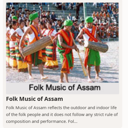
Folk Music of Assam
Folk Music of Assam reflects the outdoor and indoor life
of the folk people and it does not follow any strict rule of
composition and performance. Fol...