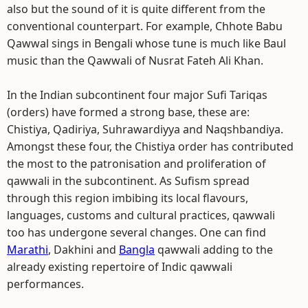
also but the sound of it is quite different from the
conventional counterpart. For example, Chhote Babu
Qawwal sings in Bengali whose tune is much like Baul
music than the Qawwali of Nusrat Fateh Ali Khan.
In the Indian subcontinent four major Sufi Tariqas
(orders) have formed a strong base, these are:
Chistiya, Qadiriya, Suhrawardiyya and Naqshbandiya.
Amongst these four, the Chistiya order has contributed
the most to the patronisation and proliferation of
qawwali in the subcontinent. As Sufism spread
through this region imbibing its local flavours,
languages, customs and cultural practices, qawwali
too has undergone several changes. One can find
Marathi
, Dakhini and
Bangla
qawwali adding to the
already existing repertoire of Indic qawwali
performances.