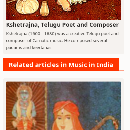
Kshetrajna, Telugu Poet and Composer
Kshetrajna (1600 - 1680) was a creative Telugu poet and
composer of Carnatic music. He composed several
padams and keertanas.
Related articles in Music in India