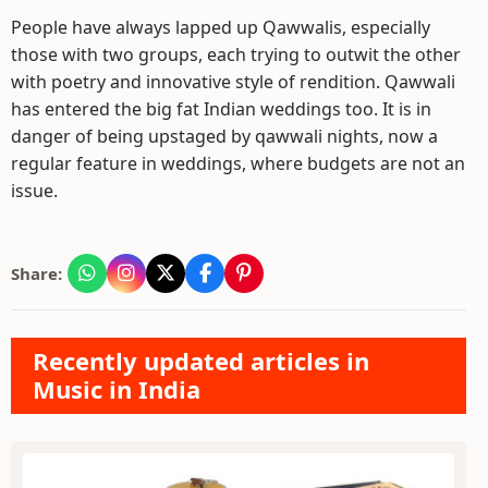
People have always lapped up Qawwalis, especially
those with two groups, each trying to outwit the other
with poetry and innovative style of rendition. Qawwali
has entered the big fat Indian weddings too. It is in
danger of being upstaged by qawwali nights, now a
regular feature in weddings, where budgets are not an
issue.
Share:
Recently updated articles in
Music in India