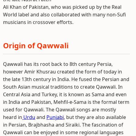
Ali Khan of Pakistan, who was picked up by the Real
World label and also collaborated with many non-Sufi
musicians in crossover efforts.
Origin of Qawwali
Qawwali has its root back to 8th century Persia,
however Amir Khusrau created the form of today in
the late 13th century in India. He fused the Persian and
South Asian musical traditions to create Qawwali. In
Central Asia and Turkey, it is known as Sama and even
in India and Pakistan, Mehfil-e-Sama is the formal term
used for Qawwali. The Qawwali songs are mostly
heard in
Urdu
and
Punjabi
, but they are also available
in Persian, Brajbhasha and Siraiki. The fascination of
Qawwali can be enjoyed in some regional languages