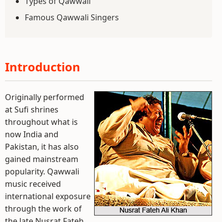
Types of Qawwali
Famous Qawwali Singers
Introduction
Originally performed
at Sufi shrines
throughout what is
now India and
Pakistan, it has also
gained mainstream
popularity. Qawwali
music received
international exposure
through the work of
the late Nusrat Fateh