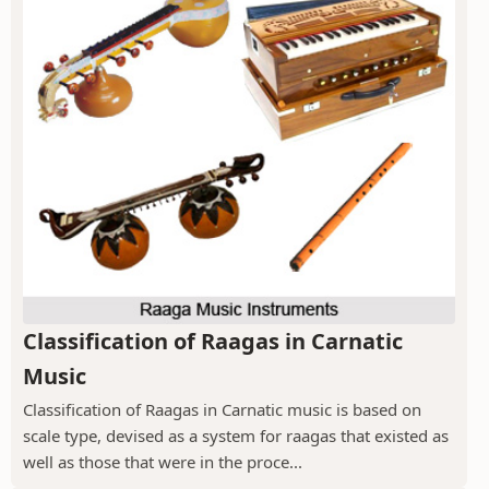
Classification of Raagas in Carnatic
Music
Classification of Raagas in Carnatic music is based on
scale type, devised as a system for raagas that existed as
well as those that were in the proce...