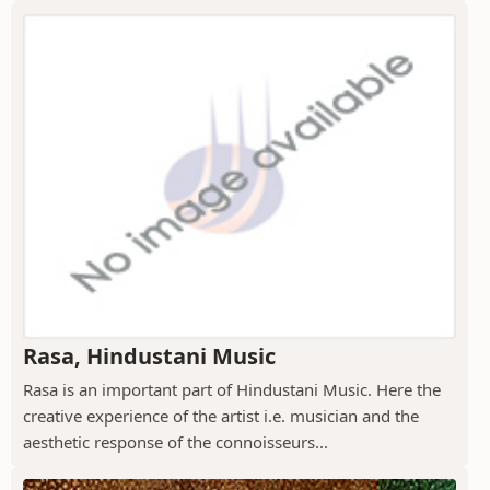
Rasa, Hindustani Music
Rasa is an important part of Hindustani Music. Here the
creative experience of the artist i.e. musician and the
aesthetic response of the connoisseurs...