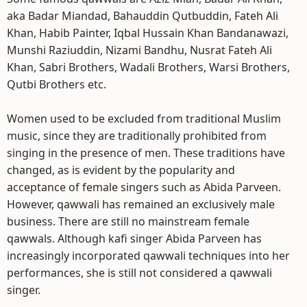
aka Badar Miandad, Bahauddin Qutbuddin, Fateh Ali
Khan, Habib Painter, Iqbal Hussain Khan Bandanawazi,
Munshi Raziuddin, Nizami Bandhu, Nusrat Fateh Ali
Khan, Sabri Brothers, Wadali Brothers, Warsi Brothers,
Qutbi Brothers etc.
Women used to be excluded from traditional Muslim
music, since they are traditionally prohibited from
singing in the presence of men. These traditions have
changed, as is evident by the popularity and
acceptance of female singers such as Abida Parveen.
However, qawwali has remained an exclusively male
business. There are still no mainstream female
qawwals. Although kafi singer Abida Parveen has
increasingly incorporated qawwali techniques into her
performances, she is still not considered a qawwali
singer.