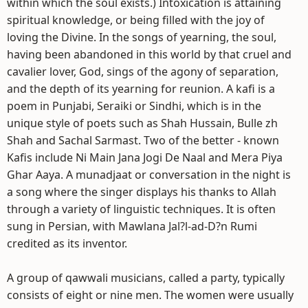
within which the soul exists.) Intoxication is attaining
spiritual knowledge, or being filled with the joy of
loving the Divine. In the songs of yearning, the soul,
having been abandoned in this world by that cruel and
cavalier lover, God, sings of the agony of separation,
and the depth of its yearning for reunion. A kafi is a
poem in Punjabi, Seraiki or Sindhi, which is in the
unique style of poets such as Shah Hussain, Bulle zh
Shah and Sachal Sarmast. Two of the better - known
Kafis include Ni Main Jana Jogi De Naal and Mera Piya
Ghar Aaya. A munadjaat or conversation in the night is
a song where the singer displays his thanks to Allah
through a variety of linguistic techniques. It is often
sung in Persian, with Mawlana Jal?l-ad-D?n Rumi
credited as its inventor.
A group of qawwali musicians, called a party, typically
consists of eight or nine men. The women were usually