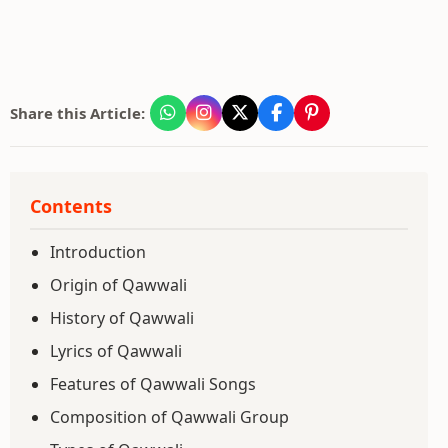
Share this Article:
Contents
Introduction
Origin of Qawwali
History of Qawwali
Lyrics of Qawwali
Features of Qawwali Songs
Composition of Qawwali Group