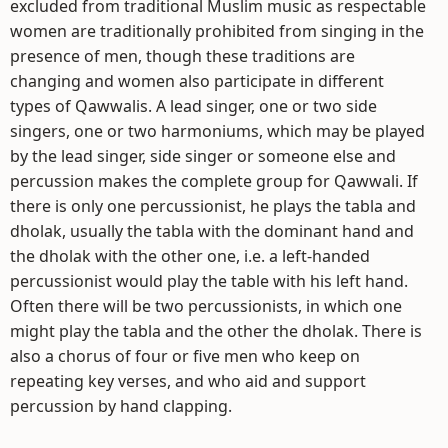
excluded from traditional Muslim music as respectable
women are traditionally prohibited from singing in the
presence of men, though these traditions are
changing and women also participate in different
types of Qawwalis. A lead singer, one or two side
singers, one or two harmoniums, which may be played
by the lead singer, side singer or someone else and
percussion makes the complete group for Qawwali. If
there is only one percussionist, he plays the tabla and
dholak, usually the tabla with the dominant hand and
the dholak with the other one, i.e. a left-handed
percussionist would play the table with his left hand.
Often there will be two percussionists, in which one
might play the tabla and the other the dholak. There is
also a chorus of four or five men who keep on
repeating key verses, and who aid and support
percussion by hand clapping.