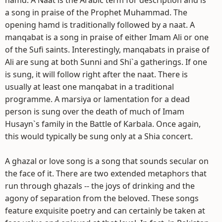
hamd. A Naat is the Arabic term for description and is
a song in praise of the Prophet Muhammad. The
opening hamd is traditionally followed by a naat. A
manqabat is a song in praise of either Imam Ali or one
of the Sufi saints. Interestingly, manqabats in praise of
Ali are sung at both Sunni and Shi`a gatherings. If one
is sung, it will follow right after the naat. There is
usually at least one manqabat in a traditional
programme. A marsiya or lamentation for a dead
person is sung over the death of much of Imam
Husayn`s family in the Battle of Karbala. Once again,
this would typically be sung only at a Shia concert.
A ghazal or love song is a song that sounds secular on
the face of it. There are two extended metaphors that
run through ghazals -- the joys of drinking and the
agony of separation from the beloved. These songs
feature exquisite poetry and can certainly be taken at