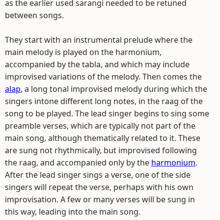
as the earlier used sarangi needed to be retuned
between songs.
They start with an instrumental prelude where the
main melody is played on the harmonium,
accompanied by the tabla, and which may include
improvised variations of the melody. Then comes the
alap
, a long tonal improvised melody during which the
singers intone different long notes, in the raag of the
song to be played. The lead singer begins to sing some
preamble verses, which are typically not part of the
main song, although thematically related to it. These
are sung not rhythmically, but improvised following
the raag, and accompanied only by the
harmonium
.
After the lead singer sings a verse, one of the side
singers will repeat the verse, perhaps with his own
improvisation. A few or many verses will be sung in
this way, leading into the main song.