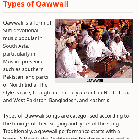
Types of Qawwali
Qawwali is a form of
Sufi devotional
music popular in
South Asia,
particularly in
Muslim presence,
such as southern
Pakistan, and parts
of North India. The
style is rare, though not entirely absent, in North India
and West Pakistan, Bangladesh, and Kashmir.
Types of Qawwali songs are categorised according to
the timings of their singing and lyrics of the song.
Traditionally, a qawwali performance starts with a