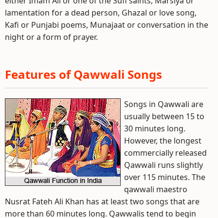
either Imam Ali or one of the Sufi saints, Marsiya or
lamentation for a dead person, Ghazal or love song,
Kafi or Punjabi poems, Munajaat or conversation in the
night or a form of prayer.
Features of Qawwali Songs
Songs in Qawwali are
usually between 15 to
30 minutes long.
However, the longest
commercially released
Qawwali runs slightly
over 115 minutes. The
qawwali maestro
Nusrat Fateh Ali Khan has at least two songs that are
more than 60 minutes long. Qawwalis tend to begin