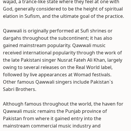
wajad, a trance-like state where they feel at one with
God, generally considered to be the height of spiritual
elation in Sufism, and the ultimate goal of the practice.
Qawwali is originally performed at Sufi shrines or
dargahs throughout the subcontinent; it has also
gained mainstream popularity. Qawwali music
received international popularity through the work of
the late Pakistani singer Nusrat Fateh Ali Khan, largely
owing to several releases on the Real World label,
followed by live appearances at Womad festivals.
Other famous Qawwali singers include Pakistan`s
Sabri Brothers.
Although famous throughout the world, the haven for
Qawwali music remains the Punjab province of
Pakistan from where it gained entry into the
mainstream commercial music industry and