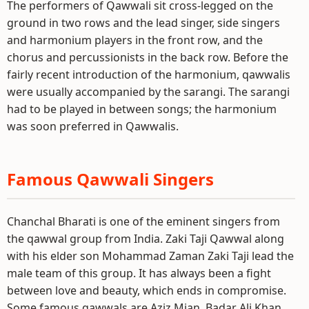
The performers of Qawwali sit cross-legged on the
ground in two rows and the lead singer, side singers
and harmonium players in the front row, and the
chorus and percussionists in the back row. Before the
fairly recent introduction of the harmonium, qawwalis
were usually accompanied by the sarangi. The sarangi
had to be played in between songs; the harmonium
was soon preferred in Qawwalis.
Famous Qawwali Singers
Chanchal Bharati is one of the eminent singers from
the qawwal group from India. Zaki Taji Qawwal along
with his elder son Mohammad Zaman Zaki Taji lead the
male team of this group. It has always been a fight
between love and beauty, which ends in compromise.
Some famous qawwals are Aziz Mian, Badar Ali Khan,