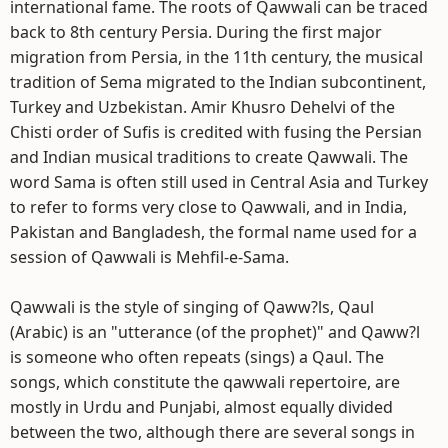
international fame. The roots of Qawwali can be traced
back to 8th century Persia. During the first major
migration from Persia, in the 11th century, the musical
tradition of Sema migrated to the Indian subcontinent,
Turkey and Uzbekistan. Amir Khusro Dehelvi of the
Chisti order of Sufis is credited with fusing the Persian
and Indian musical traditions to create Qawwali. The
word Sama is often still used in Central Asia and Turkey
to refer to forms very close to Qawwali, and in India,
Pakistan and Bangladesh, the formal name used for a
session of Qawwali is Mehfil-e-Sama.
Qawwali is the style of singing of Qaww?ls, Qaul
(Arabic) is an "utterance (of the prophet)" and Qaww?l
is someone who often repeats (sings) a Qaul. The
songs, which constitute the qawwali repertoire, are
mostly in Urdu and Punjabi, almost equally divided
between the two, although there are several songs in