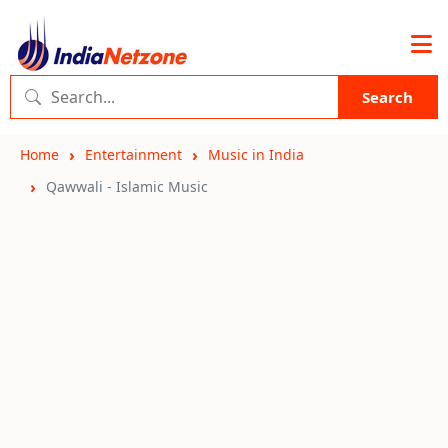
Search
Home
Entertainment
Music in India
Qawwali - Islamic Music