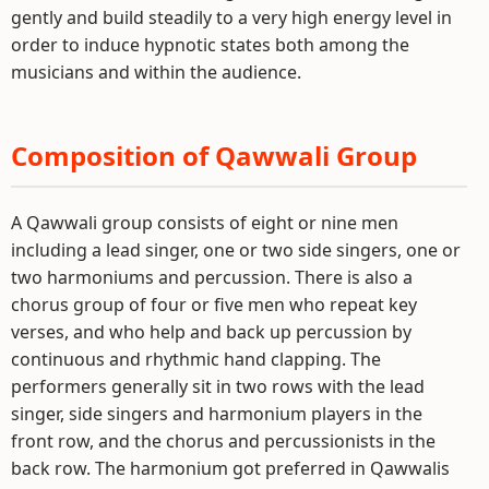
gently and build steadily to a very high energy level in
order to induce hypnotic states both among the
musicians and within the audience.
Composition of Qawwali Group
A Qawwali group consists of eight or nine men
including a lead singer, one or two side singers, one or
two harmoniums and percussion. There is also a
chorus group of four or five men who repeat key
verses, and who help and back up percussion by
continuous and rhythmic hand clapping. The
performers generally sit in two rows with the lead
singer, side singers and harmonium players in the
front row, and the chorus and percussionists in the
back row. The harmonium got preferred in Qawwalis