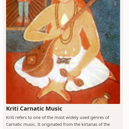
Kriti Carnatic Music
Kriti refers to one of the most widely used genres of
Carnatic music. It originated from the kirtanas of the