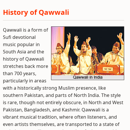
History of Qawwali
Qawwali is a form of
Sufi devotional
music popular in
South Asia and the
history of Qawwali
stretches back more
than 700 years,
particularly in areas
with a historically strong Muslim presence, like
southern Pakistan, and parts of North India. The style
is rare, though not entirely obscure, in North and West
Pakistan, Bangladesh, and Kashmir. Qawwali is a
vibrant musical tradition, where often listeners, and
even artists themselves, are transported to a state of