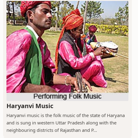
Haryanvi Music
Haryanvi music is the folk music of the state of Haryana
and is sung in western Uttar Pradesh along with the
neighbouring districts of Rajasthan and P...