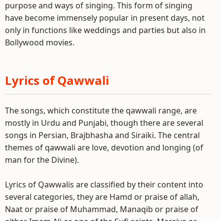
purpose and ways of singing. This form of singing
have become immensely popular in present days, not
only in functions like weddings and parties but also in
Bollywood movies.
Lyrics of Qawwali
The songs, which constitute the qawwali range, are
mostly in Urdu and Punjabi, though there are several
songs in Persian, Brajbhasha and Siraiki. The central
themes of qawwali are love, devotion and longing (of
man for the Divine).
Lyrics of Qawwalis are classified by their content into
several categories, they are Hamd or praise of allah,
Naat or praise of Muhammad, Manaqib or praise of