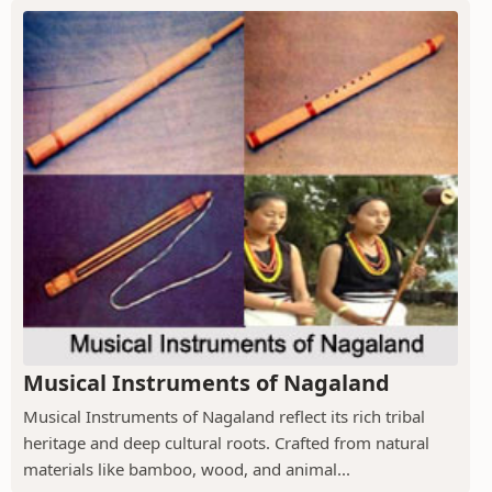
Musical Instruments of Nagaland
Musical Instruments of Nagaland reflect its rich tribal
heritage and deep cultural roots. Crafted from natural
materials like bamboo, wood, and animal...