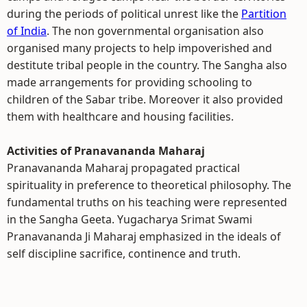
during the periods of political unrest like the
Partition
of India
. The non governmental organisation also
organised many projects to help impoverished and
destitute tribal people in the country. The Sangha also
made arrangements for providing schooling to
children of the Sabar tribe. Moreover it also provided
them with healthcare and housing facilities.
Activities of Pranavananda Maharaj
Pranavananda Maharaj propagated practical
spirituality in preference to theoretical philosophy. The
fundamental truths on his teaching were represented
in the Sangha Geeta. Yugacharya Srimat Swami
Pranavananda Ji Maharaj emphasized in the ideals of
self discipline sacrifice, continence and truth.