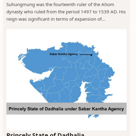
Suhungmung was the fourteenth ruler of the Ahom
dynasty who ruled from the period 1497 to 1539 AD. His
reign was significant in terms of expansion of...
Princely State of Dadhalia