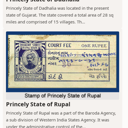
Princely State of Dadhalia was located in the present
state of Gujarat. The state covered a total area of 28 sq
miles and comprised of 15 villages. Th...
Princely State of Rupal
Princely State of Rupal was a part of the Baroda Agency,
a sub division of Western India States Agency. It was
under the administrative control of the...