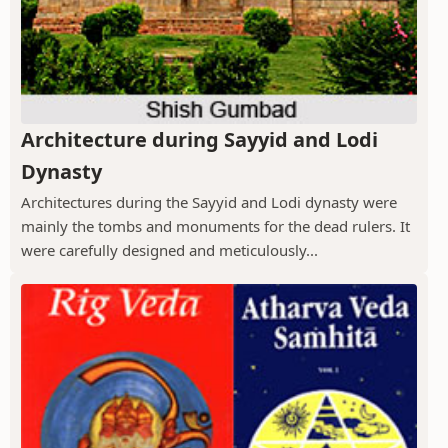
Architecture during Sayyid and Lodi
Dynasty
Architectures during the Sayyid and Lodi dynasty were
mainly the tombs and monuments for the dead rulers. It
were carefully designed and meticulously...