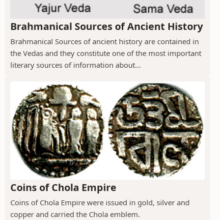
Brahmanical Sources of Ancient History
Brahmanical Sources of ancient history are contained in
the Vedas and they constitute one of the most important
literary sources of information about...
Coins of Chola Empire
Coins of Chola Empire were issued in gold, silver and
copper and carried the Chola emblem.