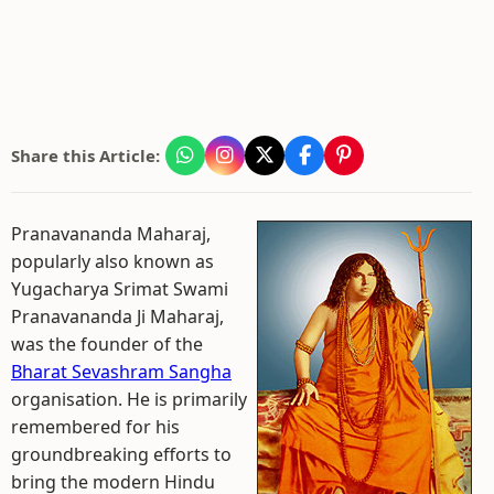
Share this Article:
Pranavananda Maharaj,
popularly also known as
Yugacharya Srimat Swami
Pranavananda Ji Maharaj,
was the founder of the
Bharat Sevashram Sangha
organisation. He is primarily
remembered for his
groundbreaking efforts to
bring the modern Hindu