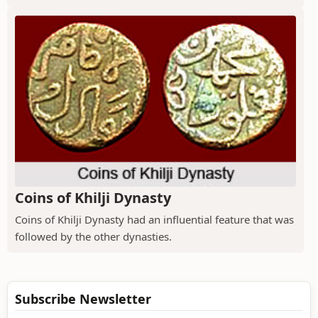
Coins of Khilji Dynasty
Coins of Khilji Dynasty had an influential feature that was
followed by the other dynasties.
Subscribe Newsletter