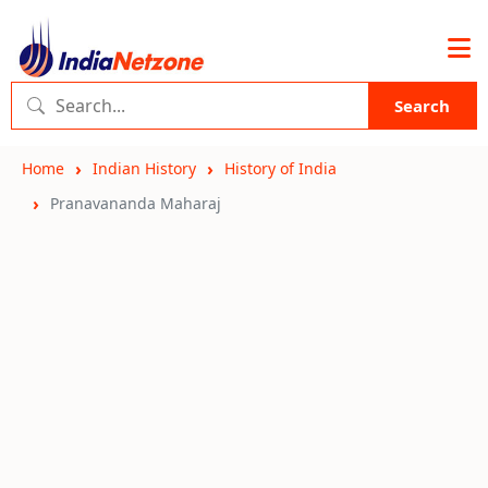
Search
Home
Indian History
History of India
Pranavananda Maharaj