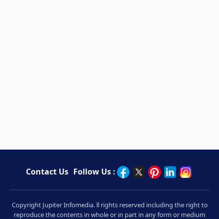
Contact Us
Follow Us :
Copyright Jupiter Infomedia. ll rights reserved including the right to
reproduce the contents in whole or in part in any form or medium