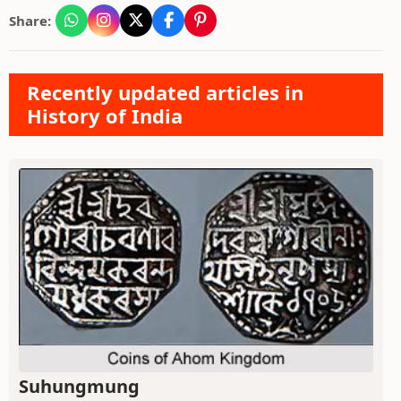
Share:
Recently updated articles in
History of India
Suhungmung