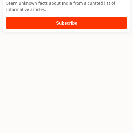
Learn unknown facts about India from a curated list of
informative articles.
Subscribe