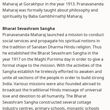
Maharaj at Gorakhpur in the year 1913. Pranavananda
Maharaj was formally taught about philosophy and
spirituality by Baba Gambhirnathji Maharaj.
Bharat Sevashram Sangha
Pranavananda Maharaj launched a mission to conduct
social services and propagate his spiritual notions in
the tradition of Sanatan Dharma Hindu religion. Thus
he established the Bharat Sevashram Sangha in the
year 1917 on the Maghi Purnima day in order to give a
formal shape to the mission. With the activities of the
Sangha establish he tirelessly efforted to awaken and
unite all sections of the people in order to build strong
India. Various missions were also founded abroad to
broadcast the traditional Hindu message of universal
love and devotion to all humanity. The Bharat
Sevashram Sangha constructed several cottage
industry centres, primary schools, monastic schools