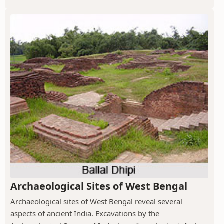
Archaeological Sites of West Bengal
Archaeological sites of West Bengal reveal several
aspects of ancient India. Excavations by the