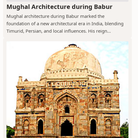
Mughal Architecture during Babur
Mughal architecture during Babur marked the
foundation of a new architectural era in India, blending
Timurid, Persian, and local influences. His reign...