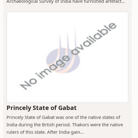
Archaeological Survey of India have furnished artefact...
Princely State of Gabat
Princely State of Gabat was one of the native states of
India during the Brtish period. Thakors were the native
rulers of this state. After India gain...