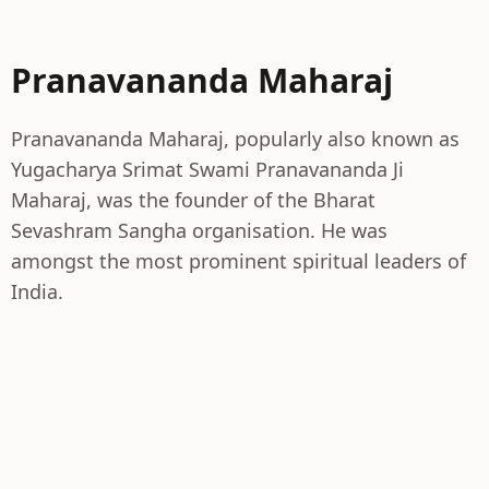
Pranavananda Maharaj
Pranavananda Maharaj, popularly also known as
Yugacharya Srimat Swami Pranavananda Ji
Maharaj, was the founder of the Bharat
Sevashram Sangha organisation. He was
amongst the most prominent spiritual leaders of
India.