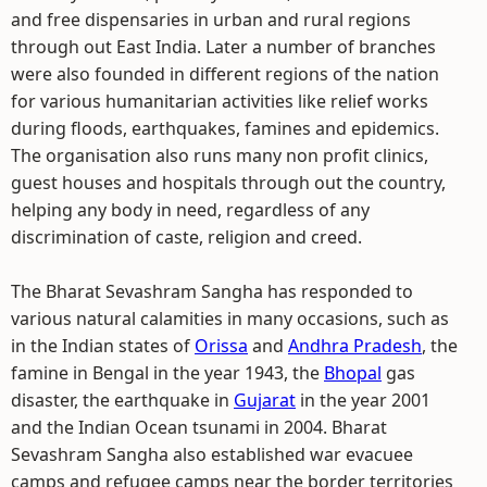
and free dispensaries in urban and rural regions
through out East India. Later a number of branches
were also founded in different regions of the nation
for various humanitarian activities like relief works
during floods, earthquakes, famines and epidemics.
The organisation also runs many non profit clinics,
guest houses and hospitals through out the country,
helping any body in need, regardless of any
discrimination of caste, religion and creed.
The Bharat Sevashram Sangha has responded to
various natural calamities in many occasions, such as
in the Indian states of
Orissa
and
Andhra Pradesh
, the
famine in Bengal in the year 1943, the
Bhopal
gas
disaster, the earthquake in
Gujarat
in the year 2001
and the Indian Ocean tsunami in 2004. Bharat
Sevashram Sangha also established war evacuee
camps and refugee camps near the border territories