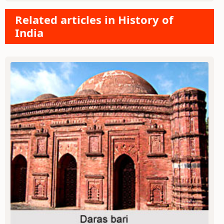
Related articles in History of
India