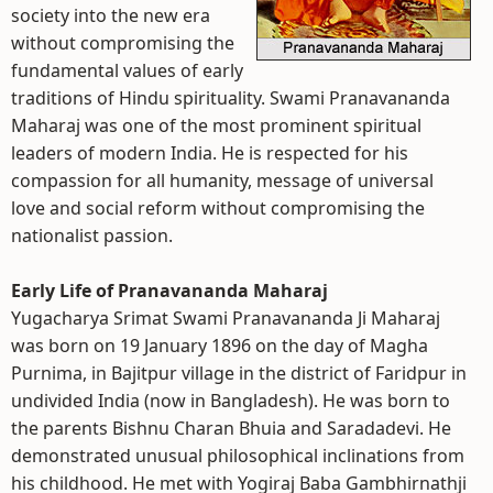
society into the new era
without compromising the
fundamental values of early
traditions of Hindu spirituality. Swami Pranavananda
Maharaj was one of the most prominent spiritual
leaders of modern India. He is respected for his
compassion for all humanity, message of universal
love and social reform without compromising the
nationalist passion.
Early Life of Pranavananda Maharaj
Yugacharya Srimat Swami Pranavananda Ji Maharaj
was born on 19 January 1896 on the day of Magha
Purnima, in Bajitpur village in the district of Faridpur in
undivided India (now in Bangladesh). He was born to
the parents Bishnu Charan Bhuia and Saradadevi. He
demonstrated unusual philosophical inclinations from
his childhood. He met with Yogiraj Baba Gambhirnathji