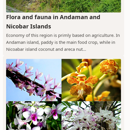
Flora and fauna in Andaman and
Nicobar Islands
Economy of this region is primly based on agriculture. In
Andaman island, paddy is the main food crop, while in
Nicoabar island coconut and areca nut...