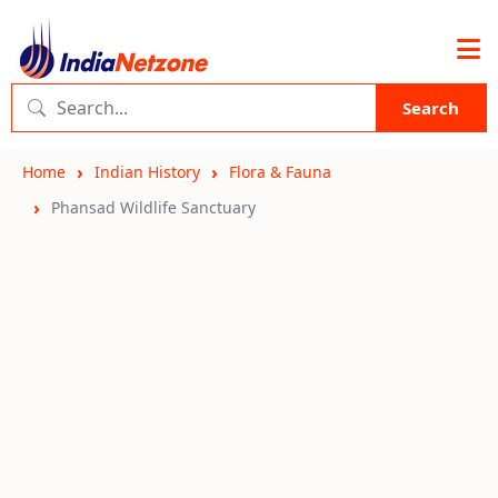
Search
Home
Indian History
Flora & Fauna
Phansad Wildlife Sanctuary