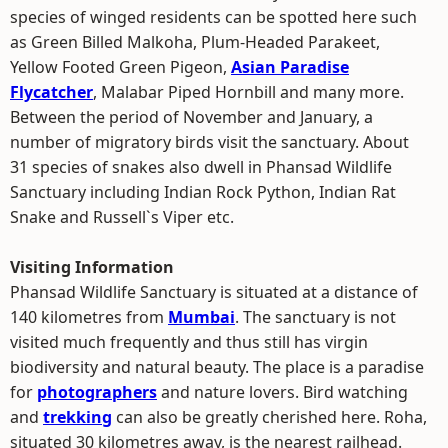
species of winged residents can be spotted here such
as Green Billed Malkoha, Plum-Headed Parakeet,
Yellow Footed Green Pigeon,
Asian Paradise
Flycatcher
, Malabar Piped Hornbill and many more.
Between the period of November and January, a
number of migratory birds visit the sanctuary. About
31 species of snakes also dwell in Phansad Wildlife
Sanctuary including Indian Rock Python, Indian Rat
Snake and Russell`s Viper etc.
Visiting Information
Phansad Wildlife Sanctuary is situated at a distance of
140 kilometres from
Mumbai
. The sanctuary is not
visited much frequently and thus still has virgin
biodiversity and natural beauty. The place is a paradise
for
photographers
and nature lovers. Bird watching
and
trekking
can also be greatly cherished here. Roha,
situated 30 kilometres away, is the nearest railhead.