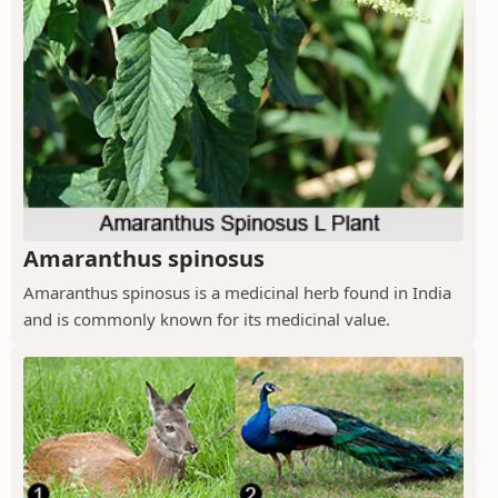
Amaranthus spinosus
Amaranthus spinosus is a medicinal herb found in India
and is commonly known for its medicinal value.