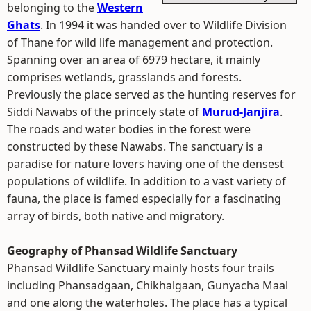
belonging to the
Western
Ghats
. In 1994 it was handed over to Wildlife Division
of Thane for wild life management and protection.
Spanning over an area of 6979 hectare, it mainly
comprises wetlands, grasslands and forests.
Previously the place served as the hunting reserves for
Siddi Nawabs of the princely state of
Murud-Janjira
.
The roads and water bodies in the forest were
constructed by these Nawabs. The sanctuary is a
paradise for nature lovers having one of the densest
populations of wildlife. In addition to a vast variety of
fauna, the place is famed especially for a fascinating
array of birds, both native and migratory.
Geography of Phansad Wildlife Sanctuary
Phansad Wildlife Sanctuary mainly hosts four trails
including Phansadgaan, Chikhalgaan, Gunyacha Maal
and one along the waterholes. The place has a typical