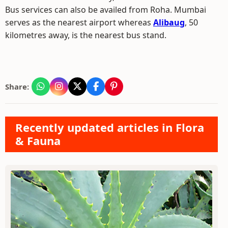
Bus services can also be availed from Roha. Mumbai
serves as the nearest airport whereas
Alibaug
, 50
kilometres away, is the nearest bus stand.
Share:
Recently updated articles in Flora
& Fauna