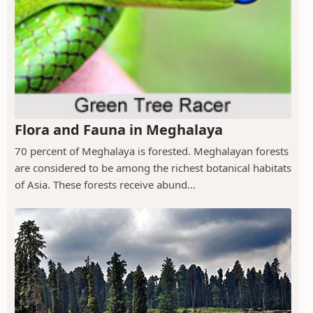
Flora and Fauna in Meghalaya
70 percent of Meghalaya is forested. Meghalayan forests
are considered to be among the richest botanical habitats
of Asia. These forests receive abund...