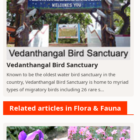
Vedanthangal Bird Sanctuary
Known to be the oldest water bird sanctuary in the
country, Vedanthangal Bird Sanctuary is home to myriad
types of migratory birds including 26 rare s...
Related articles in Flora & Fauna