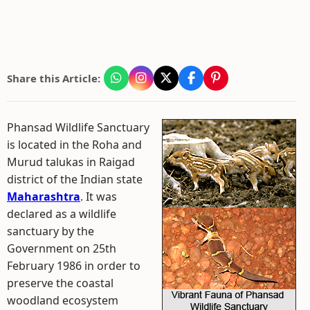
Share this Article:
Phansad Wildlife Sanctuary
is located in the Roha and
Murud talukas in Raigad
district of the Indian state
Maharashtra
. It was
declared as a wildlife
sanctuary by the
Government on 25th
February 1986 in order to
preserve the coastal
woodland ecosystem