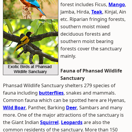
forest includes Ficus,
Mango
,
Jamba, Hirda,
Teak
, Kinjal, Ain
etc. Riparian fringing forests,
southern moist mixed
deciduous forests and
southern moist bearing
forests cover the sanctuary
mainly.
Fauna of Phansad Wildlife
Sanctuary
Phansad Wildlife Sanctuary shelters 279 species of
fauna including
butterflies
, snakes and mammals.
Common fauna which can be spotted here are Hyenas,
Wild Boar
, Panther, Barking
Deer
, Sambars and many
more. One of the major attractions of the sanctuary is
the Giant Indian
Squirrel
.
Leopards
are also the
common residents of the sanctuary. More than 150