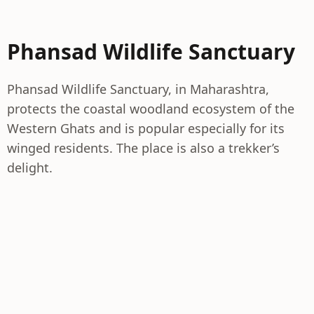
Phansad Wildlife Sanctuary
Phansad Wildlife Sanctuary, in Maharashtra,
protects the coastal woodland ecosystem of the
Western Ghats and is popular especially for its
winged residents. The place is also a trekker’s
delight.