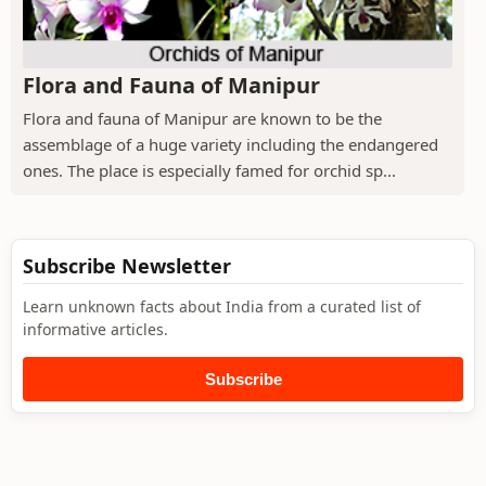
Flora and Fauna of Manipur
Flora and fauna of Manipur are known to be the
assemblage of a huge variety including the endangered
ones. The place is especially famed for orchid sp...
Subscribe Newsletter
Learn unknown facts about India from a curated list of
informative articles.
Subscribe