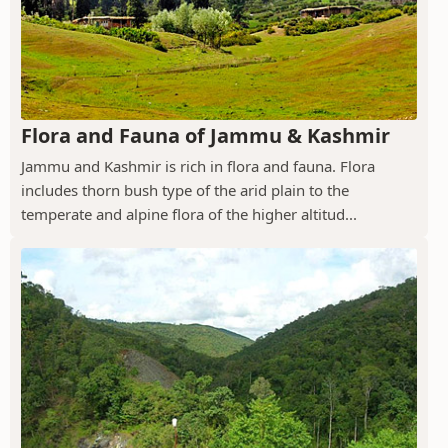
Flora and Fauna of Jammu & Kashmir
Jammu and Kashmir is rich in flora and fauna. Flora
includes thorn bush type of the arid plain to the
temperate and alpine flora of the higher altitud...