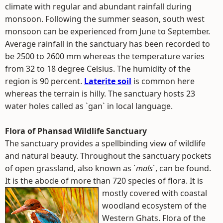
climate with regular and abundant rainfall during
monsoon. Following the summer season, south west
monsoon can be experienced from June to September.
Average rainfall in the sanctuary has been recorded to
be 2500 to 2600 mm whereas the temperature varies
from 32 to 18 degree Celsius. The humidity of the
region is 90 percent.
Laterite soil
is common here
whereas the terrain is hilly. The sanctuary hosts 23
water holes called as `gan` in local language.
Flora of Phansad Wildlife Sanctuary
The sanctuary provides a spellbinding view of wildlife
and natural beauty. Throughout the sanctuary pockets
of open grassland, also known as `
mals
`, can be found.
It is the abode of more than 720 species of flora.
It is
mostly covered with coastal
woodland ecosystem of the
Western Ghats. Flora of the