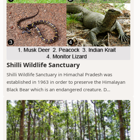
Shilli Wildlife Sanctuary
Shilli Wildlife Sanctuary in Himachal Pradesh was
established in 1963 in order to preserve the Himalayan
Black Bear which is an endangered creature. D...