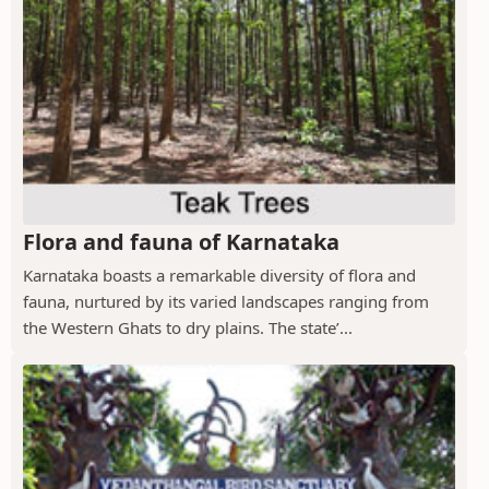
Flora and fauna of Karnataka
Karnataka boasts a remarkable diversity of flora and
fauna, nurtured by its varied landscapes ranging from
the Western Ghats to dry plains. The state’...