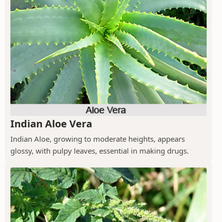
Indian Aloe Vera
Indian Aloe, growing to moderate heights, appears
glossy, with pulpy leaves, essential in making drugs.