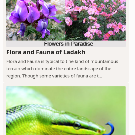
Flora and Fauna of Ladakh
Flora and Fauna is typical to t he kind of mountainous
terrain which dominate the entire landscape of the
region. Though some varieties of fauna are t...