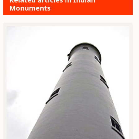
Monuments