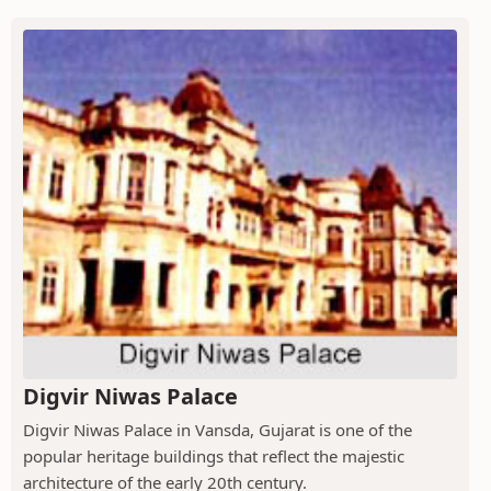
Digvir Niwas Palace
Digvir Niwas Palace in Vansda, Gujarat is one of the
popular heritage buildings that reflect the majestic
architecture of the early 20th century.