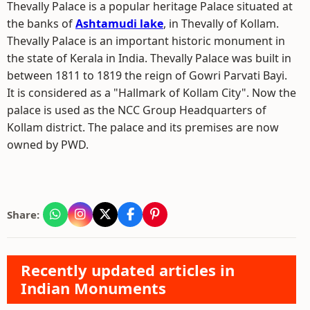
Thevally Palace is a popular heritage Palace situated at
the banks of
Ashtamudi lake
, in Thevally of Kollam.
Thevally Palace is an important historic monument in
the state of Kerala in India. Thevally Palace was built in
between 1811 to 1819 the reign of Gowri Parvati Bayi.
It is considered as a "Hallmark of Kollam City". Now the
palace is used as the NCC Group Headquarters of
Kollam district. The palace and its premises are now
owned by PWD.
Share:
Recently updated articles in
Indian Monuments