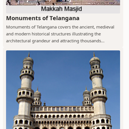
Monuments of Telangana
Monuments of Telangana covers the ancient, medieval
and modern historical structures illustrating the
architectural grandeur and attracting thousands...