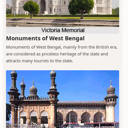
Monuments of West Bengal
Monuments of West Bengal, mainly from the British era,
are considered as priceless heritage of the state and
attracts many tourists to the state.