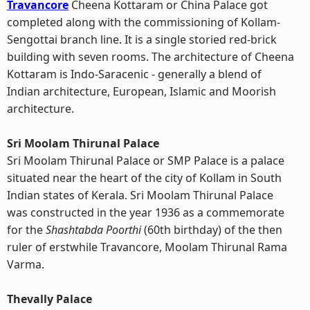
Travancore
Cheena Kottaram or China Palace got
completed along with the commissioning of Kollam-
Sengottai branch line. It is a single storied red-brick
building with seven rooms. The architecture of Cheena
Kottaram is Indo-Saracenic - generally a blend of
Indian architecture, European, Islamic and Moorish
architecture.
Sri Moolam Thirunal Palace
Sri Moolam Thirunal Palace or SMP Palace is a palace
situated near the heart of the city of Kollam in South
Indian states of Kerala. Sri Moolam Thirunal Palace
was constructed in the year 1936 as a commemorate
for the
Shashtabda Poorthi
(60th birthday) of the then
ruler of erstwhile Travancore, Moolam Thirunal Rama
Varma.
Thevally Palace