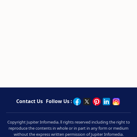
Contact Us
Follow Us :
Copyright Jupiter Infomedia. ll rights reserved including the right to
reproduce the contents in whole or in part in any form or medium
without the express written permission of Jupiter Infomedia.