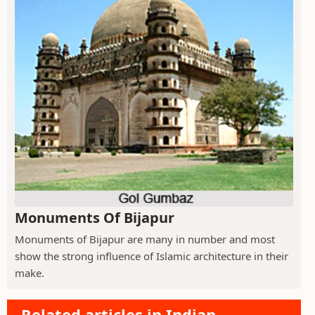
Monuments Of Bijapur
Monuments of Bijapur are many in number and most
show the strong influence of Islamic architecture in their
make.
Related articles in Indian