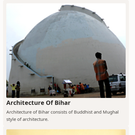
Architecture Of Bihar
Architecture of Bihar consists of Buddhist and Mughal
style of architecture.