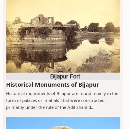
Historical Monuments of Bijapur
Historical monuments of Bijapur are found mainly in the
form of palaces or `mahals` that were constructed
primarily under the rule of the Adil Shahi d...