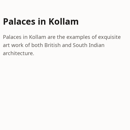
Palaces in Kollam
Palaces in Kollam are the examples of exquisite
art work of both British and South Indian
architecture.