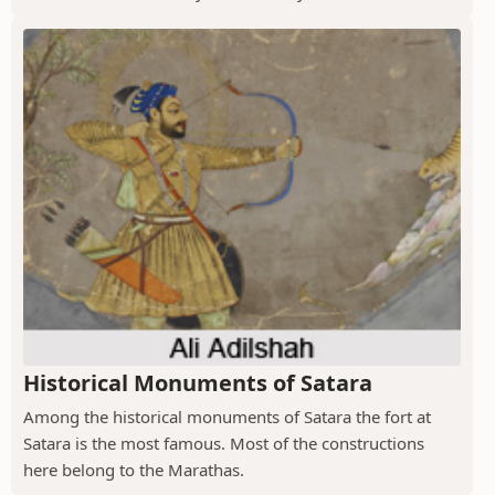
Historical Monuments of Satara
Among the historical monuments of Satara the fort at
Satara is the most famous. Most of the constructions
here belong to the Marathas.