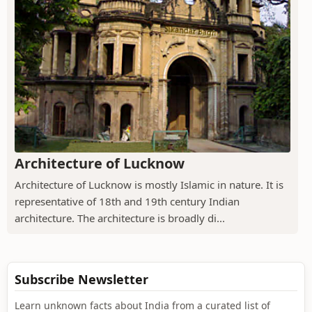
Architecture of Lucknow
Architecture of Lucknow is mostly Islamic in nature. It is
representative of 18th and 19th century Indian
architecture. The architecture is broadly di...
Subscribe Newsletter
Learn unknown facts about India from a curated list of