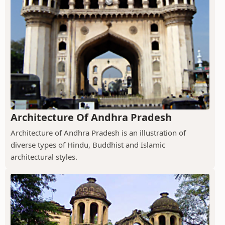
Architecture Of Andhra Pradesh
Architecture of Andhra Pradesh is an illustration of
diverse types of Hindu, Buddhist and Islamic
architectural styles.