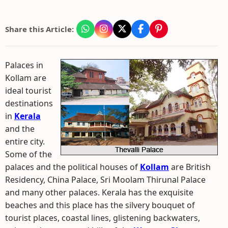
Share this Article:
Palaces in
Kollam are
ideal tourist
destinations
in
Kerala
and the
entire city.
Some of the
palaces and the political houses of
Kollam
are British
Residency, China Palace, Sri Moolam Thirunal Palace
and many other palaces. Kerala has the exquisite
beaches and this place has the silvery bouquet of
tourist places, coastal lines, glistening backwaters,