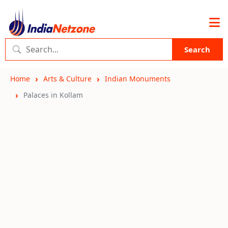
Search
Home
Arts & Culture
Indian Monuments
Palaces in Kollam