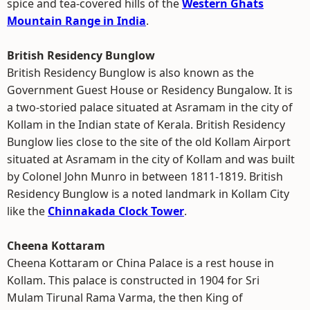
spice and tea-covered hills of the
Western Ghats
Mountain Range in India
.
British Residency Bunglow
British Residency Bunglow is also known as the
Government Guest House or Residency Bungalow. It is
a two-storied palace situated at Asramam in the city of
Kollam in the Indian state of Kerala. British Residency
Bunglow lies close to the site of the old Kollam Airport
situated at Asramam in the city of Kollam and was built
by Colonel John Munro in between 1811-1819. British
Residency Bunglow is a noted landmark in Kollam City
like the
Chinnakada Clock Tower
.
Cheena Kottaram
Cheena Kottaram or China Palace is a rest house in
Kollam. This palace is constructed in 1904 for Sri
Mulam Tirunal Rama Varma, the then King of