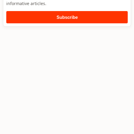
informative articles.
Subscribe