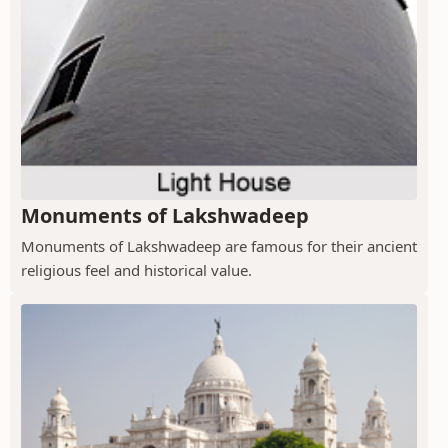
Monuments of Lakshwadeep
Monuments of Lakshwadeep are famous for their ancient
religious feel and historical value.