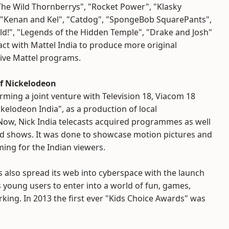
he Wild Thornberrys", "Rocket Power", "Klasky
, "Kenan and Kel", "Catdog", "SpongeBob SquarePants",
d!", "Legends of the Hidden Temple", "Drake and Josh"
ct with Mattel India to produce more original
ive Mattel programs.
f Nickelodeon
orming a joint venture with Television 18, Viacom 18
kelodeon India", as a production of local
ow, Nick India telecasts acquired programmes as well
ted shows. It was done to showcase motion pictures and
ng for the Indian viewers.
 also spread its web into cyberspace with the launch
s young users to enter into a world of fun, games,
ing. In 2013 the first ever "Kids Choice Awards" was