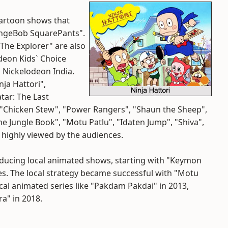
cartoon shows that
pongeBob SquarePants".
 The Explorer" are also
odeon Kids` Choice
 Nickelodeon India.
ja Hattori",
tar: The Last
, "Chicken Stew", "Power Rangers", "Shaun the Sheep",
e Jungle Book", "Motu Patlu", "Idaten Jump", "Shiva",
 highly viewed by the audiences.
roducing local animated shows, starting with "Keymon
es. The local strategy became successful with "Motu
cal animated series like "Pakdam Pakdai" in 2013,
ra" in 2018.