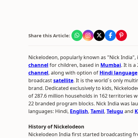
Share this Article:
Nickelodeon, popularly known as "Nick India", 
channel
for children, based in
Mumbai
. It is 
channel
, along with option of
Hindi language
broadcast
satellite
. It is the world`s only mul
brand. Dedicated exclusively to kids, Nickelod
of 287.6 million households in 162 territories 
22 branded program blocks. Nick India was launc
languages: Hindi,
English
,
Tamil
,
Telugu
and
K
History of Nickelodeon
Nickelodeon India first started broadcasting fr