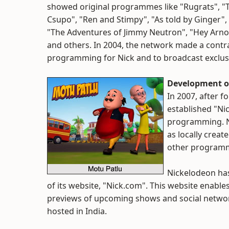
showed original programmes like "Rugrats", "T
Csupo", "Ren and Stimpy", "As told by Ginger"
"The Adventures of Jimmy Neutron", "Hey Arnol
and others. In 2004, the network made a contra
programming for Nick and to broadcast exclus
Development o
In 2007, after f
established "Nic
programming. N
as locally crea
other programmi
Nickelodeon has
of its website, "Nick.com". This website enable
previews of upcoming shows and social network
hosted in India.