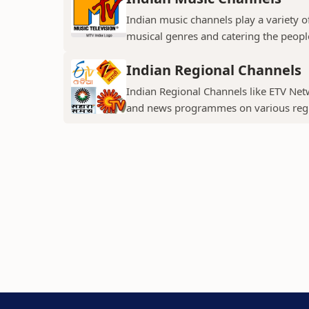
Indian music channels play a variety o
musical genres and catering the people
Indian Regional Channels
Indian Regional Channels like ETV Net
and news programmes on various regio