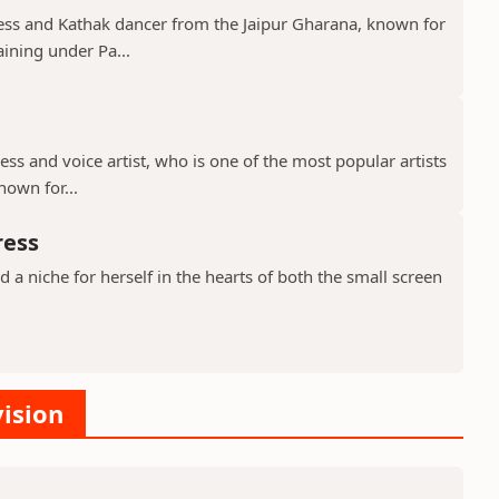
tress and Kathak dancer from the Jaipur Gharana, known for
aining under Pa...
ress and voice artist, who is one of the most popular artists
nown for...
ress
a niche for herself in the hearts of both the small screen
vision