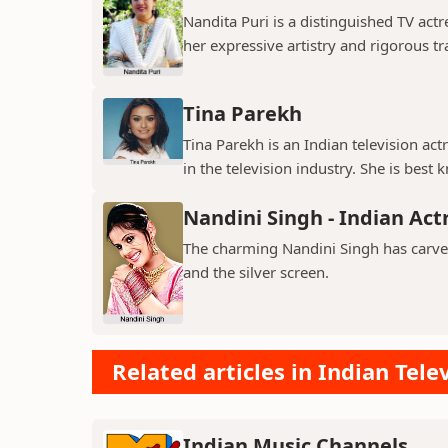
Nandita Puri is a distinguished TV ac
her expressive artistry and rigorous tr
Tina Parekh
Tina Parekh is an Indian television act
in the television industry. She is best k
Nandini Singh - Indian Act
The charming Nandini Singh has carved 
and the silver screen.
Related articles in Indian Tele
Indian Music Channels