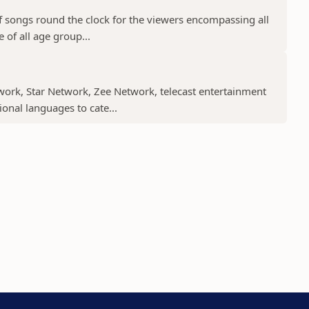
f songs round the clock for the viewers encompassing all
 of all age group...
work, Star Network, Zee Network, telecast entertainment
nal languages to cate...