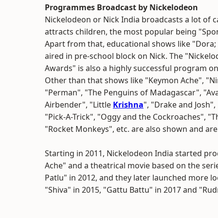
Programmes Broadcast by Nickelodeon
Nickelodeon or Nick India broadcasts a lot of 
attracts children, the most popular being "S
Apart from that, educational shows like "Dora;
aired in pre-school block on Nick. The "Nickel
Awards" is also a highly successful program on
Other than that shows like "Keymon Ache", "Nin
"Perman", "The Penguins of Madagascar", "Ava
Airbender", "Little
Krishna
", "Drake and Josh"
"Pick-A-Trick", "Oggy and the Cockroaches", "Th
"Rocket Monkeys", etc. are also shown and are
Starting in 2011, Nickelodeon India started p
Ache" and a theatrical movie based on the seri
Patlu" in 2012, and they later launched more lo
"Shiva" in 2015, "Gattu Battu" in 2017 and "Rud