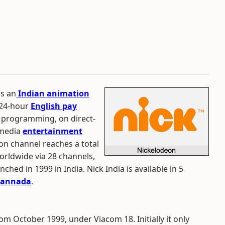
is an
Indian animation
a 24-hour
English pay
programming, on direct-
timedia
entertainment
eon channel reaches a total
worldwide via 28 channels,
hed in 1999 in India. Nick India is available in 5
annada
.
om October 1999, under Viacom 18. Initially it only