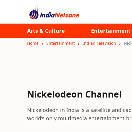
Arts & Culture
Entertainment
Home
Entertainment
Indian Television
Nic
Nickelodeon Channel
Nickelodeon in India is a satellite and cab
world’s only multimedia entertainment br