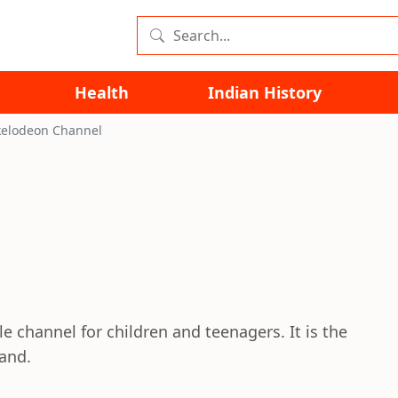
Health
Indian History
kelodeon Channel
le channel for children and teenagers. It is the
and.