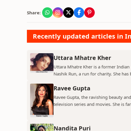
Share:
Recently updated articles in I
Uttara Mhatre Kher
Uttara Mhatre Kher is a former Indian 
Nashik Run, a run for charity. She has b
Ravee Gupta
Ravee Gupta, the ravishing beauty and
television series and movies. She is fa
Nandita Puri