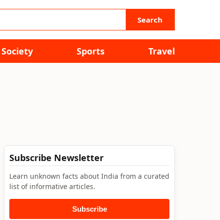
Search
Society
Sports
Travel
Subscribe Newsletter
Learn unknown facts about India from a curated
list of informative articles.
Subscribe