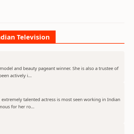
ndian Television
model and beauty pageant winner. She is also a trustee of
een actively i...
 extremely talented actress is most seen working in Indian
mous for her ro...