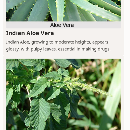
Indian Aloe Vera
Indian Aloe, growing to moderate heights, appears
glossy, with pulpy leaves, essential in making drugs.