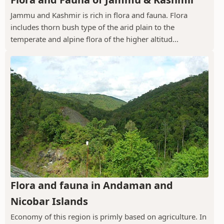
Jammu and Kashmir is rich in flora and fauna. Flora
includes thorn bush type of the arid plain to the
temperate and alpine flora of the higher altitud...
Flora and fauna in Andaman and
Nicobar Islands
Economy of this region is primly based on agriculture. In