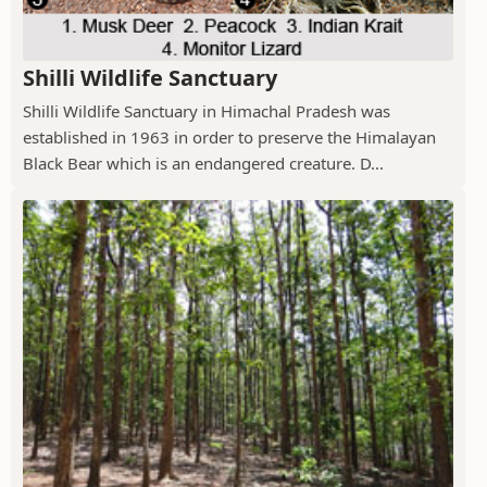
Shilli Wildlife Sanctuary
Shilli Wildlife Sanctuary in Himachal Pradesh was
established in 1963 in order to preserve the Himalayan
Black Bear which is an endangered creature. D...