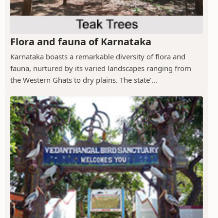
Flora and fauna of Karnataka
Karnataka boasts a remarkable diversity of flora and
fauna, nurtured by its varied landscapes ranging from
the Western Ghats to dry plains. The state’...