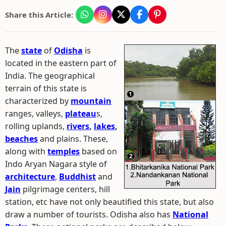
Share this Article:
The
state
of
Odisha
is
located in the eastern part of
India. The geographical
terrain of this state is
characterized by
mountain
ranges, valleys,
plateau
s,
rolling uplands,
rivers
,
lakes
,
beaches
and plains. These,
along with
temples
based on
Indo Aryan Nagara style of
architecture
,
Buddhist
and
Jain
pilgrimage centers, hill
station, etc have not only beautified this state, but also
draw a number of tourists. Odisha also has
National