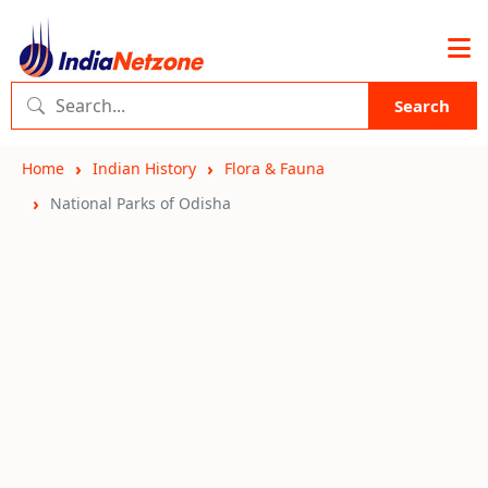
Search
Home
Indian History
Flora & Fauna
National Parks of Odisha