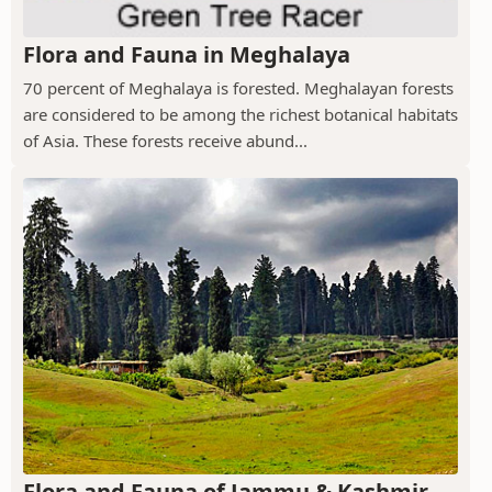
Flora and Fauna in Meghalaya
70 percent of Meghalaya is forested. Meghalayan forests
are considered to be among the richest botanical habitats
of Asia. These forests receive abund...
Flora and Fauna of Jammu & Kashmir