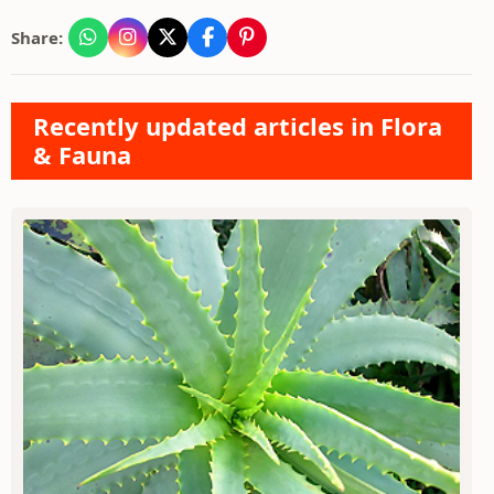
Share:
Recently updated articles in Flora
& Fauna