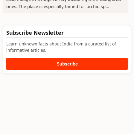
ones. The place is especially famed for orchid sp...
Subscribe Newsletter
Learn unknown facts about India from a curated list of
informative articles.
Subscribe