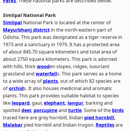
Parks
. These national parks are described below.
Simlipal National Park
Simlipal
National Park is located at the center of
Mayurbhanj district
in the north-eastern part of
Odisha. This park was designated as a tiger reserve in
1973 and a sanctuary in 1979. It has a protected area
of about 845.70 square kilometers and total area of
about 2750 square kilometers. This park is adorned
with hills, thick
wood
en slopes, ridges, luxuriant
grassland and
waterfall
s. This park serves as a home
to a wide array of
plants
, out of which 82 species are
of
orchid
s. It also houses medicinal and aromatic
plants. This park provides suitable habitat to species
like
leopard
, gaur,
elephant
,
langur
, barking and
spotted
deer
,
porcupine
and
turtle
. Some of the
birds
traced here are grey hornbill, Indian
pied hornbill
,
Malabar
pied hornbill and Indian trogon.
Reptiles
are