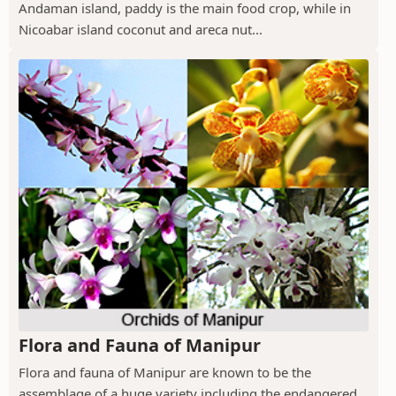
Andaman island, paddy is the main food crop, while in
Nicoabar island coconut and areca nut...
Flora and Fauna of Manipur
Flora and fauna of Manipur are known to be the
assemblage of a huge variety including the endangered