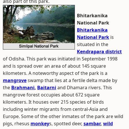
also part of this park.
Bhitarkanika
National Park
Bhitarkanika
National Park
is
situated in the
Kendrapara district
of Odisha. This park was initiated in September 1998
and is spread over an area of about 145 square
kilometers. A noteworthy aspect of the park is a
mangrove
swamp that lies at a fertile delta made by
the
Brahmani
,
Baitarni
and Dhamara rivers. This
mangrove forest occupies about 672 square
kilometers. It houses over 215 species of birds
including winter migrants from central-Asia and
Europe. Some of the other inmates of the park are wild
pigs, rhesus
monkey
s, spotted deer,
sambar
,
wild