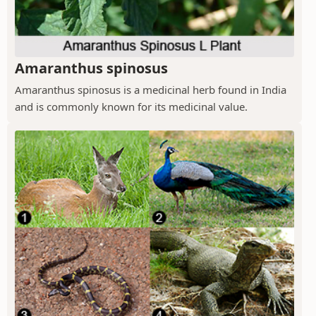
Amaranthus spinosus
Amaranthus spinosus is a medicinal herb found in India
and is commonly known for its medicinal value.