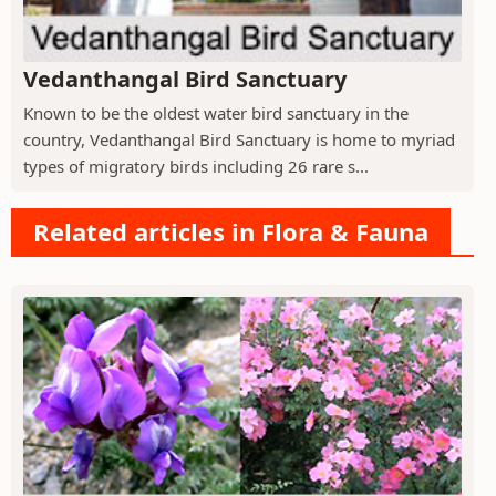
Vedanthangal Bird Sanctuary
Known to be the oldest water bird sanctuary in the
country, Vedanthangal Bird Sanctuary is home to myriad
types of migratory birds including 26 rare s...
Related articles in Flora & Fauna