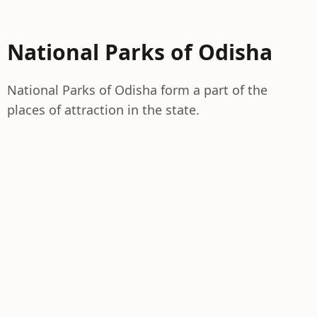
National Parks of Odisha
National Parks of Odisha form a part of the
places of attraction in the state.