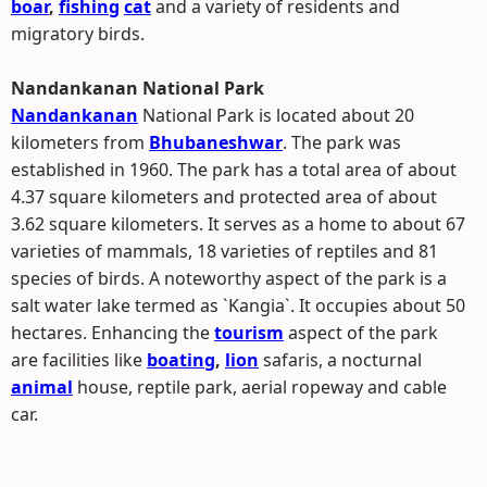
boar
,
fishing
cat
and a variety of residents and
migratory birds.
Nandankanan National Park
Nandankanan
National Park is located about 20
kilometers from
Bhubaneshwar
. The park was
established in 1960. The park has a total area of about
4.37 square kilometers and protected area of about
3.62 square kilometers. It serves as a home to about 67
varieties of mammals, 18 varieties of reptiles and 81
species of birds. A noteworthy aspect of the park is a
salt water lake termed as `Kangia`. It occupies about 50
hectares. Enhancing the
tourism
aspect of the park
are facilities like
boating
,
lion
safaris, a nocturnal
animal
house, reptile park, aerial ropeway and cable
car.