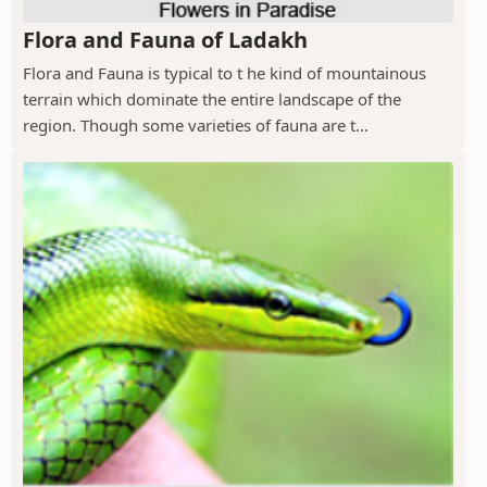
Flora and Fauna of Ladakh
Flora and Fauna is typical to t he kind of mountainous
terrain which dominate the entire landscape of the
region. Though some varieties of fauna are t...