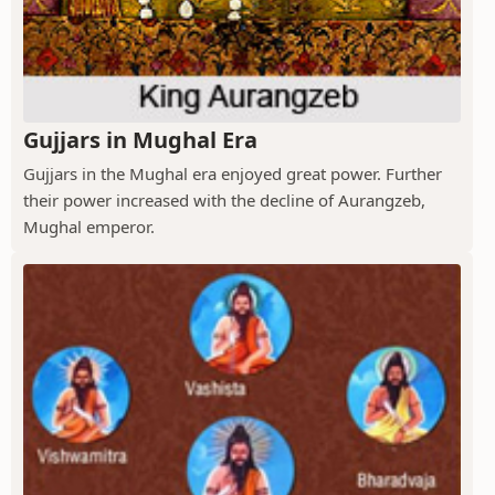
Gujjars in Mughal Era
Gujjars in the Mughal era enjoyed great power. Further
their power increased with the decline of Aurangzeb,
Mughal emperor.