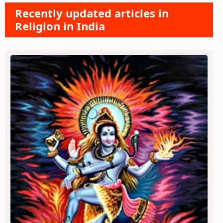
Recently updated articles in
Religion in India