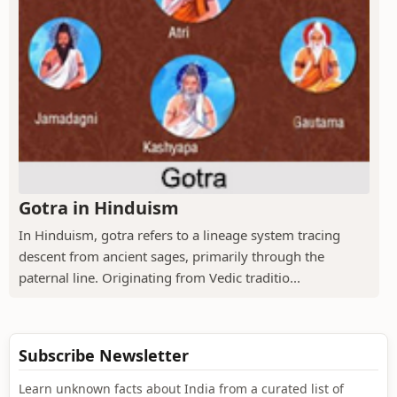
Gotra in Hinduism
In Hinduism, gotra refers to a lineage system tracing
descent from ancient sages, primarily through the
paternal line. Originating from Vedic traditio...
Subscribe Newsletter
Learn unknown facts about India from a curated list of