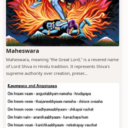
Maheswara
Maheswara, meaning “the Great Lord,” is a revered name
of Lord Shiva in Hindu tradition. It represents Shiva’s
supreme authority over creation, preser...