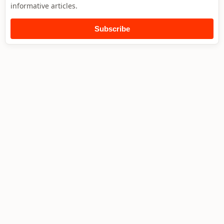
informative articles.
Subscribe