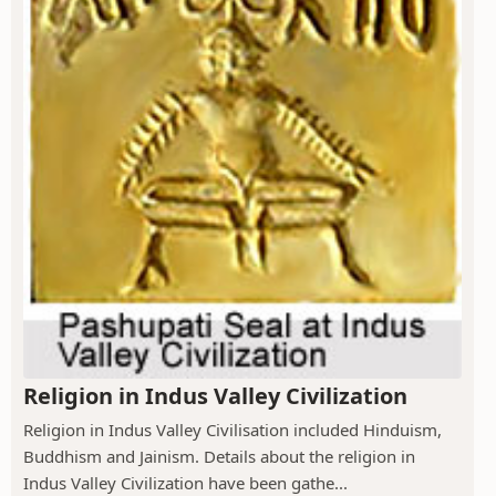
Religion in Indus Valley Civilization
Religion in Indus Valley Civilisation included Hinduism,
Buddhism and Jainism. Details about the religion in
Indus Valley Civilization have been gathe...