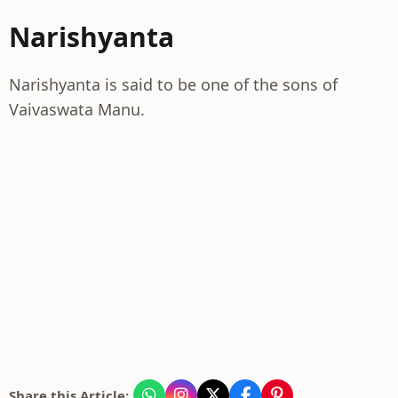
Narishyanta
Narishyanta is said to be one of the sons of
Vaivaswata Manu.
Share this Article: