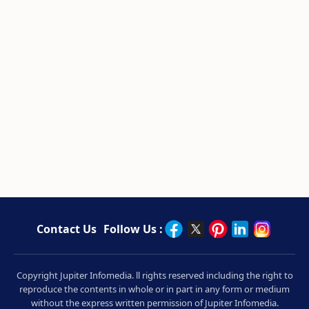
Contact Us
Follow Us :
Copyright Jupiter Infomedia. ll rights reserved including the right to
reproduce the contents in whole or in part in any form or medium
without the express written permission of Jupiter Infomedia.