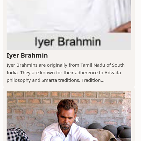
Iyer Brahmin
Iyer Brahmins are originally from Tamil Nadu of South
India. They are known for their adherence to Advaita
philosophy and Smarta traditions. Tradition...