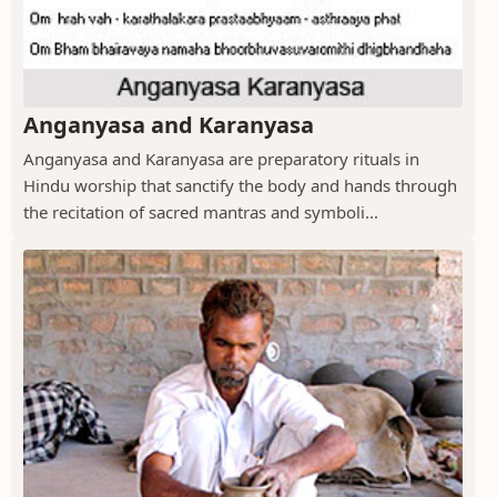
Anganyasa and Karanyasa
Anganyasa and Karanyasa are preparatory rituals in
Hindu worship that sanctify the body and hands through
the recitation of sacred mantras and symboli...