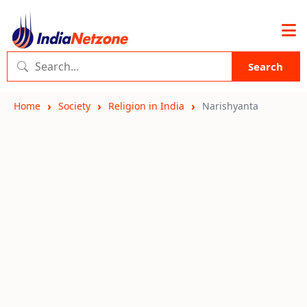
Search
Home
Society
Religion in India
Narishyanta