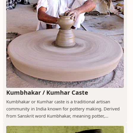
Kumbhakar / Kumhar Caste
Kumbhakar or Kumhar caste is a traditional artisan
community in India known for pottery making. Derived
from Sanskrit word Kumbhakar, meaning potter,...