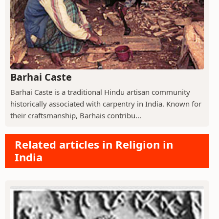
Barhai Caste
Barhai Caste is a traditional Hindu artisan community
historically associated with carpentry in India. Known for
their craftsmanship, Barhais contribu...
Related articles in Religion in
India