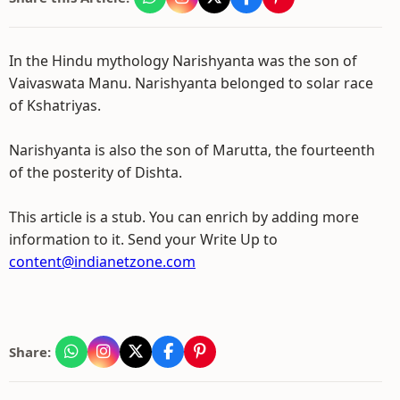
In the Hindu mythology Narishyanta was the son of
Vaivaswata Manu. Narishyanta belonged to solar race
of Kshatriyas.
Narishyanta is also the son of Marutta, the fourteenth
of the posterity of Dishta.
This article is a stub. You can enrich by adding more
information to it. Send your Write Up to
content@indianetzone.com
Share: