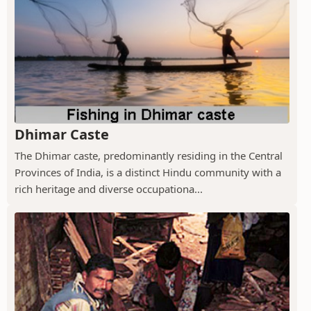
Dhimar Caste
The Dhimar caste, predominantly residing in the Central
Provinces of India, is a distinct Hindu community with a
rich heritage and diverse occupationa...