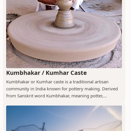
Kumbhakar / Kumhar Caste
Kumbhakar or Kumhar caste is a traditional artisan
community in India known for pottery making. Derived
from Sanskrit word Kumbhakar, meaning potter,...