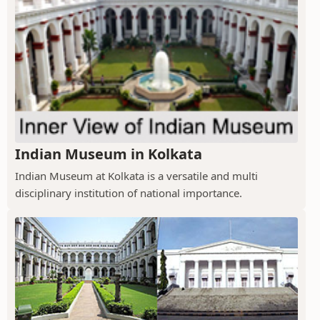
Indian Museum in Kolkata
Indian Museum at Kolkata is a versatile and multi
disciplinary institution of national importance.