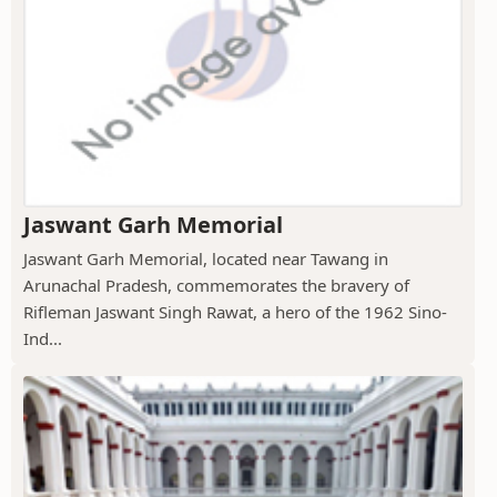
Jaswant Garh Memorial
Jaswant Garh Memorial, located near Tawang in
Arunachal Pradesh, commemorates the bravery of
Rifleman Jaswant Singh Rawat, a hero of the 1962 Sino-
Ind...