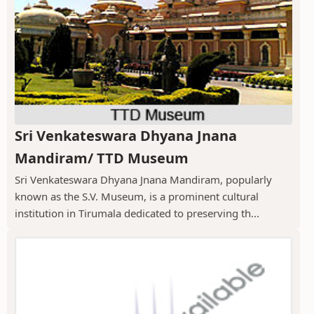
Sri Venkateswara Dhyana Jnana
Mandiram/ TTD Museum
Sri Venkateswara Dhyana Jnana Mandiram, popularly
known as the S.V. Museum, is a prominent cultural
institution in Tirumala dedicated to preserving th...