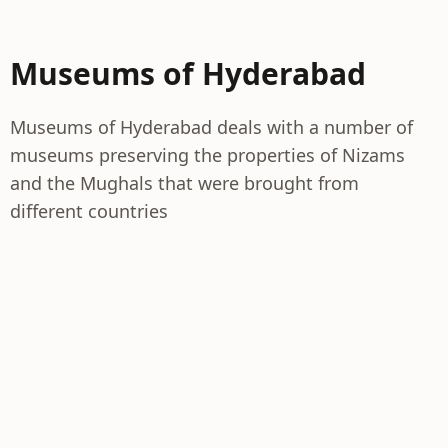
Museums of Hyderabad
Museums of Hyderabad deals with a number of
museums preserving the properties of Nizams
and the Mughals that were brought from
different countries