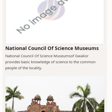
National Council Of Science Museums
National Council Of Science Museumsof Gwalior
provides basic knowledge of science to the common
people of the locality.