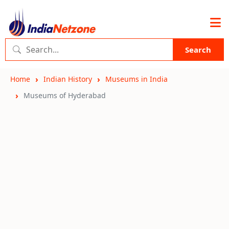
Search
Home
Indian History
Museums in India
Museums of Hyderabad