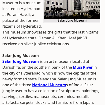
Museum is a museum
located in Hyderabad
at Purani Haveli, a
palace of the former
Nizams of Hyderabad.
This museum showcases the gifts that the last Nizams
of Hyderabad state, Osman Ali Khan, Asaf Jah VI
received on silver jubilee celebrations
Salar Jung Museum
Salar Jung Museum
is an art museum located at
Darushifa, on the southern bank of the
Musi River
in
the city of Hyderabad, which is now the capital of the
newly formed state Telangana. Salar Jung Museum is
one of the three
National Museum
s of India. Salar
Jung Museum has a collection of sculptures, paintings,
carvings, textiles, manuscripts, ceramics, metallic
artefacts, carpets, clocks, and furniture from Japan,