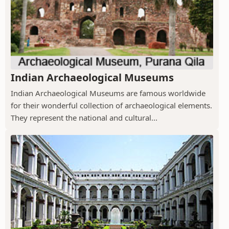
Indian Archaeological Museums
Indian Archaeological Museums are famous worldwide
for their wonderful collection of archaeological elements.
They represent the national and cultural...