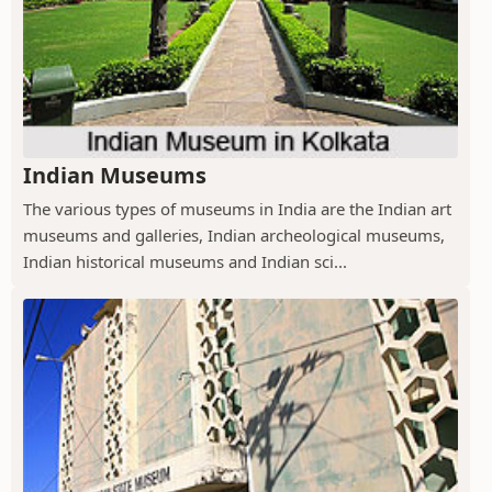
Indian Museums
The various types of museums in India are the Indian art
museums and galleries, Indian archeological museums,
Indian historical museums and Indian sci...