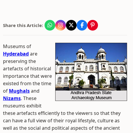
Share this Article:
Museums of
Hyderabad
are
preserving the
artefacts of historical
importance that were
existed from the time
of
Mughals
and
Nizams
. These
museums exhibit
these artefacts efficiently to the viewers so that they
can have a full view of their royal lifestyle, culture as
well as the social and political aspects of the ancient