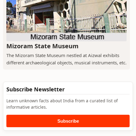
Mizoram State Museum
The Mizoram State Museum nestled at Aizwal exhibits
different archaeological objects, musical instruments, etc.
Subscribe Newsletter
Learn unknown facts about India from a curated list of
informative articles.
Subscribe