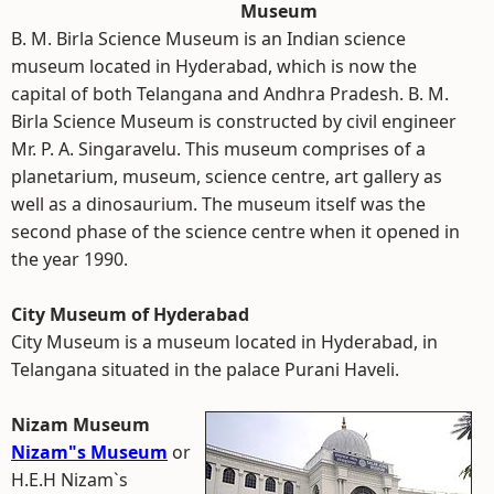
Museum
B. M. Birla Science Museum is an Indian science
museum located in Hyderabad, which is now the
capital of both Telangana and Andhra Pradesh. B. M.
Birla Science Museum is constructed by civil engineer
Mr. P. A. Singaravelu. This museum comprises of a
planetarium, museum, science centre, art gallery as
well as a dinosaurium. The museum itself was the
second phase of the science centre when it opened in
the year 1990.
City Museum of Hyderabad
City Museum is a museum located in Hyderabad, in
Telangana situated in the palace Purani Haveli.
Nizam Museum
Nizam"s Museum
or
H.E.H Nizam`s