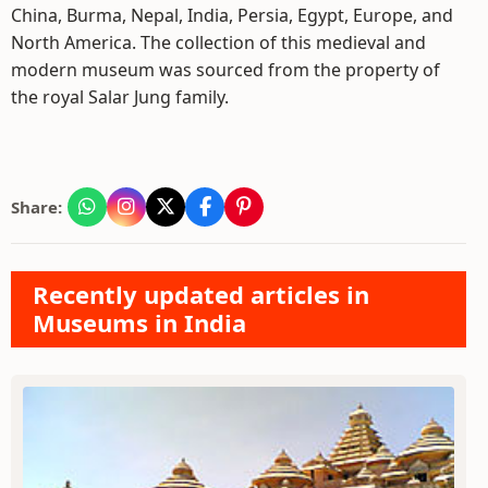
China, Burma, Nepal, India, Persia, Egypt, Europe, and
North America. The collection of this medieval and
modern museum was sourced from the property of
the royal Salar Jung family.
Share:
Recently updated articles in
Museums in India