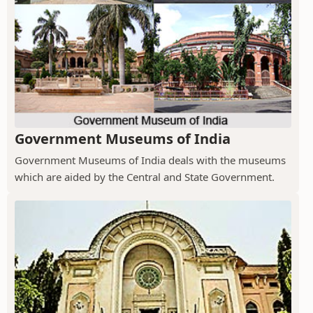
Government Museums of India
Government Museums of India deals with the museums
which are aided by the Central and State Government.