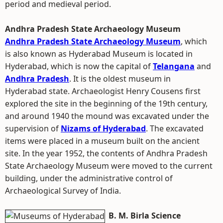
period and medieval period.
Andhra Pradesh State Archaeology Museum
Andhra Pradesh State Archaeology Museum
, which
is also known as Hyderabad Museum is located in
Hyderabad, which is now the capital of
Telangana
and
Andhra Pradesh
. It is the oldest museum in
Hyderabad state. Archaeologist Henry Cousens first
explored the site in the beginning of the 19th century,
and around 1940 the mound was excavated under the
supervision of
Nizams of Hyderabad
. The excavated
items were placed in a museum built on the ancient
site. In the year 1952, the contents of Andhra Pradesh
State Archaeology Museum were moved to the current
building, under the administrative control of
Archaeological Survey of India.
B. M. Birla Science