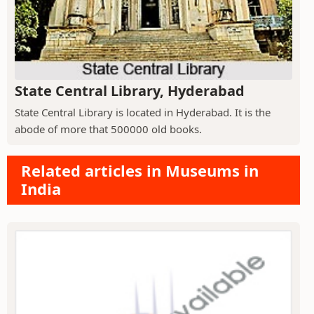
State Central Library, Hyderabad
State Central Library is located in Hyderabad. It is the
abode of more that 500000 old books.
Related articles in Museums in
India