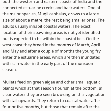
both the western and eastern coasts of India and the
connected estuarine creeks and backwaters. One of
the major species, Mugil cephalus, grows to a large
size of about a metre, the rest being smaller ones. The
adults usually inhabit coastal waters. The exact
location of their spawning areas is not yet identified
but is expected to be within the coastal belt. On the
west coast they breed in the months of March, April
and May and after a couple of months the young fry
enter the estuarine areas, which are then inundated
with rain-water in the early part of the monsoon
season.
Mullets feed on green algae and other small aquatic
plants which at that season flourish at the bottom. In
clear waters they are seen browsing on this vegetation
with tail upwards. They return to coastal water after
four or five months, but those that remain after the