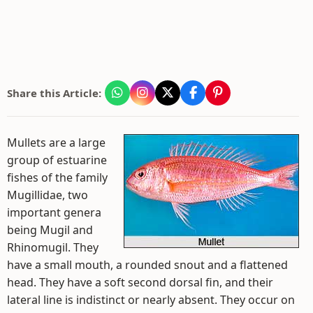
Share this Article:
Mullets are a large
group of estuarine
fishes of the family
Mugillidae, two
important genera
being Mugil and
Rhinomugil. They
have a small mouth, a rounded snout and a flattened
head. They have a soft second dorsal fin, and their
lateral line is indistinct or nearly absent. They occur on