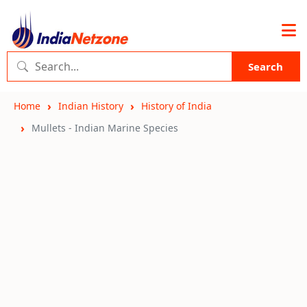
Search
Home
Indian History
History of India
Mullets - Indian Marine Species