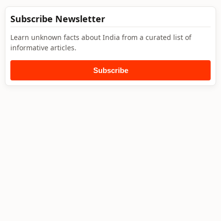
Subscribe Newsletter
Learn unknown facts about India from a curated list of
informative articles.
Subscribe