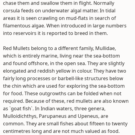
chase them and swallow them in flight. Normally
corsula feeds on underwater algal matter. In tidal
areas it is seen crawling on mud-flats in search of
filamentous algae. When introduced in large numbers
into reservoirs it is reported to breed in them.
Red Mullets belong to a different family, Mullidae,
which is entirely marine, living near the sea-bottom
and found offshore, in the open sea. They are slightly
elongated and reddish yellow in colour. They have two
fairly long processes or barbell-like structures below
the chin which are used for exploring the sea-bottom
for food. These outgrowths can be folded when not
required. Because of these, red mullets are also known
as `goat fish`. In Indian waters, three genera,
Mulloidichthys, Parupaneus and Upeneus, are
common. They are small fishes about fifteen to twenty
centimetres long and are not much valued as food.