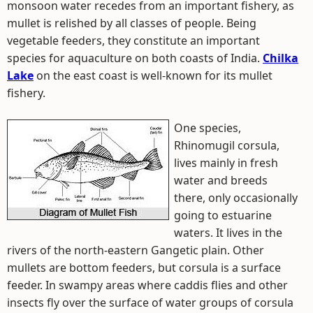
monsoon water recedes from an important fishery, as
mullet is relished by all classes of people. Being
vegetable feeders, they constitute an important
species for aquaculture on both coasts of India.
Chilka
Lake
on the east coast is well-known for its mullet
fishery.
One species,
Rhinomugil corsula,
lives mainly in fresh
water and breeds
there, only occasionally
going to estuarine
waters. It lives in the
rivers of the north-eastern Gangetic plain. Other
mullets are bottom feeders, but corsula is a surface
feeder. In swampy areas where caddis flies and other
insects fly over the surface of water groups of corsula