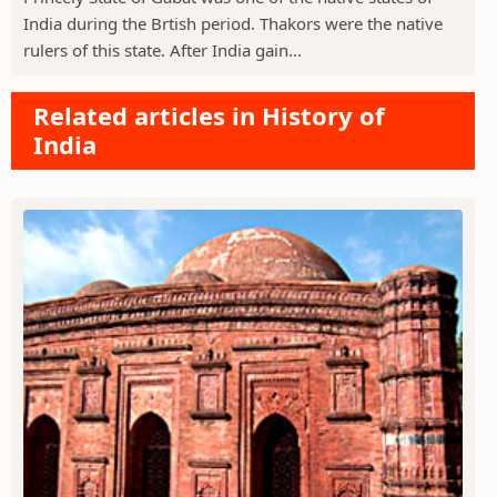
India during the Brtish period. Thakors were the native
rulers of this state. After India gain...
Related articles in History of
India