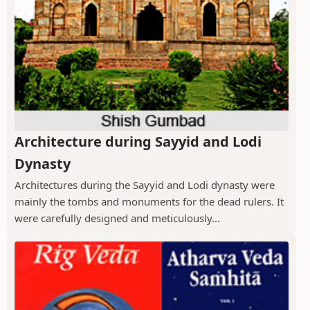
Architecture during Sayyid and Lodi
Dynasty
Architectures during the Sayyid and Lodi dynasty were
mainly the tombs and monuments for the dead rulers. It
were carefully designed and meticulously...