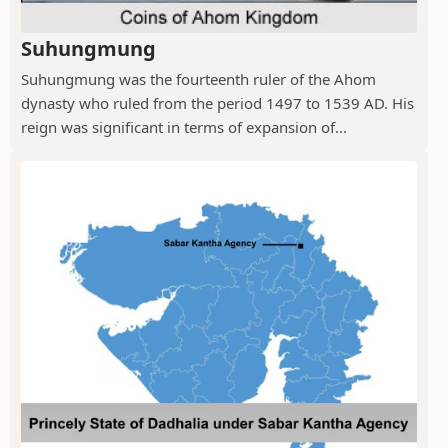
Suhungmung
Suhungmung was the fourteenth ruler of the Ahom
dynasty who ruled from the period 1497 to 1539 AD. His
reign was significant in terms of expansion of...