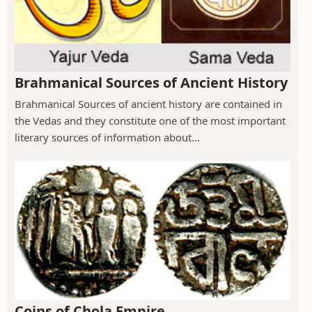
Brahmanical Sources of Ancient History
Brahmanical Sources of ancient history are contained in
the Vedas and they constitute one of the most important
literary sources of information about...
Coins of Chola Empire