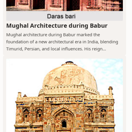
Mughal Architecture during Babur
Mughal architecture during Babur marked the
foundation of a new architectural era in India, blending
Timurid, Persian, and local influences. His reign...