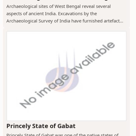
Archaeological sites of West Bengal reveal several
aspects of ancient India. Excavations by the
Archaeological Survey of India have furnished artefact...
Princely State of Gabat
Princely State of Gabat was one of the native states of