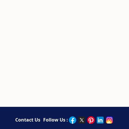
Contact Us
Follow Us :