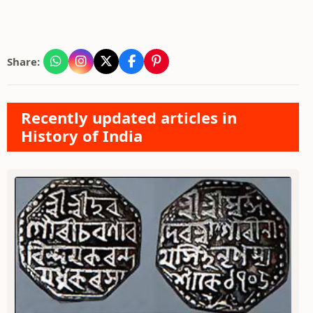
Share:
Recently updated articles in
History of India