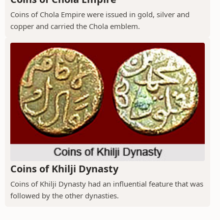
Coins of Chola Empire were issued in gold, silver and
copper and carried the Chola emblem.
Coins of Khilji Dynasty
Coins of Khilji Dynasty had an influential feature that was
followed by the other dynasties.