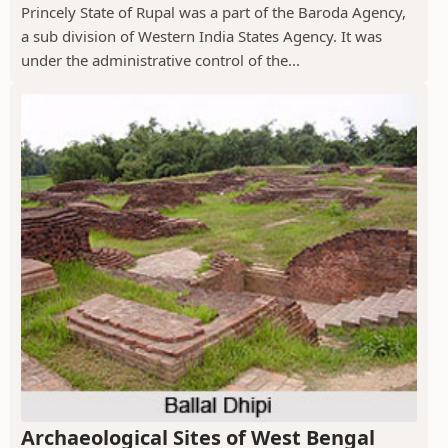
Princely State of Rupal was a part of the Baroda Agency,
a sub division of Western India States Agency. It was
under the administrative control of the...
Archaeological Sites of West Bengal