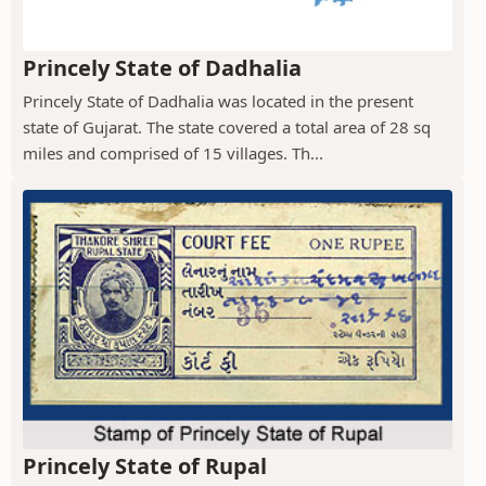
Princely State of Dadhalia
Princely State of Dadhalia was located in the present
state of Gujarat. The state covered a total area of 28 sq
miles and comprised of 15 villages. Th...
Princely State of Rupal