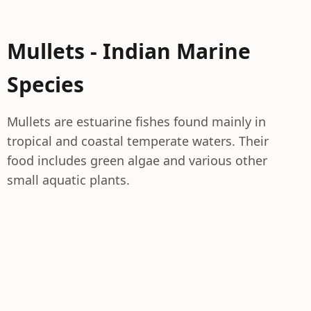
Mullets - Indian Marine
Species
Mullets are estuarine fishes found mainly in
tropical and coastal temperate waters. Their
food includes green algae and various other
small aquatic plants.