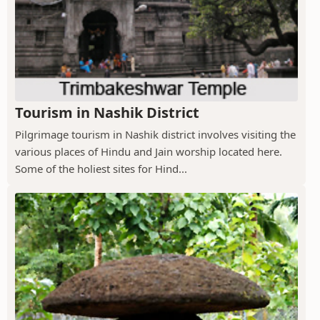
Tourism in Nashik District
Pilgrimage tourism in Nashik district involves visiting the
various places of Hindu and Jain worship located here.
Some of the holiest sites for Hind...