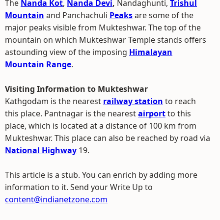
The
Nanda Kot
,
Nanda Devi
,
Nandaghunti,
Trishul
Mountain
and Panchachuli
Peaks
are some of the
major peaks visible from Mukteshwar. The top of the
mountain on which Mukteshwar Temple stands offers
astounding view of the imposing
Himalayan
Mountain Range
.
Visiting Information to Mukteshwar
Kathgodam is the nearest
railway station
to reach
this place. Pantnagar is the nearest
airport
to this
place, which is located at a distance of 100 km from
Mukteshwar. This place can also be reached by road via
National Highway
19.
This article is a stub. You can enrich by adding more
information to it. Send your Write Up to
content@indianetzone.com