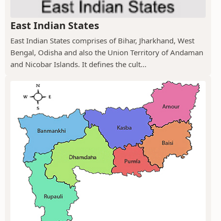
East Indian States
East Indian States comprises of Bihar, Jharkhand, West
Bengal, Odisha and also the Union Territory of Andaman
and Nicobar Islands. It defines the cult...