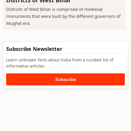
Districts of West Bihar
Districts of West Bihar is comprised of medieval
monuments that were built by the different governors of
Mughal era.
Subscribe Newsletter
Learn unknown facts about India from a curated list of
informative articles.
Subscribe