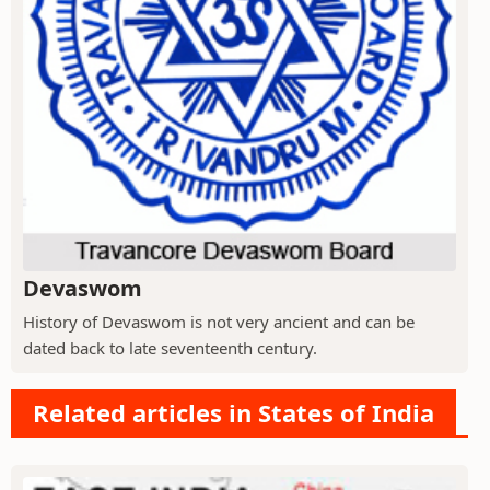
Devaswom
History of Devaswom is not very ancient and can be
dated back to late seventeenth century.
Related articles in States of India