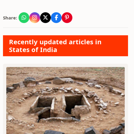
Share:
Recently updated articles in
States of India