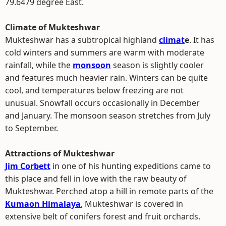
79.6479 degree East.
Climate of Mukteshwar
Mukteshwar has a subtropical highland
climat
e
. It has
cold winters and summers are warm with moderate
rainfall, while the
monsoon
season is slightly cooler
and features much heavier rain. Winters can be quite
cool, and temperatures below freezing are not
unusual. Snowfall occurs occasionally in December
and January. The monsoon season stretches from July
to September.
Attractions of Mukteshwar
Jim Corbett
in one of his hunting expeditions came to
this place and fell in love with the raw beauty of
Mukteshwar. Perched atop a hill in remote parts of the
Kumaon Himalaya
, Mukteshwar is covered in
extensive belt of conifers forest and fruit orchards.