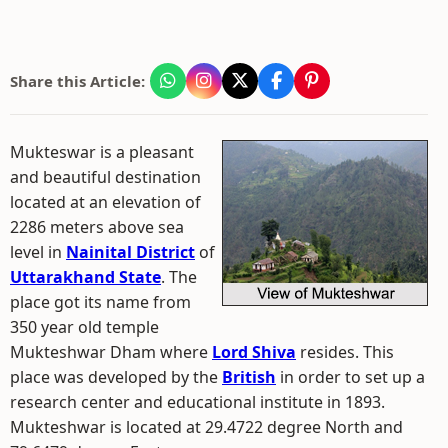
Share this Article:
Mukteswar is a pleasant
and beautiful destination
located at an elevation of
2286 meters above sea
level in
Nainital District
of
Uttarakhand State
. The
place got its name from
350 year old temple
Mukteshwar Dham where
Lord Shiva
resides. This
place was developed by the
British
in order to set up a
research center and educational institute in 1893.
Mukteshwar is located at 29.4722 degree North and