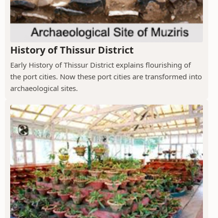
History of Thissur District
Early History of Thissur District explains flourishing of
the port cities. Now these port cities are transformed into
archaeological sites.