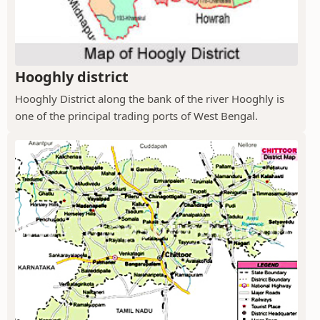
Hooghly district
Hooghly District along the bank of the river Hooghly is
one of the principal trading ports of West Bengal.