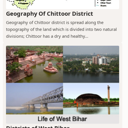
Geography Of Chittoor District
Geography of Chittoor district is spread along the
topography of the land which is divided into two natural
divisions; Chittoor has a dry and healthy...