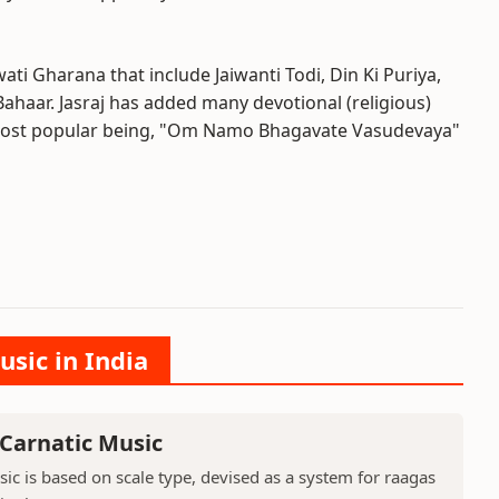
ti Gharana that include Jaiwanti Todi, Din Ki Puriya,
aar. Jasraj has added many devotional (religious)
 most popular being, "Om Namo Bhagavate Vasudevaya"
usic in India
 Carnatic Music
sic is based on scale type, devised as a system for raagas