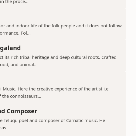
in the proce...
or and indoor life of the folk people and it does not follow
ormance. Fol...
agaland
 its rich tribal heritage and deep cultural roots. Crafted
ood, and animal...
 Music. Here the creative experience of the artist i.e.
 the connoisseurs...
and Composer
ve Telugu poet and composer of Carnatic music. He
nas.