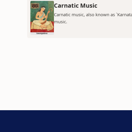
Carnatic Music
Carnatic music, also known as `Karnatak
music.