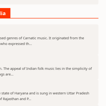
dia
used genres of Carnatic music. It originated from the
s who expressed th...
m. The appeal of Indian folk music lies in the simplicity of
ngs are...
e state of Haryana and is sung in western Uttar Pradesh
f Rajasthan and P...