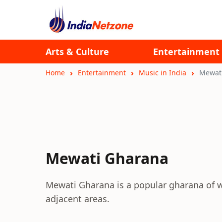
Arts & Culture
Entertainment
Home
Entertainment
Music in India
Mewat
Mewati Gharana
Mewati Gharana is a popular gharana of w
adjacent areas.