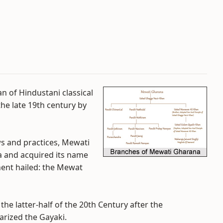
n of Hindustani classical
he late 19th century by
ews and practices, Mewati
 and acquired its name
nent hailed: the Mewat
the latter-half of the 20th Century after the
arized the Gayaki.