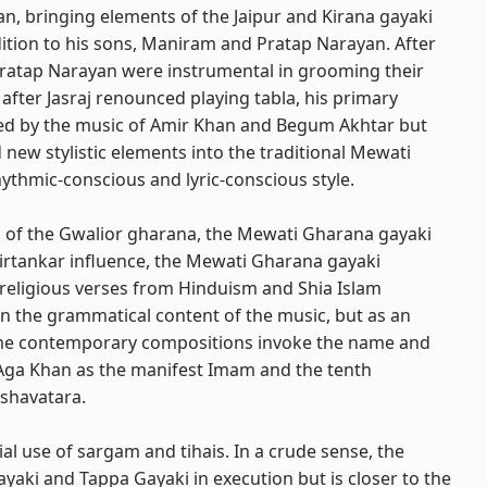
han, bringing elements of the Jaipur and Kirana gayaki
dition to his sons, Maniram and Pratap Narayan. After
atap Narayan were instrumental in grooming their
 after Jasraj renounced playing tabla, his primary
uenced by the music of Amir Khan and Begum Akhtar but
 new stylistic elements into the traditional Mewati
hythmic-conscious and lyric-conscious style.
ds of the Gwalior gharana, the Mewati Gharana gayaki
Kirtankar influence, the Mewati Gharana gayaki
e religious verses from Hinduism and Shia Islam
in the grammatical content of the music, but as an
ome contemporary compositions invoke the name and
 Aga Khan as the manifest Imam and the tenth
ashavatara.
l use of sargam and tihais. In a crude sense, the
ayaki and Tappa Gayaki in execution but is closer to the