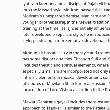
Jyotiram later became a disciple of Rajab Ali K
into the Mewati style. Motiram passed this tra
Motiram`s unexpected demise, Maniram and Pr
younger brother, Jasraj, in the Mewati tradition
training at the time. Jasraj was initially infl
later developed a separate style. He introduced
style, producing a more emotive, devotional, r
Although it has ancestry in the style and tren
has some distinct qualities. Through Sufi and 
includes theistic and spiritual elements, wher
especially Ismailism are incorporated not only 
intrinsic elements in musical development, s
attributes of Mawlana Shah Karim al-Hussaini
incarnation of Lord Vishnu according to the D
Mewati Gaharana gayaki includes the substantia
approach to Taankari is similar to the Patiala G