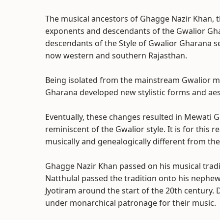
The musical ancestors of Ghagge Nazir Khan, 
exponents and descendants of the Gwalior Gha
descendants of the Style of Gwalior Gharana sep
now western and southern Rajasthan.
Being isolated from the mainstream Gwalior m
Gharana developed new stylistic forms and aesth
Eventually, these changes resulted in Mewati 
reminiscent of the Gwalior style. It is for thi
musically and genealogically different from the
Ghagge Nazir Khan passed on his musical tradit
Natthulal passed the tradition onto his nephew
Jyotiram around the start of the 20th century
under monarchical patronage for their music.