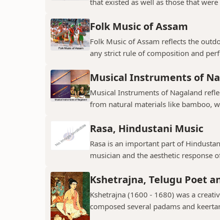
that existed as well as those that were 
Folk Music of Assam
Folk Music of Assam reflects the outdo
any strict rule of composition and perf
Musical Instruments of N
Musical Instruments of Nagaland reflect
from natural materials like bamboo, w
Rasa, Hindustani Music
Rasa is an important part of Hindustani
musician and the aesthetic response of
Kshetrajna, Telugu Poet 
Kshetrajna (1600 - 1680) was a creati
composed several padams and keerta