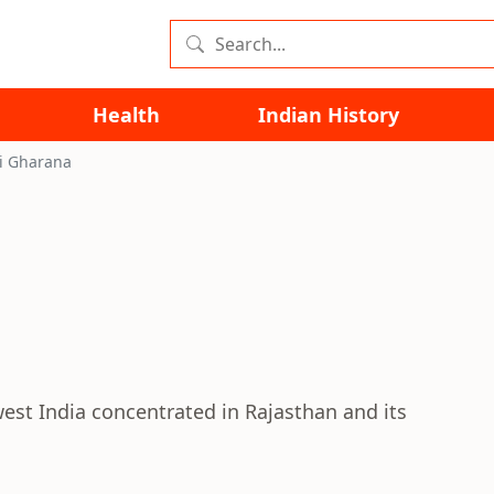
Health
Indian History
i Gharana
est India concentrated in Rajasthan and its