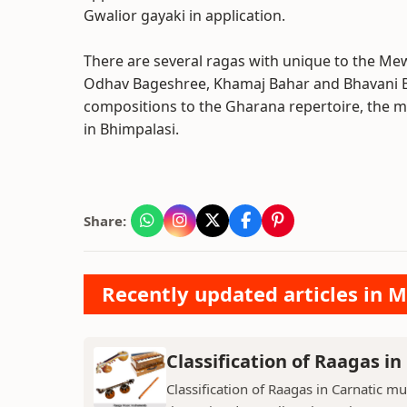
Gwalior gayaki in application.
There are several ragas with unique to the Mewa
Odhav Bageshree, Khamaj Bahar and Bhavani Bah
compositions to the Gharana repertoire, the
in Bhimpalasi.
Share:
Recently updated articles in M
Classification of Raagas in
Classification of Raagas in Carnatic mu