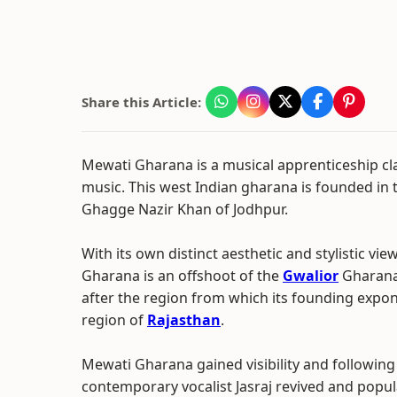
Share this Article:
Mewati Gharana is a musical apprenticeship cla
music. This west Indian gharana is founded in t
Ghagge Nazir Khan of Jodhpur.
With its own distinct aesthetic and stylistic vi
Gharana is an offshoot of the
Gwalior
Gharana
after the region from which its founding expo
region of
Rajasthan
.
Mewati Gharana gained visibility and following 
contemporary vocalist Jasraj revived and popul