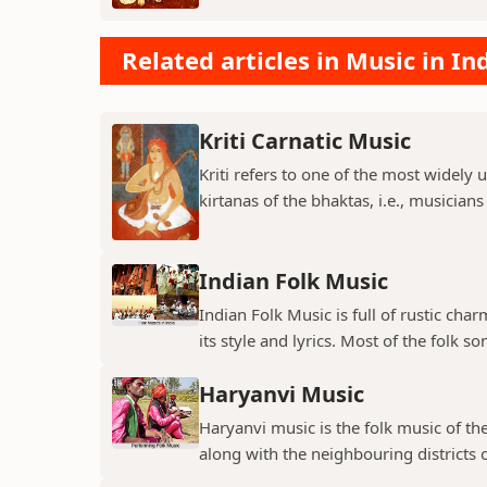
Related articles in Music in In
Kriti Carnatic Music
Kriti refers to one of the most widely 
kirtanas of the bhaktas, i.e., musician
Indian Folk Music
Indian Folk Music is full of rustic char
its style and lyrics. Most of the folk so
Haryanvi Music
Haryanvi music is the folk music of th
along with the neighbouring districts o