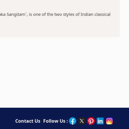
a Sangitam`, is one of the two styles of Indian classical
Contact Us
Follow Us :