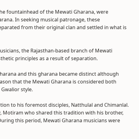
the fountainhead of the Mewati Gharana, were
rana. In seeking musical patronage, these
arated from their original clan and settled in what is
usicians, the Rajasthan-based branch of Mewati
etic principles as a result of separation.
Gharana and this gharana became distinct although
s reason that the Mewati Gharana is considered both
 Gwalior style.
ion to his foremost disciples, Natthulal and Chimanlal.
, Motiram who shared this tradition with his brother,
. During this period, Mewati Gharana musicians were