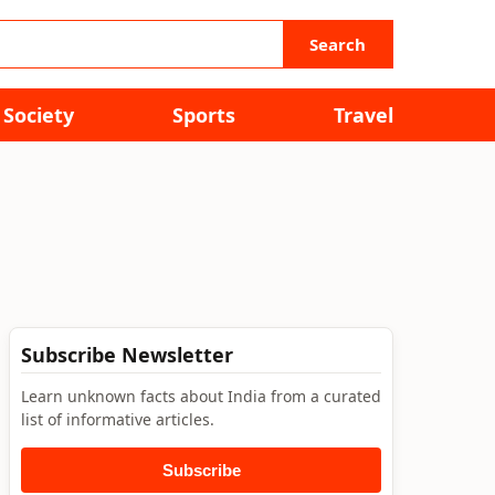
Search
Society
Sports
Travel
Subscribe Newsletter
Learn unknown facts about India from a curated
list of informative articles.
Subscribe