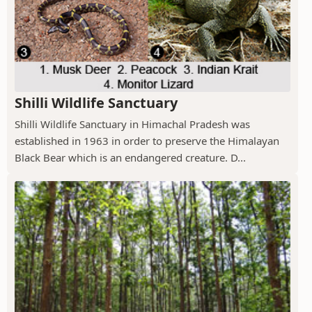
Shilli Wildlife Sanctuary
Shilli Wildlife Sanctuary in Himachal Pradesh was
established in 1963 in order to preserve the Himalayan
Black Bear which is an endangered creature. D...