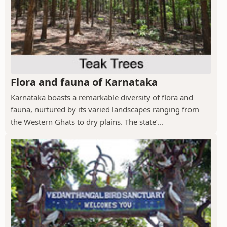
Flora and fauna of Karnataka
Karnataka boasts a remarkable diversity of flora and
fauna, nurtured by its varied landscapes ranging from
the Western Ghats to dry plains. The state’...