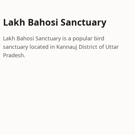
Lakh Bahosi Sanctuary
Lakh Bahosi Sanctuary is a popular bird
sanctuary located in Kannauj District of Uttar
Pradesh.