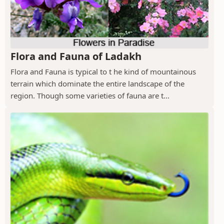
Flora and Fauna of Ladakh
Flora and Fauna is typical to t he kind of mountainous
terrain which dominate the entire landscape of the
region. Though some varieties of fauna are t...