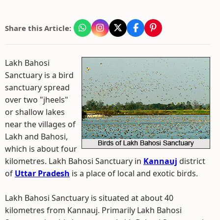
Share this Article:
Lakh Bahosi
Sanctuary is a bird
sanctuary spread
over two "jheels"
or shallow lakes
near the villages of
Lakh and Bahosi,
which is about four
kilometres. Lakh Bahosi Sanctuary in
Kannauj
district
of
Uttar Pradesh
is a place of local and exotic birds.
Lakh Bahosi Sanctuary is situated at about 40
kilometres from Kannauj. Primarily Lakh Bahosi