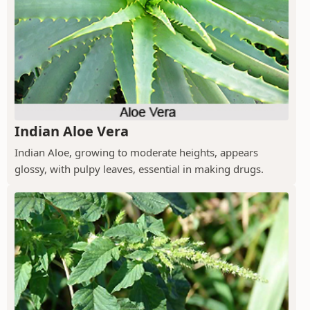
Indian Aloe Vera
Indian Aloe, growing to moderate heights, appears
glossy, with pulpy leaves, essential in making drugs.