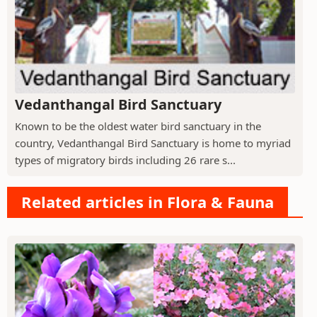
Vedanthangal Bird Sanctuary
Known to be the oldest water bird sanctuary in the
country, Vedanthangal Bird Sanctuary is home to myriad
types of migratory birds including 26 rare s...
Related articles in Flora & Fauna