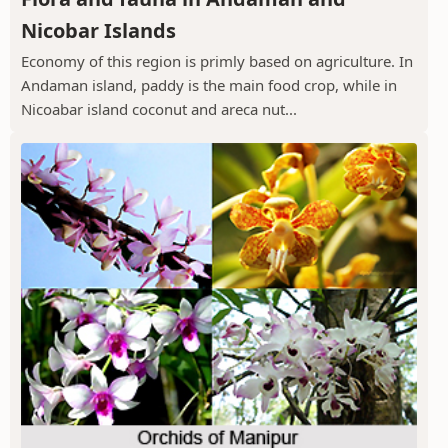
Nicobar Islands
Economy of this region is primly based on agriculture. In
Andaman island, paddy is the main food crop, while in
Nicoabar island coconut and areca nut...