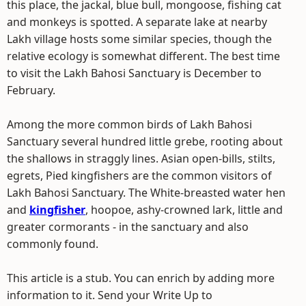
this place, the jackal, blue bull, mongoose, fishing cat
and monkeys is spotted. A separate lake at nearby
Lakh village hosts some similar species, though the
relative ecology is somewhat different. The best time
to visit the Lakh Bahosi Sanctuary is December to
February.
Among the more common birds of Lakh Bahosi
Sanctuary several hundred little grebe, rooting about
the shallows in straggly lines. Asian open-bills, stilts,
egrets, Pied kingfishers are the common visitors of
Lakh Bahosi Sanctuary. The White-breasted water hen
and
kingfisher
, hoopoe, ashy-crowned lark, little and
greater cormorants - in the sanctuary and also
commonly found.
This article is a stub. You can enrich by adding more
information to it. Send your Write Up to