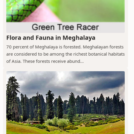
Flora and Fauna in Meghalaya
70 percent of Meghalaya is forested. Meghalayan forests
are considered to be among the richest botanical habitats
of Asia. These forests receive abund...