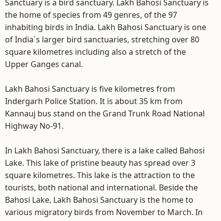
Sanctuary is a bird sanctuary. Lakh Bahosi Sanctuary is
the home of species from 49 genres, of the 97
inhabiting birds in India. Lakh Bahosi Sanctuary is one
of India`s larger bird sanctuaries, stretching over 80
square kilometres including also a stretch of the
Upper Ganges canal.
Lakh Bahosi Sanctuary is five kilometres from
Indergarh Police Station. It is about 35 km from
Kannauj bus stand on the Grand Trunk Road National
Highway No-91.
In Lakh Bahosi Sanctuary, there is a lake called Bahosi
Lake. This lake of pristine beauty has spread over 3
square kilometres. This lake is the attraction to the
tourists, both national and international. Beside the
Bahosi Lake, Lakh Bahosi Sanctuary is the home to
various migratory birds from November to March. In