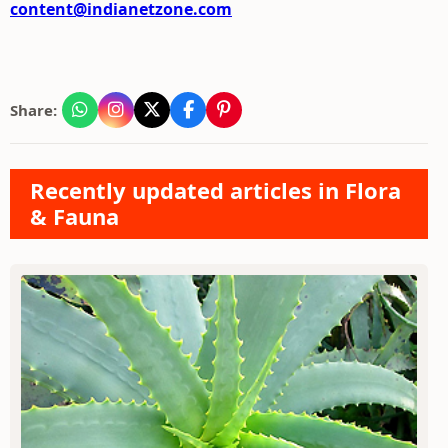
content@indianetzone.com
Share:
Recently updated articles in Flora
& Fauna