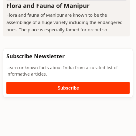
Flora and Fauna of Manipur
Flora and fauna of Manipur are known to be the
assemblage of a huge variety including the endangered
ones. The place is especially famed for orchid sp...
Subscribe Newsletter
Learn unknown facts about India from a curated list of
informative articles.
Subscribe