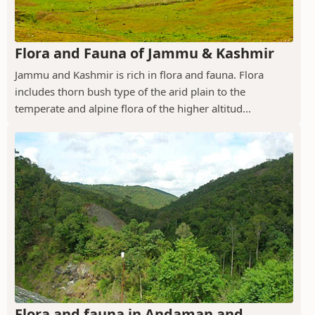
Flora and Fauna of Jammu & Kashmir
Jammu and Kashmir is rich in flora and fauna. Flora
includes thorn bush type of the arid plain to the
temperate and alpine flora of the higher altitud...
Flora and fauna in Andaman and