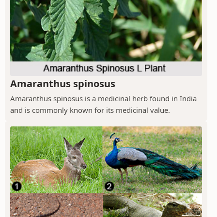
Amaranthus spinosus
Amaranthus spinosus is a medicinal herb found in India
and is commonly known for its medicinal value.