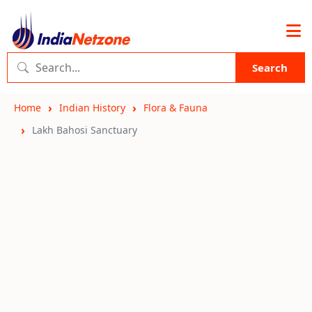
Search
Home
Indian History
Flora & Fauna
Lakh Bahosi Sanctuary