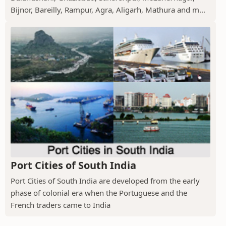
Bijnor, Bareilly, Rampur, Agra, Aligarh, Mathura and m...
Port Cities of South India
Port Cities of South India are developed from the early
phase of colonial era when the Portuguese and the
French traders came to India