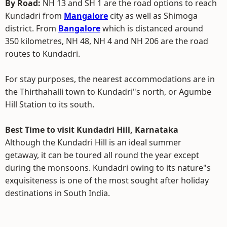
By Road:
NH 13 and SH 1 are the road options to reach
Kundadri from
Mangalore
city as well as Shimoga
district. From
Bangalore
which is distanced around
350 kilometres, NH 48, NH 4 and NH 206 are the road
routes to Kundadri.
For stay purposes, the nearest accommodations are in
the Thirthahalli town to Kundadri"s north, or Agumbe
Hill Station to its south.
Best Time to visit Kundadri Hill, Karnataka
Although the Kundadri Hill is an ideal summer
getaway, it can be toured all round the year except
during the monsoons. Kundadri owing to its nature"s
exquisiteness is one of the most sought after holiday
destinations in South India.