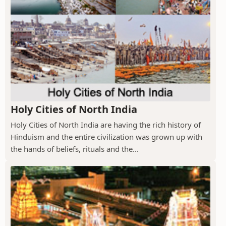
Holy Cities of North India
Holy Cities of North India are having the rich history of
Hinduism and the entire civilization was grown up with
the hands of beliefs, rituals and the...