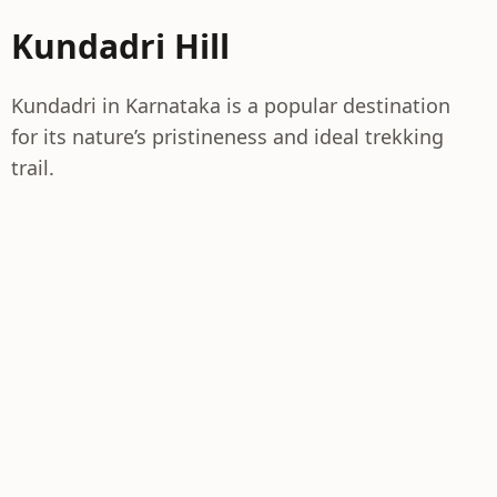
Kundadri Hill
Kundadri in Karnataka is a popular destination
for its nature’s pristineness and ideal trekking
trail.