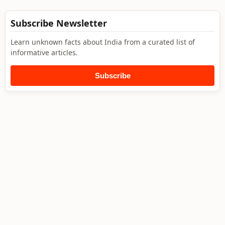
Subscribe Newsletter
Learn unknown facts about India from a curated list of
informative articles.
Subscribe