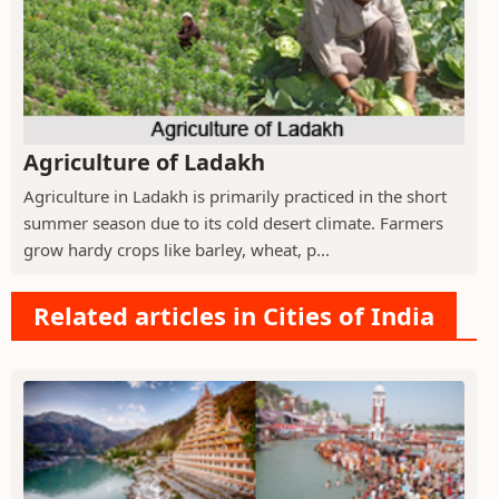
Agriculture of Ladakh
Agriculture in Ladakh is primarily practiced in the short
summer season due to its cold desert climate. Farmers
grow hardy crops like barley, wheat, p...
Related articles in Cities of India