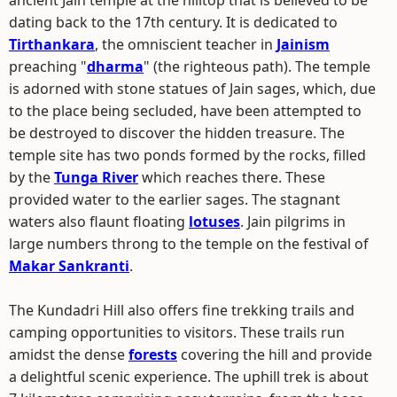
ancient Jain temple at the hilltop that is believed to be
dating back to the 17th century. It is dedicated to
Tirthankara
, the omniscient teacher in
Jainism
preaching "
dharma
" (the righteous path). The temple
is adorned with stone statues of Jain sages, which, due
to the place being secluded, have been attempted to
be destroyed to discover the hidden treasure. The
temple site has two ponds formed by the rocks, filled
by the
Tunga River
which reaches there. These
provided water to the earlier sages. The stagnant
waters also flaunt floating
lotuses
. Jain pilgrims in
large numbers throng to the temple on the festival of
Makar Sankranti
.
The Kundadri Hill also offers fine trekking trails and
camping opportunities to visitors. These trails run
amidst the dense
forests
covering the hill and provide
a delightful scenic experience. The uphill trek is about