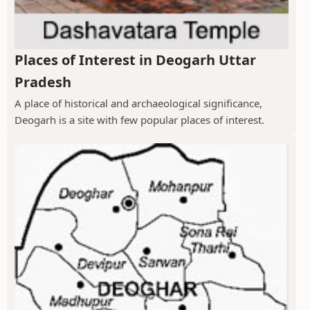
Places of Interest in Deogarh Uttar
Pradesh
A place of historical and archaeological significance,
Deogarh is a site with few popular places of interest.