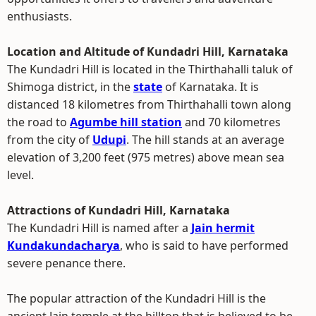
enthusiasts.
Location and Altitude of Kundadri Hill, Karnataka
The Kundadri Hill is located in the Thirthahalli taluk of
Shimoga district, in the
state
of Karnataka. It is
distanced 18 kilometres from Thirthahalli town along
the road to
Agumbe hill station
and 70 kilometres
from the city of
Udupi
. The hill stands at an average
elevation of 3,200 feet (975 metres) above mean sea
level.
Attractions of Kundadri Hill, Karnataka
The Kundadri Hill is named after a
Jain hermit
Kundakundacharya
, who is said to have performed
severe penance there.
The popular attraction of the Kundadri Hill is the