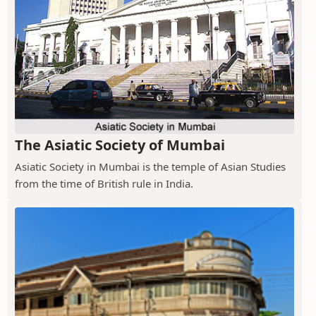
The Asiatic Society of Mumbai
Asiatic Society in Mumbai is the temple of Asian Studies
from the time of British rule in India.