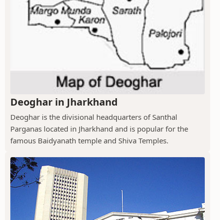
Deoghar in Jharkhand
Deoghar is the divisional headquarters of Santhal
Parganas located in Jharkhand and is popular for the
famous Baidyanath temple and Shiva Temples.