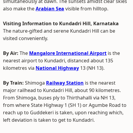
simultaneously at dawn. The sunsets amidst clear skies
also make the
Arabian Sea
visible from hilltop.
Visiting Information to Kundadri Hill, Karnataka
The nature-gifted and serene Kundadri Hill can be
visited conveniently.
By Air:
The
Mangalore International Airport
is the
nearest airport to Kundadri, distanced about 135
kilometres via
National Highway
13 (NH 13).
By Train:
Shimoga
Railway Station
is the nearest
major railhead to Kundadri Hill, about 90 kilometres.
From Shimoga, buses ply to Thirthahalli via NH 13,
from where State Highway 1 (SH 1) or Agumbe Road to
reach up to Guddekeri is taken, upon reaching which,
left deviation is taken to get to Kundadri.