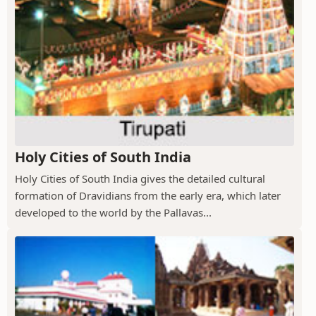
Holy Cities of South India
Holy Cities of South India gives the detailed cultural
formation of Dravidians from the early era, which later
developed to the world by the Pallavas...