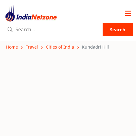
Search
Home
Travel
Cities of India
Kundadri Hill