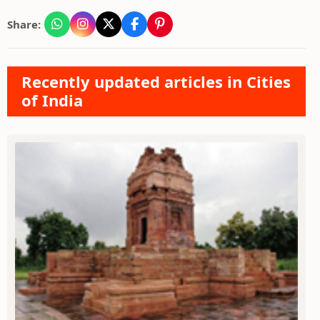
Share:
Recently updated articles in Cities
of India