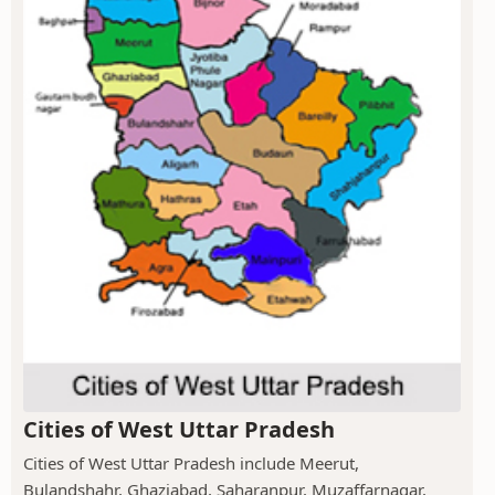
Cities of West Uttar Pradesh
Cities of West Uttar Pradesh include Meerut,
Bulandshahr, Ghaziabad, Saharanpur, Muzaffarnagar,