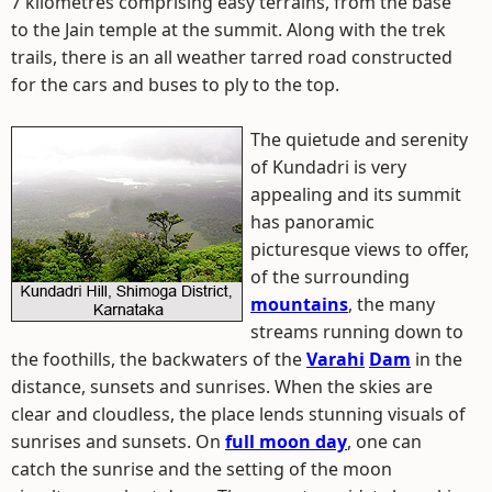
7 kilometres comprising easy terrains, from the base
to the Jain temple at the summit. Along with the trek
trails, there is an all weather tarred road constructed
for the cars and buses to ply to the top.
The quietude and serenity
of Kundadri is very
appealing and its summit
has panoramic
picturesque views to offer,
of the surrounding
mountains
, the many
streams running down to
the foothills, the backwaters of the
Varahi
Dam
in the
distance, sunsets and sunrises. When the skies are
clear and cloudless, the place lends stunning visuals of
sunrises and sunsets. On
full moon day
, one can
catch the sunrise and the setting of the moon