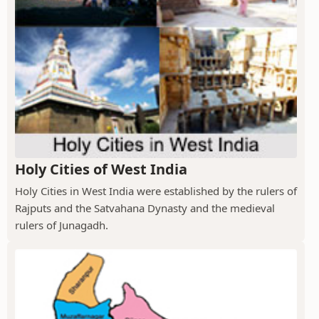
Holy Cities of West India
Holy Cities in West India were established by the rulers of
Rajputs and the Satvahana Dynasty and the medieval
rulers of Junagadh.