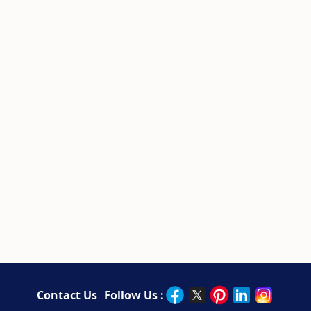
Contact Us
Follow Us :