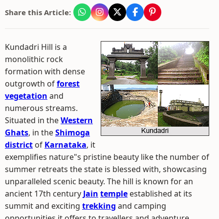
Share this Article:
Kundadri Hill is a
monolithic rock
formation with dense
outgrowth of
forest
vegetation
and
numerous streams.
Situated in the
Western
Ghats
, in the
Shimoga
district
of
Karnataka
, it
exemplifies nature"s pristine beauty like the number of
summer retreats the state is blessed with, showcasing
unparalleled scenic beauty. The hill is known for an
ancient 17th century
Jain
temple
established at its
summit and exciting
trekking
and camping
opportunities it offers to travellers and adventure