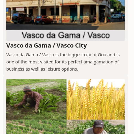
Vasco da Gama / Vasco City
Vasco da Gama / Vasco is the biggest city of Goa and is
one of the most visited for its perfect amalgamation of
business as well as leisure options.