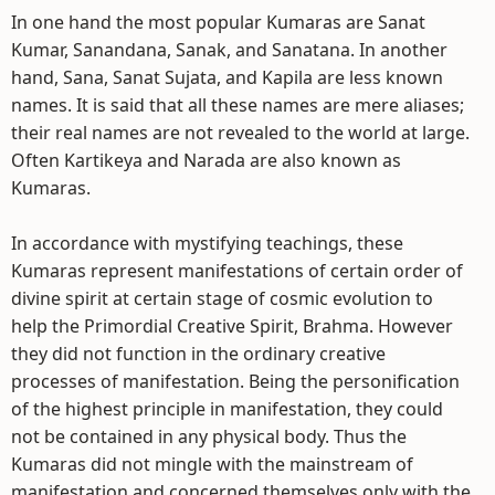
In one hand the most popular Kumaras are Sanat
Kumar, Sanandana, Sanak, and Sanatana. In another
hand, Sana, Sanat Sujata, and Kapila are less known
names. It is said that all these names are mere aliases;
their real names are not revealed to the world at large.
Often Kartikeya and Narada are also known as
Kumaras.
In accordance with mystifying teachings, these
Kumaras represent manifestations of certain order of
divine spirit at certain stage of cosmic evolution to
help the Primordial Creative Spirit, Brahma. However
they did not function in the ordinary creative
processes of manifestation. Being the personification
of the highest principle in manifestation, they could
not be contained in any physical body. Thus the
Kumaras did not mingle with the mainstream of
manifestation and concerned themselves only with the