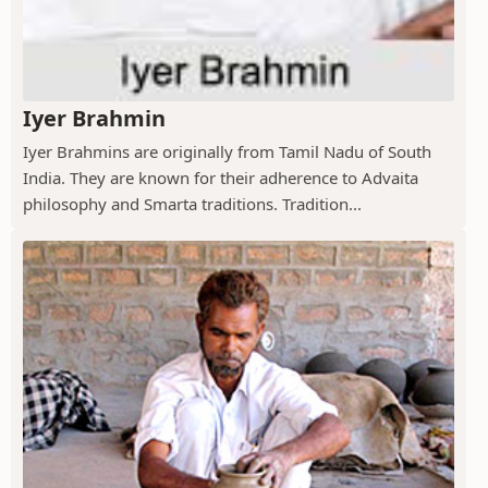
Iyer Brahmin
Iyer Brahmins are originally from Tamil Nadu of South
India. They are known for their adherence to Advaita
philosophy and Smarta traditions. Tradition...