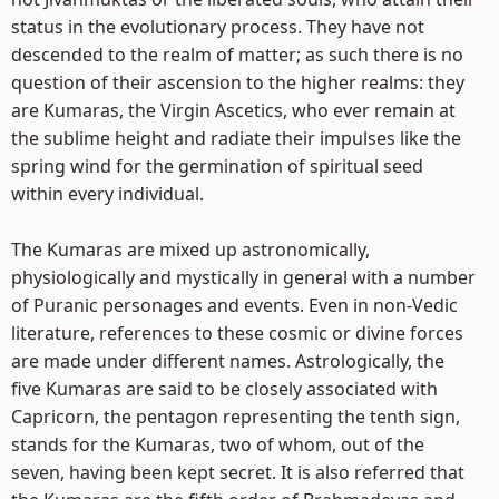
status in the evolutionary process. They have not
descended to the realm of matter; as such there is no
question of their ascension to the higher realms: they
are Kumaras, the Virgin Ascetics, who ever remain at
the sublime height and radiate their impulses like the
spring wind for the germination of spiritual seed
within every individual.
The Kumaras are mixed up astronomically,
physiologically and mystically in general with a number
of Puranic personages and events. Even in non-Vedic
literature, references to these cosmic or divine forces
are made under different names. Astrologically, the
five Kumaras are said to be closely associated with
Capricorn, the pentagon representing the tenth sign,
stands for the Kumaras, two of whom, out of the
seven, having been kept secret. It is also referred that