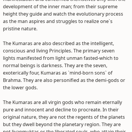
development of the inner man; from their supreme
height they guide and watch the evolutionary process
as the man aspires and struggles to realize one`s
pristine nature.
The Kumaras are also described as the intelligent,
conscious and living Principles. The primary seven
lights manifested from light unman fasted-which to
normal beings is darkness. They are the seven,
exoterically four, Kumaras as `mind-born sons` of
Brahma. They are also personified as the demi-gods or
the lower gods.
The Kumaras are all virgin gods who remain eternally
pure and innocent and decline to procreate. In their
original nature, they are not the regents of the planets
but they dwell beyond the planetary region. They are
not Jivanmuktas or the liberated souls, who attain their