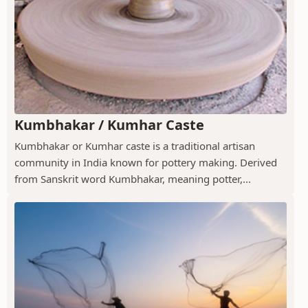
Kumbhakar / Kumhar Caste
Kumbhakar or Kumhar caste is a traditional artisan
community in India known for pottery making. Derived
from Sanskrit word Kumbhakar, meaning potter,...