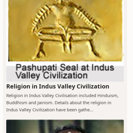
Religion in Indus Valley Civilization
Religion in Indus Valley Civilisation included Hinduism,
Buddhism and Jainism. Details about the religion in
Indus Valley Civilization have been gathe...