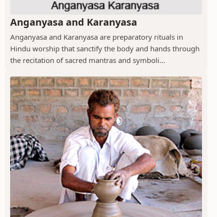
Anganyasa and Karanyasa
Anganyasa and Karanyasa are preparatory rituals in
Hindu worship that sanctify the body and hands through
the recitation of sacred mantras and symboli...