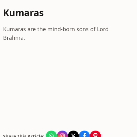
Kumaras
Kumaras are the mind-born sons of Lord
Brahma.
Share this Article: