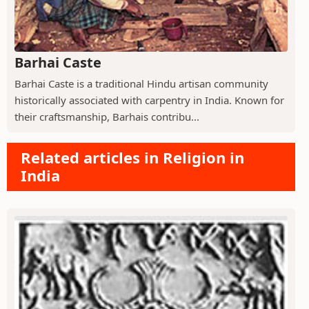
Barhai Caste
Barhai Caste is a traditional Hindu artisan community
historically associated with carpentry in India. Known for
their craftsmanship, Barhais contribu...
Related articles in Religion in
India