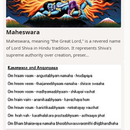
Maheswara
Maheswara, meaning “the Great Lord,” is a revered name
of Lord Shiva in Hindu tradition. It represents Shiva’s
supreme authority over creation, preser...