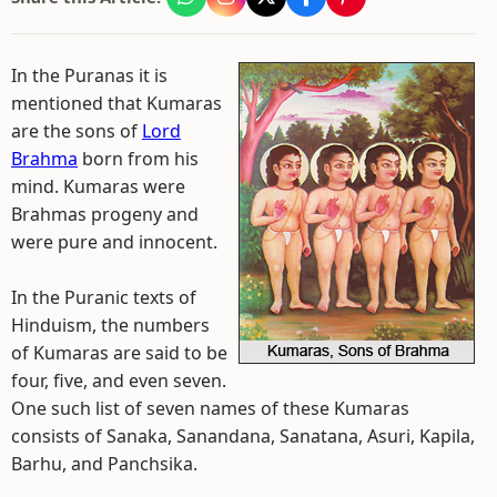
In the Puranas it is
mentioned that Kumaras
are the sons of
Lord
Brahma
born from his
mind. Kumaras were
Brahmas progeny and
were pure and innocent.
In the Puranic texts of
Hinduism, the numbers
of Kumaras are said to be
four, five, and even seven.
One such list of seven names of these Kumaras
consists of Sanaka, Sanandana, Sanatana, Asuri, Kapila,
Barhu, and Panchsika.