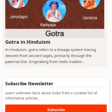
Gotra in Hinduism
In Hinduism, gotra refers to a lineage system tracing
descent from ancient sages, primarily through the
paternal line. Originating from Vedic traditio...
Subscribe Newsletter
Learn unknown facts about India from a curated list of
informative articles.
Subscribe