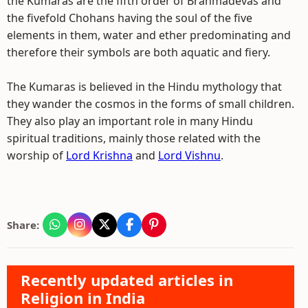
the Kumaras are the fifth order of Brahmadevas and
the fivefold Chohans having the soul of the five
elements in them, water and ether predominating and
therefore their symbols are both aquatic and fiery.
The Kumaras is believed in the Hindu mythology that
they wander the cosmos in the forms of small children.
They also play an important role in many Hindu
spiritual traditions, mainly those related with the
worship of
Lord Krishna
and
Lord Vishnu
.
Share:
Recently updated articles in
Religion in India