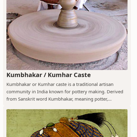
Kumbhakar / Kumhar Caste
Kumbhakar or Kumhar caste is a traditional artisan
community in India known for pottery making. Derived
from Sanskrit word Kumbhakar, meaning potter,...