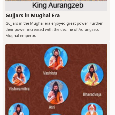
Gujjars in Mughal Era
Gujjars in the Mughal era enjoyed great power. Further
their power increased with the decline of Aurangzeb,
Mughal emperor.