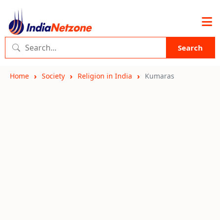
Search
Home
Society
Religion in India
Kumaras