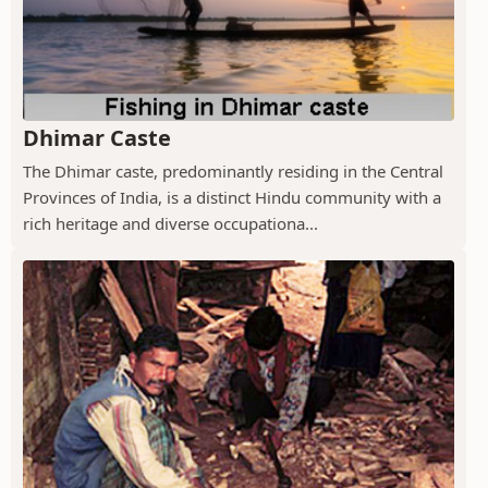
Dhimar Caste
The Dhimar caste, predominantly residing in the Central
Provinces of India, is a distinct Hindu community with a
rich heritage and diverse occupationa...