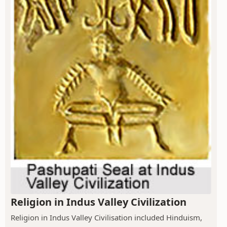
Religion in Indus Valley Civilization
Religion in Indus Valley Civilisation included Hinduism,