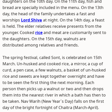
daughters on the 10th day. On the 11th day, fish and
bread are specially included in the menu. On the 13th
day, the head of the family undertakes a fast and
worships
Lord Shiva
at night. On the 14th day, a feast
is held. The elder relatives receive presents from the
younger. Cooked
rice
and meat are customarily sent to
the daughters. On the 15th day, walnuts are
distributed among relatives and friends.
The spring festival, called Sont, is celebrated on 15th
March. Un-husked and cooked rice, a mirror, a cup of
curd, a pen case, a few walnuts, a basket of un-husked
rice and sweets are kept together overnight and have
to be seen the first thing the next morning. Each
person then picks up a walnut or two and then drops
them into the nearest river in which a bath has then to
be taken. Nav Warih (New Year`s Day) falls on the first
day of the bright fortnight of Chaitra (March-April).