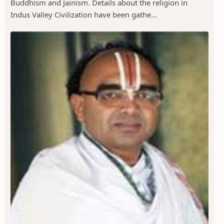
Buddhism and Jainism. Details about the religion in
Indus Valley Civilization have been gathe...