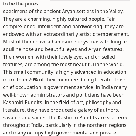
to be the purest
specimens of the ancient Aryan settlers in the Valley.
They are a charming, highly cultured people. Fair
complexioned, intelligent and hardworking, they are
endowed with an extraordinarily artistic temperament.
Most of them have a handsome physique with long or
aquiline nose and beautiful eyes and Aryan features.
Their women, with their lovely eyes and chiselled
features, are among the most beautiful in the world.
This small community is highly advanced in education,
more than 70% of their members being literate. Their
chief occupation is government service. In India many
well-known administrators and politicians have been
Kashmiri Pundits. In the field of art, philosophy and
literature, they have produced a galaxy of authors,
savants and saints. The Kashmiri Pundits are scattered
throughout India, particularly in the northern regions
and many occupy high governmental and private