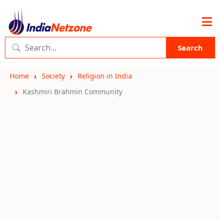
Search
Home
Society
Religion in India
Kashmiri Brahmin Community