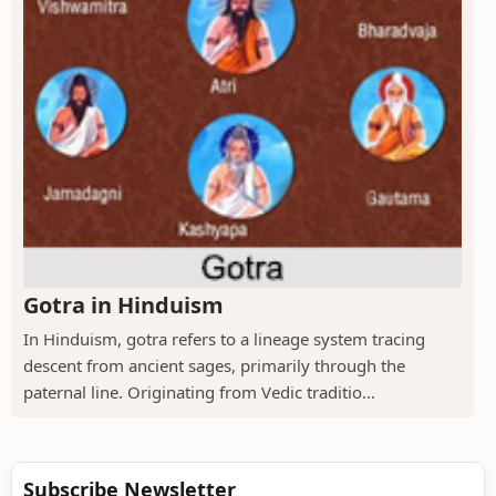
Gotra in Hinduism
In Hinduism, gotra refers to a lineage system tracing
descent from ancient sages, primarily through the
paternal line. Originating from Vedic traditio...
Subscribe Newsletter