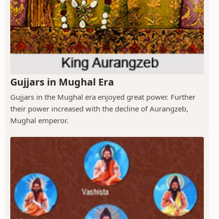
Gujjars in Mughal Era
Gujjars in the Mughal era enjoyed great power. Further
their power increased with the decline of Aurangzeb,
Mughal emperor.