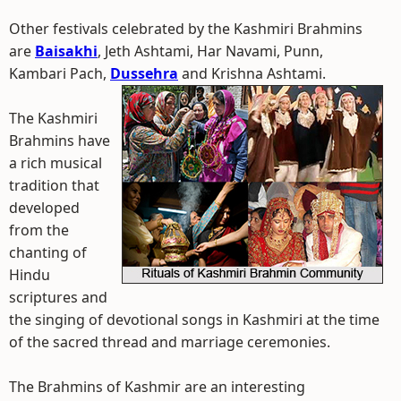
Other festivals celebrated by the Kashmiri Brahmins
are
Baisakhi
, Jeth Ashtami, Har Navami, Punn,
Kambari Pach,
Dussehra
and Krishna Ashtami.
The Kashmiri
Brahmins have
a rich musical
tradition that
developed
from the
chanting of
Hindu
scriptures and
the singing of devotional songs in Kashmiri at the time
of the sacred thread and marriage ceremonies.
The Brahmins of Kashmir are an interesting