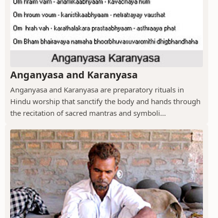
Anganyasa and Karanyasa
Anganyasa and Karanyasa are preparatory rituals in
Hindu worship that sanctify the body and hands through
the recitation of sacred mantras and symboli...