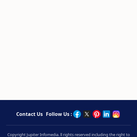
Contact Us
Follow Us :
Copyright Jupiter Infomedia. ll rights reserved including the right to