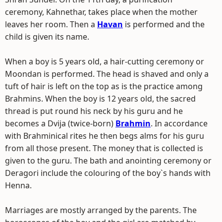
ceremony, Kahnethar, takes place when the mother
leaves her room. Then a
Havan
is performed and the
child is given its name.
When a boy is 5 years old, a hair-cutting ceremony or
Moondan is performed. The head is shaved and only a
tuft of hair is left on the top as is the practice among
Brahmins. When the boy is 12 years old, the sacred
thread is put round his neck by his guru and he
becomes a Dvija (twice-born)
Brahmin
. In accordance
with Brahminical rites he then begs alms for his guru
from all those present. The money that is collected is
given to the guru. The bath and anointing ceremony or
Deragori include the colouring of the boy`s hands with
Henna.
Marriages are mostly arranged by the parents. The