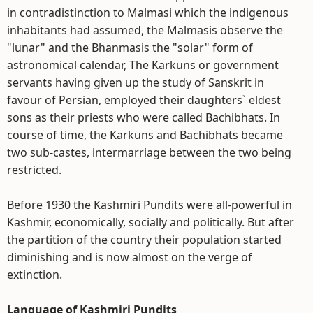
in contradistinction to Malmasi which the indigenous
inhabitants had assumed, the Malmasis observe the
"lunar" and the Bhanmasis the "solar" form of
astronomical calendar, The Karkuns or government
servants having given up the study of Sanskrit in
favour of Persian, employed their daughters` eldest
sons as their priests who were called Bachibhats. In
course of time, the Karkuns and Bachibhats became
two sub-castes, intermarriage between the two being
restricted.
Before 1930 the Kashmiri Pundits were all-powerful in
Kashmir, economically, socially and politically. But after
the partition of the country their population started
diminishing and is now almost on the verge of
extinction.
Language of Kashmiri Pundits