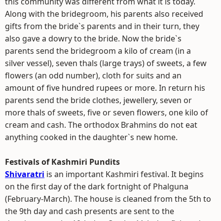
this community was different from what it is today.
Along with the bridegroom, his parents also received
gifts from the bride`s parents and in their turn, they
also gave a dowry to the bride. Now the bride`s
parents send the bridegroom a kilo of cream (in a
silver vessel), seven thals (large trays) of sweets, a few
flowers (an odd number), cloth for suits and an
amount of five hundred rupees or more. In return his
parents send the bride clothes, jewellery, seven or
more thals of sweets, five or seven flowers, one kilo of
cream and cash. The orthodox Brahmins do not eat
anything cooked in the daughter`s new home.
Festivals of Kashmiri Pundits
Shivaratri
is an important Kashmiri festival. It begins
on the first day of the dark fortnight of Phalguna
(February-March). The house is cleaned from the 5th to
the 9th day and cash presents are sent to the