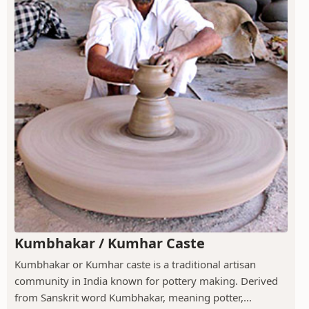
Kumbhakar / Kumhar Caste
Kumbhakar or Kumhar caste is a traditional artisan
community in India known for pottery making. Derived
from Sanskrit word Kumbhakar, meaning potter,...