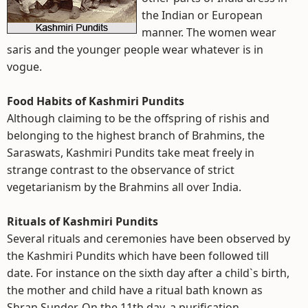
the Indian or European
manner. The women wear
saris and the younger people wear whatever is in
vogue.
Food Habits of Kashmiri Pundits
Although claiming to be the offspring of rishis and
belonging to the highest branch of Brahmins, the
Saraswats, Kashmiri Pundits take meat freely in
strange contrast to the observance of strict
vegetarianism by the Brahmins all over India.
Rituals of Kashmiri Pundits
Several rituals and ceremonies have been observed by
the Kashmiri Pundits which have been followed till
date. For instance on the sixth day after a child`s birth,
the mother and child have a ritual bath known as
Shran Sunder. On the 11th day, a purification