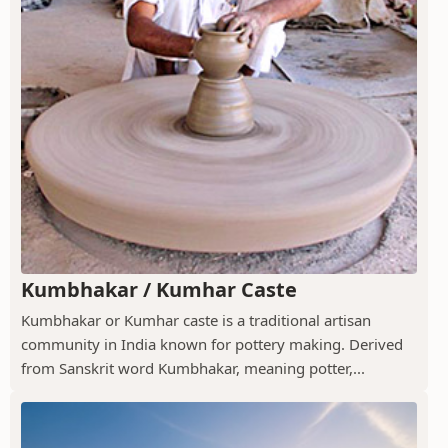
Kumbhakar / Kumhar Caste
Kumbhakar or Kumhar caste is a traditional artisan
community in India known for pottery making. Derived
from Sanskrit word Kumbhakar, meaning potter,...