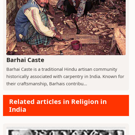
Barhai Caste
Barhai Caste is a traditional Hindu artisan community
historically associated with carpentry in India. Known for
their craftsmanship, Barhais contribu...
Related articles in Religion in
India