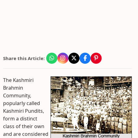
Share this Article:
The Kashmiri
Brahmin
Community,
popularly called
Kashmiri Pundits,
form a distinct
class of their own
and are considered