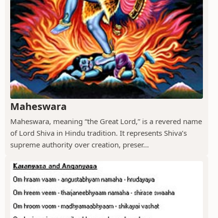
Maheswara
Maheswara, meaning “the Great Lord,” is a revered name
of Lord Shiva in Hindu tradition. It represents Shiva’s
supreme authority over creation, preser...