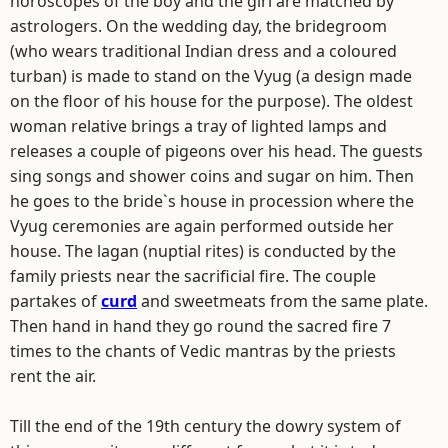
horoscopes of the boy and the girl are matched by
astrologers. On the wedding day, the bridegroom
(who wears traditional Indian dress and a coloured
turban) is made to stand on the Vyug (a design made
on the floor of his house for the purpose). The oldest
woman relative brings a tray of lighted lamps and
releases a couple of pigeons over his head. The guests
sing songs and shower coins and sugar on him. Then
he goes to the bride`s house in procession where the
Vyug ceremonies are again performed outside her
house. The lagan (nuptial rites) is conducted by the
family priests near the sacrificial fire. The couple
partakes of
curd
and sweetmeats from the same plate.
Then hand in hand they go round the sacred fire 7
times to the chants of Vedic mantras by the priests
rent the air.
Till the end of the 19th century the dowry system of