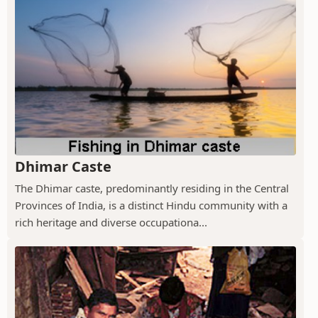
Dhimar Caste
The Dhimar caste, predominantly residing in the Central
Provinces of India, is a distinct Hindu community with a
rich heritage and diverse occupationa...