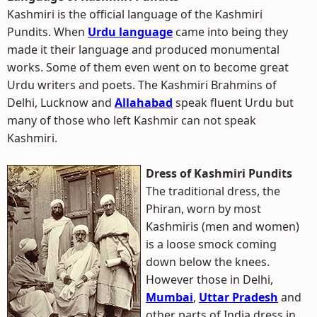
Kashmiri is the official language of the Kashmiri
Pundits. When
Urdu language
came into being they
made it their language and produced monumental
works. Some of them even went on to become great
Urdu writers and poets. The Kashmiri Brahmins of
Delhi, Lucknow and
Allahabad
speak fluent Urdu but
many of those who left Kashmir can not speak
Kashmiri.
Dress of Kashmiri Pundits
The traditional dress, the
Phiran, worn by most
Kashmiris (men and women)
is a loose smock coming
down below the knees.
However those in Delhi,
Mumbai
,
Uttar Pradesh
and
other parts of India dress in