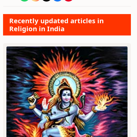
Recently updated articles in
Religion in India