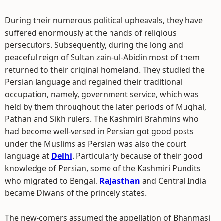
During their numerous political upheavals, they have
suffered enormously at the hands of religious
persecutors. Subsequently, during the long and
peaceful reign of Sultan zain-ul-Abidin most of them
returned to their original homeland. They studied the
Persian language and regained their traditional
occupation, namely, government service, which was
held by them throughout the later periods of Mughal,
Pathan and Sikh rulers. The Kashmiri Brahmins who
had become well-versed in Persian got good posts
under the Muslims as Persian was also the court
language at
Delhi
. Particularly because of their good
knowledge of Persian, some of the Kashmiri Pundits
who migrated to Bengal,
Rajasthan
and Central India
became Diwans of the princely states.
The new-comers assumed the appellation of Bhanmasi