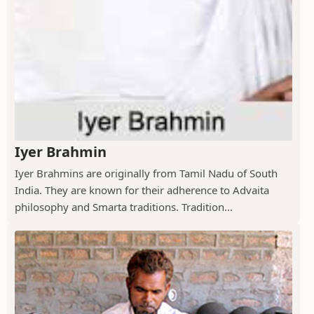
Iyer Brahmin
Iyer Brahmins are originally from Tamil Nadu of South
India. They are known for their adherence to Advaita
philosophy and Smarta traditions. Tradition...