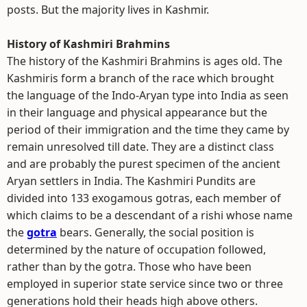
posts. But the majority lives in Kashmir.
History of Kashmiri Brahmins
The history of the Kashmiri Brahmins is ages old. The
Kashmiris form a branch of the race which brought
the language of the Indo-Aryan type into India as seen
in their language and physical appearance but the
period of their immigration and the time they came by
remain unresolved till date. They are a distinct class
and are probably the purest specimen of the ancient
Aryan settlers in India. The Kashmiri Pundits are
divided into 133 exogamous gotras, each member of
which claims to be a descendant of a rishi whose name
the
gotra
bears. Generally, the social position is
determined by the nature of occupation followed,
rather than by the gotra. Those who have been
employed in superior state service since two or three
generations hold their heads high above others.