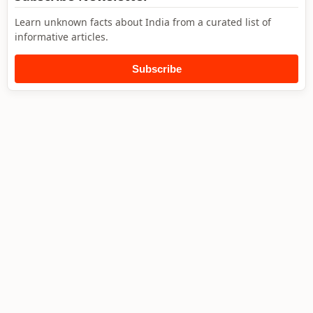
Learn unknown facts about India from a curated list of
informative articles.
Subscribe