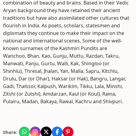
combination of beauty and brains. Based in their Vedic
Aryan background they have retained their ancient
traditions but have also assimilated other cultures that
flourish in India. As poets, scholars, statesmen and
diplomats they continue to make their impact on the
national and international scenes. Some of the well-
known surnames of the Kashmiri Pundits are
Wanchoo, Bhan, Kao, Gunju, Muttu, Razdan, Takru,
Manwati, Panju, Gurtu, Walli, Kak, Shingloo (or
Shinhlu), Thresal, Jhalan, Yan, Malla, Sapru, Kitchlu,
Drulu, Dar (or Dhar), Haksar (or Hak), Bangru, Langar,
Gadi, Thalssor, Kalpush, Warikim, Tikku, Lala, Minshi,
Zitshi (or Zutshi), Amdarzan, Kaul (or Koul), Raina,
Pulairu, Madan, Bakaya, Rawal, Kachru and Shivpuri.
Share: