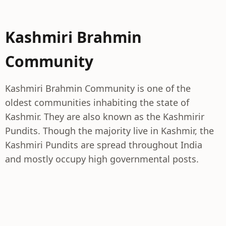
Kashmiri Brahmin
Community
Kashmiri Brahmin Community is one of the
oldest communities inhabiting the state of
Kashmir. They are also known as the Kashmirir
Pundits. Though the majority live in Kashmir, the
Kashmiri Pundits are spread throughout India
and mostly occupy high governmental posts.