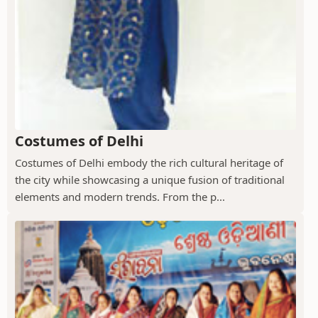
Costumes of Delhi
Costumes of Delhi embody the rich cultural heritage of
the city while showcasing a unique fusion of traditional
elements and modern trends. From the p...