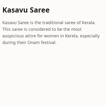
Kasavu Saree
Kasavu Saree is the traditional saree of Kerala.
This saree is considered to be the most
auspicious attire for women in Kerela, especially
during their Onam festival.