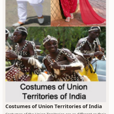
Costumes of Union Territories of India