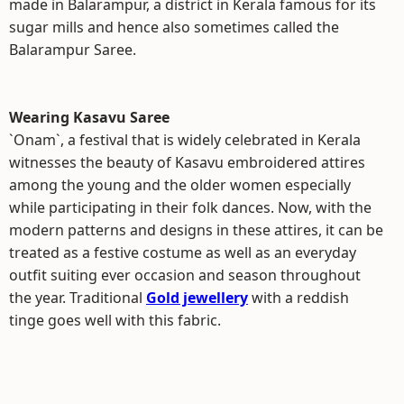
made in Balarampur, a district in Kerala famous for its
sugar mills and hence also sometimes called the
Balarampur Saree.
Wearing Kasavu Saree
`Onam`, a festival that is widely celebrated in Kerala
witnesses the beauty of Kasavu embroidered attires
among the young and the older women especially
while participating in their folk dances. Now, with the
modern patterns and designs in these attires, it can be
treated as a festive costume as well as an everyday
outfit suiting ever occasion and season throughout
the year. Traditional
Gold jewellery
with a reddish
tinge goes well with this fabric.