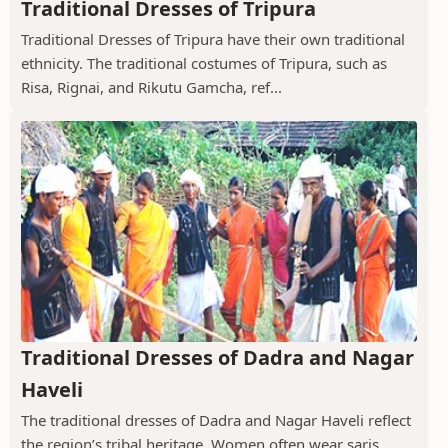
Traditional Dresses of Tripura
Traditional Dresses of Tripura have their own traditional
ethnicity. The traditional costumes of Tripura, such as
Risa, Rignai, and Rikutu Gamcha, ref...
Traditional Dresses of Dadra and Nagar
Haveli
The traditional dresses of Dadra and Nagar Haveli reflect
the region’s tribal heritage. Women often wear saris,