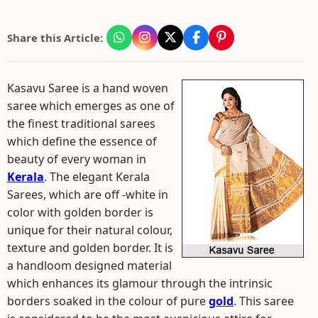
Share this Article:
Kasavu Saree is a hand woven
saree which emerges as one of
the finest traditional sarees
which define the essence of
beauty of every woman in
Kerala
. The elegant Kerala
Sarees, which are off -white in
color with golden border is
unique for their natural colour,
texture and golden border. It is
a handloom designed material
which enhances its glamour through the intrinsic
borders soaked in the colour of pure
gold
. This saree