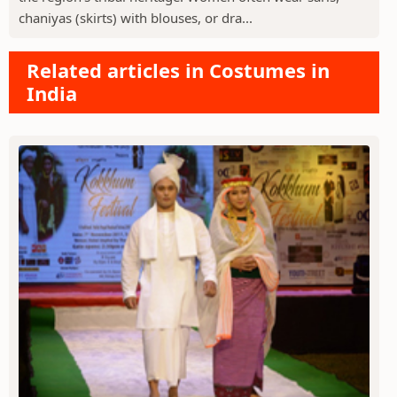
chaniyas (skirts) with blouses, or dra...
Related articles in Costumes in
India