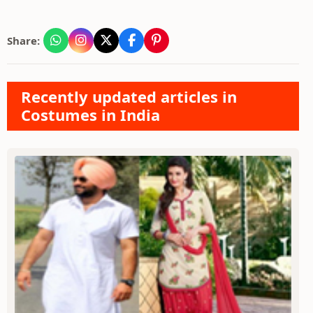
Share:
Recently updated articles in
Costumes in India