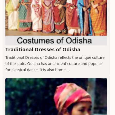
Traditional Dresses of Odisha
Traditional Dresses of Odisha reflects the unique culture
of the state. Odisha has an ancient culture and popular
for classical dance. It is also home...