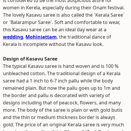
is considered to be the most auspicious attire for
women in Kerela, especially during their Onam festival.
The lovely Kasavu saree is also called the `Kerala Saree`
or `Balarampur Saree`. Soft and comfortable to wear,
this Kasavu saree can be an ideal day wear at a
wedding
.
Mohiniattam
, the traditional dance of
Kerala is incomplete without the Kasavu look.
Design of Kasavu Saree
The typical Kasavu saree is hand woven and is 100 %
unbleached cotton. The traditional design of a Kerala
saree had a 1 inch to 6-7 inch pallu while the body
remained plain. But now the pallu goes up to 1m and
the border and pallu is decorated with variety of
designs including that of peacock, flowers, and many
more. The body of the saree is plain or with gold butis
and the thin or medium thickness border is always
gold. The price of an original Kerala saree is very much