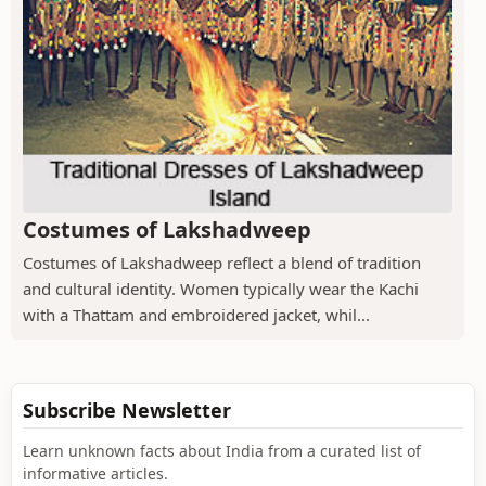
Costumes of Lakshadweep
Costumes of Lakshadweep reflect a blend of tradition
and cultural identity. Women typically wear the Kachi
with a Thattam and embroidered jacket, whil...
Subscribe Newsletter
Learn unknown facts about India from a curated list of
informative articles.