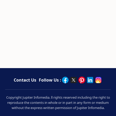
Contact Us
Follow Us :
Copyright Jupiter Infomedia. ll rights reserved including the right to
reproduce the contents in whole or in part in any form or medium
without the express written permission of Jupiter Infomedia.