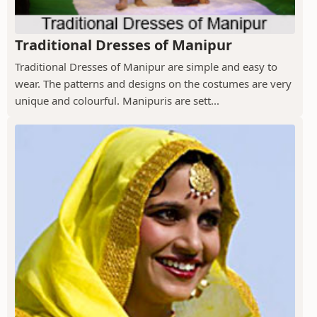
Traditional Dresses of Manipur
Traditional Dresses of Manipur are simple and easy to
wear. The patterns and designs on the costumes are very
unique and colourful. Manipuris are sett...