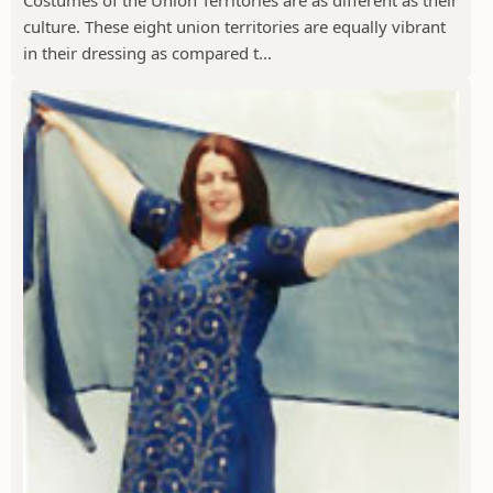
Costumes of the Union Territories are as different as their
culture. These eight union territories are equally vibrant
in their dressing as compared t...