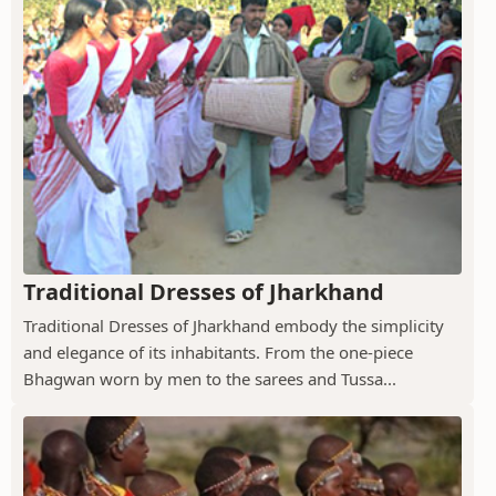
Traditional Dresses of Jharkhand
Traditional Dresses of Jharkhand embody the simplicity
and elegance of its inhabitants. From the one-piece
Bhagwan worn by men to the sarees and Tussa...