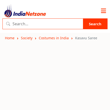
Search
Home
Society
Costumes in India
Kasavu Saree