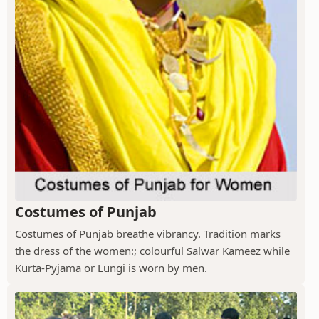
Costumes of Punjab
Costumes of Punjab breathe vibrancy. Tradition marks
the dress of the women:; colourful Salwar Kameez while
Kurta-Pyjama or Lungi is worn by men.