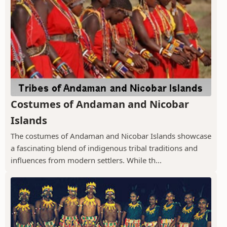
Costumes of Andaman and Nicobar
Islands
The costumes of Andaman and Nicobar Islands showcase
a fascinating blend of indigenous tribal traditions and
influences from modern settlers. While th...