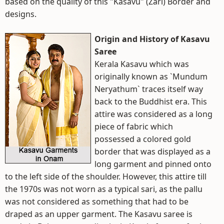
based on the quality of this "Kasavu" (Zari) Border and
designs.
Origin and History of Kasavu
Saree
Kerala Kasavu which was
originally known as `Mundum
Neryathum` traces itself way
back to the Buddhist era. This
attire was considered as a long
piece of fabric which
possessed a colored gold
border that was displayed as a
long garment and pinned onto
to the left side of the shoulder. However, this attire till
the 1970s was not worn as a typical sari, as the pallu
was not considered as something that had to be
draped as an upper garment. The Kasavu saree is