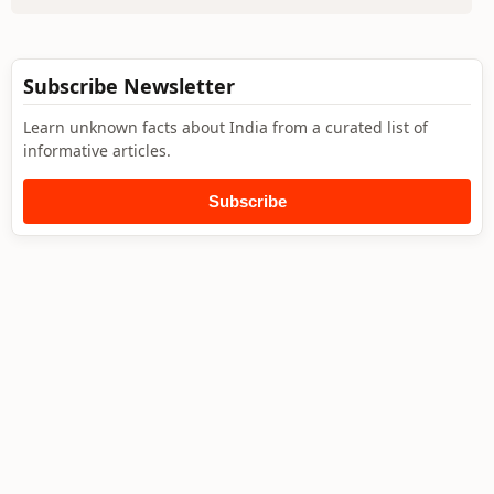
Subscribe Newsletter
Learn unknown facts about India from a curated list of
informative articles.
Subscribe