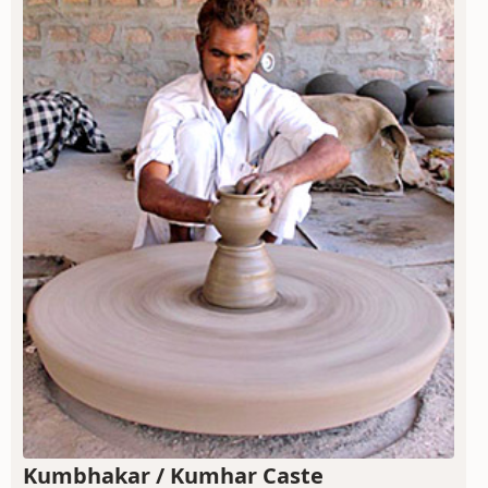
Kumbhakar / Kumhar Caste