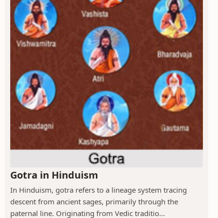
Gotra in Hinduism
In Hinduism, gotra refers to a lineage system tracing
descent from ancient sages, primarily through the
paternal line. Originating from Vedic traditio...