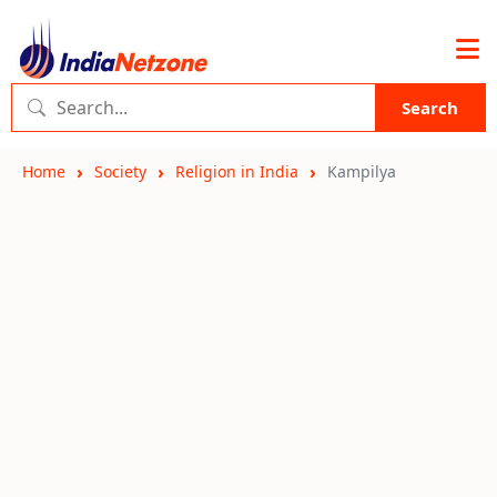
Search
Home
Society
Religion in India
Kampilya