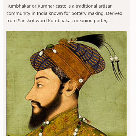
Kumbhakar or Kumhar caste is a traditional artisan
community in India known for pottery making. Derived
from Sanskrit word Kumbhakar, meaning potter,...