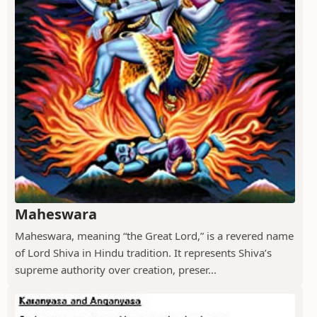
Maheswara
Maheswara, meaning “the Great Lord,” is a revered name
of Lord Shiva in Hindu tradition. It represents Shiva’s
supreme authority over creation, preser...