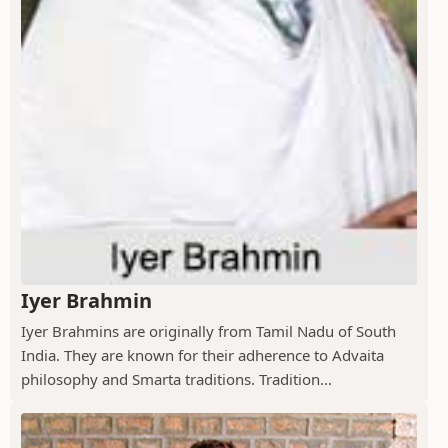
Iyer Brahmin
Iyer Brahmins are originally from Tamil Nadu of South
India. They are known for their adherence to Advaita
philosophy and Smarta traditions. Tradition...