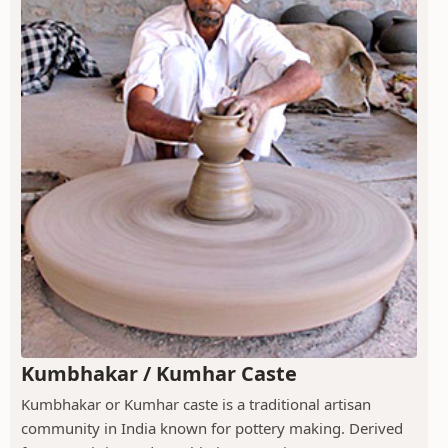
Kumbhakar / Kumhar Caste
Kumbhakar or Kumhar caste is a traditional artisan
community in India known for pottery making. Derived