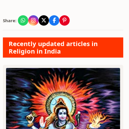
Share:
Recently updated articles in
Religion in India