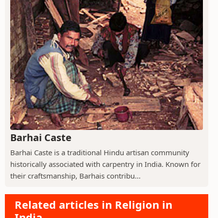
Barhai Caste
Barhai Caste is a traditional Hindu artisan community
historically associated with carpentry in India. Known for
their craftsmanship, Barhais contribu...
Related articles in Religion in
India