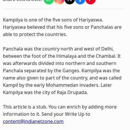
Kampilya is one of the five sons of Hariyaswa.
Hariyaswa believed that his five sons or Panchalas are
able to protect the countries.
Panchala was the country north and west of Delhi,
between the foot of the Himalaya and the Chambal. It
was afterwards divided into northern and southern
Panchala separated by the Ganges. Kampilya was the
name also given to part of the country, and was called
Kampil by the early Mohammedan invaders. Later
Kampilya was the city of Raja Drupada.
This article is a stub. You can enrich by adding more
information to it. Send your Write Up to
content@indianetzone.com