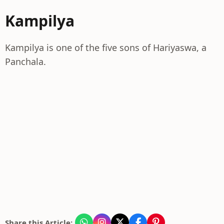
Kampilya
Kampilya is one of the five sons of Hariyaswa, a
Panchala.
Share this Article: