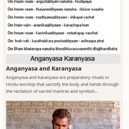
Anganyasa and Karanyasa
Anganyasa and Karanyasa are preparatory rituals in
Hindu worship that sanctify the body and hands through
the recitation of sacred mantras and symboli...