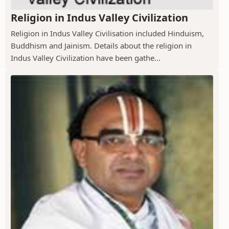
Religion in Indus Valley Civilization
Religion in Indus Valley Civilisation included Hinduism,
Buddhism and Jainism. Details about the religion in
Indus Valley Civilization have been gathe...