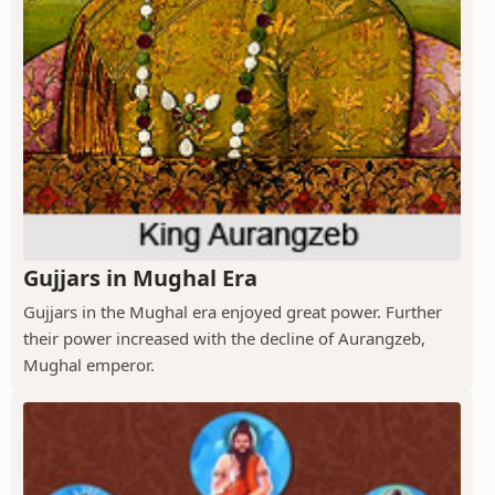
Gujjars in Mughal Era
Gujjars in the Mughal era enjoyed great power. Further
their power increased with the decline of Aurangzeb,
Mughal emperor.