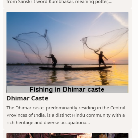
from Sanskrit word Kumbhakar, meaning potter,...
Dhimar Caste
The Dhimar caste, predominantly residing in the Central
Provinces of India, is a distinct Hindu community with a
rich heritage and diverse occupationa...