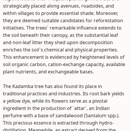
strategically placed along avenues, roadsides, and
within villages to provide essential shade. Moreover,
they are deemed suitable candidates for reforestation
initiatives. The trees` remarkable influence extends to
the soil beneath their canopy, as the substantial leaf
and non-leaf litter they shed upon decomposition
enriches the soil`s chemical and physical properties.
This enhancement is evidenced by heightened levels of
soil organic carbon, cation-exchange capacity, available
plant nutrients, and exchangeable bases.
The Kadamba tree has also found its place in
traditional practices and industries. Its root bark yields
a yellow dye, while its flowers serve as a pivotal
ingredient in the production of `attar`, an Indian
perfume with a base of sandalwood (Santalum spp.).
This precious essence is extracted through hydro-
distillation. Meanwhile, an extract derived from the