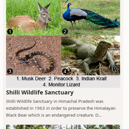
Shilli Wildlife Sanctuary
Shilli Wildlife Sanctuary in Himachal Pradesh was
established in 1963 in order to preserve the Himalayan
Black Bear which is an endangered creature. D...