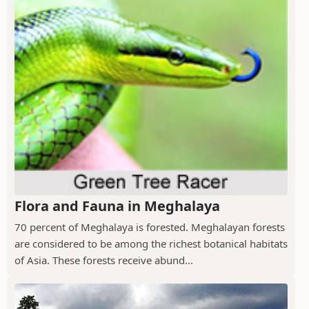
Flora and Fauna in Meghalaya
70 percent of Meghalaya is forested. Meghalayan forests
are considered to be among the richest botanical habitats
of Asia. These forests receive abund...