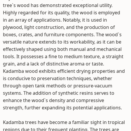
tree`s wood has demonstrated exceptional utility.
Highly regarded for its quality, the wood is employed
in an array of applications. Notably, it is used in
plywood, light construction, and the production of
boxes, crates, and furniture components. The wood`s
versatile nature extends to its workability, as it can be
effectively shaped using both manual and mechanical
tools. It possesses a fine to medium texture, a straight
grain, and a lack of distinctive aroma or taste.
Kadamba wood exhibits efficient drying properties and
is conducive to preservation techniques, whether
through open tank methods or pressure-vacuum
systems. The addition of synthetic resins serves to
enhance the wood`s density and compressive
strength, further expanding its potential applications.
Kadamba trees have become a familiar sight in tropical
regions due to their frequent planting. The trees are