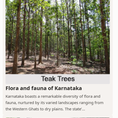
Flora and fauna of Karnataka
Karnataka boasts a remarkable diversity of flora and
fauna, nurtured by its varied landscapes ranging from
the Western Ghats to dry plains. The state’...