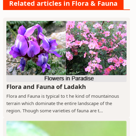
Related articles in Flora & Fauna
Flora and Fauna of Ladakh
Flora and Fauna is typical to t he kind of mountainous
terrain which dominate the entire landscape of the
region. Though some varieties of fauna are t...