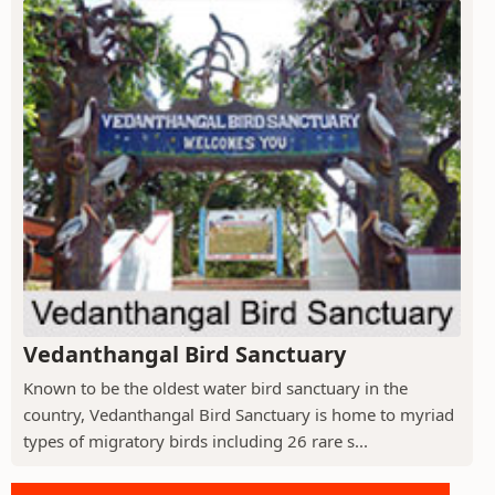
Vedanthangal Bird Sanctuary
Known to be the oldest water bird sanctuary in the
country, Vedanthangal Bird Sanctuary is home to myriad
types of migratory birds including 26 rare s...