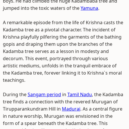
boys. He had climbed the huge Kadambaba tree and
jumped into the toxic waters of the
Yamuna
.
A remarkable episode from the life of Krishna casts the
Kadamba tree as a pivotal character. The incident of
Krishna playfully pilfering the garments of the bathing
gopis and draping them upon the branches of the
Kadamba tree serves as a lesson in modesty and
decorum. This event, portrayed through various
artistic mediums, unfolds in the tranquil embrace of
the Kadamba tree, forever linking it to Krishna`s moral
teachings.
During the
Sangam period
in
Tamil Nadu
, the Kadamba
tree finds a connection with the revered Murugan of
Tirupparankundram Hill in
Madurai
. As a central figure
in nature worship, Murugan was envisioned in the
form of a spear beneath the Kadamba tree. This