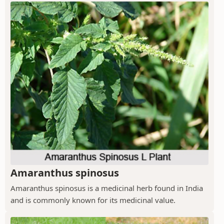
Amaranthus spinosus
Amaranthus spinosus is a medicinal herb found in India
and is commonly known for its medicinal value.