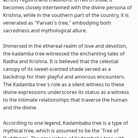
becomes closely intertwined with the divine persona of
Krishna, while in the southern part of the country, it is
venerated as "Parvati`s tree," embodying both
sacredness and mythological allure.
Immersed in the ethereal realm of love and devotion,
the kadamba tree witnessed the enchanting tales of
Radha and Krishna. It is believed that the celestial
canopy of its sweet-scented shade served as a
backdrop for their playful and amorous encounters.
The Kadamba tree`s role as a silent witness to these
divine expressions underscores its status as a witness
to the intimate relationships that traverse the human
and the divine.
According to one legend, Kadambaba tree is a type of
mythical tree, which is assumed to be the `Tree of