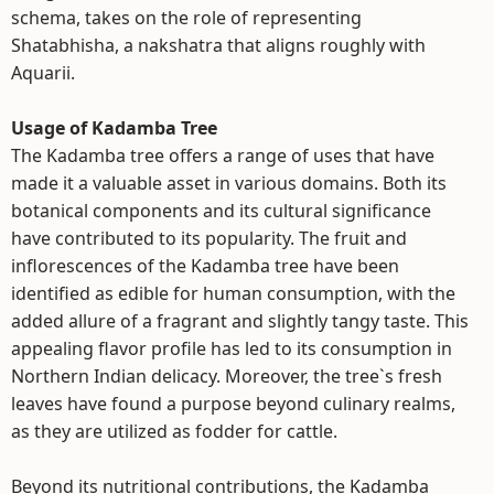
schema, takes on the role of representing
Shatabhisha, a nakshatra that aligns roughly with
Aquarii.
Usage of Kadamba Tree
The Kadamba tree offers a range of uses that have
made it a valuable asset in various domains. Both its
botanical components and its cultural significance
have contributed to its popularity. The fruit and
inflorescences of the Kadamba tree have been
identified as edible for human consumption, with the
added allure of a fragrant and slightly tangy taste. This
appealing flavor profile has led to its consumption in
Northern Indian delicacy. Moreover, the tree`s fresh
leaves have found a purpose beyond culinary realms,
as they are utilized as fodder for cattle.
Beyond its nutritional contributions, the Kadamba