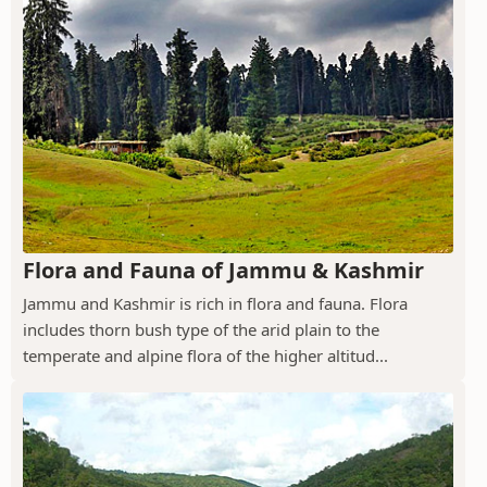
Flora and Fauna of Jammu & Kashmir
Jammu and Kashmir is rich in flora and fauna. Flora
includes thorn bush type of the arid plain to the
temperate and alpine flora of the higher altitud...