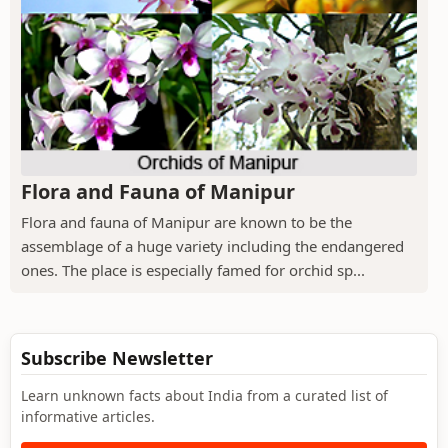
Flora and Fauna of Manipur
Flora and fauna of Manipur are known to be the
assemblage of a huge variety including the endangered
ones. The place is especially famed for orchid sp...
Subscribe Newsletter
Learn unknown facts about India from a curated list of
informative articles.