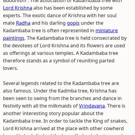
Buddhism`. The association of Kadambaba tree with
Lord Krishna
also has been established by some
experts. The exotic dance of Krishna with her soul
mate
Radha
and his darling
gopis
under the
Kadambaba tree is often represented in
miniature
paintings
. The Kadambaba tree is held consecrated by
the devotees of Lord Krishna and its flowers are used
as offerings at various temples. A Kadambaba tree
therefore stands as a symbol of reuniting parted
lovers.
Several legends related to the Kadambaba tree are
also famous. Under the Kadmba tree, Krishna has
been seen to swing from the branches and dance in
festivity with all the milkmaids of
Vrindavana
. There is
another interesting story popular about the
Kadambaba tree. In order to tackle the King of snakes,
Lord Krishna arrived at the place with other cowherd