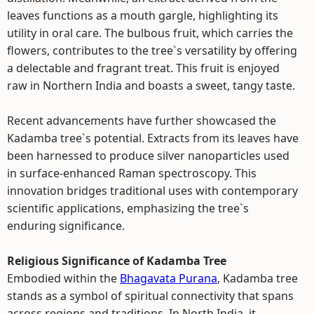
leaves functions as a mouth gargle, highlighting its
utility in oral care. The bulbous fruit, which carries the
flowers, contributes to the tree`s versatility by offering
a delectable and fragrant treat. This fruit is enjoyed
raw in Northern India and boasts a sweet, tangy taste.
Recent advancements have further showcased the
Kadamba tree`s potential. Extracts from its leaves have
been harnessed to produce silver nanoparticles used
in surface-enhanced Raman spectroscopy. This
innovation bridges traditional uses with contemporary
scientific applications, emphasizing the tree`s
enduring significance.
Religious Significance of Kadamba Tree
Embodied within the
Bhagavata Purana
, Kadamba tree
stands as a symbol of spiritual connectivity that spans
across regions and traditions. In North India, it