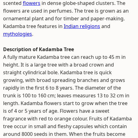
scented
flowers
in dense globe-shaped clusters. The
flowers are used in perfumes. The tree is grown as an
ornamental plant and for timber and paper-making.
Kadamba tree features in
Indian religions
and
mythologies
.
Description of Kadamba Tree
A fully mature Kadamba tree can reach up to 45 m in
height. It is a large tree with a broad crown and
straight cylindrical bole. Kadamba tree is quick
growing, with broad spreading branches and grows
rapidly in the first 6 to 8 years. The diameter of the
trunk is 100 to 160 cm; leaves measures 13 to 32 cm in
length. Kadamba flowers start to grow when the tree
is of 4 or 5 years of age. Flowers have a sweet
fragrance with red to orange colour. Fruits of Kadamba
tree occur in small and fleshy capsules which contain
around 8000 seeds in them. When the fruits become