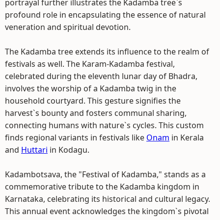
portrayal further illustrates the Kadamba tree`s
profound role in encapsulating the essence of natural
veneration and spiritual devotion.
The Kadamba tree extends its influence to the realm of
festivals as well. The Karam-Kadamba festival,
celebrated during the eleventh lunar day of Bhadra,
involves the worship of a Kadamba twig in the
household courtyard. This gesture signifies the
harvest`s bounty and fosters communal sharing,
connecting humans with nature`s cycles. This custom
finds regional variants in festivals like
Onam
in Kerala
and
Huttari
in Kodagu.
Kadambotsava, the "Festival of Kadamba," stands as a
commemorative tribute to the Kadamba kingdom in
Karnataka, celebrating its historical and cultural legacy.
This annual event acknowledges the kingdom`s pivotal