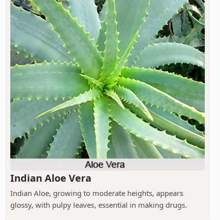
Indian Aloe Vera
Indian Aloe, growing to moderate heights, appears
glossy, with pulpy leaves, essential in making drugs.