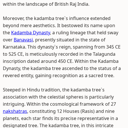
within the landscape of British Raj India.
Moreover, the kadamba tree`s influence extended
beyond mere aesthetics. It bestowed its name upon
the
Kadamba Dynasty
, a ruling lineage that held sway
over
Banavasi
, presently situated in the state of
Karnataka. This dynasty`s reign, spanning from 345 CE
to 525 CE, is meticulously recorded in the Talagunda
inscription dated around 450 CE. Within the Kadamba
Dynasty, the kadamba tree ascended to the status of a
revered entity, gaining recognition as a sacred tree.
Steeped in Hindu tradition, the kadamba tree`s
association with the celestial spheres is particularly
intriguing. Within the cosmological framework of 27
nakshatras
, constituting 12 Houses (Rasis) and nine
planets, each star finds its precise representative in a
designated tree. The kadamba tree, in this intricate