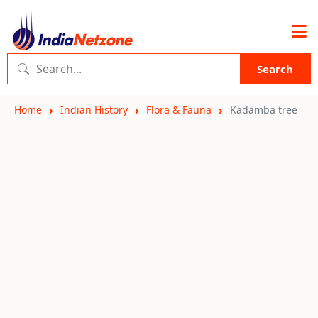
Search
Home
Indian History
Flora & Fauna
Kadamba tree