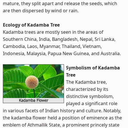
mature, they split apart and release the seeds, which
are then dispersed by wind or rain.
Ecology of Kadamba Tree
Kadamba trees are mostly seen in the areas of
Southern China, India, Bangladesh, Nepal, Sri Lanka,
Cambodia, Laos, Myanmar, Thailand, Vietnam,
Indonesia, Malaysia, Papua New Guinea, and Australia.
Symbolism of Kadamba
Tree
The Kadamba tree,
characterized by its
distinctive symbolism,
played a significant role
in various facets of Indian history and culture. Notably,
the kadamba flower held a position of eminence as the
emblem of Athmallik State, a prominent princely state