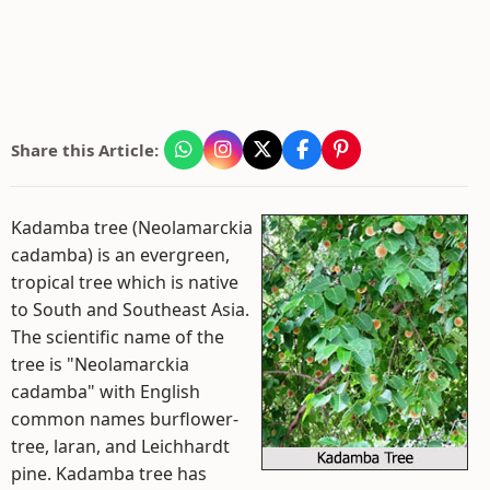
Share this Article:
Kadamba tree (Neolamarckia
cadamba) is an evergreen,
tropical tree which is native
to South and Southeast Asia.
The scientific name of the
tree is "Neolamarckia
cadamba" with English
common names burflower-
tree, laran, and Leichhardt
pine. Kadamba tree has