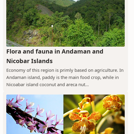
Flora and fauna in Andaman and
Nicobar Islands
Economy of this region is primly based on agriculture. In
Andaman island, paddy is the main food crop, while in
Nicoabar island coconut and areca nut...