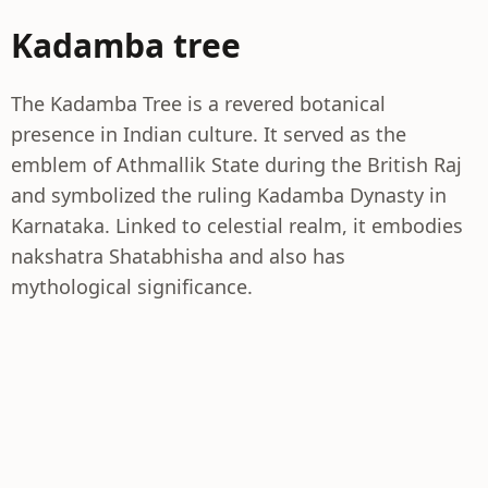
Kadamba tree
The Kadamba Tree is a revered botanical
presence in Indian culture. It served as the
emblem of Athmallik State during the British Raj
and symbolized the ruling Kadamba Dynasty in
Karnataka. Linked to celestial realm, it embodies
nakshatra Shatabhisha and also has
mythological significance.