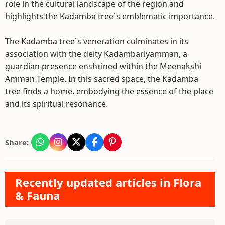
role in the cultural landscape of the region and
highlights the Kadamba tree`s emblematic importance.
The Kadamba tree`s veneration culminates in its
association with the deity Kadambariyamman, a
guardian presence enshrined within the Meenakshi
Amman Temple. In this sacred space, the Kadamba
tree finds a home, embodying the essence of the place
and its spiritual resonance.
Share:
Recently updated articles in Flora
& Fauna